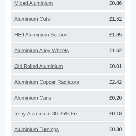
Mixed Aluminium
£0.86
Aluminium Cuts
£1.52
HE9 Aluminium Section
£1.65
Aluminium Alloy Wheels
£1.62
Old Rolled Aluminium
£0.01
Aluminium Copper Radiators
£2.42
Aluminium Cans
£0.20
Irony Aluminium 30-35% Fe
£0.18
Aluminium Turnings
£0.30