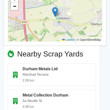
−
Leaflet
|
© OpenStreetMap
Nearby Scrap Yards
Durham Metals Ltd
Marshall Terrace
2.09 km
Metal Collection Durham
4a Neville St
4.49 km