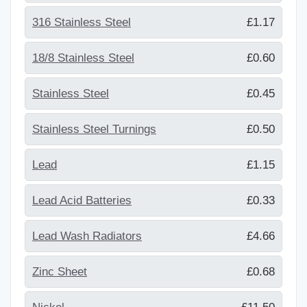
316 Stainless Steel
£1.17
18/8 Stainless Steel
£0.60
Stainless Steel
£0.45
Stainless Steel Turnings
£0.50
Lead
£1.15
Lead Acid Batteries
£0.33
Lead Wash Radiators
£4.66
Zinc Sheet
£0.68