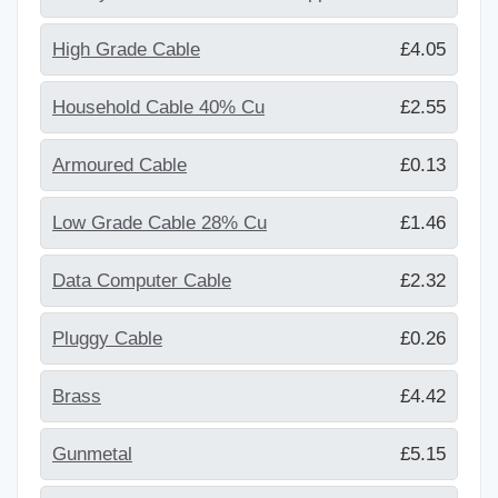
High Grade Cable
£4.05
Household Cable 40% Cu
£2.55
Armoured Cable
£0.13
Low Grade Cable 28% Cu
£1.46
Data Computer Cable
£2.32
Pluggy Cable
£0.26
Brass
£4.42
Gunmetal
£5.15