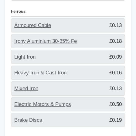
Ferrous
Armoured Cable
£0.13
Irony Aluminium 30-35% Fe
£0.18
Light Iron
£0.09
Heavy Iron & Cast Iron
£0.16
Mixed Iron
£0.13
Electric Motors & Pumps
£0.50
Brake Discs
£0.19