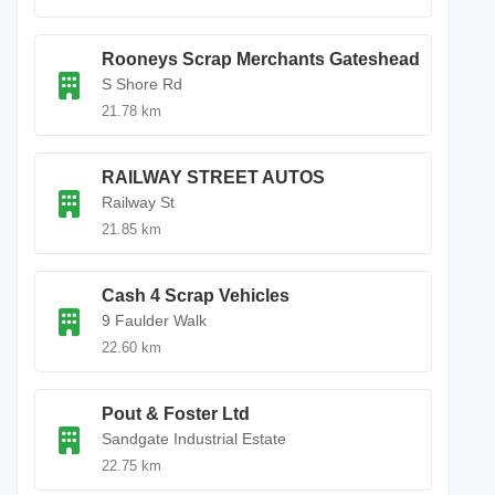
Rooneys Scrap Merchants Gateshead
S Shore Rd
21.78 km
RAILWAY STREET AUTOS
Railway St
21.85 km
Cash 4 Scrap Vehicles
9 Faulder Walk
22.60 km
Pout & Foster Ltd
Sandgate Industrial Estate
22.75 km