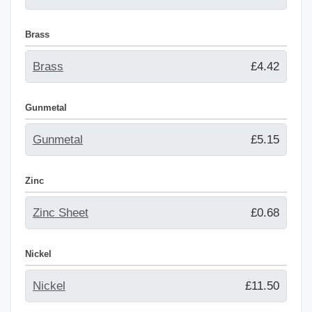
Brass
Brass
£4.42
Gunmetal
Gunmetal
£5.15
Zinc
Zinc Sheet
£0.68
Nickel
Nickel
£11.50