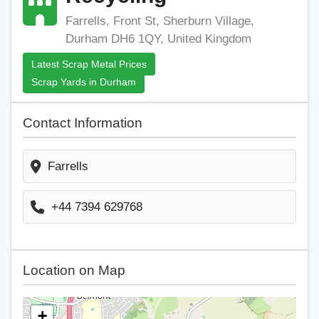
Farrells, Front St, Sherburn Village,
Durham DH6 1QY, United Kingdom
Latest Scrap Metal Prices
Scrap Yards in Durham
Contact Information
Farrells
+44 7394 629768
Location on Map
+