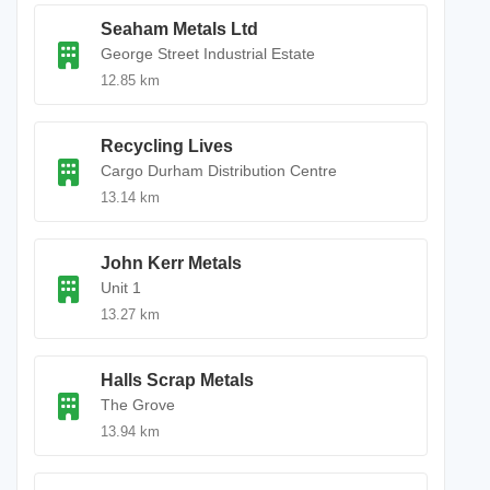
Seaham Metals Ltd
George Street Industrial Estate
12.85 km
Recycling Lives
Cargo Durham Distribution Centre
13.14 km
John Kerr Metals
Unit 1
13.27 km
Halls Scrap Metals
The Grove
13.94 km