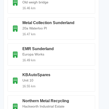
Old weigh bridge
16.46 km
Metal Collection Sunderland
20a Waterloo Pl
16.47 km
EMR Sunderland
Europa Works
16.49 km
KBAutoSpares
Unit 10
16.55 km
Northern Metal Recycling
Hackworth Industrial Estate