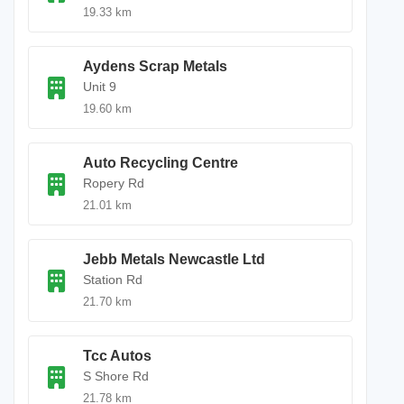
19.33 km
Aydens Scrap Metals
Unit 9
19.60 km
Auto Recycling Centre
Ropery Rd
21.01 km
Jebb Metals Newcastle Ltd
Station Rd
21.70 km
Tcc Autos
S Shore Rd
21.78 km