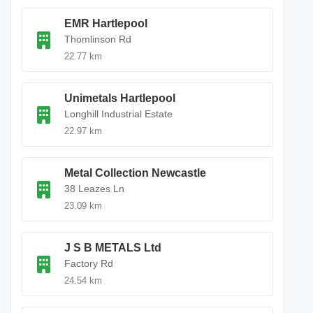
EMR Hartlepool
Thomlinson Rd
22.77 km
Unimetals Hartlepool
Longhill Industrial Estate
22.97 km
Metal Collection Newcastle
38 Leazes Ln
23.09 km
J S B METALS Ltd
Factory Rd
24.54 km