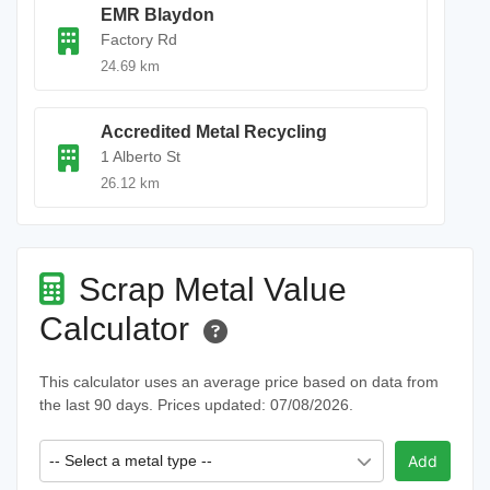
EMR Blaydon
Factory Rd
24.69 km
Accredited Metal Recycling
1 Alberto St
26.12 km
Scrap Metal Value
Calculator
This calculator uses an average price based on data from
the last 90 days. Prices updated: 07/08/2026.
-- Select a metal type --
Add