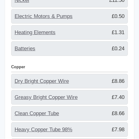
Nickel
£11.50
Electric Motors & Pumps
£0.50
Heating Elements
£1.31
Batteries
£0.24
Copper
Dry Bright Copper Wire
£8.86
Greasy Bright Copper Wire
£7.40
Clean Copper Tube
£8.66
Heavy Copper Tube 98%
£7.98