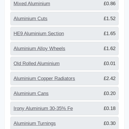
Mixed Aluminium
£0.86
Aluminium Cuts
£1.52
HE9 Aluminium Section
£1.65
Aluminium Alloy Wheels
£1.62
Old Rolled Aluminium
£0.01
Aluminium Copper Radiators
£2.42
Aluminium Cans
£0.20
Irony Aluminium 30-35% Fe
£0.18
Aluminium Turnings
£0.30