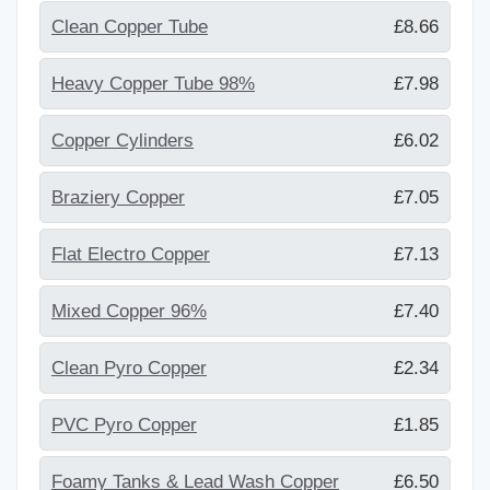
Clean Copper Tube
£8.66
Heavy Copper Tube 98%
£7.98
Copper Cylinders
£6.02
Braziery Copper
£7.05
Flat Electro Copper
£7.13
Mixed Copper 96%
£7.40
Clean Pyro Copper
£2.34
PVC Pyro Copper
£1.85
Foamy Tanks & Lead Wash Copper
£6.50