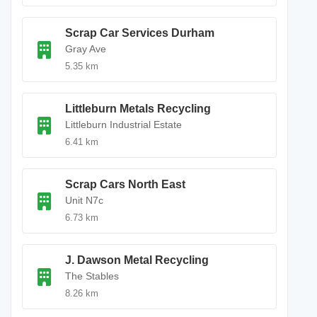
Scrap Car Services Durham
Gray Ave
5.35 km
Littleburn Metals Recycling
Littleburn Industrial Estate
6.41 km
Scrap Cars North East
Unit N7c
6.73 km
J. Dawson Metal Recycling
The Stables
8.26 km