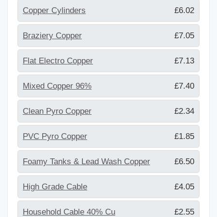
Copper Cylinders
£6.02
Braziery Copper
£7.05
Flat Electro Copper
£7.13
Mixed Copper 96%
£7.40
Clean Pyro Copper
£2.34
PVC Pyro Copper
£1.85
Foamy Tanks & Lead Wash Copper
£6.50
High Grade Cable
£4.05
Household Cable 40% Cu
£2.55