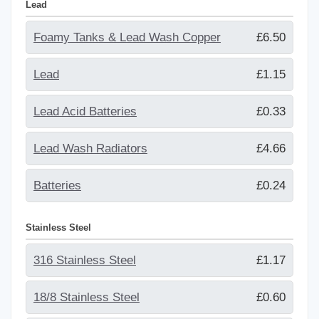
Lead
Foamy Tanks & Lead Wash Copper
£6.50
Lead
£1.15
Lead Acid Batteries
£0.33
Lead Wash Radiators
£4.66
Batteries
£0.24
Stainless Steel
316 Stainless Steel
£1.17
18/8 Stainless Steel
£0.60