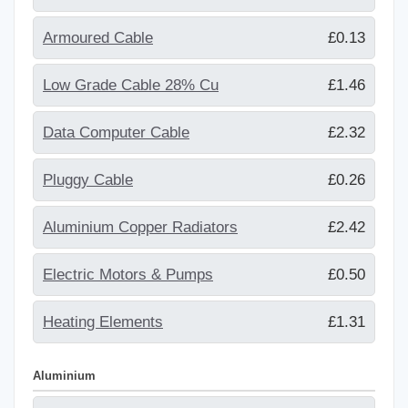
Armoured Cable
£0.13
Low Grade Cable 28% Cu
£1.46
Data Computer Cable
£2.32
Pluggy Cable
£0.26
Aluminium Copper Radiators
£2.42
Electric Motors & Pumps
£0.50
Heating Elements
£1.31
Aluminium