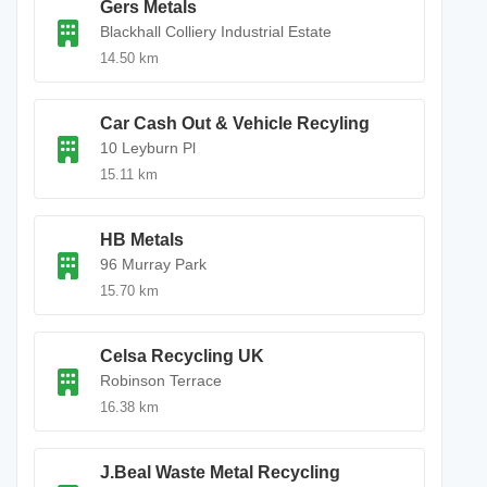
Gers Metals
Blackhall Colliery Industrial Estate
14.50 km
Car Cash Out & Vehicle Recyling
10 Leyburn Pl
15.11 km
HB Metals
96 Murray Park
15.70 km
Celsa Recycling UK
Robinson Terrace
16.38 km
J.Beal Waste Metal Recycling