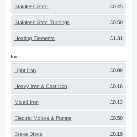
Stainless Steel
£0.45
Stainless Steel Turnings
£0.50
Heating Elements
£1.31
Iron
Light Iron
£0.09
Heavy Iron & Cast Iron
£0.16
Mixed Iron
£0.13
Electric Motors & Pumps
£0.50
Brake Discs
£0.19