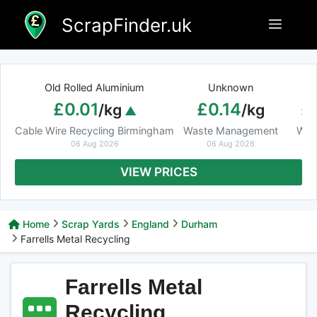
Skip
ScrapFinder.uk
Menu
to
content
Old Rolled Aluminium
Unknown
Ar
£0.01
£0.14
£
/kg
/kg
Cable Wire Recycling Birmingham
Waste Management
Was
06 Aug 2026
06 Aug 2026
VIEW PRICES
Home
Scrap Yards
England
Durham
Farrells Metal Recycling
Farrells Metal
Recycling