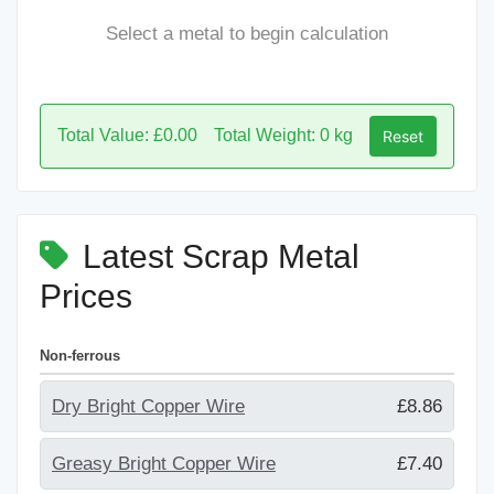
Select a metal to begin calculation
Total Value: £0.00
Total Weight: 0 kg
Reset
Latest Scrap Metal
Prices
Non-ferrous
Dry Bright Copper Wire
£8.86
Greasy Bright Copper Wire
£7.40