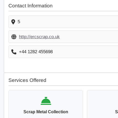
Contact Information
5
http://ercscrap.co.uk
+44 1282 455698
Services Offered
Scrap Metal Collection
S