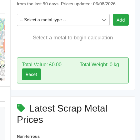
from the last 90 days. Prices updated: 06/08/2026.
-- Select a metal type --
Add
Select a metal to begin calculation
Total Value: £0.00
Total Weight: 0 kg
Reset
ap
Latest Scrap Metal
Prices
Non-ferrous