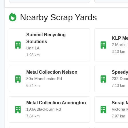
Nearby Scrap Yards
Summit Recycling
KLP Me
Solutions
2 Martin 
Unit 1A
3.10 km
1.98 km
Metal Collection Nelson
Speedy
80a Manchester Rd
232 Dea
6.24 km
7.13 km
Metal Collection Accrington
Scrap 
193A Blackburn Rd
Victoria M
7.84 km
7.97 km