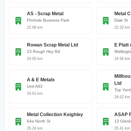
AS - Scrap Metal
Metal C
Pimhole Business Park
Dale St
22.08 km
22.32 km
Rowan Scrap Metal Ltd
E Platt
23 Rough Hey Rd
Wellingt
24.55 km
24.56 km
Millhou
A & E Metals
Ltd
Unit A43
Top Yard
24.61 km
24.62 km
Metal Collection Keighley
ASAP R
64a North St
13 Glenl
25.24 km
25.41 km