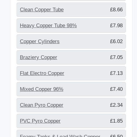
Clean Copper Tube
£8.66
Heavy Copper Tube 98%
£7.98
Copper Cylinders
£6.02
Braziery Copper
£7.05
Flat Electro Copper
£7.13
Mixed Copper 96%
£7.40
Clean Pyro Copper
£2.34
PVC Pyro Copper
£1.85
Foamy Tanks & Lead Wash Copper
£6.50