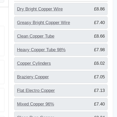
Dry Bright Copper Wire
£8.86
Greasy Bright Copper Wire
£7.40
Clean Copper Tube
£8.66
Heavy Copper Tube 98%
£7.98
Copper Cylinders
£6.02
Braziery Copper
£7.05
Flat Electro Copper
£7.13
Mixed Copper 96%
£7.40