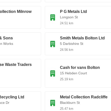
ollection Milnrow
P G Metals Ltd
Longson St
24.51 km
 & Sons
Smith Metals Bolton Ltd
on Works
5 Darbishire St
24.56 km
se Waste Traders
Cash for vans Bolton
15 Hebden Court
25.19 km
ecycling Ltd
Metal Collection Radcliffe
uce Dr
Blackburn St
25.47 km