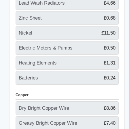
Lead Wash Radiators
£4.66
Zinc Sheet
£0.68
Nickel
£11.50
Electric Motors & Pumps
£0.50
Heating Elements
£1.31
Batteries
£0.24
Copper
Dry Bright Copper Wire
£8.86
Greasy Bright Copper Wire
£7.40