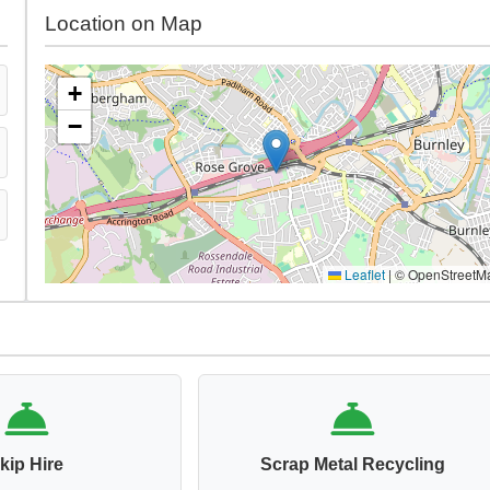
Location on Map
+
−
Leaflet
|
© OpenStreetM
kip Hire
Scrap Metal Recycling