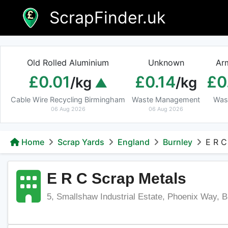
Skip
ScrapFinder.uk
to
content
Old Rolled Aluminium
Unknown
Ar
£0.01
£0.14
£0
/kg
/kg
Cable Wire Recycling Birmingham
Waste Management
Was
06 Aug 2026
06 Aug 2026
Home
Scrap Yards
England
Burnley
E R C
E R C Scrap Metals
5, Smallshaw Industrial Estate, Phoenix Way, 