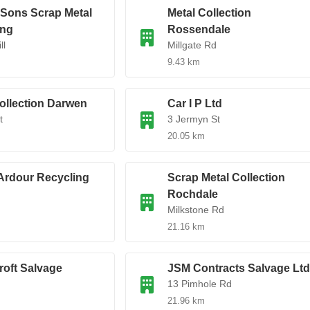
 Sons Scrap Metal
Metal Collection
ing
Rossendale
ll
Millgate Rd
9.43 km
ollection Darwen
Car I P Ltd
t
3 Jermyn St
20.05 km
Ardour Recycling
Scrap Metal Collection
Rochdale
Milkstone Rd
21.16 km
roft Salvage
JSM Contracts Salvage Ltd
13 Pimhole Rd
21.96 km