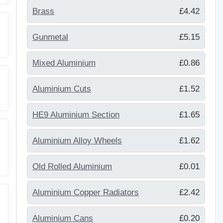
Brass
£4.42
Gunmetal
£5.15
Mixed Aluminium
£0.86
Aluminium Cuts
£1.52
HE9 Aluminium Section
£1.65
Aluminium Alloy Wheels
£1.62
Old Rolled Aluminium
£0.01
Aluminium Copper Radiators
£2.42
Aluminium Cans
£0.20