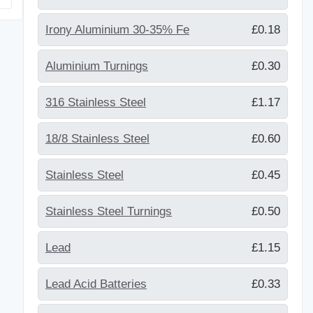
Irony Aluminium 30-35% Fe
£0.18
Aluminium Turnings
£0.30
316 Stainless Steel
£1.17
18/8 Stainless Steel
£0.60
Stainless Steel
£0.45
Stainless Steel Turnings
£0.50
Lead
£1.15
Lead Acid Batteries
£0.33