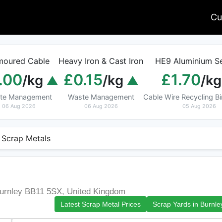
Cu
moured Cable
Heavy Iron & Cast Iron
HE9 Aluminium Se
.00
£0.15
£1.70
/kg
/kg
/kg
te Management
Waste Management
Cable Wire Recycling 
06 Aug 2026
06 Aug 2026
05 Aug 2026
 Scrap Metals
Burnley BB11 5SX, United Kingdom
Latest Scrap Metal Prices
Scrap Yards in Burnle