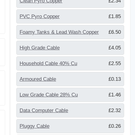
Clean Pyro Copper
£2.34
PVC Pyro Copper
£1.85
Foamy Tanks & Lead Wash Copper
£6.50
High Grade Cable
£4.05
Household Cable 40% Cu
£2.55
Armoured Cable
£0.13
Low Grade Cable 28% Cu
£1.46
Data Computer Cable
£2.32
Pluggy Cable
£0.26