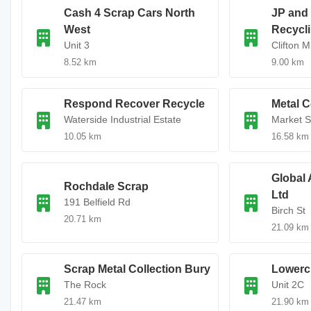
Cash 4 Scrap Cars North
JP and
West
Recycl
Unit 3
Clifton Mi
8.52 km
9.00 km
Respond Recover Recycle
Metal C
Waterside Industrial Estate
Market S
10.05 km
16.58 km
Global 
Rochdale Scrap
Ltd
191 Belfield Rd
Birch St
20.71 km
21.09 km
Scrap Metal Collection Bury
Lowerc
The Rock
Unit 2C
21.47 km
21.90 km