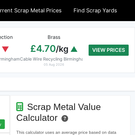
rrent Scrap Metal Prices
Find Scrap Yards
ction
Brass
Braziery Cop
£4.70
£7.40
/kg
/k
VIEW PRICES
Birmingham
Cable Wire Recycling Birmingham
Cable Wire Recycling 
05 Aug 2026
05 Aug 2026
Scrap Metal Value
Calculator
y
This calculator uses an average price based on data