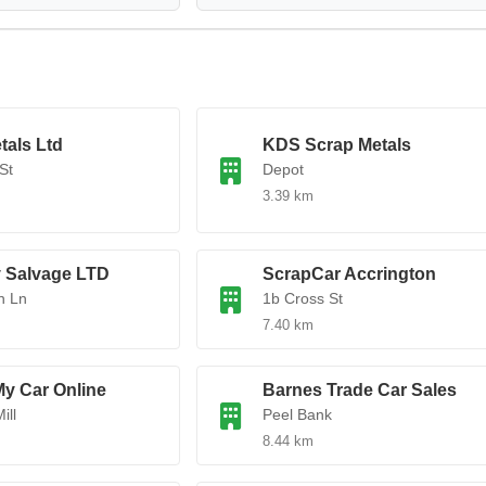
tals Ltd
KDS Scrap Metals
St
Depot
3.39 km
 Salvage LTD
ScrapCar Accrington
n Ln
1b Cross St
7.40 km
My Car Online
Barnes Trade Car Sales
ill
Peel Bank
8.44 km