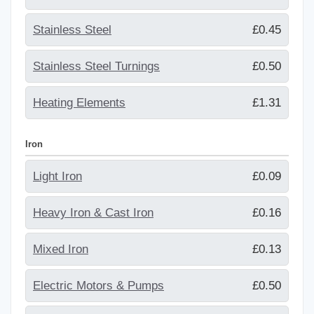
Stainless Steel
£0.45
Stainless Steel Turnings
£0.50
Heating Elements
£1.31
Iron
Light Iron
£0.09
Heavy Iron & Cast Iron
£0.16
Mixed Iron
£0.13
Electric Motors & Pumps
£0.50