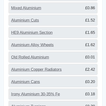
Mixed Aluminium
£0.86
Aluminium Cuts
£1.52
HE9 Aluminium Section
£1.65
Aluminium Alloy Wheels
£1.62
Old Rolled Aluminium
£0.01
Aluminium Copper Radiators
£2.42
Aluminium Cans
£0.20
Irony Aluminium 30-35% Fe
£0.18