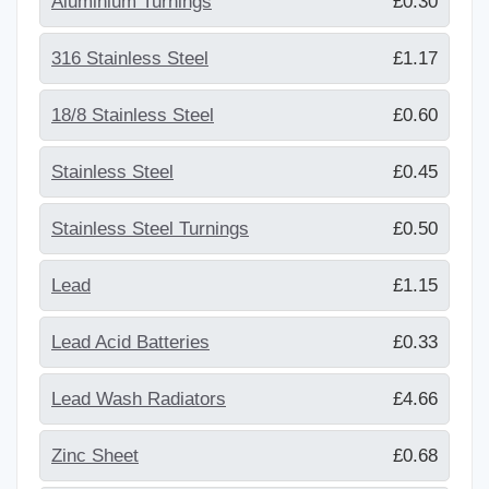
Aluminium Turnings
£0.30
316 Stainless Steel
£1.17
18/8 Stainless Steel
£0.60
Stainless Steel
£0.45
Stainless Steel Turnings
£0.50
Lead
£1.15
Lead Acid Batteries
£0.33
Lead Wash Radiators
£4.66
Zinc Sheet
£0.68