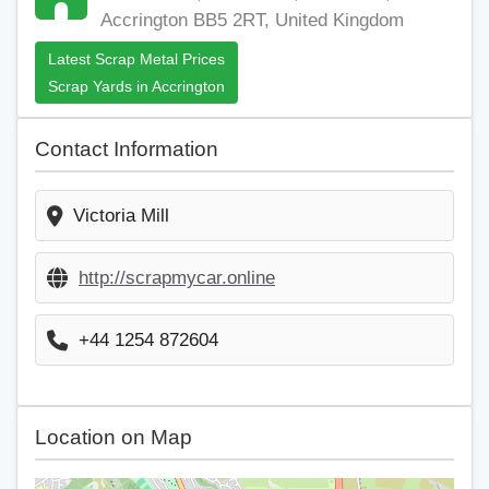
Accrington BB5 2RT, United Kingdom
Latest Scrap Metal Prices
Scrap Yards in Accrington
Contact Information
Victoria Mill
http://scrapmycar.online
+44 1254 872604
Location on Map