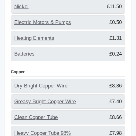
Nickel
£11.50
Electric Motors & Pumps
£0.50
Heating Elements
£1.31
Batteries
£0.24
Copper
Dry Bright Copper Wire
£8.86
Greasy Bright Copper Wire
£7.40
Clean Copper Tube
£8.66
Heavy Copper Tube 98%
£7.98