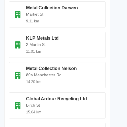
Metal Collection Darwen
Market St
9.11 km
KLP Metals Ltd
2 Martin St
11.01 km
Metal Collection Nelson
80a Manchester Rd
14.20 km
Global Ardour Recycling Ltd
Birch St
15.04 km