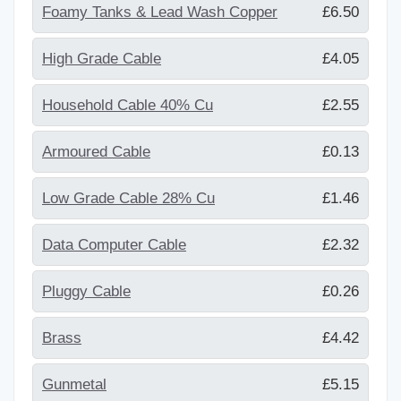
Foamy Tanks & Lead Wash Copper
£6.50
High Grade Cable
£4.05
Household Cable 40% Cu
£2.55
Armoured Cable
£0.13
Low Grade Cable 28% Cu
£1.46
Data Computer Cable
£2.32
Pluggy Cable
£0.26
Brass
£4.42
Gunmetal
£5.15