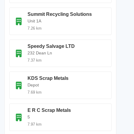
Summit Recycling Solutions
Unit 1A
7.26 km
Speedy Salvage LTD
232 Dean Ln
7.37 km
KDS Scrap Metals
Depot
7.69 km
E R C Scrap Metals
5
7.97 km