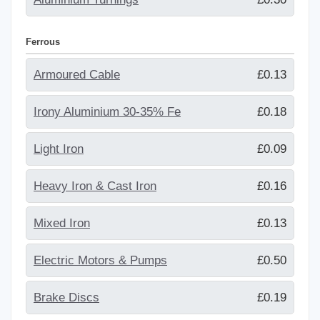
Ferrous
Armoured Cable
£0.13
Irony Aluminium 30-35% Fe
£0.18
Light Iron
£0.09
Heavy Iron & Cast Iron
£0.16
Mixed Iron
£0.13
Electric Motors & Pumps
£0.50
Brake Discs
£0.19