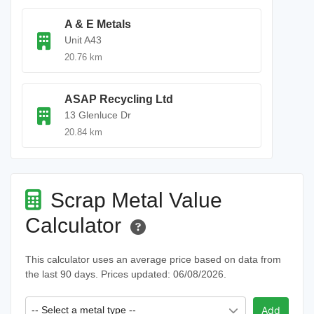
A & E Metals
Unit A43
20.76 km
ASAP Recycling Ltd
13 Glenluce Dr
20.84 km
Scrap Metal Value
Calculator
This calculator uses an average price based on data from
the last 90 days. Prices updated: 06/08/2026.
-- Select a metal type --
Add