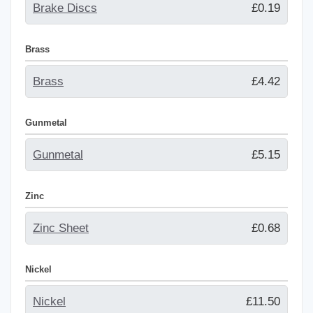
Brake Discs
£0.19
Brass
Brass
£4.42
Gunmetal
Gunmetal
£5.15
Zinc
Zinc Sheet
£0.68
Nickel
Nickel
£11.50