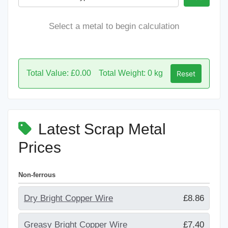
Select a metal to begin calculation
Total Value: £0.00
Total Weight: 0 kg
Reset
Latest Scrap Metal
Prices
Non-ferrous
Dry Bright Copper Wire
£8.86
Greasy Bright Copper Wire
£7.40