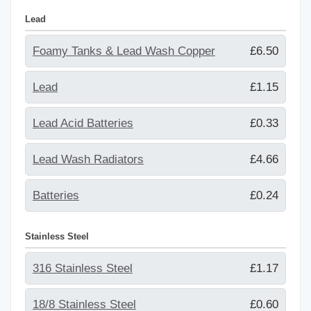
Lead
Foamy Tanks & Lead Wash Copper
£6.50
Lead
£1.15
Lead Acid Batteries
£0.33
Lead Wash Radiators
£4.66
Batteries
£0.24
Stainless Steel
316 Stainless Steel
£1.17
18/8 Stainless Steel
£0.60