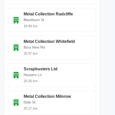
Metal Collection Radcliffe
Blackburn St
18.84 km
Metal Collection Whitefield
Bury New Rd
20.07 km
Scrapbusters Ltd
Harpers Ln
20.26 km
Metal Collection Milnrow
Dale St
20.27 km