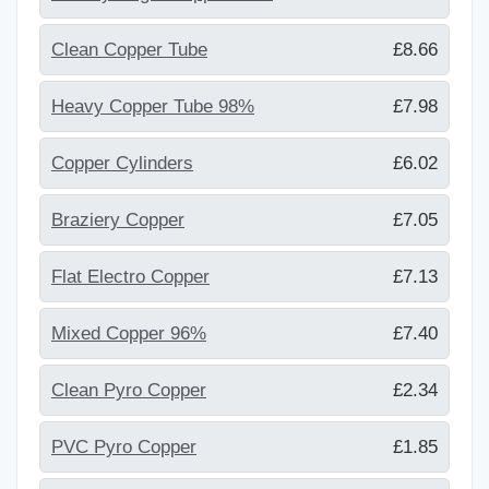
Clean Copper Tube
£8.66
Heavy Copper Tube 98%
£7.98
Copper Cylinders
£6.02
Braziery Copper
£7.05
Flat Electro Copper
£7.13
Mixed Copper 96%
£7.40
Clean Pyro Copper
£2.34
PVC Pyro Copper
£1.85