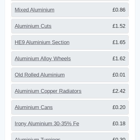
Mixed Aluminium
£0.86
Aluminium Cuts
£1.52
HE9 Aluminium Section
£1.65
Aluminium Alloy Wheels
£1.62
Old Rolled Aluminium
£0.01
Aluminium Copper Radiators
£2.42
Aluminium Cans
£0.20
Irony Aluminium 30-35% Fe
£0.18
Aluminium Turnings
£0.30