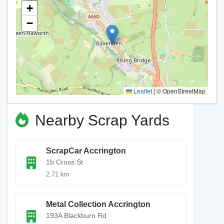
+
−
Leaflet
|
© OpenStreetMap
Nearby Scrap Yards
ScrapCar Accrington
1b Cross St
2.71 km
Metal Collection Accrington
193A Blackburn Rd