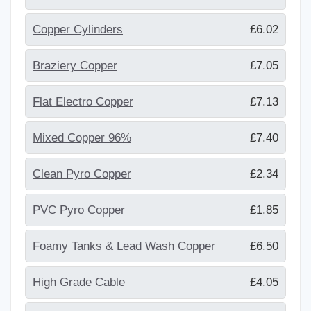
Copper Cylinders
£6.02
Braziery Copper
£7.05
Flat Electro Copper
£7.13
Mixed Copper 96%
£7.40
Clean Pyro Copper
£2.34
PVC Pyro Copper
£1.85
Foamy Tanks & Lead Wash Copper
£6.50
High Grade Cable
£4.05