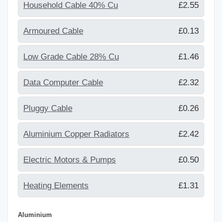
Household Cable 40% Cu
£2.55
Armoured Cable
£0.13
Low Grade Cable 28% Cu
£1.46
Data Computer Cable
£2.32
Pluggy Cable
£0.26
Aluminium Copper Radiators
£2.42
Electric Motors & Pumps
£0.50
Heating Elements
£1.31
Aluminium