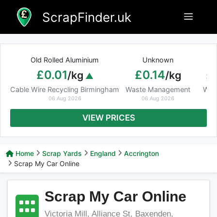
Skip
ScrapFinder.uk
Menu
to
content
Old Rolled Aluminium
Unknown
Ar
£0.01
£0.14
£
/kg
/kg
Cable Wire Recycling Birmingham
Waste Management
Was
06 Aug 2026
06 Aug 2026
VIEW PRICES
Home
Scrap Yards
England
Accrington
Scrap My Car Online
Scrap My Car Online
Victoria Mill, Alliance St, Baxenden,