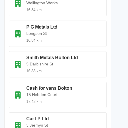
Wellington Works
16.84 km
P G Metals Ltd
Longson St
16.84 km
Smith Metals Bolton Ltd
5 Darbishire St
16.88 km
Cash for vans Bolton
15 Hebden Court
17.43 km
Car I P Ltd
3 Jermyn St