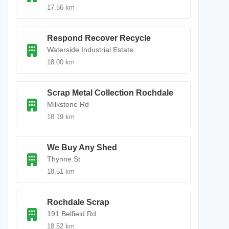
17.56 km
Respond Recover Recycle
Waterside Industrial Estate
18.00 km
Scrap Metal Collection Rochdale
Milkstone Rd
18.19 km
We Buy Any Shed
Thynne St
18.51 km
Rochdale Scrap
191 Belfield Rd
18.52 km