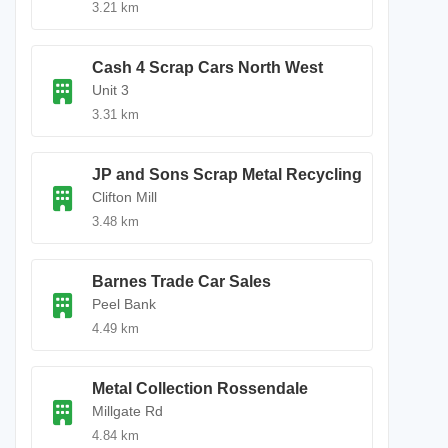
3.21 km
Cash 4 Scrap Cars North West
Unit 3
3.31 km
JP and Sons Scrap Metal Recycling
Clifton Mill
3.48 km
Barnes Trade Car Sales
Peel Bank
4.49 km
Metal Collection Rossendale
Millgate Rd
4.84 km