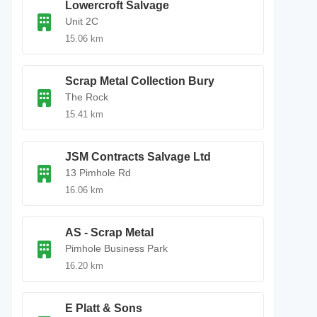
Lowercroft Salvage
Unit 2C
15.06 km
Scrap Metal Collection Bury
The Rock
15.41 km
JSM Contracts Salvage Ltd
13 Pimhole Rd
16.06 km
AS - Scrap Metal
Pimhole Business Park
16.20 km
E Platt & Sons