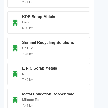
2.71 km
KDS Scrap Metals
Depot
6.00 km
Summit Recycling Solutions
Unit 1A
7.38 km
E R C Scrap Metals
5
7.40 km
Metal Collection Rossendale
Millgate Rd
7.44 km