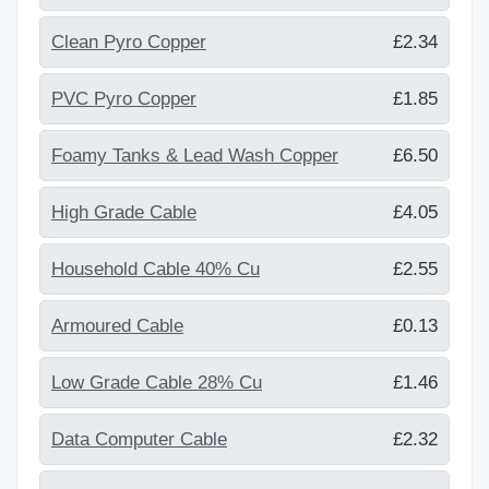
Clean Pyro Copper
£2.34
PVC Pyro Copper
£1.85
Foamy Tanks & Lead Wash Copper
£6.50
High Grade Cable
£4.05
Household Cable 40% Cu
£2.55
Armoured Cable
£0.13
Low Grade Cable 28% Cu
£1.46
Data Computer Cable
£2.32