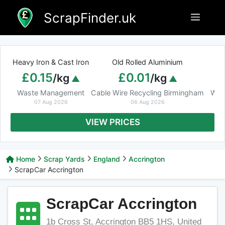
Skip
ScrapFinder.uk
Menu
to
content
Heavy Iron & Cast Iron
Old Rolled Aluminium
£0.15
£0.01
/kg
/kg
Waste Management
Cable Wire Recycling Birmingham
Was
07 Aug 2026
06 Aug 2026
VIEW PRICES
Home
Scrap Yards
England
Accrington
ScrapCar Accrington
ScrapCar Accrington
1b Cross St, Accrington BB5 1HS, United