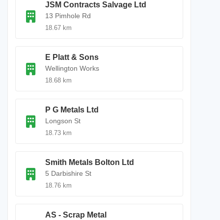
JSM Contracts Salvage Ltd
13 Pimhole Rd
18.67 km
E Platt & Sons
Wellington Works
18.68 km
P G Metals Ltd
Longson St
18.73 km
Smith Metals Bolton Ltd
5 Darbishire St
18.76 km
AS - Scrap Metal