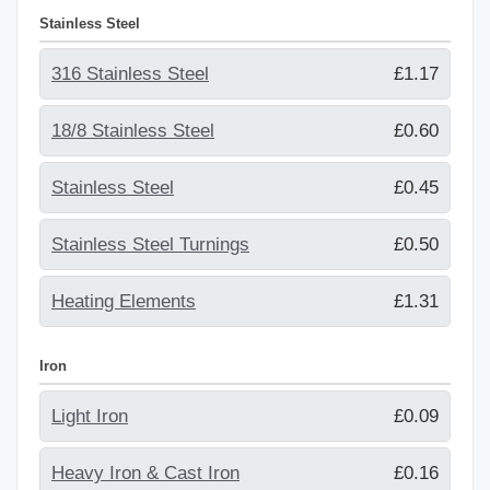
Stainless Steel
316 Stainless Steel
£1.17
18/8 Stainless Steel
£0.60
Stainless Steel
£0.45
Stainless Steel Turnings
£0.50
Heating Elements
£1.31
Iron
Light Iron
£0.09
Heavy Iron & Cast Iron
£0.16