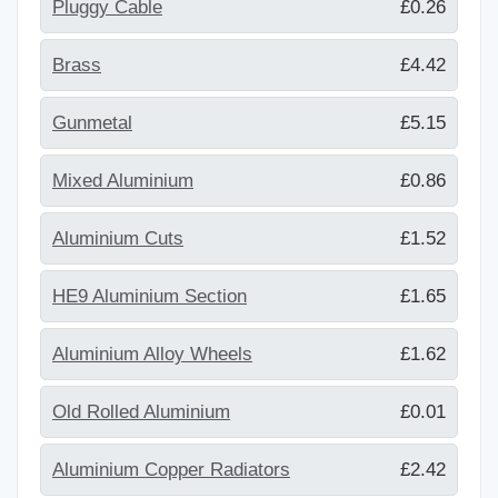
Pluggy Cable
£0.26
Brass
£4.42
Gunmetal
£5.15
Mixed Aluminium
£0.86
Aluminium Cuts
£1.52
HE9 Aluminium Section
£1.65
Aluminium Alloy Wheels
£1.62
Old Rolled Aluminium
£0.01
Aluminium Copper Radiators
£2.42