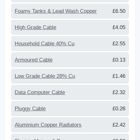
Foamy Tanks & Lead Wash Copper
£6.50
High Grade Cable
£4.05
Household Cable 40% Cu
£2.55
Armoured Cable
£0.13
Low Grade Cable 28% Cu
£1.46
Data Computer Cable
£2.32
Pluggy Cable
£0.26
Aluminium Copper Radiators
£2.42