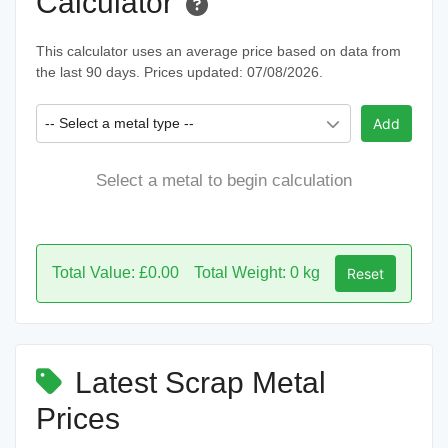
Calculator
This calculator uses an average price based on data from
the last 90 days. Prices updated: 07/08/2026.
-- Select a metal type --
Add
Select a metal to begin calculation
Total Value: £0.00
Total Weight: 0 kg
Reset
Latest Scrap Metal
Prices