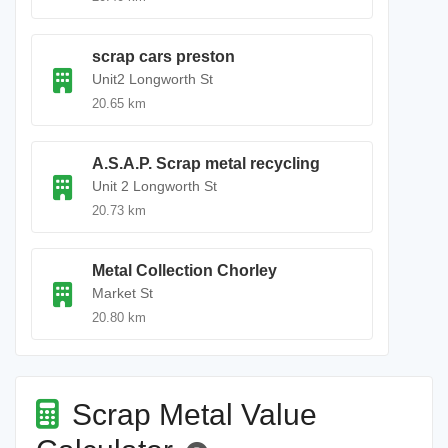
scrap cars preston
Unit2 Longworth St
20.65 km
A.S.A.P. Scrap metal recycling
Unit 2 Longworth St
20.73 km
Metal Collection Chorley
Market St
20.80 km
Scrap Metal Value