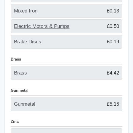
Mixed Iron
£0.13
Electric Motors & Pumps
£0.50
Brake Discs
£0.19
Brass
Brass
£4.42
Gunmetal
Gunmetal
£5.15
Zinc