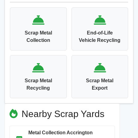
Scrap Metal
End-of-Life
Collection
Vehicle Recycling
Scrap Metal
Scrap Metal
Recycling
Export
Nearby Scrap Yards
Metal Collection Accrington