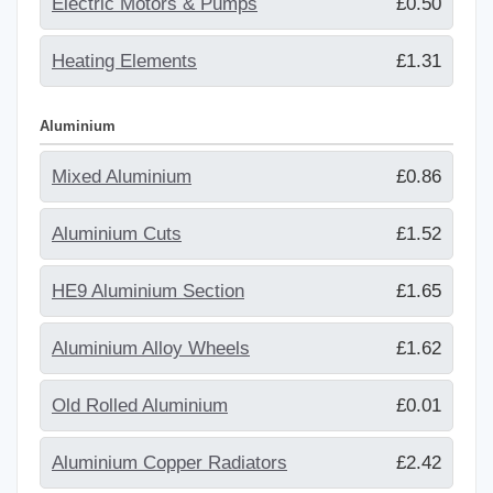
Electric Motors & Pumps
£0.50
Heating Elements
£1.31
Aluminium
Mixed Aluminium
£0.86
Aluminium Cuts
£1.52
HE9 Aluminium Section
£1.65
Aluminium Alloy Wheels
£1.62
Old Rolled Aluminium
£0.01
Aluminium Copper Radiators
£2.42