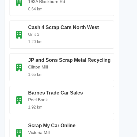
193A Blackburn Rd
0.64 km
Cash 4 Scrap Cars North West
Unit 3
1.20 km
JP and Sons Scrap Metal Recycling
Clifton Mill
1.65 km
Barnes Trade Car Sales
Peel Bank
1.92 km
Scrap My Car Online
Victoria Mill