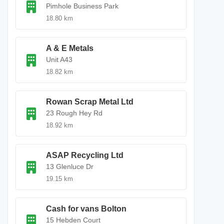
Pimhole Business Park
18.80 km
A & E Metals
Unit A43
18.82 km
Rowan Scrap Metal Ltd
23 Rough Hey Rd
18.92 km
ASAP Recycling Ltd
13 Glenluce Dr
19.15 km
Cash for vans Bolton
15 Hebden Court