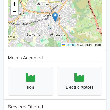
+
−
Leaflet
|
© OpenStreetMap
Metals Accepted
Iron
Electric Motors
Services Offered