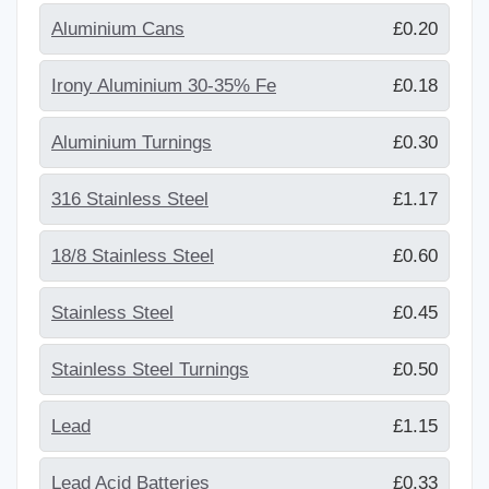
Aluminium Cans
£0.20
Irony Aluminium 30-35% Fe
£0.18
Aluminium Turnings
£0.30
316 Stainless Steel
£1.17
18/8 Stainless Steel
£0.60
Stainless Steel
£0.45
Stainless Steel Turnings
£0.50
Lead
£1.15
Lead Acid Batteries
£0.33