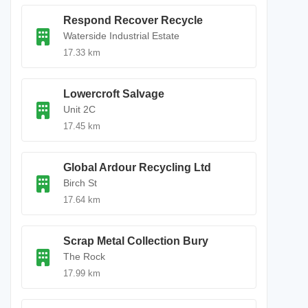
Respond Recover Recycle
Waterside Industrial Estate
17.33 km
Lowercroft Salvage
Unit 2C
17.45 km
Global Ardour Recycling Ltd
Birch St
17.64 km
Scrap Metal Collection Bury
The Rock
17.99 km