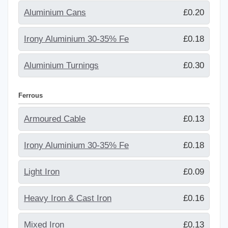
Aluminium Cans
£0.20
Irony Aluminium 30-35% Fe
£0.18
Aluminium Turnings
£0.30
Ferrous
Armoured Cable
£0.13
Irony Aluminium 30-35% Fe
£0.18
Light Iron
£0.09
Heavy Iron & Cast Iron
£0.16
Mixed Iron
£0.13