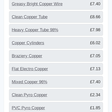
Greasy Bright Copper Wire
£7.40
Clean Copper Tube
£8.66
Heavy Copper Tube 98%
£7.98
Copper Cylinders
£6.02
Braziery Copper
£7.05
Flat Electro Copper
£7.13
Mixed Copper 96%
£7.40
Clean Pyro Copper
£2.34
PVC Pyro Copper
£1.85