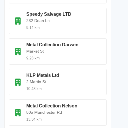
Speedy Salvage LTD
232 Dean Ln
9.14 km
Metal Collection Darwen
Market St
9.23 km
KLP Metals Ltd
2 Martin St
10.48 km
Metal Collection Nelson
80a Manchester Rd
13.34 km