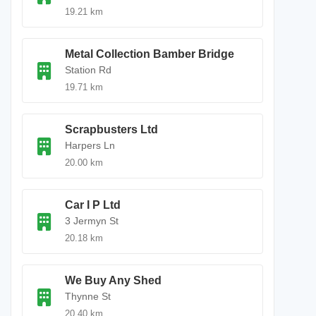
19.21 km
Metal Collection Bamber Bridge
Station Rd
19.71 km
Scrapbusters Ltd
Harpers Ln
20.00 km
Car I P Ltd
3 Jermyn St
20.18 km
We Buy Any Shed
Thynne St
20.40 km