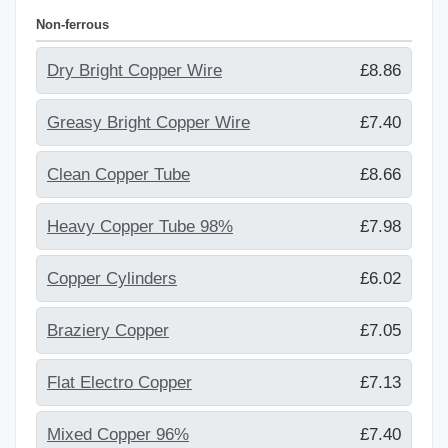
Non-ferrous
Dry Bright Copper Wire
£8.86
Greasy Bright Copper Wire
£7.40
Clean Copper Tube
£8.66
Heavy Copper Tube 98%
£7.98
Copper Cylinders
£6.02
Braziery Copper
£7.05
Flat Electro Copper
£7.13
Mixed Copper 96%
£7.40