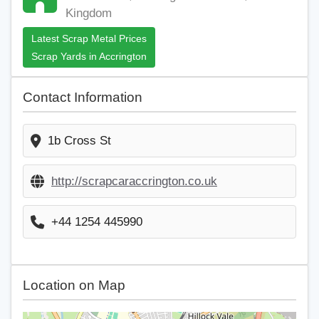
Kingdom
Latest Scrap Metal Prices
Scrap Yards in Accrington
Contact Information
1b Cross St
http://scrapcaraccrington.co.uk
+44 1254 445990
Location on Map