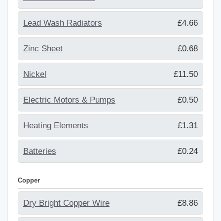
Lead Wash Radiators
£4.66
Zinc Sheet
£0.68
Nickel
£11.50
Electric Motors & Pumps
£0.50
Heating Elements
£1.31
Batteries
£0.24
Copper
Dry Bright Copper Wire
£8.86