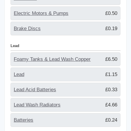
Electric Motors & Pumps
£0.50
Brake Discs
£0.19
Lead
Foamy Tanks & Lead Wash Copper
£6.50
Lead
£1.15
Lead Acid Batteries
£0.33
Lead Wash Radiators
£4.66
Batteries
£0.24