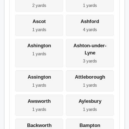
2 yards
1 yards
Ascot
Ashford
1 yards
4 yards
Ashington
Ashton-under-
Lyne
1 yards
3 yards
Assington
Attleborough
1 yards
1 yards
Awsworth
Aylesbury
1 yards
1 yards
Backworth
Bampton