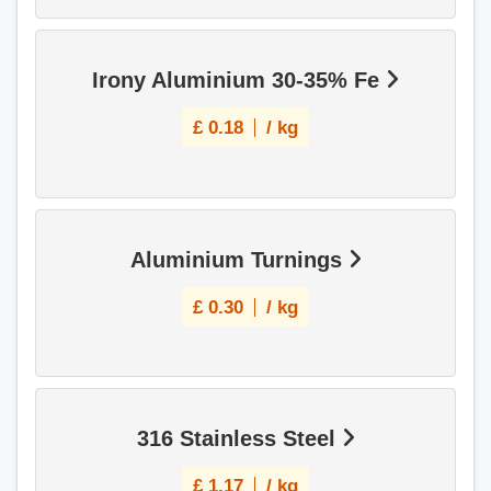
Irony Aluminium 30-35% Fe
£
0.18
/ kg
Aluminium Turnings
£
0.30
/ kg
316 Stainless Steel
£
1.17
/ kg