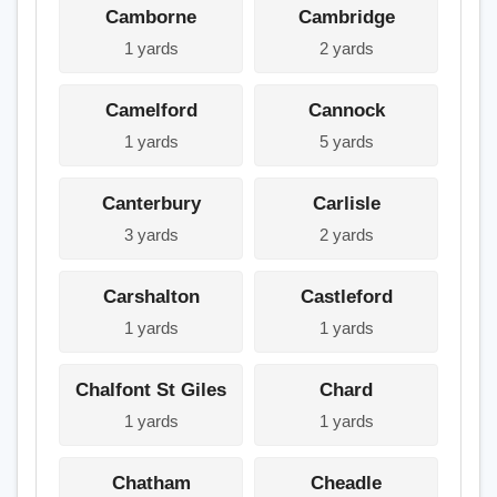
Camborne
Cambridge
1 yards
2 yards
Camelford
Cannock
1 yards
5 yards
Canterbury
Carlisle
3 yards
2 yards
Carshalton
Castleford
1 yards
1 yards
Chalfont St Giles
Chard
1 yards
1 yards
Chatham
Cheadle