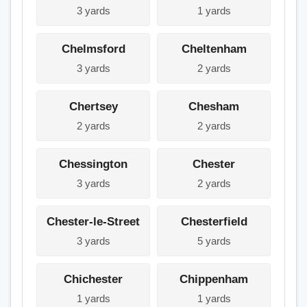
3 yards
1 yards
Chelmsford
Cheltenham
3 yards
2 yards
Chertsey
Chesham
2 yards
2 yards
Chessington
Chester
3 yards
2 yards
Chester-le-Street
Chesterfield
3 yards
5 yards
Chichester
Chippenham
1 yards
1 yards