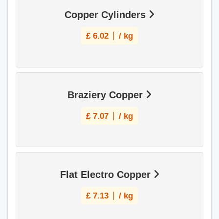
Copper Cylinders
£
6.02
/ kg
Braziery Copper
£
7.07
/ kg
Flat Electro Copper
£
7.13
/ kg