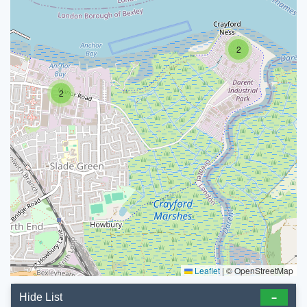
2
2
Leaflet
|
© OpenStreetMap
Hide List