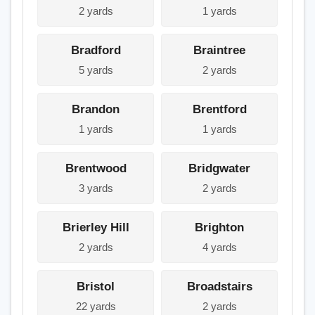
2 yards
1 yards
Bradford
Braintree
5 yards
2 yards
Brandon
Brentford
1 yards
1 yards
Brentwood
Bridgwater
3 yards
2 yards
Brierley Hill
Brighton
2 yards
4 yards
Bristol
Broadstairs
22 yards
2 yards