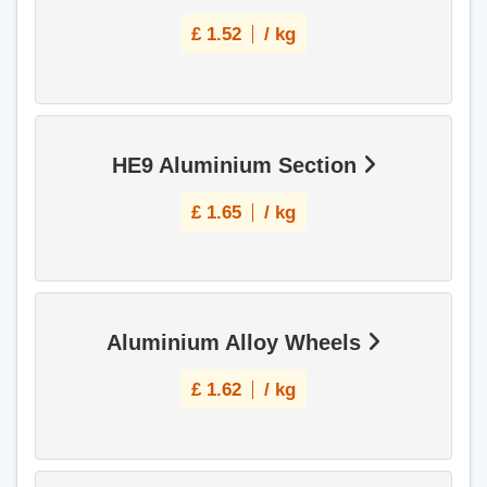
£
1.52
/ kg
HE9 Aluminium Section
£
1.65
/ kg
Aluminium Alloy Wheels
£
1.62
/ kg