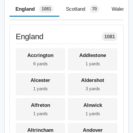
England
Scotland
Wales
1081
70
England
1081
Accrington
Addlestone
6 yards
1 yards
Alcester
Aldershot
1 yards
3 yards
Alfreton
Alnwick
1 yards
1 yards
Altrincham
Andover