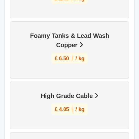
Foamy Tanks & Lead Wash
Copper
£
6.50
/ kg
High Grade Cable
£
4.05
/ kg