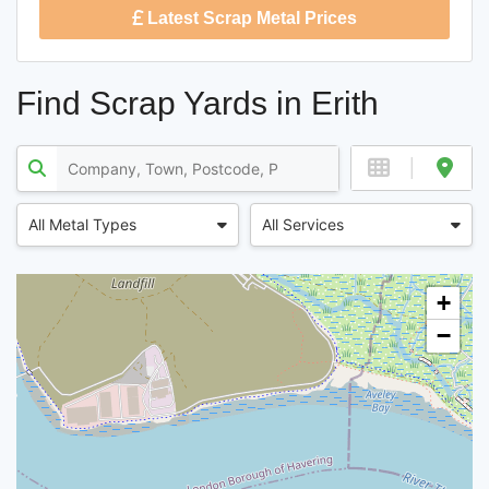
Latest Scrap Metal Prices
Find Scrap Yards in Erith
All Metal Types
All Services
+
−