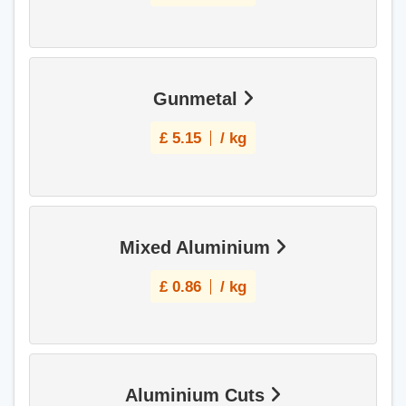
Gunmetal
£
5.15
/ kg
Mixed Aluminium
£
0.86
/ kg
Aluminium Cuts