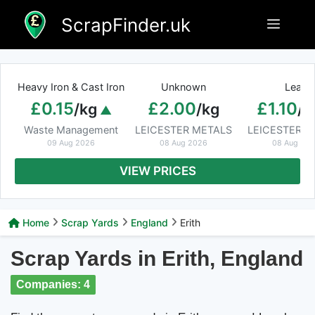
Skip
ScrapFinder.uk
Menu
to
content
Heavy Iron & Cast Iron
Unknown
Lead
£0.15
£2.00
£1.10
/kg
/kg
/k
Waste Management
LEICESTER METALS
LEICESTER M
09 Aug 2026
08 Aug 2026
08 Aug 20
VIEW PRICES
Home
Scrap Yards
England
Erith
Scrap Yards in Erith, England
Companies: 4