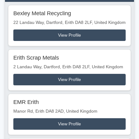
Bexley Metal Recycling
22 Landau Way, Dartford, Erith DA8 2LF, United Kingdom
View Profile
Erith Scrap Metals
2 Landau Way, Dartford, Erith DA8 2LF, United Kingdom
View Profile
EMR Erith
Manor Rd, Erith DA8 2AD, United Kingdom
View Profile