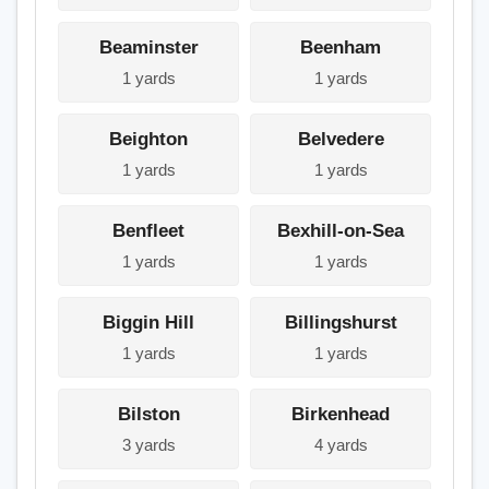
Beaminster
Beenham
1 yards
1 yards
Beighton
Belvedere
1 yards
1 yards
Benfleet
Bexhill-on-Sea
1 yards
1 yards
Biggin Hill
Billingshurst
1 yards
1 yards
Bilston
Birkenhead
3 yards
4 yards