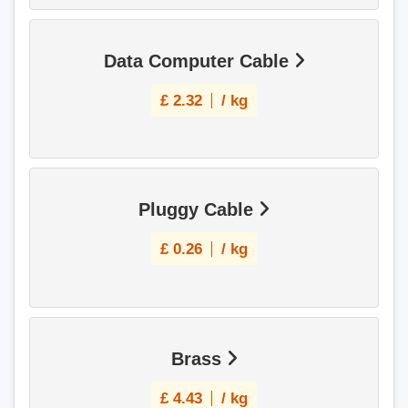
Data Computer Cable
£
2.32
/ kg
Pluggy Cable
£
0.26
/ kg
Brass
£
4.43
/ kg