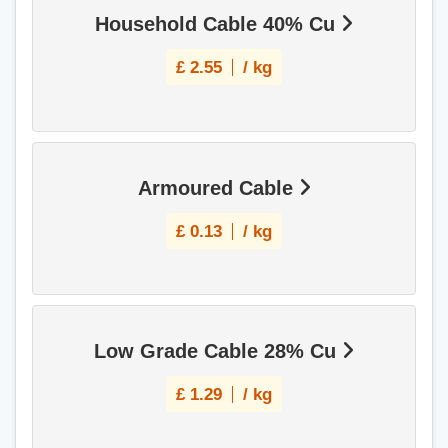
Household Cable 40% Cu
£
2.55
/ kg
Armoured Cable
£
0.13
/ kg
Low Grade Cable 28% Cu
£
1.29
/ kg