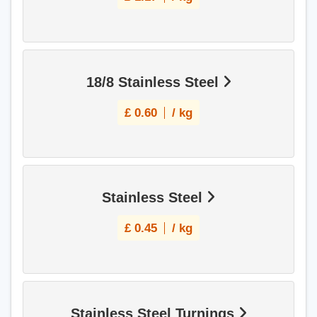
18/8 Stainless Steel
£
0.60
/ kg
Stainless Steel
£
0.45
/ kg
Stainless Steel Turnings