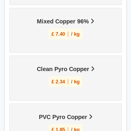
Mixed Copper 96%
£
7.40
/ kg
Clean Pyro Copper
£
2.34
/ kg
PVC Pyro Copper
£
1.85
/ kg