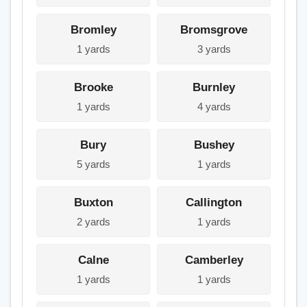
Bromley
Bromsgrove
1 yards
3 yards
Brooke
Burnley
1 yards
4 yards
Bury
Bushey
5 yards
1 yards
Buxton
Callington
2 yards
1 yards
Calne
Camberley
1 yards
1 yards