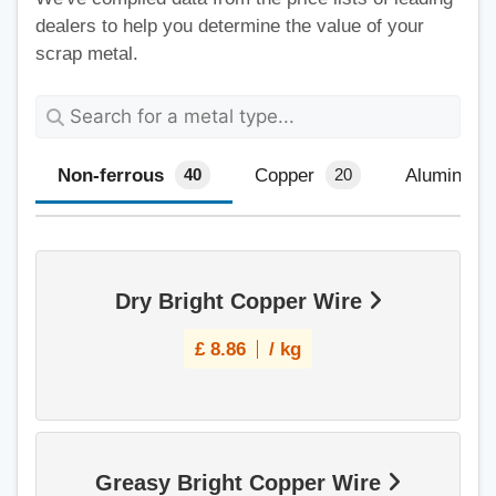
dealers to help you determine the value of your
scrap metal.
Non-ferrous
Copper
Aluminium
40
20
Dry Bright Copper Wire
£
8.86
/ kg
Greasy Bright Copper Wire