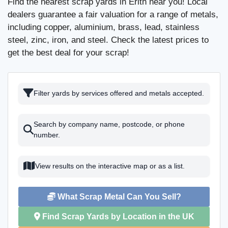
Find the nearest scrap yards in Erith near you! Local
dealers guarantee a fair valuation for a range of metals,
including copper, aluminium, brass, lead, stainless
steel, zinc, iron, and steel. Check the latest prices to
get the best deal for your scrap!
Filter yards by services offered and metals accepted.
Search by company name, postcode, or phone
number.
View results on the interactive map or as a list.
What Scrap Metal Can You Sell?
Find Scrap Yards by Location in the UK