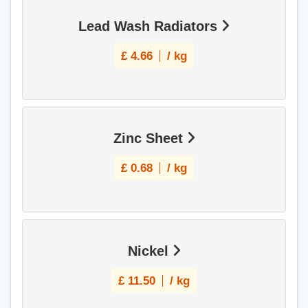
Lead Wash Radiators
£
4.66
/ kg
Zinc Sheet
£
0.68
/ kg
Nickel
£
11.50
/ kg