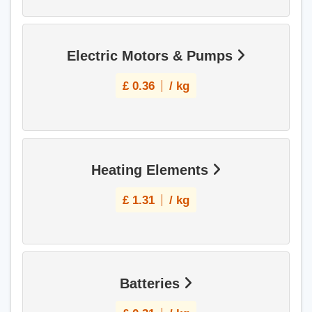
Electric Motors & Pumps
£
0.36
/ kg
Heating Elements
£
1.31
/ kg
Batteries