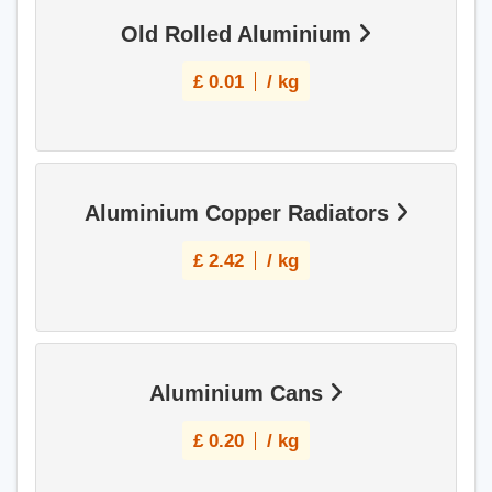
Old Rolled Aluminium
£
0.01
/ kg
Aluminium Copper Radiators
£
2.42
/ kg
Aluminium Cans
£
0.20
/ kg