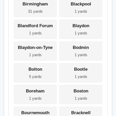
Birmingham
Blackpool
31 yards
1 yards
Blandford Forum
Blaydon
1 yards
1 yards
Blaydon-on-Tyne
Bodmin
1 yards
1 yards
Bolton
Bootle
5 yards
1 yards
Boreham
Boston
1 yards
1 yards
Bournemouth
Bracknell