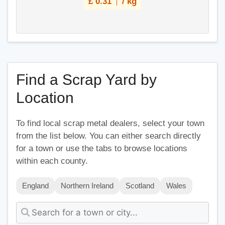
£
0.31
/ kg
Find a Scrap Yard by
Location
To find local scrap metal dealers, select your town
from the list below. You can either search directly
for a town or use the tabs to browse locations
within each county.
England
Northern Ireland
Scotland
Wales