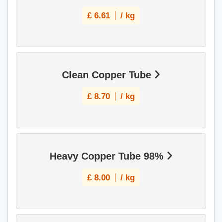
£
6.61
/ kg
Clean Copper Tube
£
8.70
/ kg
Heavy Copper Tube 98%
£
8.00
/ kg