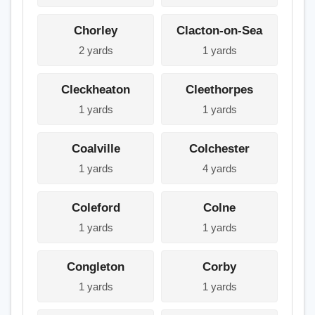
Chorley
Clacton-on-Sea
2 yards
1 yards
Cleckheaton
Cleethorpes
1 yards
1 yards
Coalville
Colchester
1 yards
4 yards
Coleford
Colne
1 yards
1 yards
Congleton
Corby
1 yards
1 yards