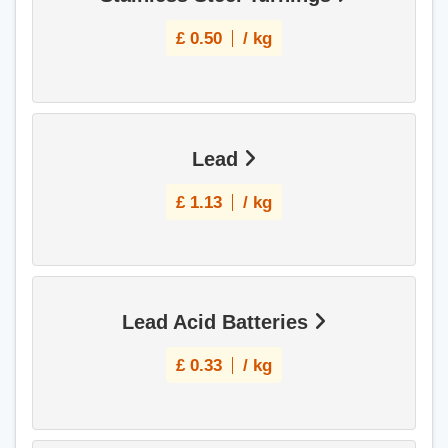
£
0.50
/ kg
Lead
£
1.13
/ kg
Lead Acid Batteries
£
0.33
/ kg