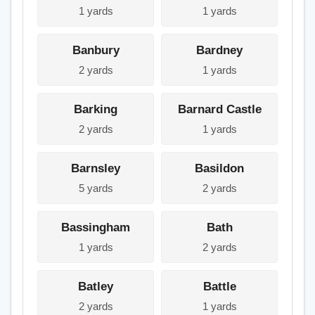
1 yards
1 yards
Banbury
Bardney
2 yards
1 yards
Barking
Barnard Castle
2 yards
1 yards
Barnsley
Basildon
5 yards
2 yards
Bassingham
Bath
1 yards
2 yards
Batley
Battle
2 yards
1 yards