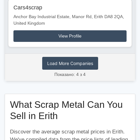
Cars4scrap
Anchor Bay Industrial Estate, Manor Rd, Erith DA8 2QA,
United Kingdom
View Profile
Load More Companies
Показано: 4 з 4
What Scrap Metal Can You
Sell in Erith
Discover the average scrap metal prices in Erith.
We've compiled data from the price lists of leading