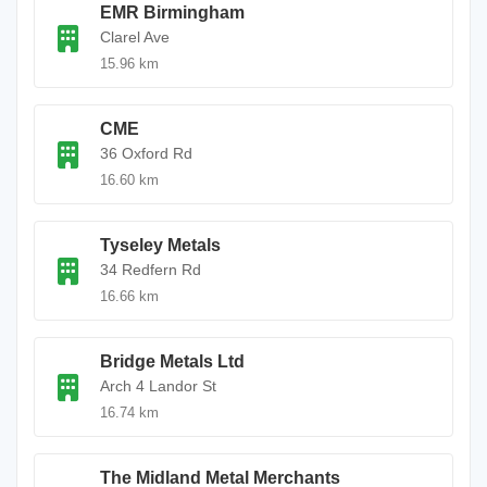
EMR Birmingham
Clarel Ave
15.96 km
CME
36 Oxford Rd
16.60 km
Tyseley Metals
34 Redfern Rd
16.66 km
Bridge Metals Ltd
Arch 4 Landor St
16.74 km
The Midland Metal Merchants