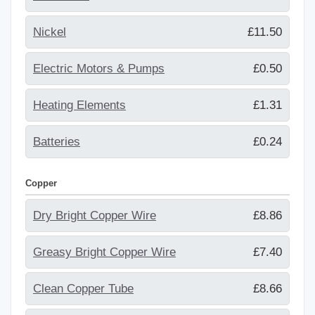
Nickel
£11.50
Electric Motors & Pumps
£0.50
Heating Elements
£1.31
Batteries
£0.24
Copper
Dry Bright Copper Wire
£8.86
Greasy Bright Copper Wire
£7.40
Clean Copper Tube
£8.66