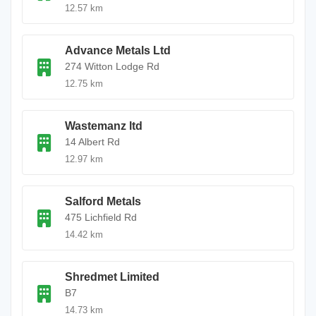
12.57 km
Advance Metals Ltd
274 Witton Lodge Rd
12.75 km
Wastemanz ltd
14 Albert Rd
12.97 km
Salford Metals
475 Lichfield Rd
14.42 km
Shredmet Limited
B7
14.73 km