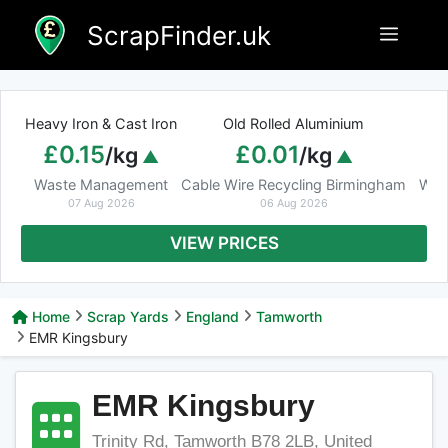
Skip
ScrapFinder.uk
Menu
to
content
Heavy Iron & Cast Iron
Old Rolled Aluminium
£0.15
£0.01
/kg
/kg
Waste Management
Cable Wire Recycling Birmingham
Was
07 Aug 2026
06 Aug 2026
VIEW PRICES
Home
Scrap Yards
England
Tamworth
EMR Kingsbury
EMR Kingsbury
Trinity Rd, Tamworth B78 2LB, United