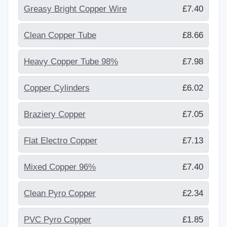
Greasy Bright Copper Wire
£7.40
Clean Copper Tube
£8.66
Heavy Copper Tube 98%
£7.98
Copper Cylinders
£6.02
Braziery Copper
£7.05
Flat Electro Copper
£7.13
Mixed Copper 96%
£7.40
Clean Pyro Copper
£2.34
PVC Pyro Copper
£1.85