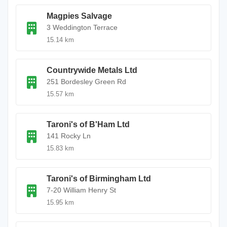
Magpies Salvage
3 Weddington Terrace
15.14 km
Countrywide Metals Ltd
251 Bordesley Green Rd
15.57 km
Taroni's of B'Ham Ltd
141 Rocky Ln
15.83 km
Taroni's of Birmingham Ltd
7-20 William Henry St
15.95 km