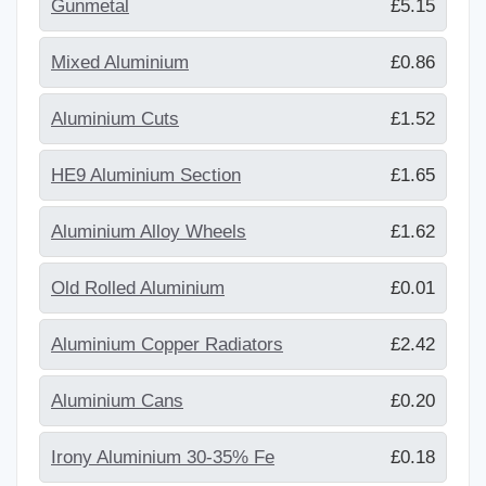
Gunmetal
£5.15
Mixed Aluminium
£0.86
Aluminium Cuts
£1.52
HE9 Aluminium Section
£1.65
Aluminium Alloy Wheels
£1.62
Old Rolled Aluminium
£0.01
Aluminium Copper Radiators
£2.42
Aluminium Cans
£0.20
Irony Aluminium 30-35% Fe
£0.18