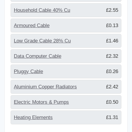
Household Cable 40% Cu
£2.55
Armoured Cable
£0.13
Low Grade Cable 28% Cu
£1.46
Data Computer Cable
£2.32
Pluggy Cable
£0.26
Aluminium Copper Radiators
£2.42
Electric Motors & Pumps
£0.50
Heating Elements
£1.31