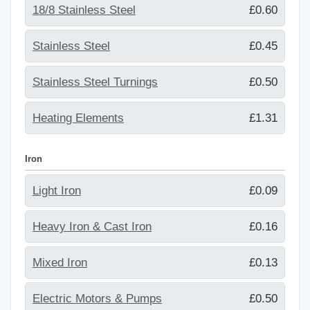
18/8 Stainless Steel
£0.60
Stainless Steel
£0.45
Stainless Steel Turnings
£0.50
Heating Elements
£1.31
Iron
Light Iron
£0.09
Heavy Iron & Cast Iron
£0.16
Mixed Iron
£0.13
Electric Motors & Pumps
£0.50