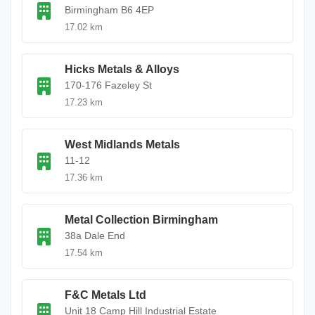
Birmingham B6 4EP
17.02 km
Hicks Metals & Alloys
170-176 Fazeley St
17.23 km
West Midlands Metals
11-12
17.36 km
Metal Collection Birmingham
38a Dale End
17.54 km
F&C Metals Ltd
Unit 18 Camp Hill Industrial Estate