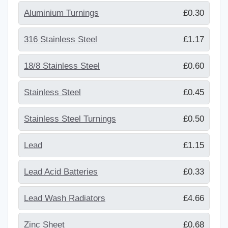
Aluminium Turnings
£0.30
316 Stainless Steel
£1.17
18/8 Stainless Steel
£0.60
Stainless Steel
£0.45
Stainless Steel Turnings
£0.50
Lead
£1.15
Lead Acid Batteries
£0.33
Lead Wash Radiators
£4.66
Zinc Sheet
£0.68