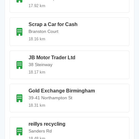
17.92 km
Scrap a Car for Cash
Branston Court
18.16 km
JB Motor Trader Ltd
38 Steinway
18.17 km
Gold Exchange Birmingham
39-41 Northampton St
18.31 km
reillys recycling
Sanders Rd
18.48 km