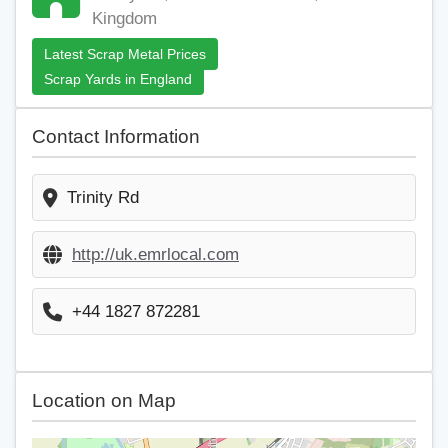
Kingdom
Latest Scrap Metal Prices
Scrap Yards in England
Contact Information
Trinity Rd
http://uk.emrlocal.com
+44 1827 872281
Location on Map