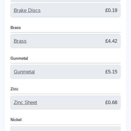
Brake Discs
£0.19
Brass
Brass
£4.42
Gunmetal
Gunmetal
£5.15
Zinc
Zinc Sheet
£0.68
Nickel