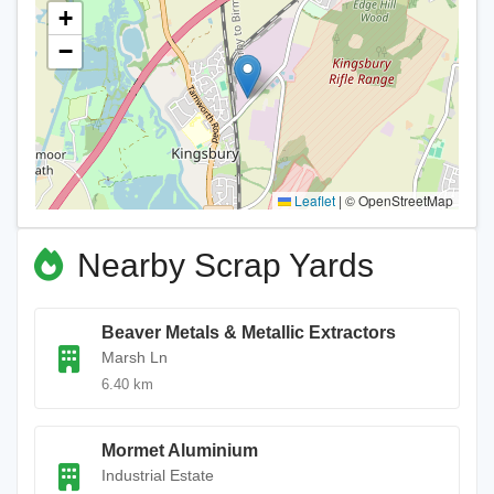
+
−
Leaflet
|
© OpenStreetMap
Nearby Scrap Yards
Beaver Metals & Metallic Extractors
Marsh Ln
6.40 km
Mormet Aluminium
Industrial Estate