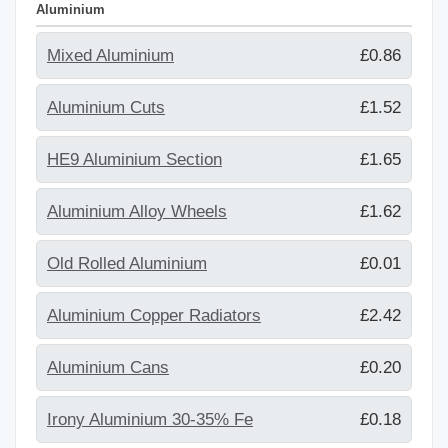
Aluminium
Mixed Aluminium
£0.86
Aluminium Cuts
£1.52
HE9 Aluminium Section
£1.65
Aluminium Alloy Wheels
£1.62
Old Rolled Aluminium
£0.01
Aluminium Copper Radiators
£2.42
Aluminium Cans
£0.20
Irony Aluminium 30-35% Fe
£0.18