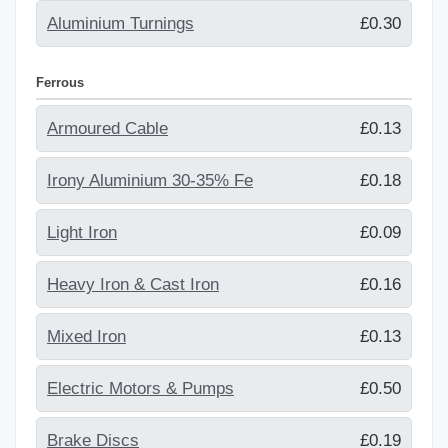
Aluminium Turnings
£0.30
Ferrous
Armoured Cable
£0.13
Irony Aluminium 30-35% Fe
£0.18
Light Iron
£0.09
Heavy Iron & Cast Iron
£0.16
Mixed Iron
£0.13
Electric Motors & Pumps
£0.50
Brake Discs
£0.19