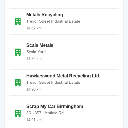
Metals Recycling
Trevor Street Industrial Estate
14.89 km
Scala Metals
Scala Yard
14.89 km
Hawkeswood Metal Recycling Ltd
Trevor Street Industrial Estate
14.90 km
Scrap My Car Birmingham
351-357 Lichfield Rd
14.91 km