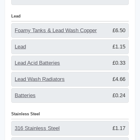
Lead
Foamy Tanks & Lead Wash Copper
£6.50
Lead
£1.15
Lead Acid Batteries
£0.33
Lead Wash Radiators
£4.66
Batteries
£0.24
Stainless Steel
316 Stainless Steel
£1.17