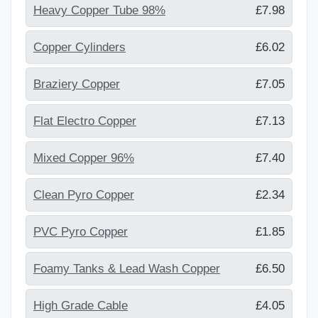
Heavy Copper Tube 98%
£7.98
Copper Cylinders
£6.02
Braziery Copper
£7.05
Flat Electro Copper
£7.13
Mixed Copper 96%
£7.40
Clean Pyro Copper
£2.34
PVC Pyro Copper
£1.85
Foamy Tanks & Lead Wash Copper
£6.50
High Grade Cable
£4.05