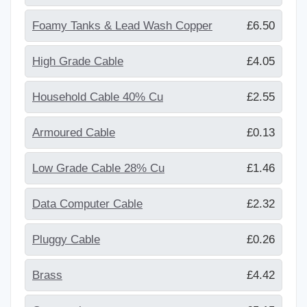
Foamy Tanks & Lead Wash Copper
£6.50
High Grade Cable
£4.05
Household Cable 40% Cu
£2.55
Armoured Cable
£0.13
Low Grade Cable 28% Cu
£1.46
Data Computer Cable
£2.32
Pluggy Cable
£0.26
Brass
£4.42