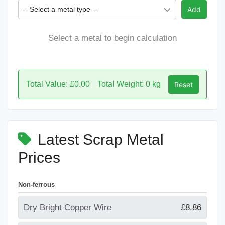
-- Select a metal type --
Add
Select a metal to begin calculation
Total Value: £0.00
Total Weight: 0 kg
Reset
Latest Scrap Metal
Prices
Non-ferrous
Dry Bright Copper Wire
£8.86