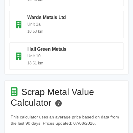
Wards Metals Ltd
Unit 1a
18.60 km
Hall Green Metals
Unit 10
18.61 km
Scrap Metal Value
Calculator
This calculator uses an average price based on data from
the last 90 days. Prices updated: 07/08/2026.