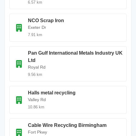
6.57 km
NCO Scrap Iron
Exeter Dr
7.91 km
Pan Gulf International Metals Industry UK
Ltd
Royal Rd
9.56 km
Halls metal recycling
Valley Rd
10.86 km
Cable Wire Recycling Birmingham
Fort Pkwy