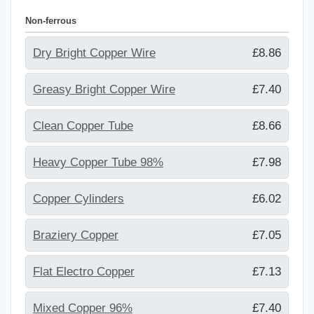
Non-ferrous
Dry Bright Copper Wire
£8.86
Greasy Bright Copper Wire
£7.40
Clean Copper Tube
£8.66
Heavy Copper Tube 98%
£7.98
Copper Cylinders
£6.02
Braziery Copper
£7.05
Flat Electro Copper
£7.13
Mixed Copper 96%
£7.40