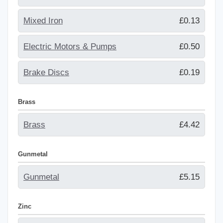
Mixed Iron
£0.13
Electric Motors & Pumps
£0.50
Brake Discs
£0.19
Brass
Brass
£4.42
Gunmetal
Gunmetal
£5.15
Zinc