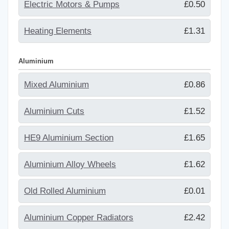
Electric Motors & Pumps
£0.50
Heating Elements
£1.31
Aluminium
Mixed Aluminium
£0.86
Aluminium Cuts
£1.52
HE9 Aluminium Section
£1.65
Aluminium Alloy Wheels
£1.62
Old Rolled Aluminium
£0.01
Aluminium Copper Radiators
£2.42