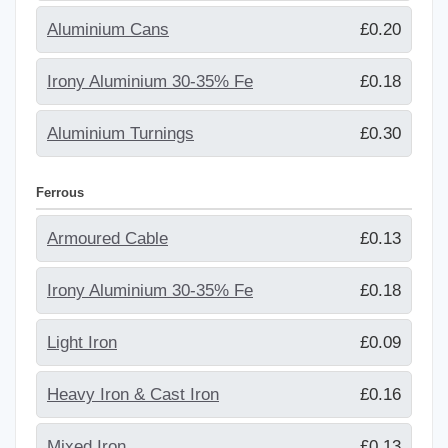
Aluminium Cans
£0.20
Irony Aluminium 30-35% Fe
£0.18
Aluminium Turnings
£0.30
Ferrous
Armoured Cable
£0.13
Irony Aluminium 30-35% Fe
£0.18
Light Iron
£0.09
Heavy Iron & Cast Iron
£0.16
Mixed Iron
£0.13