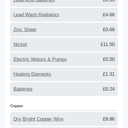
Lead Wash Radiators
£4.66
Zinc Sheet
£0.68
Nickel
£11.50
Electric Motors & Pumps
£0.50
Heating Elements
£1.31
Batteries
£0.24
Copper
Dry Bright Copper Wire
£8.86