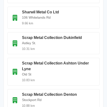
Sharwil Metal Co Ltd
106 Whitelands Rd
9.66 km
Scrap Metal Collection Dukinfield
Astley St.
10.31 km
Scrap Metal Collection Ashton Under
Lyne
Old St
10.83 km
Scrap Metal Collection Denton
Stockport Rd
10.88 km