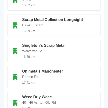
16.62 km
Scrap Metal Collection Longsight
Hawkhurst Rd
16.69 km
Singleton's Scrap Metal
Wolverton St
16.79 km
Unimetals Manchester
Rondin Rd
17.41 km
Weee Buy Weee
40 - 46 Ashton Old Rd