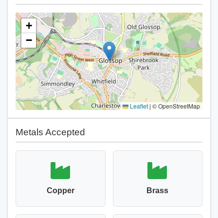
+
−
Leaflet
|
© OpenStreetMap
Metals Accepted
Copper
Brass