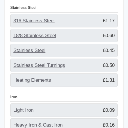
Stainless Steel
316 Stainless Steel
£1.17
18/8 Stainless Steel
£0.60
Stainless Steel
£0.45
Stainless Steel Turnings
£0.50
Heating Elements
£1.31
Iron
Light Iron
£0.09
Heavy Iron & Cast Iron
£0.16