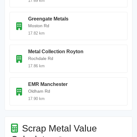
17.69 km
Greengate Metals
Moston Rd
17.82 km
Metal Collection Royton
Rochdale Rd
17.86 km
EMR Manchester
Oldham Rd
17.90 km
Scrap Metal Value