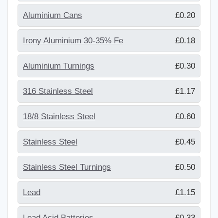
Aluminium Cans
£0.20
Irony Aluminium 30-35% Fe
£0.18
Aluminium Turnings
£0.30
316 Stainless Steel
£1.17
18/8 Stainless Steel
£0.60
Stainless Steel
£0.45
Stainless Steel Turnings
£0.50
Lead
£1.15
Lead Acid Batteries
£0.33