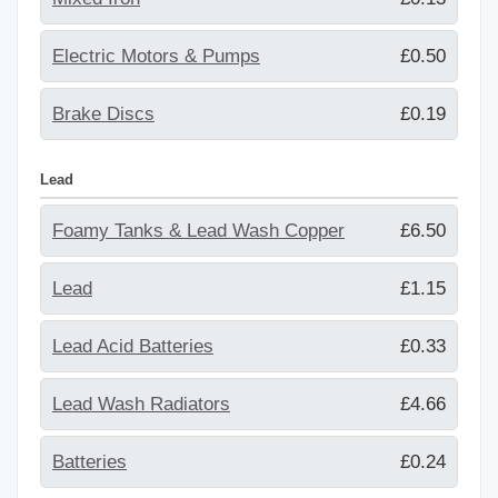
Electric Motors & Pumps
£0.50
Brake Discs
£0.19
Lead
Foamy Tanks & Lead Wash Copper
£6.50
Lead
£1.15
Lead Acid Batteries
£0.33
Lead Wash Radiators
£4.66
Batteries
£0.24