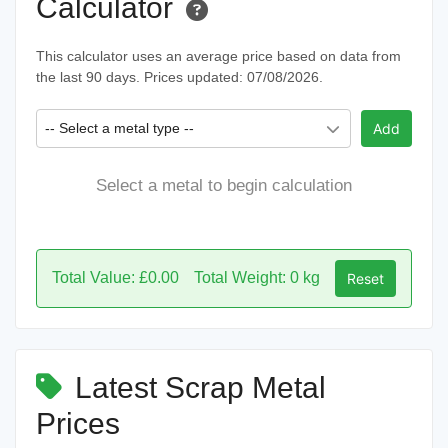
Calculator
This calculator uses an average price based on data from
the last 90 days. Prices updated: 07/08/2026.
-- Select a metal type --
Add
Select a metal to begin calculation
Total Value: £0.00
Total Weight: 0 kg
Reset
Latest Scrap Metal
Prices