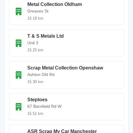
Metal Collection Oldham
Greaves St
15.18 km
T & S Metals Ltd
Unit 3
15.25 km
Scrap Metal Collection Openshaw
Ashton Old Rd
15.30 km
Steptoes
67 Barnfield Rd W
15.51 km
ASR Scrap My Car Manchester