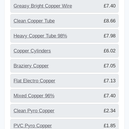
Greasy Bright Copper Wire
£7.40
Clean Copper Tube
£8.66
Heavy Copper Tube 98%
£7.98
Copper Cylinders
£6.02
Braziery Copper
£7.05
Flat Electro Copper
£7.13
Mixed Copper 96%
£7.40
Clean Pyro Copper
£2.34
PVC Pyro Copper
£1.85