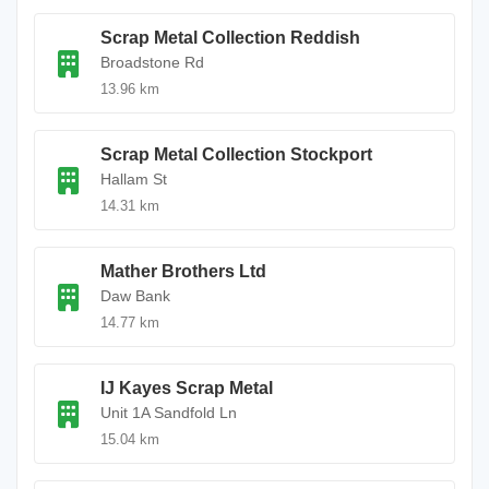
Scrap Metal Collection Reddish
Broadstone Rd
13.96 km
Scrap Metal Collection Stockport
Hallam St
14.31 km
Mather Brothers Ltd
Daw Bank
14.77 km
IJ Kayes Scrap Metal
Unit 1A Sandfold Ln
15.04 km