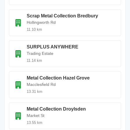
Scrap Metal Collection Bredbury
Hollingworth Rd
11.10 km
SURPLUS ANYWHERE
Trading Estate
11.14 km
Metal Collection Hazel Grove
Macclesfield Rd
13.31 km
Metal Collection Droylsden
Market St
13.55 km