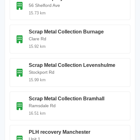
56 Shelford Ave
15.73 km
Scrap Metal Collection Burnage
Clare Rd
15.92 km
Scrap Metal Collection Levenshulme
Stockport Rd
15.99 km
Scrap Metal Collection Bramhall
Ramsdale Rd
16.51 km
PLH recovery Manchester
Unit 1