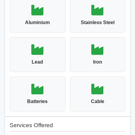
Aluminium
Stainless Steel
Lead
Iron
Batteries
Cable
Services Offered