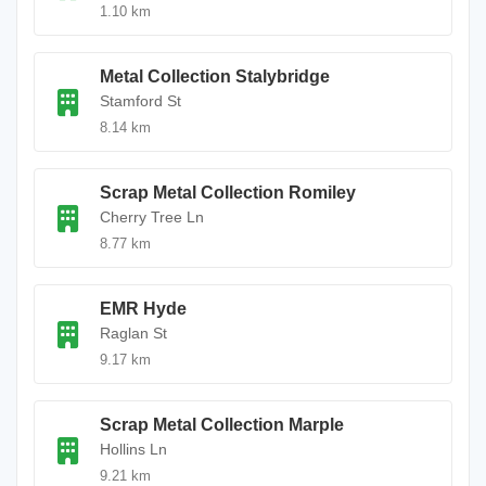
1.10 km
Metal Collection Stalybridge
Stamford St
8.14 km
Scrap Metal Collection Romiley
Cherry Tree Ln
8.77 km
EMR Hyde
Raglan St
9.17 km
Scrap Metal Collection Marple
Hollins Ln
9.21 km