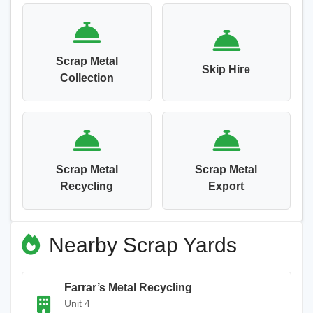
Scrap Metal
Skip Hire
Collection
Scrap Metal
Scrap Metal
Recycling
Export
Nearby Scrap Yards
Farrar’s Metal Recycling
Unit 4