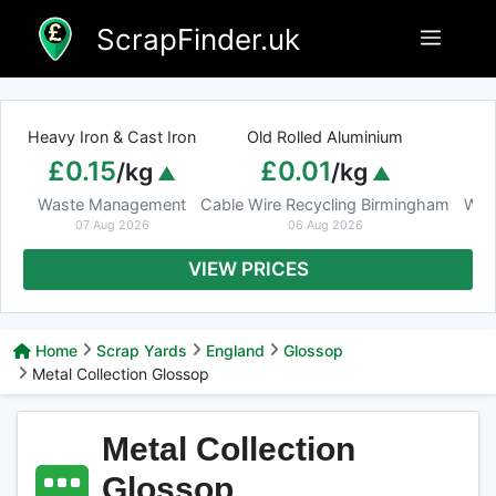
Skip
ScrapFinder.uk
Menu
to
content
Heavy Iron & Cast Iron
Old Rolled Aluminium
£0.15
£0.01
/kg
/kg
Waste Management
Cable Wire Recycling Birmingham
Was
07 Aug 2026
06 Aug 2026
VIEW PRICES
Home
Scrap Yards
England
Glossop
Metal Collection Glossop
Metal Collection
Glossop