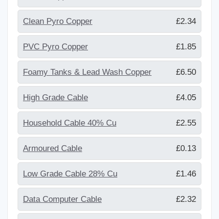
Clean Pyro Copper
£2.34
PVC Pyro Copper
£1.85
Foamy Tanks & Lead Wash Copper
£6.50
High Grade Cable
£4.05
Household Cable 40% Cu
£2.55
Armoured Cable
£0.13
Low Grade Cable 28% Cu
£1.46
Data Computer Cable
£2.32