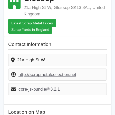
21a High St W, Glossop SK13 8AL, United
Kingdom
Latest Scrap Metal Prices
Scrap Yards in England
Contact Information
21a High St W
http://scrapmetalcollection.net
core-js-bundle@3.2.1
Location on Map