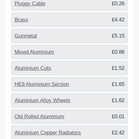
Pluggy Cable
£0.26
Brass
£4.42
Gunmetal
£5.15
Mixed Aluminium
£0.86
Aluminium Cuts
£1.52
HE9 Aluminium Section
£1.65
Aluminium Alloy Wheels
£1.62
Old Rolled Aluminium
£0.01
Aluminium Copper Radiators
£2.42