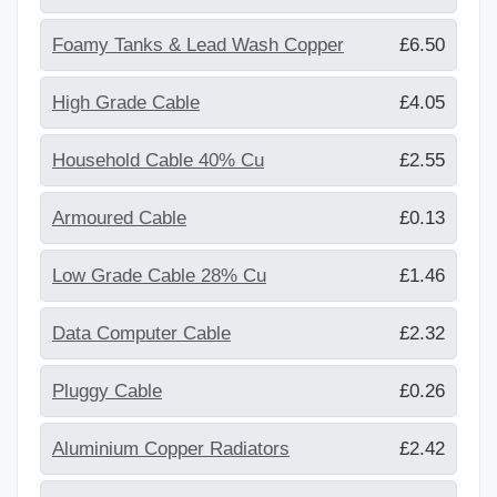
Foamy Tanks & Lead Wash Copper
£6.50
High Grade Cable
£4.05
Household Cable 40% Cu
£2.55
Armoured Cable
£0.13
Low Grade Cable 28% Cu
£1.46
Data Computer Cable
£2.32
Pluggy Cable
£0.26
Aluminium Copper Radiators
£2.42