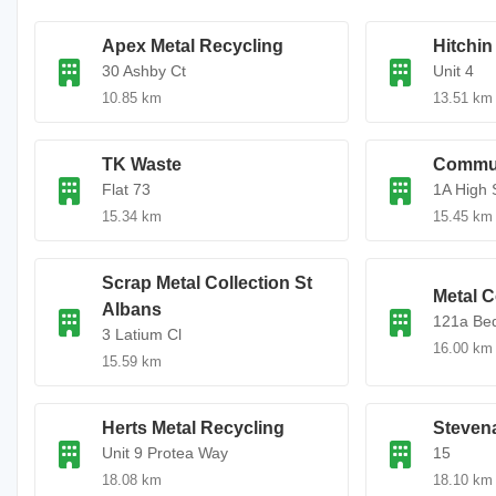
Apex Metal Recycling
Hitchin
30 Ashby Ct
Unit 4
10.85 km
13.51 km
TK Waste
Commun
Flat 73
1A High 
15.34 km
15.45 km
Scrap Metal Collection St
Metal C
Albans
121a Bed
3 Latium Cl
16.00 km
15.59 km
Herts Metal Recycling
Steven
Unit 9 Protea Way
15
18.08 km
18.10 km