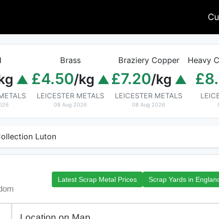
Cu
d
Brass
Braziery Copper
Heavy C
£4.50
£7.20
£8
kg
/kg
/kg
 METALS
LEICESTER METALS
LEICESTER METALS
LEIC
026
08 Aug 2026
08 Aug 2026
ollection Luton
Latest Scrap Metal Prices
Scrap Yards in Englan
gdom
Location on Map