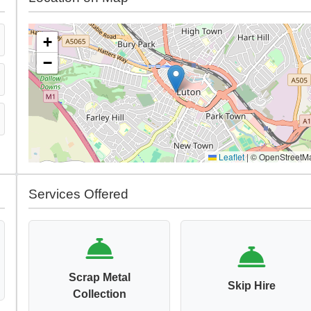
+
−
Leaflet
|
© OpenStreetM
Services Offered
Scrap Metal
Skip Hire
Collection