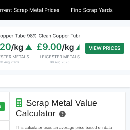
rrent Scrap Metal Prices
Find Scrap Yards
opper Tube 98%
Clean Copper Tube
Old Rolled Alumi
.20
£9.00
£0.01
/kg
/kg
/kg
VIEW PRICES
ESTER METALS
LEICESTER METALS
Cable Wire Recycling B
08 Aug 2026
08 Aug 2026
08 Aug 2026
Scrap Metal Value
d
Calculator
This calculator uses an average price based on data