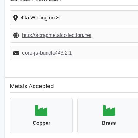
49a Wellington St
http://scrapmetalcollection.net
core-js-bundle@3.2.1
Metals Accepted
Copper
Brass