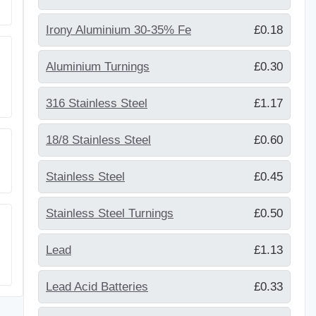
Irony Aluminium 30-35% Fe
£0.18
Aluminium Turnings
£0.30
316 Stainless Steel
£1.17
18/8 Stainless Steel
£0.60
Stainless Steel
£0.45
Stainless Steel Turnings
£0.50
Lead
£1.13
Lead Acid Batteries
£0.33