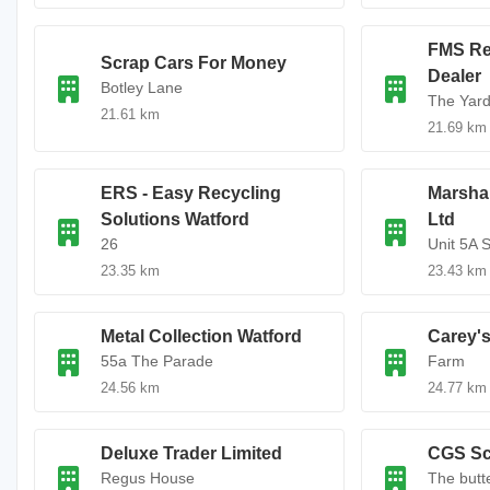
FMS Re
Scrap Cars For Money
Dealer
Botley Lane
The Yar
21.61 km
21.69 km
ERS - Easy Recycling
Marshal
Solutions Watford
Ltd
26
Unit 5A S
23.35 km
23.43 km
Metal Collection Watford
Carey's
55a The Parade
Farm
24.56 km
24.77 km
Deluxe Trader Limited
CGS Sc
Regus House
The butt