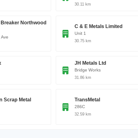
30.11 km
e Breaker Northwood
C & E Metals Limited
Unit 1
 Ave
30.75 km
x
JH Metals Ltd
Bridge Works
31.86 km
n Scrap Metal
TransMetal
286C
32.59 km