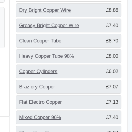
Dry Bright Copper Wire
£8.86
Greasy Bright Copper Wire
£7.40
Clean Copper Tube
£8.70
Heavy Copper Tube 98%
£8.00
Copper Cylinders
£6.02
Braziery Copper
£7.07
Flat Electro Copper
£7.13
Mixed Copper 96%
£7.40