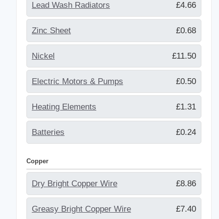
Lead Wash Radiators
£4.66
Zinc Sheet
£0.68
Nickel
£11.50
Electric Motors & Pumps
£0.50
Heating Elements
£1.31
Batteries
£0.24
Copper
Dry Bright Copper Wire
£8.86
Greasy Bright Copper Wire
£7.40