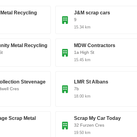
 Metal Recycling
J&M scrap cars
9
15.34 km
ity Metal Recycling
MDW Contractors
St
1a High St
15.45 km
ollection Stevenage
LMR St Albans
well Cres
7b
18.00 km
age Scrap Metal
Scrap My Car Today
32 Furzen Cres
19.50 km