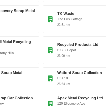
covery Scrap Metal
TK Waste
The Firs Cottage
d
22.51 km
l Metal Recycling
Recycled Products Ltd
B C C Depot
tony Hills
23.99 km
 Scrap Metal
Watford Scrap Collection
Unit 18
25.64 km
rap Car Collection
Apex Metal Recycling Ltd
ery
129 Ellesmere Ave