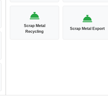
Scrap Metal
Scrap Metal Export
Recycling