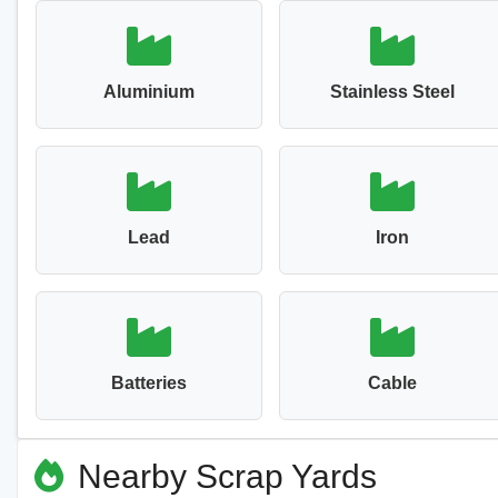
Aluminium
Stainless Steel
Lead
Iron
Batteries
Cable
Nearby Scrap Yards