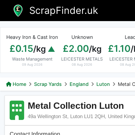
Skip
ScrapFinder.uk
to
content
Heavy Iron & Cast Iron
Unknown
Lea
£0.15
£2.00
£1.10
/kg
/kg
/
Waste Management
LEICESTER METALS
LEICESTER
09 Aug 2026
08 Aug 2026
08 Aug 2
Home
Scrap Yards
England
Luton
Metal C
Metal Collection Luton
49a Wellington St, Luton LU1 2QH, United Kin
Contact Information