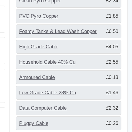
Clean Pyro Copper
£2.34
PVC Pyro Copper
£1.85
Foamy Tanks & Lead Wash Copper
£6.50
High Grade Cable
£4.05
Household Cable 40% Cu
£2.55
Armoured Cable
£0.13
Low Grade Cable 28% Cu
£1.46
Data Computer Cable
£2.32
Pluggy Cable
£0.26