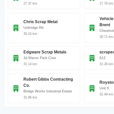
27.37 km
27.70 km
Vehicl
Chris Scrap Metal
Brent
Uxbridge Rd
Chestnut
30.16 km
30.71 km
Edgware Scrap Metals
scrape
1b Manor Park Cres
612
31.14 km
31.26 km
Robert Gibbs Contracting
Roysto
Co.
Unit 9
Bridge Works Industrial Estate
32.49 km
31.86 km