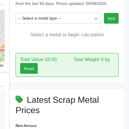
from the last 90 days. Prices updated: 09/08/2026.
-- Select a metal type --
Add
Select a metal to begin calculation
Total Value: £0.00
Total Weight: 0 kg
ap
Reset
Latest Scrap Metal
Prices
Non-ferrous