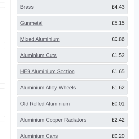
Brass
£4.43
Gunmetal
£5.15
Mixed Aluminium
£0.86
Aluminium Cuts
£1.52
HE9 Aluminium Section
£1.65
Aluminium Alloy Wheels
£1.62
Old Rolled Aluminium
£0.01
Aluminium Copper Radiators
£2.42
Aluminium Cans
£0.20