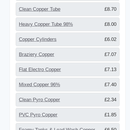
Clean Copper Tube
£8.70
Heavy Copper Tube 98%
£8.00
Copper Cylinders
£6.02
Braziery Copper
£7.07
Flat Electro Copper
£7.13
Mixed Copper 96%
£7.40
Clean Pyro Copper
£2.34
PVC Pyro Copper
£1.85
Foamy Tanks & Lead Wash Copper
£6.50