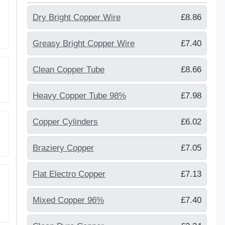
Dry Bright Copper Wire
£8.86
Greasy Bright Copper Wire
£7.40
Clean Copper Tube
£8.66
Heavy Copper Tube 98%
£7.98
Copper Cylinders
£6.02
Braziery Copper
£7.05
Flat Electro Copper
£7.13
Mixed Copper 96%
£7.40