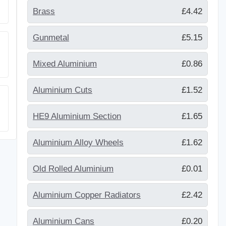
Brass
£4.42
Gunmetal
£5.15
Mixed Aluminium
£0.86
Aluminium Cuts
£1.52
HE9 Aluminium Section
£1.65
Aluminium Alloy Wheels
£1.62
Old Rolled Aluminium
£0.01
Aluminium Copper Radiators
£2.42
Aluminium Cans
£0.20