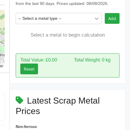
from the last 90 days. Prices updated: 08/08/2026.
-- Select a metal type --
Add
Select a metal to begin calculation
Total Value: £0.00
Total Weight: 0 kg
ap
Reset
Latest Scrap Metal
Prices
Non-ferrous