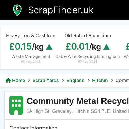
Skip
ScrapFinder.uk
to
content
Heavy Iron & Cast Iron
Old Rolled Aluminium
£0.15
£0.01
/kg
/kg
Waste Management
Cable Wire Recycling Birmingham
Wa
08 Aug 2026
07 Aug 2026
Home
Scrap Yards
England
Hitchin
Commu
Community Metal Recycl
1A High St, Graveley, Hitchin SG4 7LE, United
Contact Information