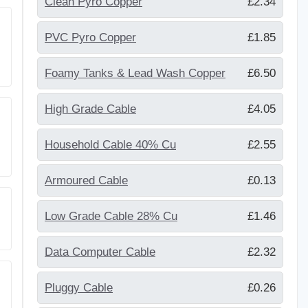
Clean Pyro Copper
£2.34
PVC Pyro Copper
£1.85
Foamy Tanks & Lead Wash Copper
£6.50
High Grade Cable
£4.05
Household Cable 40% Cu
£2.55
Armoured Cable
£0.13
Low Grade Cable 28% Cu
£1.46
Data Computer Cable
£2.32
Pluggy Cable
£0.26