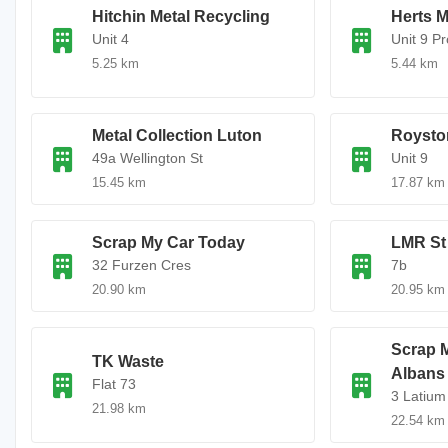
Hitchin Metal Recycling
Herts M
Unit 4
Unit 9 P
5.25 km
5.44 km
Metal Collection Luton
Roysto
49a Wellington St
Unit 9
15.45 km
17.87 km
Scrap My Car Today
LMR St
32 Furzen Cres
7b
20.90 km
20.95 km
Scrap M
TK Waste
Albans
Flat 73
3 Latium
21.98 km
22.54 km