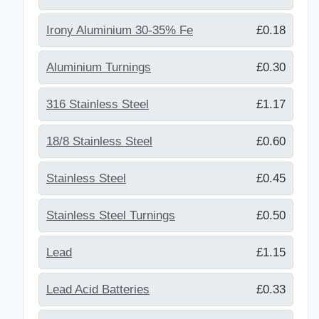
Irony Aluminium 30-35% Fe
£0.18
Aluminium Turnings
£0.30
316 Stainless Steel
£1.17
18/8 Stainless Steel
£0.60
Stainless Steel
£0.45
Stainless Steel Turnings
£0.50
Lead
£1.15
Lead Acid Batteries
£0.33