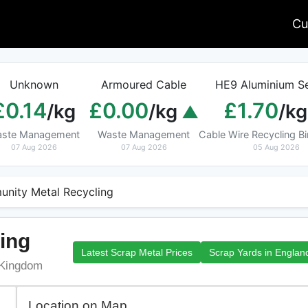
Cu
Unknown
Armoured Cable
HE9 Aluminium Se
£0.14
£0.00
£1.70
/kg
/kg
/kg
ste Management
Waste Management
Cable Wire Recycling 
07 Aug 2026
07 Aug 2026
05 Aug 2026
nity Metal Recycling
ing
Latest Scrap Metal Prices
Scrap Yards in Englan
 Kingdom
Location on Map