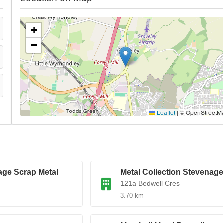
+
−
Leaflet
|
© OpenStreetM
age Scrap Metal
Metal Collection Stevenage
121a Bedwell Cres
3.70 km