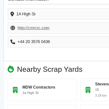
1A High St
http://cmrcic.com
+44 20 3576 0436
Nearby Scrap Yards
Steven
MDW Contractors
15
1a High St
3.18 km