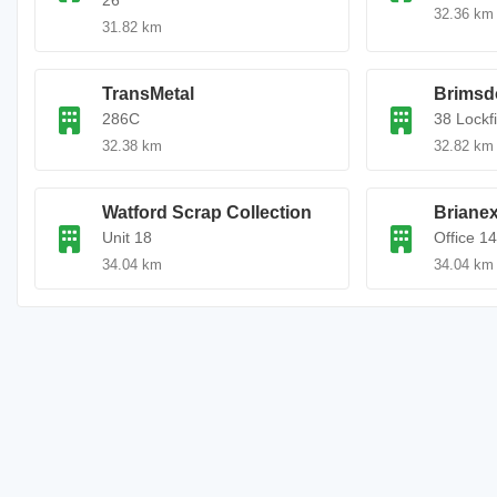
26
32.36 km
31.82 km
TransMetal
Brimsd
286C
38 Lockf
32.38 km
32.82 km
Watford Scrap Collection
Brianex
Unit 18
Office 1
34.04 km
34.04 km