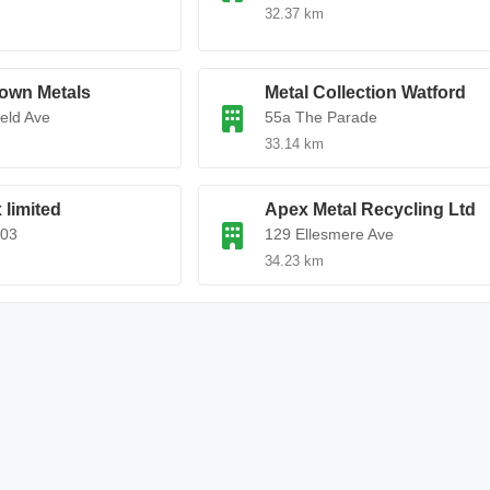
32.37 km
own Metals
Metal Collection Watford
ield Ave
55a The Parade
33.14 km
 limited
Apex Metal Recycling Ltd
403
129 Ellesmere Ave
34.23 km