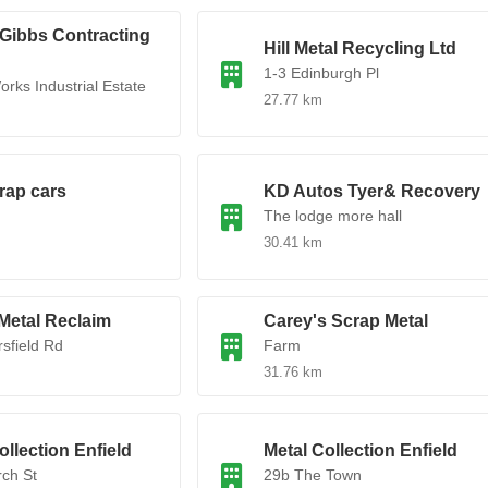
Gibbs Contracting
Hill Metal Recycling Ltd
1-3 Edinburgh Pl
orks Industrial Estate
27.77 km
rap cars
KD Autos Tyer& Recovery
The lodge more hall
30.41 km
Metal Reclaim
Carey's Scrap Metal
rsfield Rd
Farm
31.76 km
ollection Enfield
Metal Collection Enfield
ch St
29b The Town