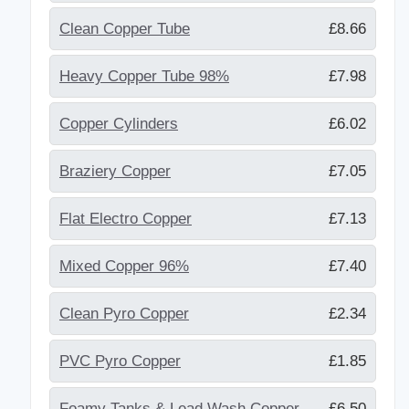
Clean Copper Tube
£8.66
Heavy Copper Tube 98%
£7.98
Copper Cylinders
£6.02
Braziery Copper
£7.05
Flat Electro Copper
£7.13
Mixed Copper 96%
£7.40
Clean Pyro Copper
£2.34
PVC Pyro Copper
£1.85
Foamy Tanks & Lead Wash Copper
£6.50