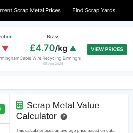
rrent Scrap Metal Prices
Find Scrap Yards
ction
Brass
Braziery Cop
£4.70
£7.40
/kg
/k
VIEW PRICES
Birmingham
Cable Wire Recycling Birmingham
Cable Wire Recycling 
05 Aug 2026
05 Aug 2026
Scrap Metal Value
d
Calculator
This calculator uses an average price based on data