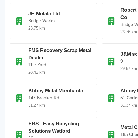
Robert 
JH Metals Ltd
Co.
Bridge Works
Bridge W
23.75 km
23.76 km
FMS Recovery Scrap Metal
J&M sc
Dealer
9
The Yard
29.97 km
28.42 km
Abbey Metal Merchants
Abbey 
147 Brooker Rd
51 Carte
31.27 km
31.37 km
ERS - Easy Recycling
Metal C
Solutions Watford
18a Chur