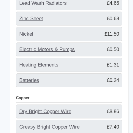
Lead Wash Radiators
£4.66
Zinc Sheet
£0.68
Nickel
£11.50
Electric Motors & Pumps
£0.50
Heating Elements
£1.31
Batteries
£0.24
Copper
Dry Bright Copper Wire
£8.86
Greasy Bright Copper Wire
£7.40