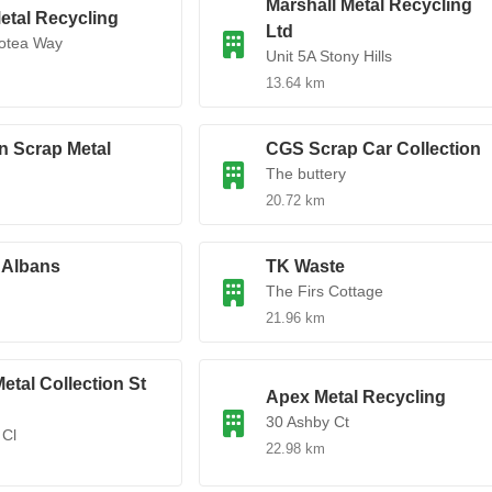
Marshall Metal Recycling
etal Recycling
Ltd
rotea Way
Unit 5A Stony Hills
13.64 km
n Scrap Metal
CGS Scrap Car Collection
The buttery
20.72 km
 Albans
TK Waste
The Firs Cottage
21.96 km
etal Collection St
Apex Metal Recycling
30 Ashby Ct
 Cl
22.98 km