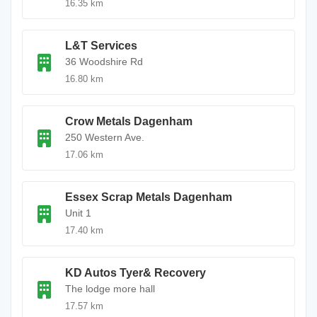
16.35 km
L&T Services
36 Woodshire Rd
16.80 km
Crow Metals Dagenham
250 Western Ave.
17.06 km
Essex Scrap Metals Dagenham
Unit 1
17.40 km
KD Autos Tyer& Recovery
The lodge more hall
17.57 km