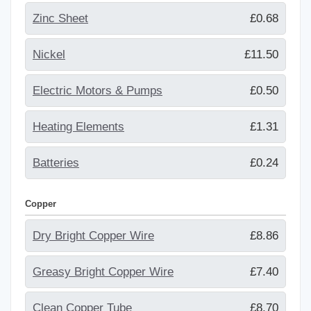
Zinc Sheet
£0.68
Nickel
£11.50
Electric Motors & Pumps
£0.50
Heating Elements
£1.31
Batteries
£0.24
Copper
Dry Bright Copper Wire
£8.86
Greasy Bright Copper Wire
£7.40
Clean Copper Tube
£8.70