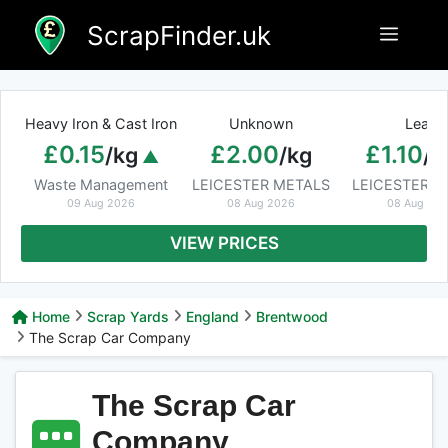
Skip
ScrapFinder.uk
Menu
to
content
Heavy Iron & Cast Iron
Unknown
Lead
£0.15
£2.00
£1.10
/kg
/kg
/k
Waste Management
LEICESTER METALS
LEICESTER M
09 Aug 2026
08 Aug 2026
08 Aug 20
VIEW PRICES
Home
Scrap Yards
England
Brentwood
The Scrap Car Company
The Scrap Car
Company