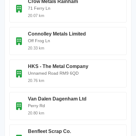
Crow Metals Rainham
71 Ferry Ln
20.07 km
Connolley Metals Limited
Off Frog Ln
20.33 km
HKS - The Metal Company
Unnamed Road RM9 6QD
20.76 km
Van Dalen Dagenham Ltd
Perry Rd
20.80 km
Benfleet Scrap Co.