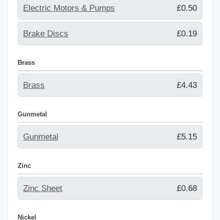
Electric Motors & Pumps
£0.50
Brake Discs
£0.19
Brass
Brass
£4.43
Gunmetal
Gunmetal
£5.15
Zinc
Zinc Sheet
£0.68
Nickel