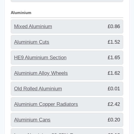
Aluminium
Mixed Aluminium
£0.86
Aluminium Cuts
£1.52
HE9 Aluminium Section
£1.65
Aluminium Alloy Wheels
£1.62
Old Rolled Aluminium
£0.01
Aluminium Copper Radiators
£2.42
Aluminium Cans
£0.20