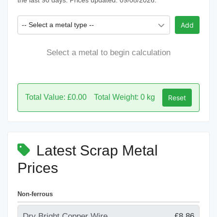
the last 90 days. Prices updated: 09/08/2026.
-- Select a metal type --
Add
Select a metal to begin calculation
Total Value: £0.00
Total Weight: 0 kg
Reset
Latest Scrap Metal
Prices
Non-ferrous
Dry Bright Copper Wire
£8.86