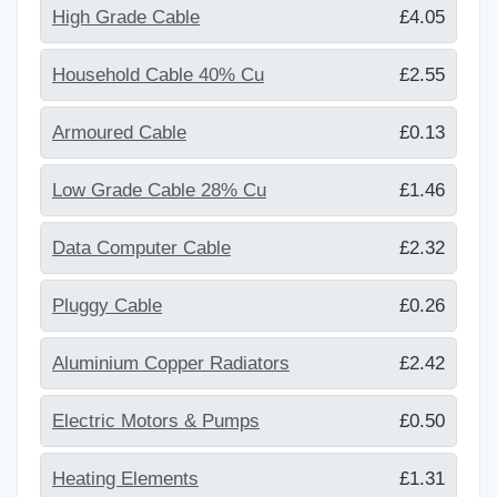
High Grade Cable
£4.05
Household Cable 40% Cu
£2.55
Armoured Cable
£0.13
Low Grade Cable 28% Cu
£1.46
Data Computer Cable
£2.32
Pluggy Cable
£0.26
Aluminium Copper Radiators
£2.42
Electric Motors & Pumps
£0.50
Heating Elements
£1.31