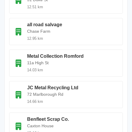
12.51 km
all road salvage
Chase Farm
12.95 km
Metal Collection Romford
11a High St
14.03 km
JC Metal Recycling Ltd
72 Marlborough Rd
14.66 km
Benfleet Scrap Co.
Caxton House