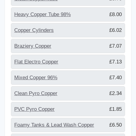
Heavy Copper Tube 98%
£8.00
Copper Cylinders
£6.02
Braziery Copper
£7.07
Flat Electro Copper
£7.13
Mixed Copper 96%
£7.40
Clean Pyro Copper
£2.34
PVC Pyro Copper
£1.85
Foamy Tanks & Lead Wash Copper
£6.50