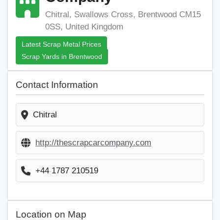
Chitral, Swallows Cross, Brentwood CM15
0SS, United Kingdom
Latest Scrap Metal Prices
Scrap Yards in Brentwood
Contact Information
Chitral
http://thescrapcarcompany.com
+44 1787 210519
Location on Map