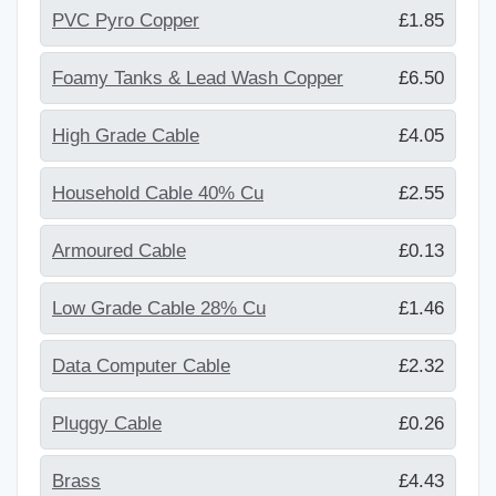
PVC Pyro Copper
£1.85
Foamy Tanks & Lead Wash Copper
£6.50
High Grade Cable
£4.05
Household Cable 40% Cu
£2.55
Armoured Cable
£0.13
Low Grade Cable 28% Cu
£1.46
Data Computer Cable
£2.32
Pluggy Cable
£0.26
Brass
£4.43