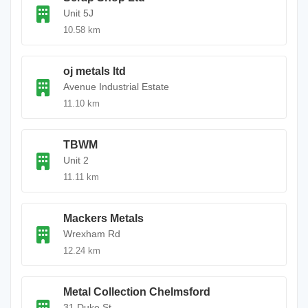
Unit 5J
10.58 km
oj metals ltd
Avenue Industrial Estate
11.10 km
TBWM
Unit 2
11.11 km
Mackers Metals
Wrexham Rd
12.24 km
Metal Collection Chelmsford
31 Duke St