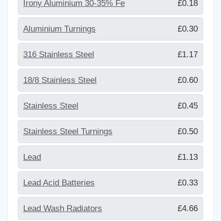
Irony Aluminium 30-35% Fe
£0.18
Aluminium Turnings
£0.30
316 Stainless Steel
£1.17
18/8 Stainless Steel
£0.60
Stainless Steel
£0.45
Stainless Steel Turnings
£0.50
Lead
£1.13
Lead Acid Batteries
£0.33
Lead Wash Radiators
£4.66