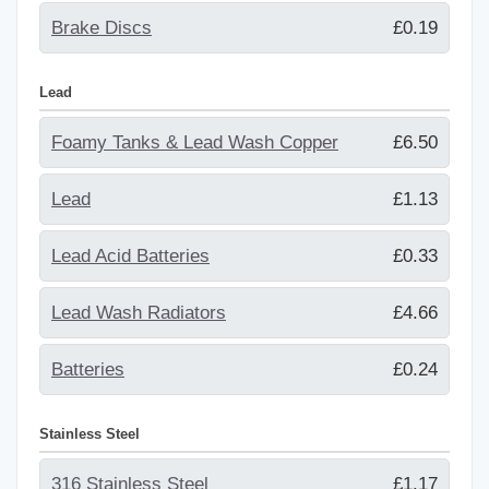
Brake Discs
£0.19
Lead
Foamy Tanks & Lead Wash Copper
£6.50
Lead
£1.13
Lead Acid Batteries
£0.33
Lead Wash Radiators
£4.66
Batteries
£0.24
Stainless Steel
316 Stainless Steel
£1.17