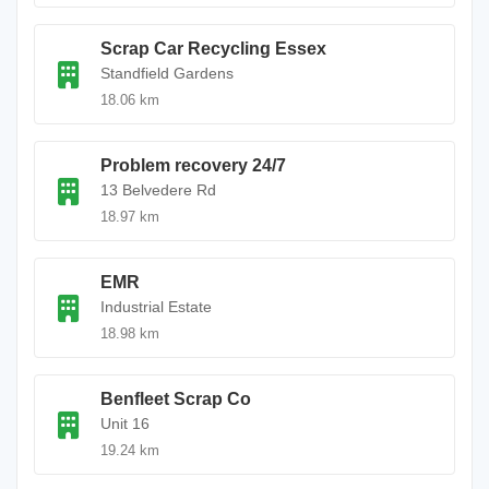
Scrap Car Recycling Essex
Standfield Gardens
18.06 km
Problem recovery 24/7
13 Belvedere Rd
18.97 km
EMR
Industrial Estate
18.98 km
Benfleet Scrap Co
Unit 16
19.24 km