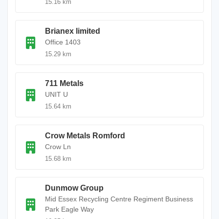
15.16 km
Brianex limited
Office 1403
15.29 km
711 Metals
UNIT U
15.64 km
Crow Metals Romford
Crow Ln
15.68 km
Dunmow Group
Mid Essex Recycling Centre Regiment Business
Park Eagle Way