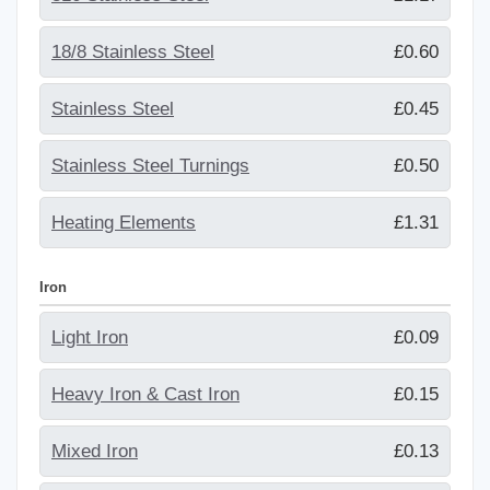
18/8 Stainless Steel
£0.60
Stainless Steel
£0.45
Stainless Steel Turnings
£0.50
Heating Elements
£1.31
Iron
Light Iron
£0.09
Heavy Iron & Cast Iron
£0.15
Mixed Iron
£0.13