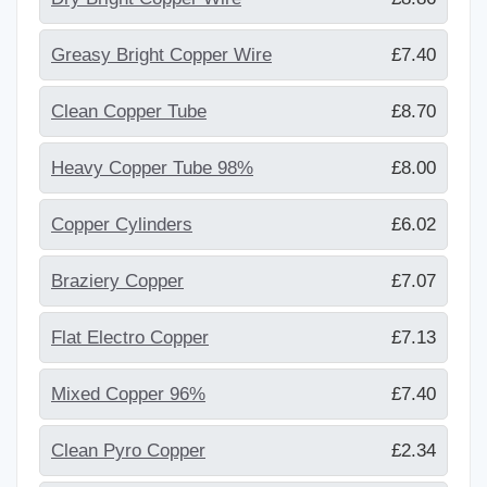
Greasy Bright Copper Wire
£7.40
Clean Copper Tube
£8.70
Heavy Copper Tube 98%
£8.00
Copper Cylinders
£6.02
Braziery Copper
£7.07
Flat Electro Copper
£7.13
Mixed Copper 96%
£7.40
Clean Pyro Copper
£2.34