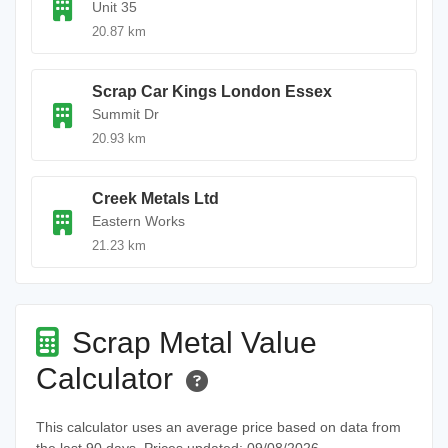
Unit 35
20.87 km
Scrap Car Kings London Essex
Summit Dr
20.93 km
Creek Metals Ltd
Eastern Works
21.23 km
Scrap Metal Value
Calculator
This calculator uses an average price based on data from