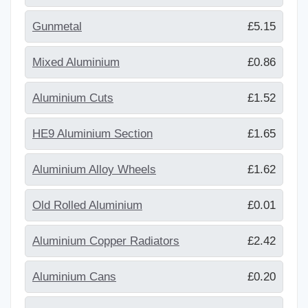
Gunmetal
£5.15
Mixed Aluminium
£0.86
Aluminium Cuts
£1.52
HE9 Aluminium Section
£1.65
Aluminium Alloy Wheels
£1.62
Old Rolled Aluminium
£0.01
Aluminium Copper Radiators
£2.42
Aluminium Cans
£0.20