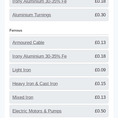
Irony Aluminium 30-35% Fe
£0.18
Aluminium Turnings
£0.30
Ferrous
Armoured Cable
£0.13
Irony Aluminium 30-35% Fe
£0.18
Light Iron
£0.09
Heavy Iron & Cast Iron
£0.15
Mixed Iron
£0.13
Electric Motors & Pumps
£0.50