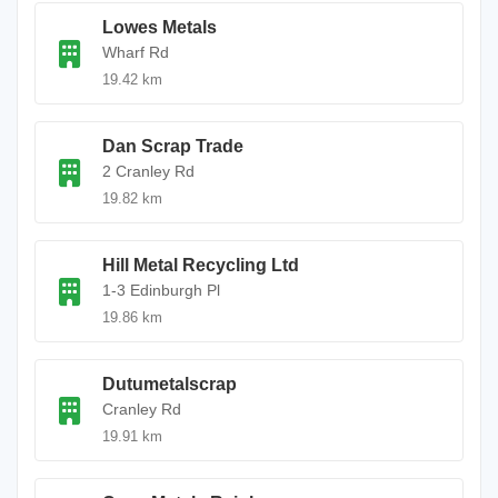
Lowes Metals
Wharf Rd
19.42 km
Dan Scrap Trade
2 Cranley Rd
19.82 km
Hill Metal Recycling Ltd
1-3 Edinburgh Pl
19.86 km
Dutumetalscrap
Cranley Rd
19.91 km