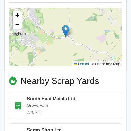
+
−
Leaflet
|
© OpenStreetMap
Nearby Scrap Yards
South East Metals Ltd
Grove Farm
7.75 km
Scrap Shop Ltd