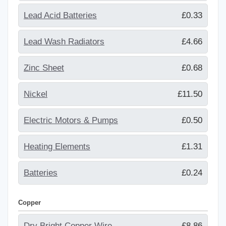
Lead Acid Batteries
£0.33
Lead Wash Radiators
£4.66
Zinc Sheet
£0.68
Nickel
£11.50
Electric Motors & Pumps
£0.50
Heating Elements
£1.31
Batteries
£0.24
Copper
Dry Bright Copper Wire
£8.86