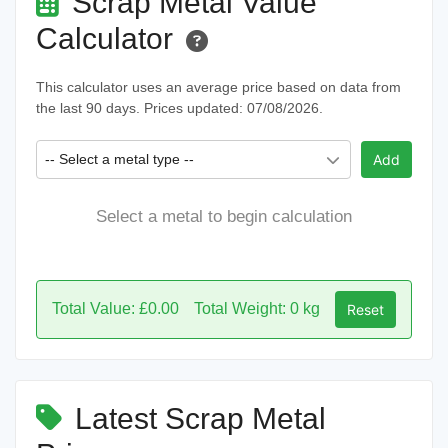
Scrap Metal Value
Calculator
This calculator uses an average price based on data from
the last 90 days. Prices updated: 07/08/2026.
-- Select a metal type --
Add
Select a metal to begin calculation
Total Value: £0.00
Total Weight: 0 kg
Reset
Latest Scrap Metal