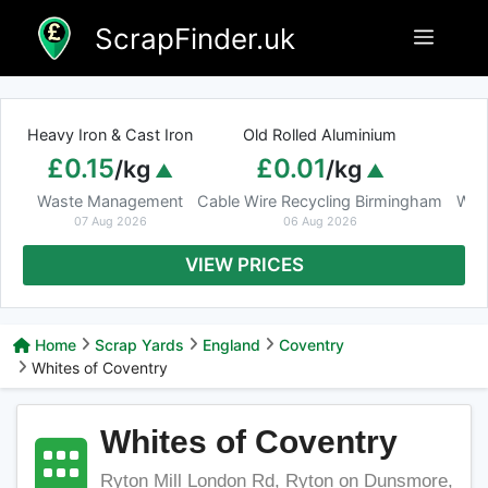
Skip
ScrapFinder.uk
Menu
to
content
Heavy Iron & Cast Iron
Old Rolled Aluminium
£0.15
£0.01
/kg
/kg
Waste Management
Cable Wire Recycling Birmingham
Was
07 Aug 2026
06 Aug 2026
VIEW PRICES
Home
Scrap Yards
England
Coventry
Whites of Coventry
Whites of Coventry
Ryton Mill London Rd, Ryton on Dunsmore,