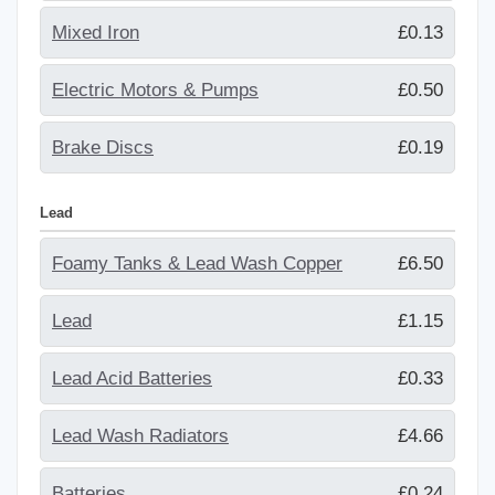
Mixed Iron
£0.13
Electric Motors & Pumps
£0.50
Brake Discs
£0.19
Lead
Foamy Tanks & Lead Wash Copper
£6.50
Lead
£1.15
Lead Acid Batteries
£0.33
Lead Wash Radiators
£4.66
Batteries
£0.24