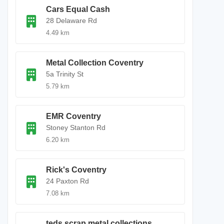
Cars Equal Cash
28 Delaware Rd
4.49 km
Metal Collection Coventry
5a Trinity St
5.79 km
EMR Coventry
Stoney Stanton Rd
6.20 km
Rick's Coventry
24 Paxton Rd
7.08 km
teds scrap metal collections