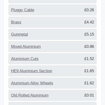
Pluggy Cable
£0.26
Brass
£4.42
Gunmetal
£5.15
Mixed Aluminium
£0.86
Aluminium Cuts
£1.52
HE9 Aluminium Section
£1.65
Aluminium Alloy Wheels
£1.62
Old Rolled Aluminium
£0.01