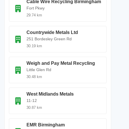
Cable Wire Recycling Birmingham
Fort Pkwy
29.74 km
Countrywide Metals Ltd
251 Bordesley Green Rd
30.19 km
Weigh and Pay Metal Recycling
Little Glen Rd
30.48 km
West Midlands Metals
11-12
30.87 km
EMR Birmingham