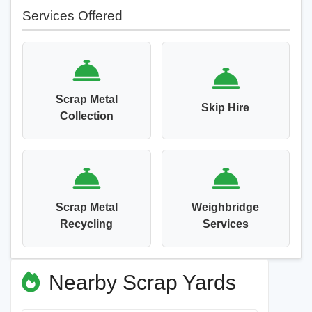
Services Offered
Scrap Metal
Skip Hire
Collection
Scrap Metal
Weighbridge
Recycling
Services
Nearby Scrap Yards