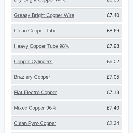
Greasy Bright Copper Wire
£7.40
Clean Copper Tube
£8.66
Heavy Copper Tube 98%
£7.98
Copper Cylinders
£6.02
Braziery Copper
£7.05
Flat Electro Copper
£7.13
Mixed Copper 96%
£7.40
Clean Pyro Copper
£2.34