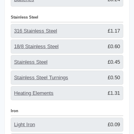
Stainless Steel
316 Stainless Steel
£1.17
18/8 Stainless Steel
£0.60
Stainless Steel
£0.45
Stainless Steel Turnings
£0.50
Heating Elements
£1.31
Iron
Light Iron
£0.09