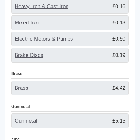
Heavy Iron & Cast Iron
£0.16
Mixed Iron
£0.13
Electric Motors & Pumps
£0.50
Brake Discs
£0.19
Brass
Brass
£4.42
Gunmetal
Gunmetal
£5.15
Zinc