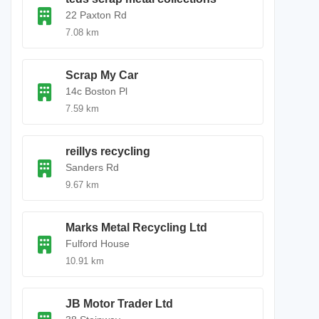
22 Paxton Rd
7.08 km
Scrap My Car
14c Boston Pl
7.59 km
reillys recycling
Sanders Rd
9.67 km
Marks Metal Recycling Ltd
Fulford House
10.91 km
JB Motor Trader Ltd