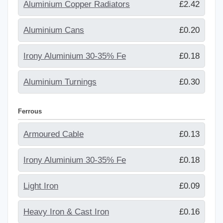
Aluminium Copper Radiators
£2.42
Aluminium Cans
£0.20
Irony Aluminium 30-35% Fe
£0.18
Aluminium Turnings
£0.30
Ferrous
Armoured Cable
£0.13
Irony Aluminium 30-35% Fe
£0.18
Light Iron
£0.09
Heavy Iron & Cast Iron
£0.16