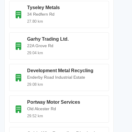
Tyseley Metals
34 Redfern Rd
27.80 km
Garhy Trading Ltd.
22A Grove Rd
29.04 km
Development Metal Recycling
Enderby Road Industrial Estate
29.08 km
Portway Motor Services
Old Alcester Rd
29.52 km