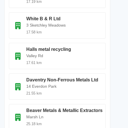
17.19 km
White B & R Ltd
3 Sketchley Meadows
17.58 km
Halls metal recycling
Valley Rd
17.61 km
Daventry Non-Ferrous Metals Ltd
14 Everdon Park
21.55 km
Beaver Metals & Metallic Extractors
Marsh Ln
25.18 km