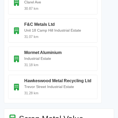
Clarel Ave
30.87 km
F&C Metals Ltd
Unit 18 Camp Hill Industrial Estate
31.07 km
Mormet Aluminium
Industrial Estate
31.18 km
Hawkeswood Metal Recycling Ltd
Trevor Street Industrial Estate
31.28 km