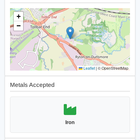
+
−
Leaflet
|
© OpenStreetMap
Metals Accepted
Iron