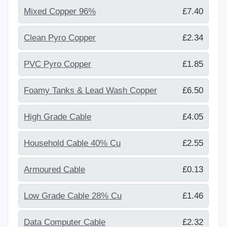
Mixed Copper 96%
£7.40
Clean Pyro Copper
£2.34
PVC Pyro Copper
£1.85
Foamy Tanks & Lead Wash Copper
£6.50
High Grade Cable
£4.05
Household Cable 40% Cu
£2.55
Armoured Cable
£0.13
Low Grade Cable 28% Cu
£1.46
Data Computer Cable
£2.32