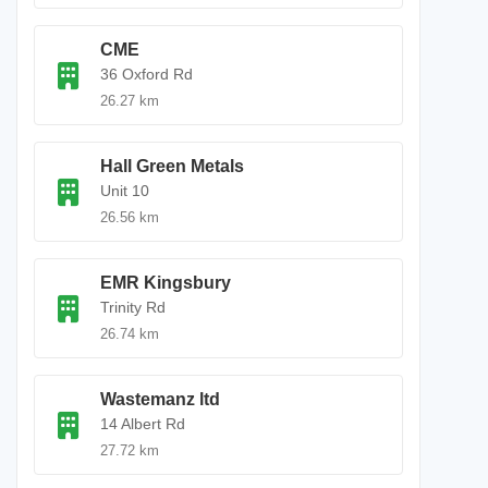
CME
36 Oxford Rd
26.27 km
Hall Green Metals
Unit 10
26.56 km
EMR Kingsbury
Trinity Rd
26.74 km
Wastemanz ltd
14 Albert Rd
27.72 km