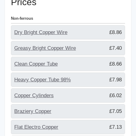
Prices
Non-ferrous
Dry Bright Copper Wire
£8.86
Greasy Bright Copper Wire
£7.40
Clean Copper Tube
£8.66
Heavy Copper Tube 98%
£7.98
Copper Cylinders
£6.02
Braziery Copper
£7.05
Flat Electro Copper
£7.13