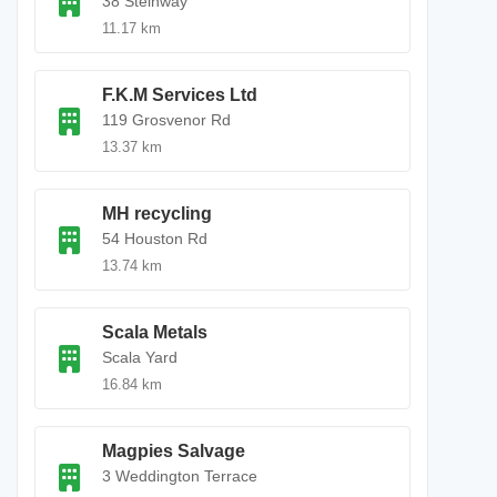
38 Steinway
11.17 km
F.K.M Services Ltd
119 Grosvenor Rd
13.37 km
MH recycling
54 Houston Rd
13.74 km
Scala Metals
Scala Yard
16.84 km
Magpies Salvage
3 Weddington Terrace