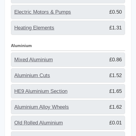
Electric Motors & Pumps
£0.50
Heating Elements
£1.31
Aluminium
Mixed Aluminium
£0.86
Aluminium Cuts
£1.52
HE9 Aluminium Section
£1.65
Aluminium Alloy Wheels
£1.62
Old Rolled Aluminium
£0.01