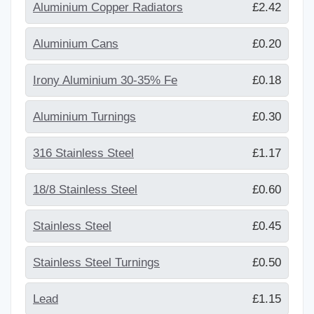
Aluminium Copper Radiators
£2.42
Aluminium Cans
£0.20
Irony Aluminium 30-35% Fe
£0.18
Aluminium Turnings
£0.30
316 Stainless Steel
£1.17
18/8 Stainless Steel
£0.60
Stainless Steel
£0.45
Stainless Steel Turnings
£0.50
Lead
£1.15