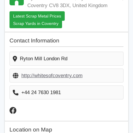
Coventry CV8 3DX, United Kingdom
Latest Scrap Metal Prices
Scrap Yards in Coventry
Contact Information
Ryton Mill London Rd
http://whitesofcoventry.com
+44 24 7630 1981
Location on Map