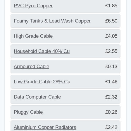
PVC Pyro Copper
£1.85
Foamy Tanks & Lead Wash Copper
£6.50
High Grade Cable
£4.05
Household Cable 40% Cu
£2.55
Armoured Cable
£0.13
Low Grade Cable 28% Cu
£1.46
Data Computer Cable
£2.32
Pluggy Cable
£0.26
Aluminium Copper Radiators
£2.42