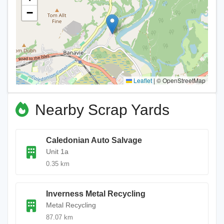
−
Leaflet
|
© OpenStreetMap
Nearby Scrap Yards
Caledonian Auto Salvage
Unit 1a
0.35 km
Inverness Metal Recycling
Metal Recycling
87.07 km