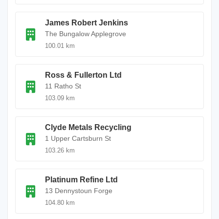
James Robert Jenkins
The Bungalow Applegrove
100.01 km
Ross & Fullerton Ltd
11 Ratho St
103.09 km
Clyde Metals Recycling
1 Upper Cartsburn St
103.26 km
Platinum Refine Ltd
13 Dennystoun Forge
104.80 km