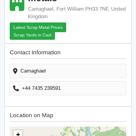
Camaghael, Fort William PH33 7NF, United
Kingdom
Latest Scrap Metal Prices
Scrap Yards in Caol
Contact Information
Camaghael
+44 7435 239591
Location on Map
+