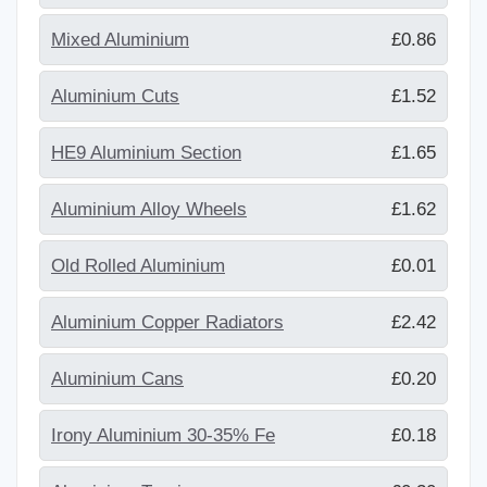
Mixed Aluminium
£0.86
Aluminium Cuts
£1.52
HE9 Aluminium Section
£1.65
Aluminium Alloy Wheels
£1.62
Old Rolled Aluminium
£0.01
Aluminium Copper Radiators
£2.42
Aluminium Cans
£0.20
Irony Aluminium 30-35% Fe
£0.18