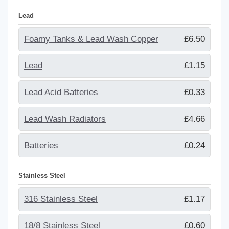
Lead
Foamy Tanks & Lead Wash Copper
£6.50
Lead
£1.15
Lead Acid Batteries
£0.33
Lead Wash Radiators
£4.66
Batteries
£0.24
Stainless Steel
316 Stainless Steel
£1.17
18/8 Stainless Steel
£0.60