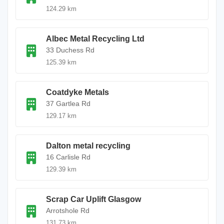
124.29 km
Albec Metal Recycling Ltd
33 Duchess Rd
125.39 km
Coatdyke Metals
37 Gartlea Rd
129.17 km
Dalton metal recycling
16 Carlisle Rd
129.39 km
Scrap Car Uplift Glasgow
Arrotshole Rd
131.73 km