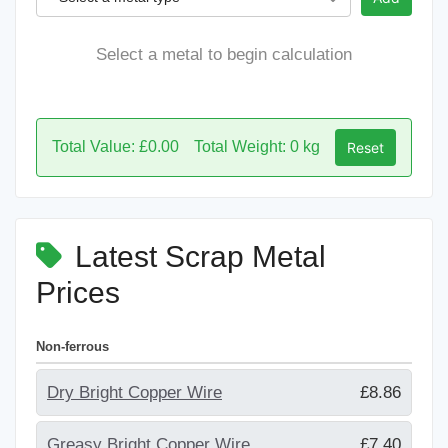
Select a metal to begin calculation
Total Value: £0.00
Total Weight: 0 kg
Reset
Latest Scrap Metal
Prices
Non-ferrous
Dry Bright Copper Wire
£8.86
Greasy Bright Copper Wire
£7.40