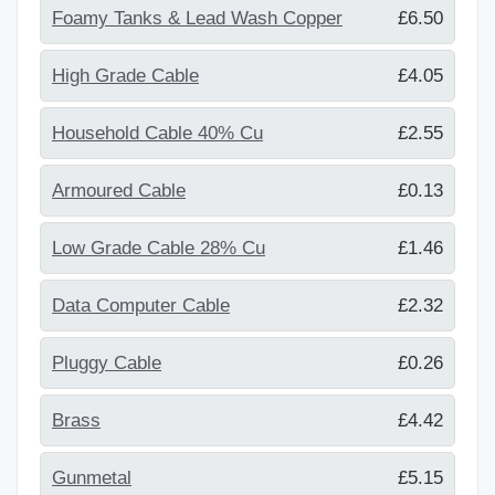
Foamy Tanks & Lead Wash Copper
£6.50
High Grade Cable
£4.05
Household Cable 40% Cu
£2.55
Armoured Cable
£0.13
Low Grade Cable 28% Cu
£1.46
Data Computer Cable
£2.32
Pluggy Cable
£0.26
Brass
£4.42
Gunmetal
£5.15