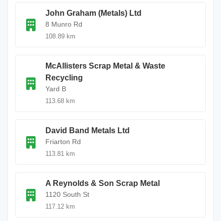
John Graham (Metals) Ltd
8 Munro Rd
108.89 km
McAllisters Scrap Metal & Waste
Recycling
Yard B
113.68 km
David Band Metals Ltd
Friarton Rd
113.81 km
A Reynolds & Son Scrap Metal
1120 South St
117.12 km