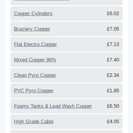
Copper Cylinders
£6.02
Braziery Copper
£7.05
Flat Electro Copper
£7.13
Mixed Copper 96%
£7.40
Clean Pyro Copper
£2.34
PVC Pyro Copper
£1.85
Foamy Tanks & Lead Wash Copper
£6.50
High Grade Cable
£4.05