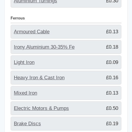
Aluminium Turnings
£0.30
Ferrous
Armoured Cable
£0.13
Irony Aluminium 30-35% Fe
£0.18
Light Iron
£0.09
Heavy Iron & Cast Iron
£0.16
Mixed Iron
£0.13
Electric Motors & Pumps
£0.50
Brake Discs
£0.19