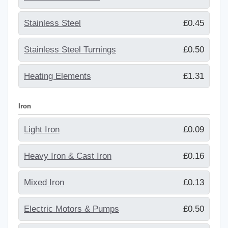
Stainless Steel
£0.45
Stainless Steel Turnings
£0.50
Heating Elements
£1.31
Iron
Light Iron
£0.09
Heavy Iron & Cast Iron
£0.16
Mixed Iron
£0.13
Electric Motors & Pumps
£0.50