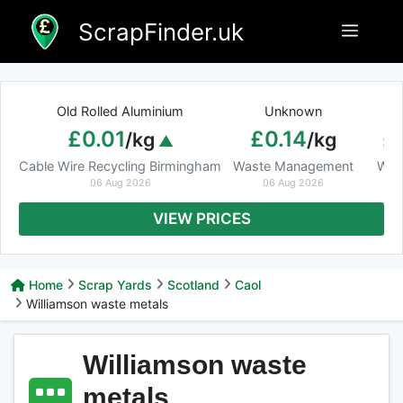
Skip
ScrapFinder.uk
Menu
to
content
Old Rolled Aluminium
Unknown
Ar
£0.01
£0.14
£
/kg
/kg
Cable Wire Recycling Birmingham
Waste Management
Was
06 Aug 2026
06 Aug 2026
VIEW PRICES
Home
Scrap Yards
Scotland
Caol
Williamson waste metals
Williamson waste
metals