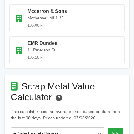
Mccarron & Sons
Motherwell ML1 3JL
135.00 km
EMR Dundee
11 Paterson St
135.18 km
Scrap Metal Value
Calculator
This calculator uses an average price based on data from
the last 90 days. Prices updated: 07/08/2026.
-- Select a metal type --
Add