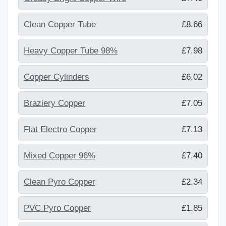
Clean Copper Tube
£8.66
Heavy Copper Tube 98%
£7.98
Copper Cylinders
£6.02
Braziery Copper
£7.05
Flat Electro Copper
£7.13
Mixed Copper 96%
£7.40
Clean Pyro Copper
£2.34
PVC Pyro Copper
£1.85