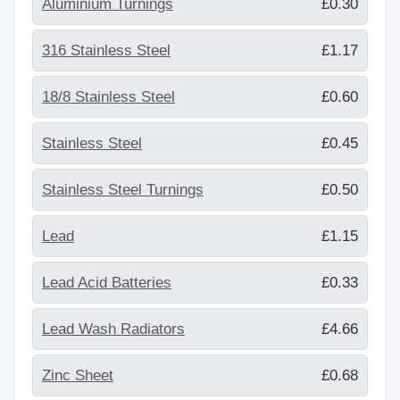
Aluminium Turnings
£0.30
316 Stainless Steel
£1.17
18/8 Stainless Steel
£0.60
Stainless Steel
£0.45
Stainless Steel Turnings
£0.50
Lead
£1.15
Lead Acid Batteries
£0.33
Lead Wash Radiators
£4.66
Zinc Sheet
£0.68