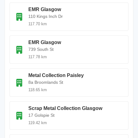
EMR Glasgow
110 Kings Inch Dr
117.70 km
EMR Glasgow
739 South St
117.78 km
Metal Collection Paisley
8a Broomlands St
118.65 km
Scrap Metal Collection Glasgow
17 Golspie St
119.42 km