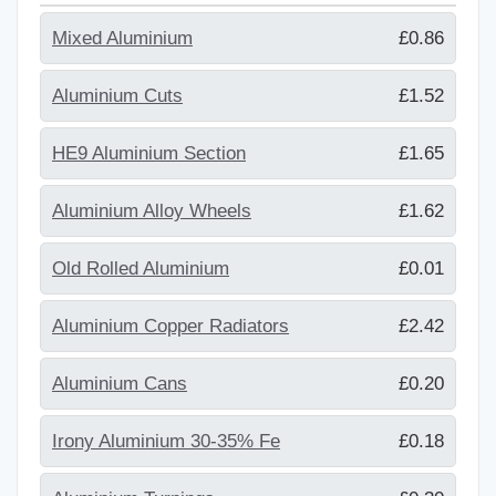
Mixed Aluminium
£0.86
Aluminium Cuts
£1.52
HE9 Aluminium Section
£1.65
Aluminium Alloy Wheels
£1.62
Old Rolled Aluminium
£0.01
Aluminium Copper Radiators
£2.42
Aluminium Cans
£0.20
Irony Aluminium 30-35% Fe
£0.18