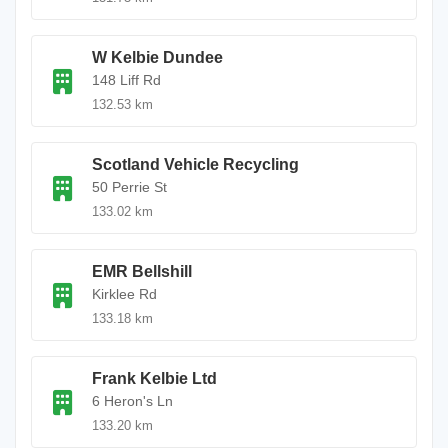
W Kelbie Dundee
148 Liff Rd
132.53 km
Scotland Vehicle Recycling
50 Perrie St
133.02 km
EMR Bellshill
Kirklee Rd
133.18 km
Frank Kelbie Ltd
6 Heron's Ln
133.20 km