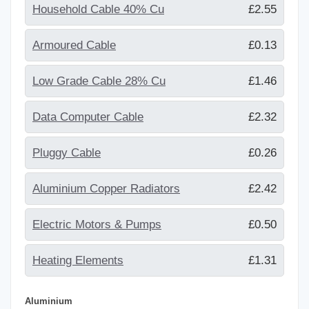
Household Cable 40% Cu
£2.55
Armoured Cable
£0.13
Low Grade Cable 28% Cu
£1.46
Data Computer Cable
£2.32
Pluggy Cable
£0.26
Aluminium Copper Radiators
£2.42
Electric Motors & Pumps
£0.50
Heating Elements
£1.31
Aluminium