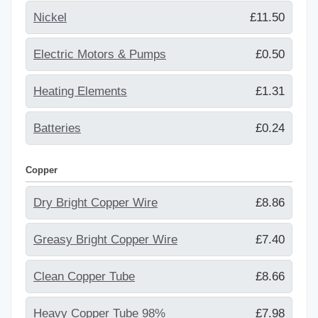
Nickel
£11.50
Electric Motors & Pumps
£0.50
Heating Elements
£1.31
Batteries
£0.24
Copper
Dry Bright Copper Wire
£8.86
Greasy Bright Copper Wire
£7.40
Clean Copper Tube
£8.66
Heavy Copper Tube 98%
£7.98