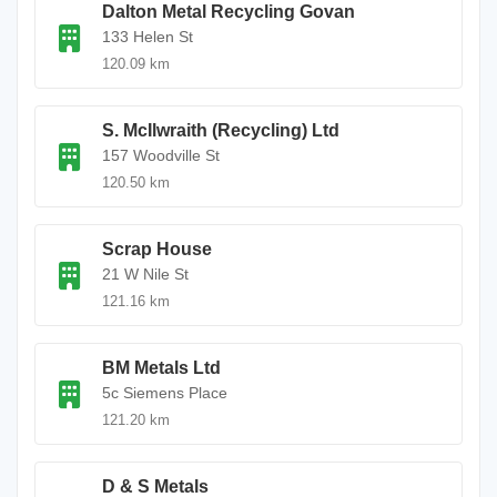
Dalton Metal Recycling Govan
133 Helen St
120.09 km
S. McIlwraith (Recycling) Ltd
157 Woodville St
120.50 km
Scrap House
21 W Nile St
121.16 km
BM Metals Ltd
5c Siemens Place
121.20 km
D & S Metals