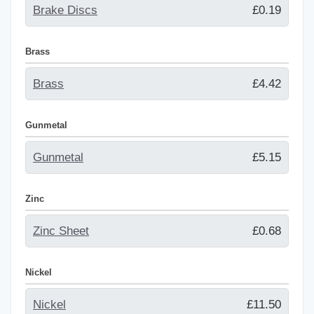
Brake Discs
£0.19
Brass
Brass
£4.42
Gunmetal
Gunmetal
£5.15
Zinc
Zinc Sheet
£0.68
Nickel
Nickel
£11.50