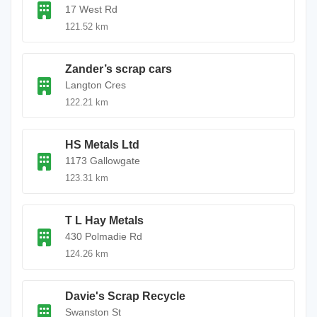
17 West Rd
121.52 km
Zander’s scrap cars
Langton Cres
122.21 km
HS Metals Ltd
1173 Gallowgate
123.31 km
T L Hay Metals
430 Polmadie Rd
124.26 km
Davie's Scrap Recycle
Swanston St