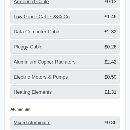
Armoured Cable
£0.13
Low Grade Cable 28% Cu
£1.46
Data Computer Cable
£2.32
Pluggy Cable
£0.26
Aluminium Copper Radiators
£2.42
Electric Motors & Pumps
£0.50
Heating Elements
£1.31
Aluminium
Mixed Aluminium
£0.86