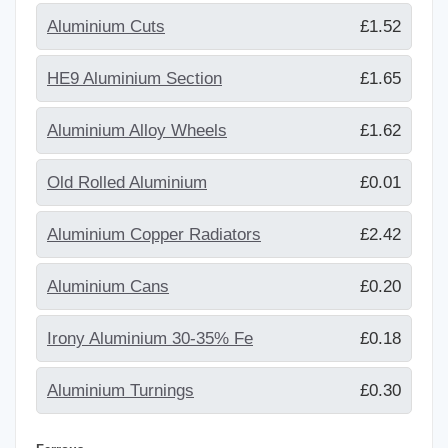
Aluminium Cuts
£1.52
HE9 Aluminium Section
£1.65
Aluminium Alloy Wheels
£1.62
Old Rolled Aluminium
£0.01
Aluminium Copper Radiators
£2.42
Aluminium Cans
£0.20
Irony Aluminium 30-35% Fe
£0.18
Aluminium Turnings
£0.30