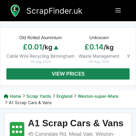
Skip
ScrapFinder.uk
Menu
to
content
Old Rolled Aluminium
Unknown
Ar
£0.01
£0.14
£
/kg
/kg
Cable Wire Recycling Birmingham
Waste Management
Was
09 Aug 2026
09 Aug 2026
VIEW PRICES
Home
Scrap Yards
England
Weston-super-Mare
A1 Scrap Cars & Vans
A1 Scrap Cars & Vans
45 Corondale Rd, Mead Vale, Weston-