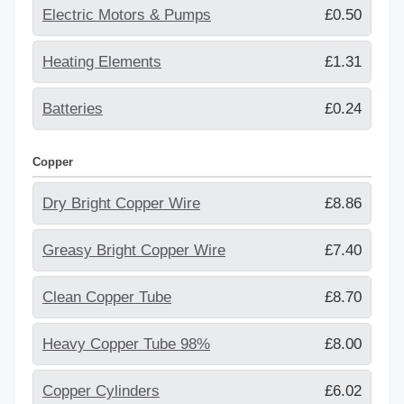
Electric Motors & Pumps
£0.50
Heating Elements
£1.31
Batteries
£0.24
Copper
Dry Bright Copper Wire
£8.86
Greasy Bright Copper Wire
£7.40
Clean Copper Tube
£8.70
Heavy Copper Tube 98%
£8.00
Copper Cylinders
£6.02