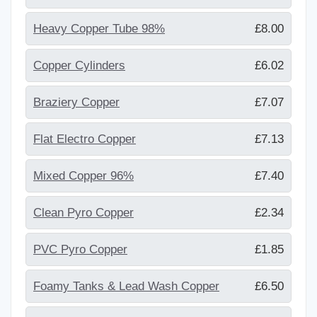
Heavy Copper Tube 98%
£8.00
Copper Cylinders
£6.02
Braziery Copper
£7.07
Flat Electro Copper
£7.13
Mixed Copper 96%
£7.40
Clean Pyro Copper
£2.34
PVC Pyro Copper
£1.85
Foamy Tanks & Lead Wash Copper
£6.50