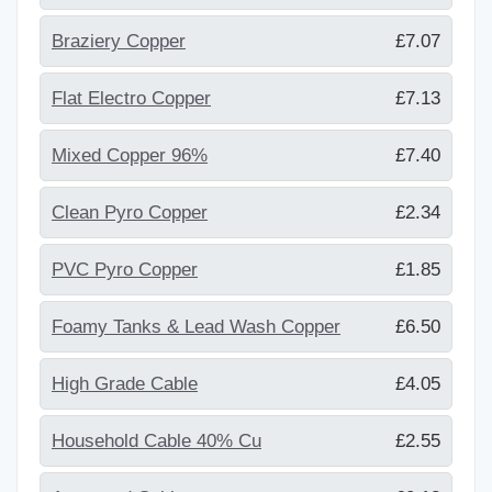
Braziery Copper
£7.07
Flat Electro Copper
£7.13
Mixed Copper 96%
£7.40
Clean Pyro Copper
£2.34
PVC Pyro Copper
£1.85
Foamy Tanks & Lead Wash Copper
£6.50
High Grade Cable
£4.05
Household Cable 40% Cu
£2.55