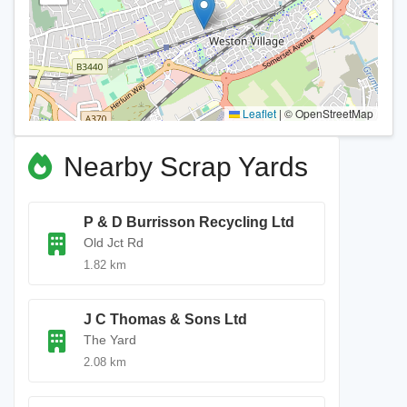
Leaflet
|
© OpenStreetMap
Nearby Scrap Yards
P & D Burrisson Recycling Ltd
Old Jct Rd
1.82 km
J C Thomas & Sons Ltd
The Yard
2.08 km