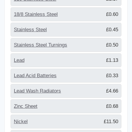
18/8 Stainless Steel
£0.60
Stainless Steel
£0.45
Stainless Steel Turnings
£0.50
Lead
£1.13
Lead Acid Batteries
£0.33
Lead Wash Radiators
£4.66
Zinc Sheet
£0.68
Nickel
£11.50