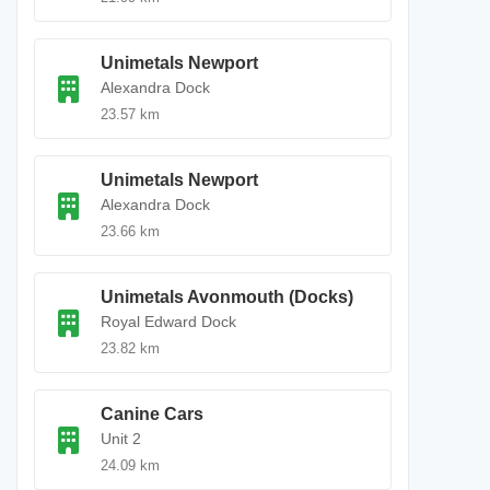
Unimetals Newport
Alexandra Dock
23.57 km
Unimetals Newport
Alexandra Dock
23.66 km
Unimetals Avonmouth (Docks)
Royal Edward Dock
23.82 km
Canine Cars
Unit 2
24.09 km