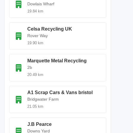
Dowlais Wharf
19.84 km
Celsa Recycling UK
Rover Way
19.90 km
Marquette Metal Recycling
2b
20.49 km
A1 Scrap Cars & Vans bristol
Bridgwater Farm
21.05 km
J.B Pearce
Downs Yard