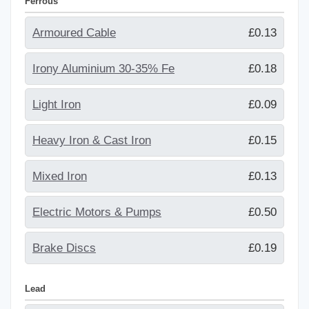
Ferrous
Armoured Cable
£0.13
Irony Aluminium 30-35% Fe
£0.18
Light Iron
£0.09
Heavy Iron & Cast Iron
£0.15
Mixed Iron
£0.13
Electric Motors & Pumps
£0.50
Brake Discs
£0.19
Lead