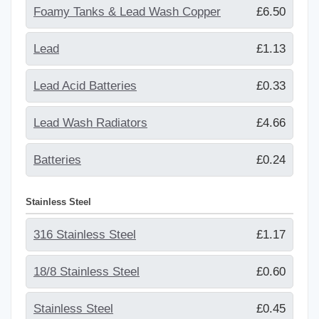
Foamy Tanks & Lead Wash Copper
£6.50
Lead
£1.13
Lead Acid Batteries
£0.33
Lead Wash Radiators
£4.66
Batteries
£0.24
Stainless Steel
316 Stainless Steel
£1.17
18/8 Stainless Steel
£0.60
Stainless Steel
£0.45