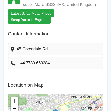
super-Mare BS22 8PX, United Kingdom
Latest Scrap Metal Prices
Scrap Yards in England
Contact Information
45 Corondale Rd
+44 7780 663284
Location on Map
+
−