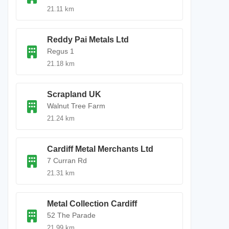
21.11 km
Reddy Pai Metals Ltd
Regus 1
21.18 km
Scrapland UK
Walnut Tree Farm
21.24 km
Cardiff Metal Merchants Ltd
7 Curran Rd
21.31 km
Metal Collection Cardiff
52 The Parade
21.99 km