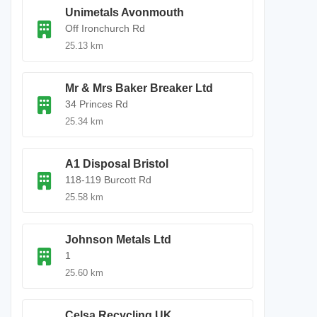
Unimetals Avonmouth
Off Ironchurch Rd
25.13 km
Mr & Mrs Baker Breaker Ltd
34 Princes Rd
25.34 km
A1 Disposal Bristol
118-119 Burcott Rd
25.58 km
Johnson Metals Ltd
1
25.60 km
Celsa Recycling UK