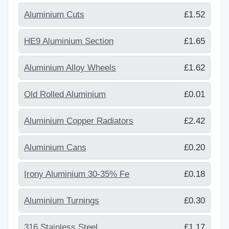
Aluminium Cuts
£1.52
HE9 Aluminium Section
£1.65
Aluminium Alloy Wheels
£1.62
Old Rolled Aluminium
£0.01
Aluminium Copper Radiators
£2.42
Aluminium Cans
£0.20
Irony Aluminium 30-35% Fe
£0.18
Aluminium Turnings
£0.30
316 Stainless Steel
£1.17