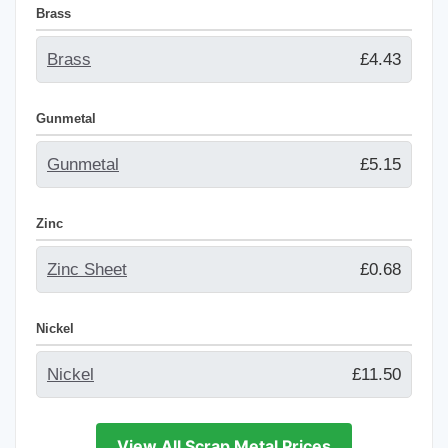
Brass
Brass
£4.43
Gunmetal
Gunmetal
£5.15
Zinc
Zinc Sheet
£0.68
Nickel
Nickel
£11.50
View All Scrap Metal Prices