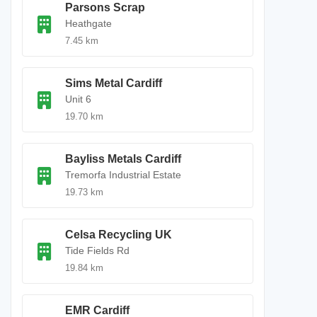
Parsons Scrap
Heathgate
7.45 km
Sims Metal Cardiff
Unit 6
19.70 km
Bayliss Metals Cardiff
Tremorfa Industrial Estate
19.73 km
Celsa Recycling UK
Tide Fields Rd
19.84 km
EMR Cardiff