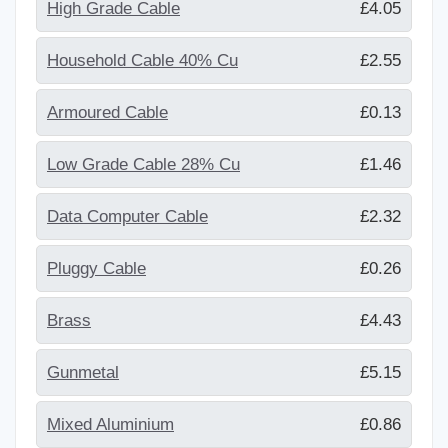
High Grade Cable
£4.05
Household Cable 40% Cu
£2.55
Armoured Cable
£0.13
Low Grade Cable 28% Cu
£1.46
Data Computer Cable
£2.32
Pluggy Cable
£0.26
Brass
£4.43
Gunmetal
£5.15
Mixed Aluminium
£0.86