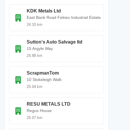
KDK Metals Ltd
East Bank Road Felnex Industrial Estate
24.10 km
Sutton's Auto Salvage ltd
15 Argyle Way
24.88 km
ScrapmanTom
10 Stokeleigh Walk
25.04 km
RESU METALS LTD
Regus House
25.07 km