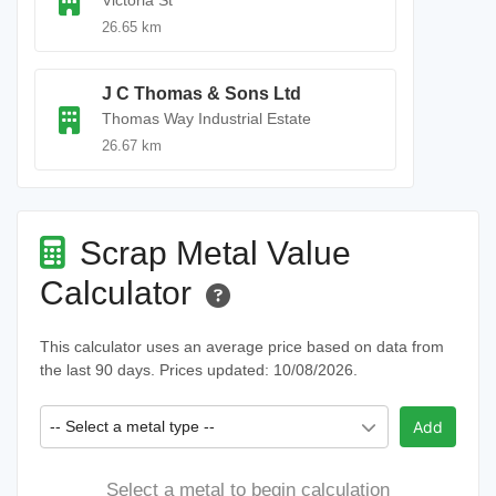
Victoria St
26.65 km
J C Thomas & Sons Ltd
Thomas Way Industrial Estate
26.67 km
Scrap Metal Value
Calculator
This calculator uses an average price based on data from
the last 90 days. Prices updated: 10/08/2026.
-- Select a metal type --
Add
Select a metal to begin calculation