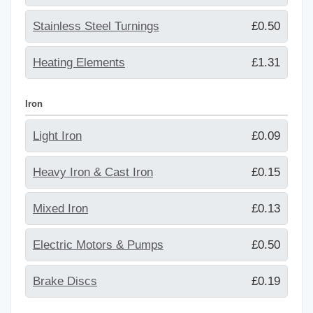
Stainless Steel Turnings
£0.50
Heating Elements
£1.31
Iron
Light Iron
£0.09
Heavy Iron & Cast Iron
£0.15
Mixed Iron
£0.13
Electric Motors & Pumps
£0.50
Brake Discs
£0.19