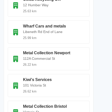
12 Humber Way
25.63 km
Wharf Cars and metals
Libeneth Rd End of Lane
25.99 km
Metal Collection Newport
112A Commercial St
26.22 km
Kiwi's Services
101 Victoria St
26.62 km
Metal Collection Bristol