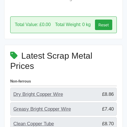
Total Value: £0.00
Total Weight: 0 kg
Reset
Latest Scrap Metal
Prices
Non-ferrous
Dry Bright Copper Wire
£8.86
Greasy Bright Copper Wire
£7.40
Clean Copper Tube
£8.70