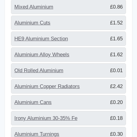
Mixed Aluminium
£0.86
Aluminium Cuts
£1.52
HE9 Aluminium Section
£1.65
Aluminium Alloy Wheels
£1.62
Old Rolled Aluminium
£0.01
Aluminium Copper Radiators
£2.42
Aluminium Cans
£0.20
Irony Aluminium 30-35% Fe
£0.18
Aluminium Turnings
£0.30