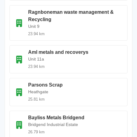
Ragnboneman waste management &
Recycling
Unit 9
23.94 km
Aml metals and recoverys
Unit 11a
23.94 km
Parsons Scrap
Heathgate
25.81 km
Bayliss Metals Bridgend
Bridgend Industrial Estate
26.79 km