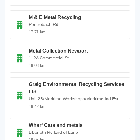
M & E Metal Recycling
Pentrebach Rd
17.71 km
Metal Collection Newport
112A Commercial St
18.03 km
Graig Environmental Recycling Services
Ltd
Unit 2B/Maritime Workshops/Maritime Ind Est
18.42 km
Wharf Cars and metals
Libeneth Rd End of Lane
19.95 km