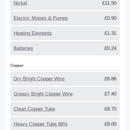
Nickel
£11.50
Electric Motors & Pumps
£0.50
Heating Elements
£1.31
Batteries
£0.24
Copper
Dry Bright Copper Wire
£8.86
Greasy Bright Copper Wire
£7.40
Clean Copper Tube
£8.70
Heavy Copper Tube 98%
£8.00