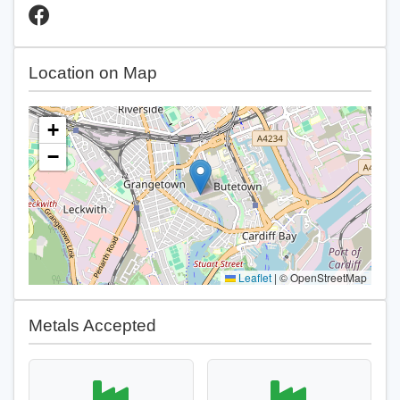
Location on Map
+
−
Leaflet
|
© OpenStreetMap
Metals Accepted