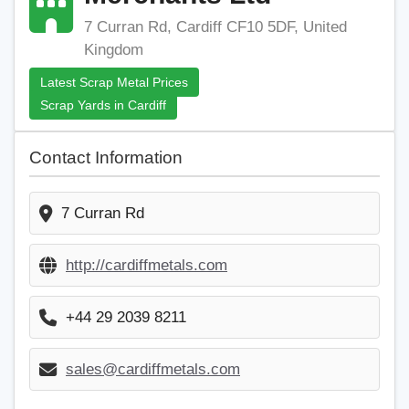
7 Curran Rd, Cardiff CF10 5DF, United
Kingdom
Latest Scrap Metal Prices
Scrap Yards in Cardiff
Contact Information
7 Curran Rd
http://cardiffmetals.com
+44 29 2039 8211
sales@cardiffmetals.com