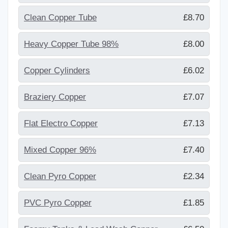
Clean Copper Tube
£8.70
Heavy Copper Tube 98%
£8.00
Copper Cylinders
£6.02
Braziery Copper
£7.07
Flat Electro Copper
£7.13
Mixed Copper 96%
£7.40
Clean Pyro Copper
£2.34
PVC Pyro Copper
£1.85