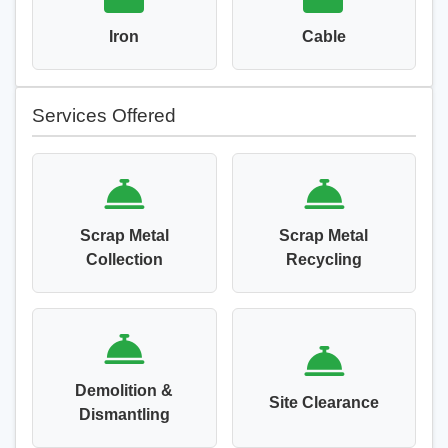
Iron
Cable
Services Offered
Scrap Metal
Scrap Metal
Collection
Recycling
Demolition &
Site Clearance
Dismantling