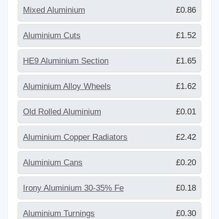
Mixed Aluminium
£0.86
Aluminium Cuts
£1.52
HE9 Aluminium Section
£1.65
Aluminium Alloy Wheels
£1.62
Old Rolled Aluminium
£0.01
Aluminium Copper Radiators
£2.42
Aluminium Cans
£0.20
Irony Aluminium 30-35% Fe
£0.18
Aluminium Turnings
£0.30