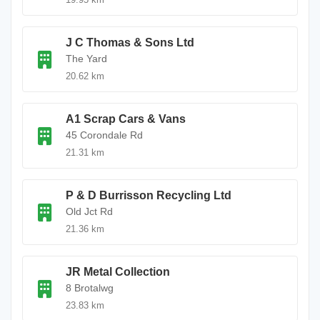
J C Thomas & Sons Ltd
The Yard
20.62 km
A1 Scrap Cars & Vans
45 Corondale Rd
21.31 km
P & D Burrisson Recycling Ltd
Old Jct Rd
21.36 km
JR Metal Collection
8 Brotalwg
23.83 km