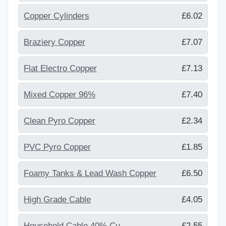
Copper Cylinders
£6.02
Braziery Copper
£7.07
Flat Electro Copper
£7.13
Mixed Copper 96%
£7.40
Clean Pyro Copper
£2.34
PVC Pyro Copper
£1.85
Foamy Tanks & Lead Wash Copper
£6.50
High Grade Cable
£4.05
Household Cable 40% Cu
£2.55