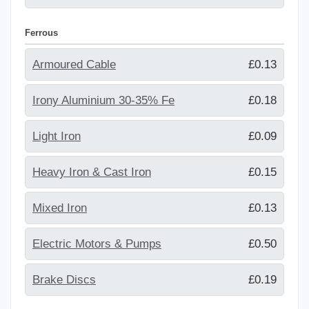
Ferrous
Armoured Cable
£0.13
Irony Aluminium 30-35% Fe
£0.18
Light Iron
£0.09
Heavy Iron & Cast Iron
£0.15
Mixed Iron
£0.13
Electric Motors & Pumps
£0.50
Brake Discs
£0.19