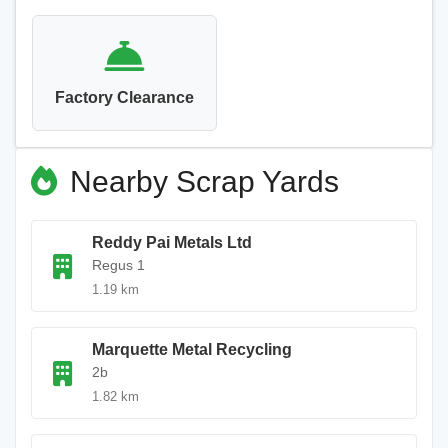
Factory Clearance
Nearby Scrap Yards
Reddy Pai Metals Ltd
Regus 1
1.19 km
Marquette Metal Recycling
2b
1.82 km