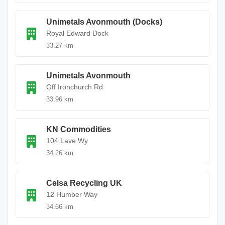
Unimetals Avonmouth (Docks)
Royal Edward Dock
33.27 km
Unimetals Avonmouth
Off Ironchurch Rd
33.96 km
KN Commodities
104 Lave Wy
34.26 km
Celsa Recycling UK
12 Humber Way
34.66 km