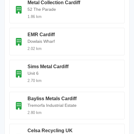
Metal Collection Cardiff
52 The Parade
1.86 km
EMR Cardiff
Dowlais Wharf
2.02 km
Sims Metal Cardiff
Unit 6
2.70 km
Bayliss Metals Cardiff
Tremorfa Industrial Estate
2.80 km
Celsa Recycling UK