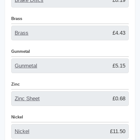
Brake Discs
£0.19
Brass
Brass
£4.43
Gunmetal
Gunmetal
£5.15
Zinc
Zinc Sheet
£0.68
Nickel
Nickel
£11.50