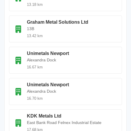
13.18 km
Graham Metal Solutions Ltd
13B
13.42 km
Unimetals Newport
Alexandra Dock
16.67 km
Unimetals Newport
Alexandra Dock
16.70 km
KDK Metals Ltd
East Bank Road Felnex Industrial Estate
17.68 km