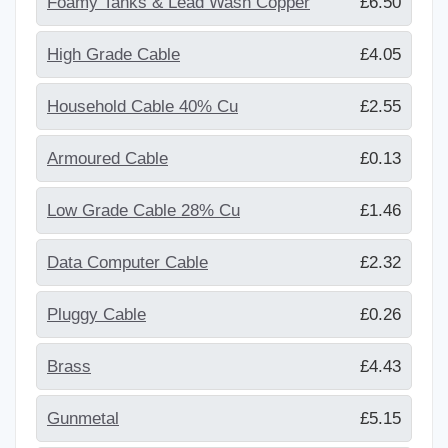
Foamy Tanks & Lead Wash Copper
£6.50
High Grade Cable
£4.05
Household Cable 40% Cu
£2.55
Armoured Cable
£0.13
Low Grade Cable 28% Cu
£1.46
Data Computer Cable
£2.32
Pluggy Cable
£0.26
Brass
£4.43
Gunmetal
£5.15