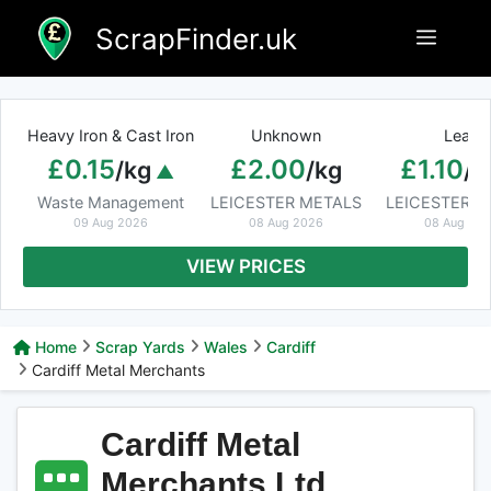
Skip
ScrapFinder.uk
Menu
to
content
Heavy Iron & Cast Iron
Unknown
Lead
£0.15
£2.00
£1.10
/kg
/kg
/k
Waste Management
LEICESTER METALS
LEICESTER M
09 Aug 2026
08 Aug 2026
08 Aug 20
VIEW PRICES
Home
Scrap Yards
Wales
Cardiff
Cardiff Metal Merchants
Cardiff Metal
Merchants Ltd