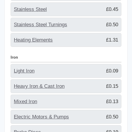
Stainless Steel
£0.45
Stainless Steel Turnings
£0.50
Heating Elements
£1.31
Iron
Light Iron
£0.09
Heavy Iron & Cast Iron
£0.15
Mixed Iron
£0.13
Electric Motors & Pumps
£0.50