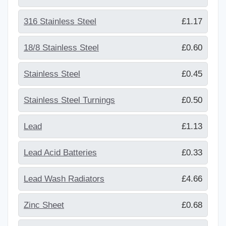
316 Stainless Steel
£1.17
18/8 Stainless Steel
£0.60
Stainless Steel
£0.45
Stainless Steel Turnings
£0.50
Lead
£1.13
Lead Acid Batteries
£0.33
Lead Wash Radiators
£4.66
Zinc Sheet
£0.68