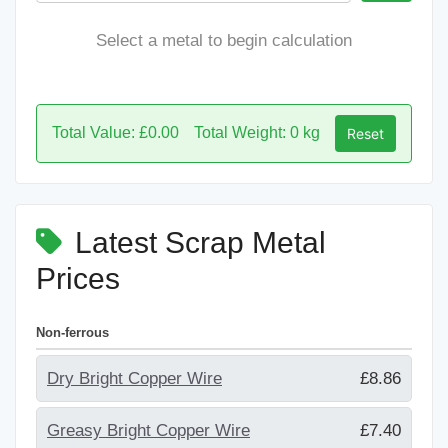
Select a metal to begin calculation
Total Value: £0.00
Total Weight: 0 kg
Reset
Latest Scrap Metal
Prices
Non-ferrous
Dry Bright Copper Wire
£8.86
Greasy Bright Copper Wire
£7.40