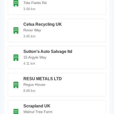
Tide Fields Rd
3.04 km
Celsa Recycling UK
Rover Way
3.45 km
Sutton's Auto Salvage ltd
15 Argyle Way
4.11 km
RESU METALS LTD
Regus House
8.49 km
Scrapland UK
Walnut Tree Farm