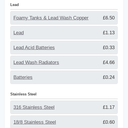
Lead
Foamy Tanks & Lead Wash Copper
£6.50
Lead
£1.13
Lead Acid Batteries
£0.33
Lead Wash Radiators
£4.66
Batteries
£0.24
Stainless Steel
316 Stainless Steel
£1.17
18/8 Stainless Steel
£0.60