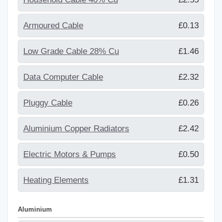
Armoured Cable
£0.13
Low Grade Cable 28% Cu
£1.46
Data Computer Cable
£2.32
Pluggy Cable
£0.26
Aluminium Copper Radiators
£2.42
Electric Motors & Pumps
£0.50
Heating Elements
£1.31
Aluminium