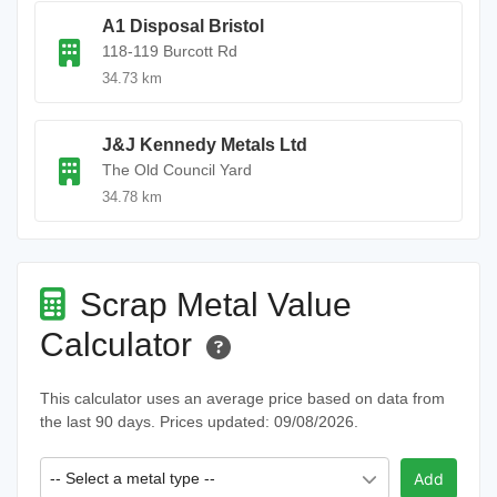
A1 Disposal Bristol
118-119 Burcott Rd
34.73 km
J&J Kennedy Metals Ltd
The Old Council Yard
34.78 km
Scrap Metal Value
Calculator
This calculator uses an average price based on data from
the last 90 days. Prices updated: 09/08/2026.
-- Select a metal type --
Add