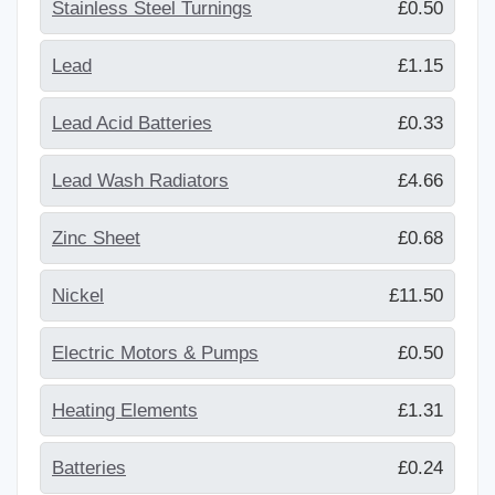
Stainless Steel Turnings
£0.50
Lead
£1.15
Lead Acid Batteries
£0.33
Lead Wash Radiators
£4.66
Zinc Sheet
£0.68
Nickel
£11.50
Electric Motors & Pumps
£0.50
Heating Elements
£1.31
Batteries
£0.24