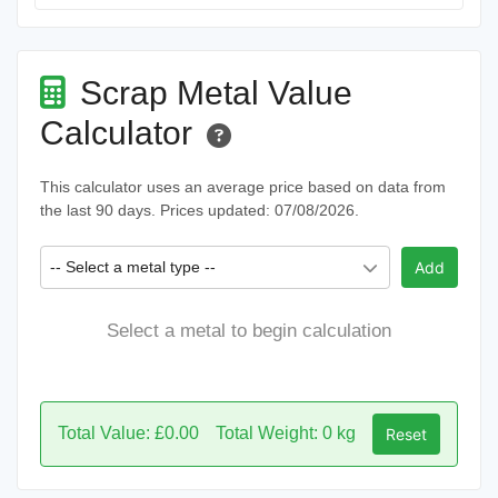
Scrap Metal Value
Calculator
This calculator uses an average price based on data from
the last 90 days. Prices updated: 07/08/2026.
-- Select a metal type --
Add
Select a metal to begin calculation
Total Value: £0.00
Total Weight: 0 kg
Reset