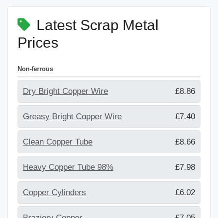
Latest Scrap Metal
Prices
Non-ferrous
Dry Bright Copper Wire
£8.86
Greasy Bright Copper Wire
£7.40
Clean Copper Tube
£8.66
Heavy Copper Tube 98%
£7.98
Copper Cylinders
£6.02
Braziery Copper
£7.05