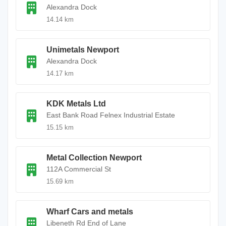
Alexandra Dock
14.14 km
Unimetals Newport
Alexandra Dock
14.17 km
KDK Metals Ltd
East Bank Road Felnex Industrial Estate
15.15 km
Metal Collection Newport
112A Commercial St
15.69 km
Wharf Cars and metals
Libeneth Rd End of Lane