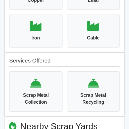
Copper
Lead
Iron
Cable
Services Offered
Scrap Metal
Scrap Metal
Collection
Recycling
Nearby Scrap Yards