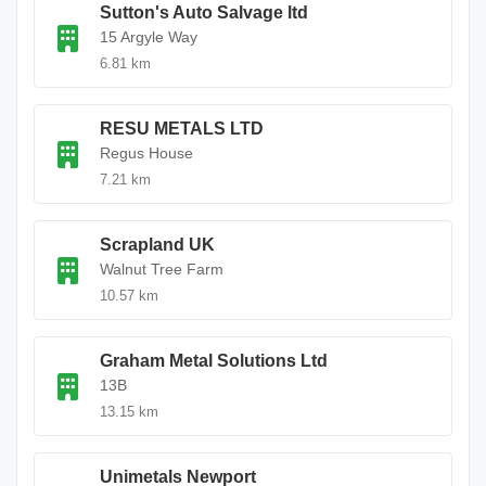
Sutton's Auto Salvage ltd
15 Argyle Way
6.81 km
RESU METALS LTD
Regus House
7.21 km
Scrapland UK
Walnut Tree Farm
10.57 km
Graham Metal Solutions Ltd
13B
13.15 km
Unimetals Newport