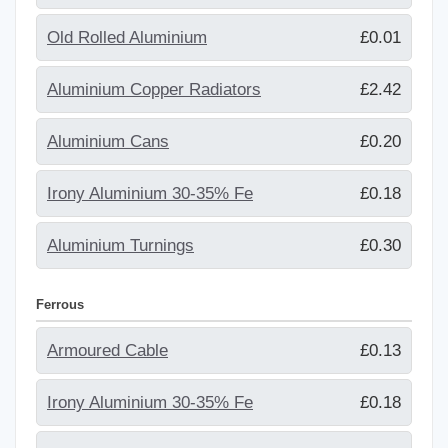
Old Rolled Aluminium
£0.01
Aluminium Copper Radiators
£2.42
Aluminium Cans
£0.20
Irony Aluminium 30-35% Fe
£0.18
Aluminium Turnings
£0.30
Ferrous
Armoured Cable
£0.13
Irony Aluminium 30-35% Fe
£0.18