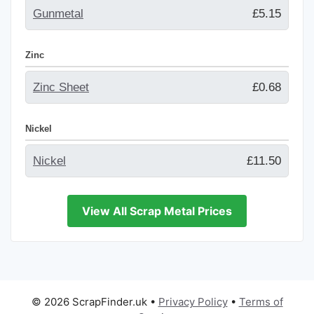
Gunmetal
£5.15
Zinc
Zinc Sheet
£0.68
Nickel
Nickel
£11.50
View All Scrap Metal Prices
© 2026 ScrapFinder.uk
•
Privacy Policy
•
Terms of