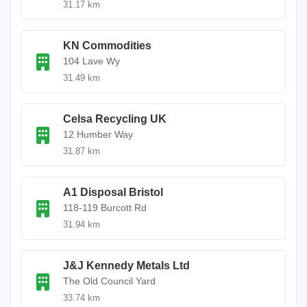
31.17 km
KN Commodities
104 Lave Wy
31.49 km
Celsa Recycling UK
12 Humber Way
31.87 km
A1 Disposal Bristol
118-119 Burcott Rd
31.94 km
J&J Kennedy Metals Ltd
The Old Council Yard
33.74 km