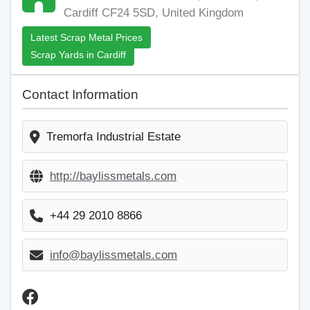
Cardiff CF24 5SD, United Kingdom
Latest Scrap Metal Prices
Scrap Yards in Cardiff
Contact Information
Tremorfa Industrial Estate
http://baylissmetals.com
+44 29 2010 8866
info@baylissmetals.com