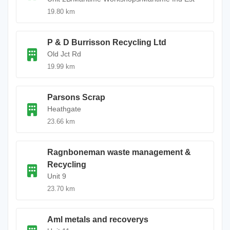
19.80 km
P & D Burrisson Recycling Ltd
Old Jct Rd
19.99 km
Parsons Scrap
Heathgate
23.66 km
Ragnboneman waste management &
Recycling
Unit 9
23.70 km
Aml metals and recoverys