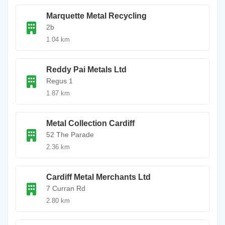
Marquette Metal Recycling
2b
1.04 km
Reddy Pai Metals Ltd
Regus 1
1.87 km
Metal Collection Cardiff
52 The Parade
2.36 km
Cardiff Metal Merchants Ltd
7 Curran Rd
2.80 km