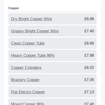
Copper
Dry Bright Copper Wire
£8.86
Greasy Bright Copper Wire
£7.40
Clean Copper Tube
£8.66
Heavy Copper Tube 98%
£7.98
Copper Cylinders
£6.02
Braziery Copper
£7.05
Flat Electro Copper
£7.13
Mixed Copper 96%
£7.40