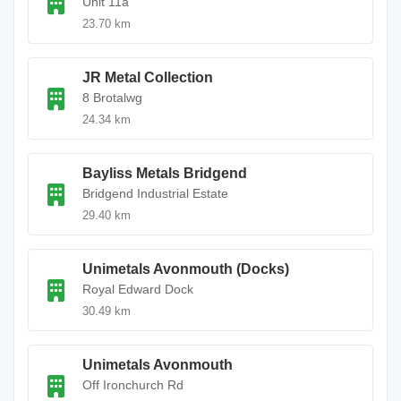
Unit 11a
23.70 km
JR Metal Collection
8 Brotalwg
24.34 km
Bayliss Metals Bridgend
Bridgend Industrial Estate
29.40 km
Unimetals Avonmouth (Docks)
Royal Edward Dock
30.49 km
Unimetals Avonmouth
Off Ironchurch Rd