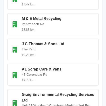
17.47 km
M & E Metal Recycling
Pentrebach Rd
18.88 km
J C Thomas & Sons Ltd
The Yard
19.28 km
A1 Scrap Cars & Vans
45 Corondale Rd
19.73 km
Graig Environmental Recycling Services
Ltd
Unit 2B/Maritime Workshops/Maritime Ind Est