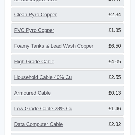
Clean Pyro Copper
£2.34
PVC Pyro Copper
£1.85
Foamy Tanks & Lead Wash Copper
£6.50
High Grade Cable
£4.05
Household Cable 40% Cu
£2.55
Armoured Cable
£0.13
Low Grade Cable 28% Cu
£1.46
Data Computer Cable
£2.32