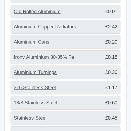
Old Rolled Aluminium
£0.01
Aluminium Copper Radiators
£2.42
Aluminium Cans
£0.20
Irony Aluminium 30-35% Fe
£0.18
Aluminium Turnings
£0.30
316 Stainless Steel
£1.17
18/8 Stainless Steel
£0.60
Stainless Steel
£0.45