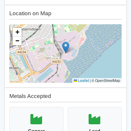
Location on Map
+
−
Leaflet
|
© OpenStreetMap
Metals Accepted