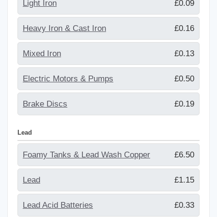
Light Iron
£0.09
Heavy Iron & Cast Iron
£0.16
Mixed Iron
£0.13
Electric Motors & Pumps
£0.50
Brake Discs
£0.19
Lead
Foamy Tanks & Lead Wash Copper
£6.50
Lead
£1.15
Lead Acid Batteries
£0.33