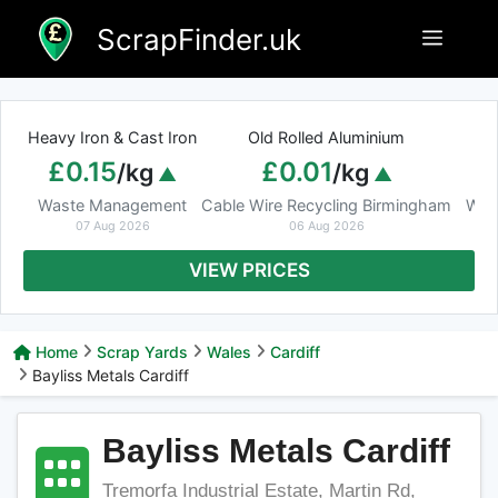
Skip
ScrapFinder.uk
Menu
to
content
Heavy Iron & Cast Iron
Old Rolled Aluminium
£0.15
£0.01
/kg
/kg
Waste Management
Cable Wire Recycling Birmingham
Was
07 Aug 2026
06 Aug 2026
VIEW PRICES
Home
Scrap Yards
Wales
Cardiff
Bayliss Metals Cardiff
Bayliss Metals Cardiff
Tremorfa Industrial Estate, Martin Rd,