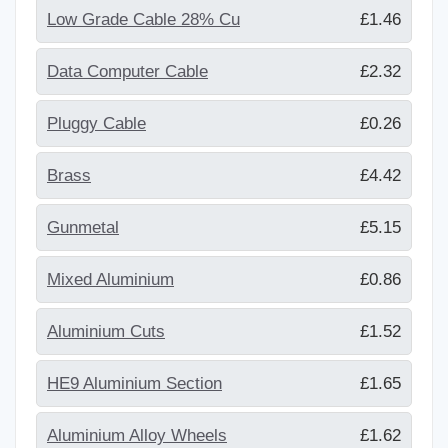
Low Grade Cable 28% Cu
£1.46
Data Computer Cable
£2.32
Pluggy Cable
£0.26
Brass
£4.42
Gunmetal
£5.15
Mixed Aluminium
£0.86
Aluminium Cuts
£1.52
HE9 Aluminium Section
£1.65
Aluminium Alloy Wheels
£1.62