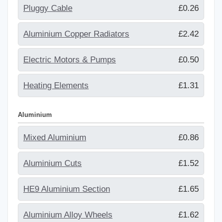
Pluggy Cable
£0.26
Aluminium Copper Radiators
£2.42
Electric Motors & Pumps
£0.50
Heating Elements
£1.31
Aluminium
Mixed Aluminium
£0.86
Aluminium Cuts
£1.52
HE9 Aluminium Section
£1.65
Aluminium Alloy Wheels
£1.62