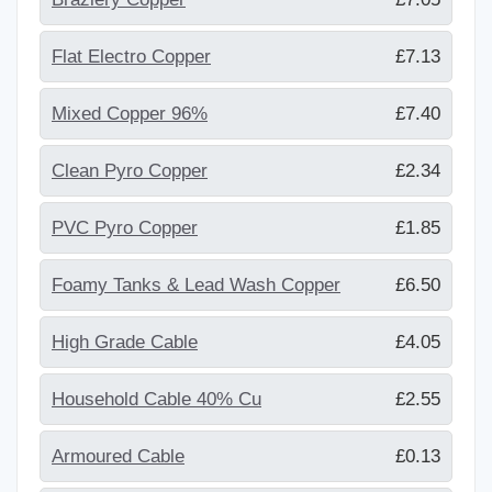
Flat Electro Copper
£7.13
Mixed Copper 96%
£7.40
Clean Pyro Copper
£2.34
PVC Pyro Copper
£1.85
Foamy Tanks & Lead Wash Copper
£6.50
High Grade Cable
£4.05
Household Cable 40% Cu
£2.55
Armoured Cable
£0.13