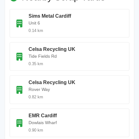
Sims Metal Cardiff
Unit 6
0.14 km
Celsa Recycling UK
Tide Fields Rd
0.35 km
Celsa Recycling UK
Rover Way
0.82 km
EMR Cardiff
Dowlais Wharf
0.90 km