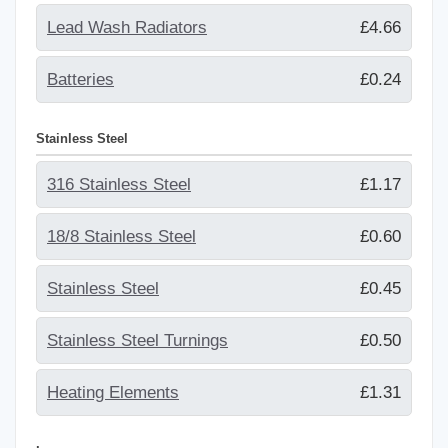
Lead Wash Radiators
£4.66
Batteries
£0.24
Stainless Steel
316 Stainless Steel
£1.17
18/8 Stainless Steel
£0.60
Stainless Steel
£0.45
Stainless Steel Turnings
£0.50
Heating Elements
£1.31