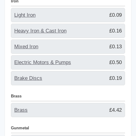
Iron
Light Iron
£0.09
Heavy Iron & Cast Iron
£0.16
Mixed Iron
£0.13
Electric Motors & Pumps
£0.50
Brake Discs
£0.19
Brass
Brass
£4.42
Gunmetal