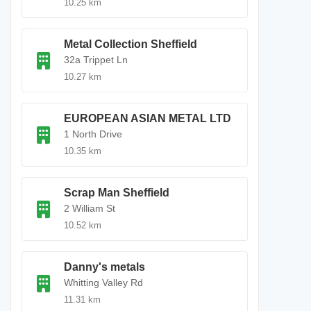
10.25 km
Metal Collection Sheffield
32a Trippet Ln
10.27 km
EUROPEAN ASIAN METAL LTD
1 North Drive
10.35 km
Scrap Man Sheffield
2 William St
10.52 km
Danny's metals
Whitting Valley Rd
11.31 km