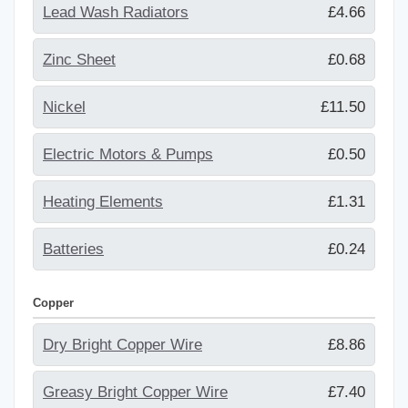
Lead Wash Radiators
£4.66
Zinc Sheet
£0.68
Nickel
£11.50
Electric Motors & Pumps
£0.50
Heating Elements
£1.31
Batteries
£0.24
Copper
Dry Bright Copper Wire
£8.86
Greasy Bright Copper Wire
£7.40