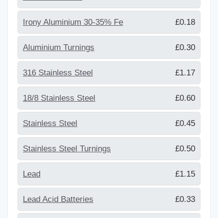
Irony Aluminium 30-35% Fe
£0.18
Aluminium Turnings
£0.30
316 Stainless Steel
£1.17
18/8 Stainless Steel
£0.60
Stainless Steel
£0.45
Stainless Steel Turnings
£0.50
Lead
£1.15
Lead Acid Batteries
£0.33