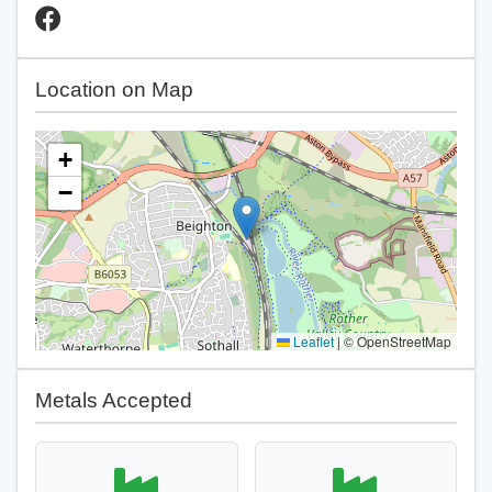
Location on Map
+
−
Leaflet
|
© OpenStreetMap
Metals Accepted