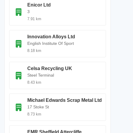
Enicor Ltd
3
7.91 km
Innovation Alloys Ltd
English Institute Of Sport
8.18 km
Celsa Recycling UK
Steel Terminal
8.43 km
Michael Edwards Scrap Metal Ltd
17 Stoke St
8.73 km
EMR Sheffield Attercliffe