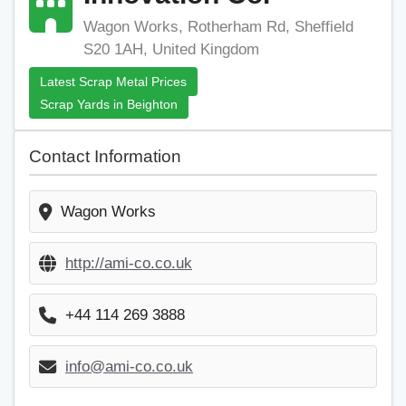
Wagon Works, Rotherham Rd, Sheffield
S20 1AH, United Kingdom
Latest Scrap Metal Prices
Scrap Yards in Beighton
Contact Information
Wagon Works
http://ami-co.co.uk
+44 114 269 3888
info@ami-co.co.uk