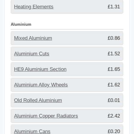
Heating Elements
£1.31
Aluminium
Mixed Aluminium
£0.86
Aluminium Cuts
£1.52
HE9 Aluminium Section
£1.65
Aluminium Alloy Wheels
£1.62
Old Rolled Aluminium
£0.01
Aluminium Copper Radiators
£2.42
Aluminium Cans
£0.20