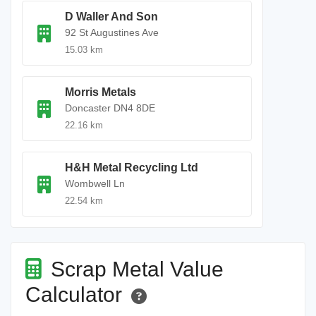
D Waller And Son
92 St Augustines Ave
15.03 km
Morris Metals
Doncaster DN4 8DE
22.16 km
H&H Metal Recycling Ltd
Wombwell Ln
22.54 km
Scrap Metal Value
Calculator