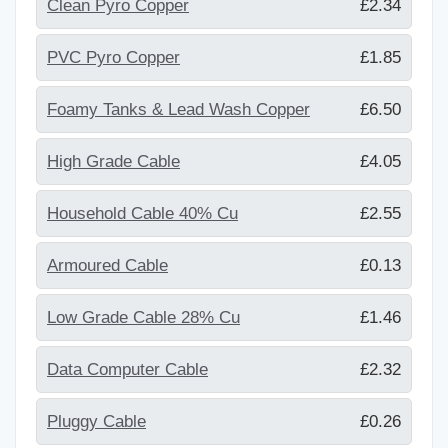
Clean Pyro Copper
£2.34
PVC Pyro Copper
£1.85
Foamy Tanks & Lead Wash Copper
£6.50
High Grade Cable
£4.05
Household Cable 40% Cu
£2.55
Armoured Cable
£0.13
Low Grade Cable 28% Cu
£1.46
Data Computer Cable
£2.32
Pluggy Cable
£0.26