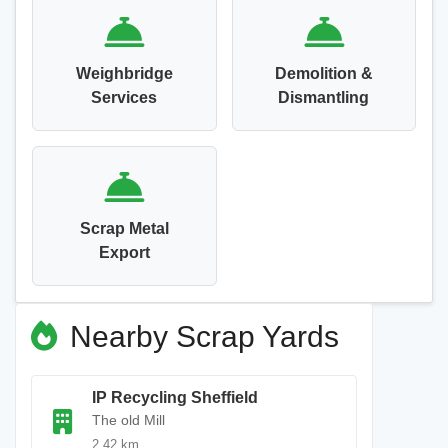
Weighbridge
Demolition &
Services
Dismantling
Scrap Metal
Export
Nearby Scrap Yards
IP Recycling Sheffield
The old Mill
2.42 km