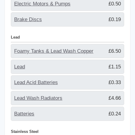
Electric Motors & Pumps
£0.50
Brake Discs
£0.19
Lead
Foamy Tanks & Lead Wash Copper
£6.50
Lead
£1.15
Lead Acid Batteries
£0.33
Lead Wash Radiators
£4.66
Batteries
£0.24
Stainless Steel