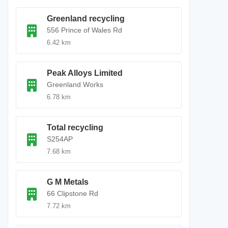
Greenland recycling
556 Prince of Wales Rd
6.42 km
Peak Alloys Limited
Greenland Works
6.78 km
Total recycling
S254AP
7.68 km
G M Metals
66 Clipstone Rd
7.72 km