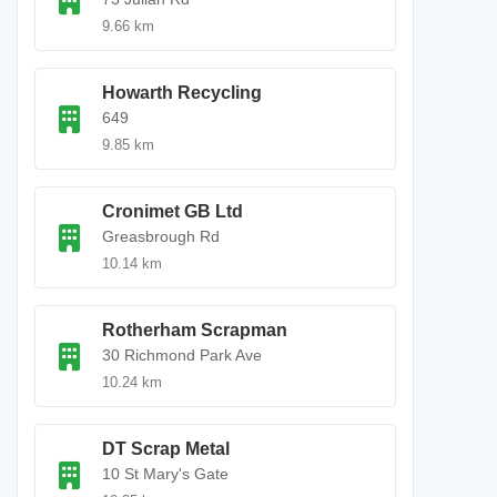
9.66 km
Howarth Recycling
649
9.85 km
Cronimet GB Ltd
Greasbrough Rd
10.14 km
Rotherham Scrapman
30 Richmond Park Ave
10.24 km
DT Scrap Metal
10 St Mary's Gate