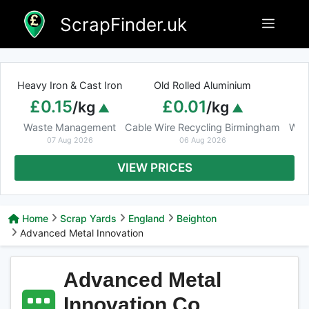
Skip
ScrapFinder.uk
Menu
to
content
Heavy Iron & Cast Iron
Old Rolled Aluminium
£0.15
£0.01
/kg
/kg
Waste Management
Cable Wire Recycling Birmingham
Was
07 Aug 2026
06 Aug 2026
VIEW PRICES
Home
Scrap Yards
England
Beighton
Advanced Metal Innovation
Advanced Metal
Innovation Co.