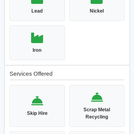
Lead
Nickel
Iron
Services Offered
Scrap Metal
Skip Hire
Recycling