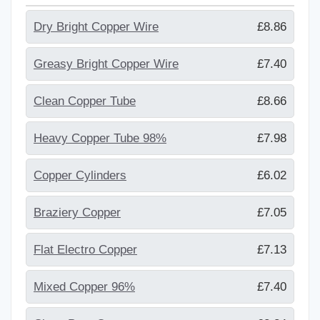
Dry Bright Copper Wire
£8.86
Greasy Bright Copper Wire
£7.40
Clean Copper Tube
£8.66
Heavy Copper Tube 98%
£7.98
Copper Cylinders
£6.02
Braziery Copper
£7.05
Flat Electro Copper
£7.13
Mixed Copper 96%
£7.40