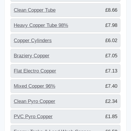
Clean Copper Tube
£8.66
Heavy Copper Tube 98%
£7.98
Copper Cylinders
£6.02
Braziery Copper
£7.05
Flat Electro Copper
£7.13
Mixed Copper 96%
£7.40
Clean Pyro Copper
£2.34
PVC Pyro Copper
£1.85