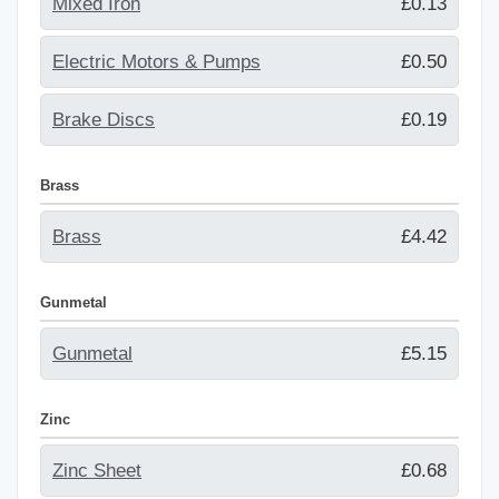
Mixed Iron
£0.13
Electric Motors & Pumps
£0.50
Brake Discs
£0.19
Brass
Brass
£4.42
Gunmetal
Gunmetal
£5.15
Zinc
Zinc Sheet
£0.68