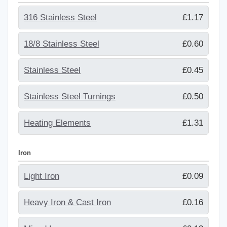
316 Stainless Steel
£1.17
18/8 Stainless Steel
£0.60
Stainless Steel
£0.45
Stainless Steel Turnings
£0.50
Heating Elements
£1.31
Iron
Light Iron
£0.09
Heavy Iron & Cast Iron
£0.16