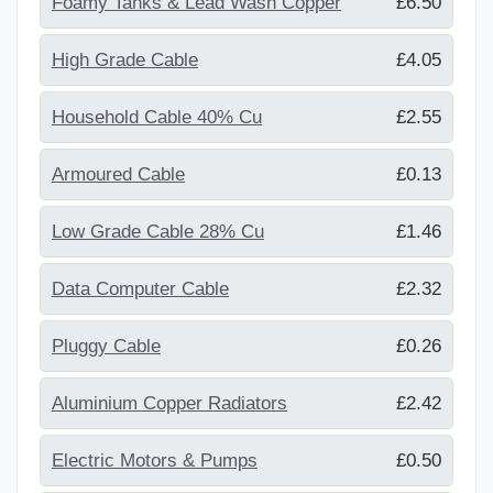
Foamy Tanks & Lead Wash Copper
£6.50
High Grade Cable
£4.05
Household Cable 40% Cu
£2.55
Armoured Cable
£0.13
Low Grade Cable 28% Cu
£1.46
Data Computer Cable
£2.32
Pluggy Cable
£0.26
Aluminium Copper Radiators
£2.42
Electric Motors & Pumps
£0.50