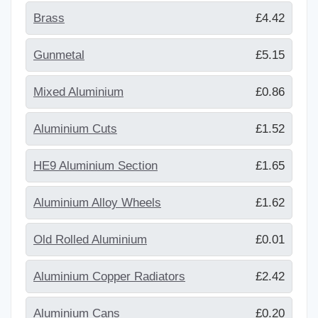
Brass
£4.42
Gunmetal
£5.15
Mixed Aluminium
£0.86
Aluminium Cuts
£1.52
HE9 Aluminium Section
£1.65
Aluminium Alloy Wheels
£1.62
Old Rolled Aluminium
£0.01
Aluminium Copper Radiators
£2.42
Aluminium Cans
£0.20