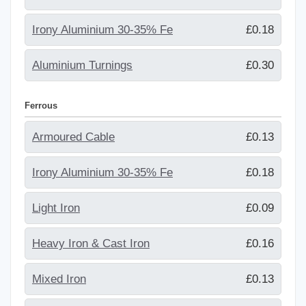
Irony Aluminium 30-35% Fe
£0.18
Aluminium Turnings
£0.30
Ferrous
Armoured Cable
£0.13
Irony Aluminium 30-35% Fe
£0.18
Light Iron
£0.09
Heavy Iron & Cast Iron
£0.16
Mixed Iron
£0.13