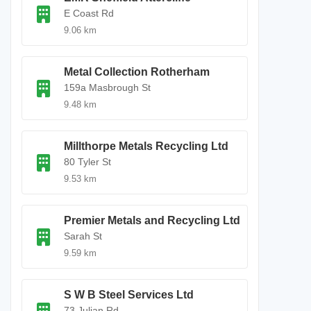
E Coast Rd
9.06 km
Metal Collection Rotherham
159a Masbrough St
9.48 km
Millthorpe Metals Recycling Ltd
80 Tyler St
9.53 km
Premier Metals and Recycling Ltd
Sarah St
9.59 km
S W B Steel Services Ltd
73 Julian Rd