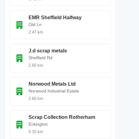
EMR Sheffield Halfway
Old Ln
2.47 km
J.d scrap metals
Sheffield Rd
2.60 km
Norwood Metals Ltd
Norwood Industrial Estate
2.60 km
Scrap Collection Rotherham
Eckington
5.15 km