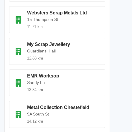
Websters Scrap Metals Ltd
15 Thompson St
11.71 km
My Scrap Jewellery
Guardians' Hall
12.88 km
EMR Worksop
Sandy Ln
13.34 km
Metal Collection Chestefield
9A South St
14.12 km