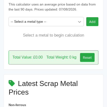
This calculator uses an average price based on data from
the last 90 days. Prices updated: 07/08/2026.
-- Select a metal type --
Add
Select a metal to begin calculation
Total Value: £0.00
Total Weight: 0 kg
Reset
Latest Scrap Metal
Prices
Non-ferrous