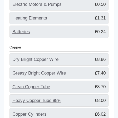
Electric Motors & Pumps
£0.50
Heating Elements
£1.31
Batteries
£0.24
Copper
Dry Bright Copper Wire
£8.86
Greasy Bright Copper Wire
£7.40
Clean Copper Tube
£8.70
Heavy Copper Tube 98%
£8.00
Copper Cylinders
£6.02