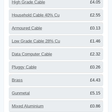
High Grade Cable
£4.05
Household Cable 40% Cu
£2.55
Armoured Cable
£0.13
Low Grade Cable 28% Cu
£1.46
Data Computer Cable
£2.32
Pluggy Cable
£0.26
Brass
£4.43
Gunmetal
£5.15
Mixed Aluminium
£0.86