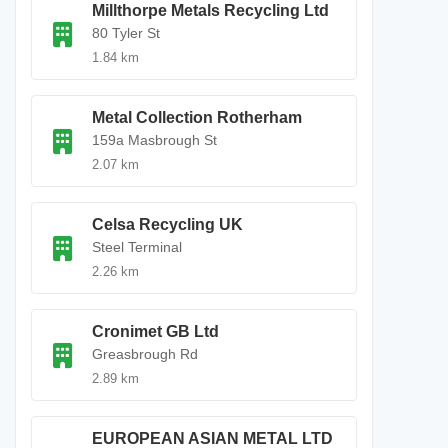
Millthorpe Metals Recycling Ltd
80 Tyler St
1.84 km
Metal Collection Rotherham
159a Masbrough St
2.07 km
Celsa Recycling UK
Steel Terminal
2.26 km
Cronimet GB Ltd
Greasbrough Rd
2.89 km
EUROPEAN ASIAN METAL LTD