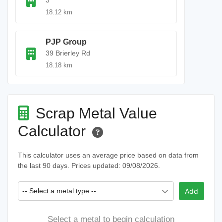
3
18.12 km
PJP Group
39 Brierley Rd
18.18 km
Scrap Metal Value
Calculator
This calculator uses an average price based on data from
the last 90 days. Prices updated: 09/08/2026.
-- Select a metal type --
Add
Select a metal to begin calculation