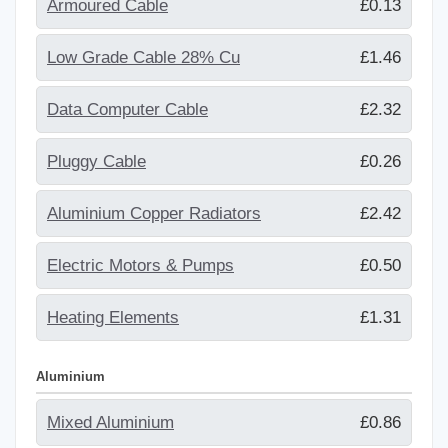
Armoured Cable
£0.13
Low Grade Cable 28% Cu
£1.46
Data Computer Cable
£2.32
Pluggy Cable
£0.26
Aluminium Copper Radiators
£2.42
Electric Motors & Pumps
£0.50
Heating Elements
£1.31
Aluminium
Mixed Aluminium
£0.86