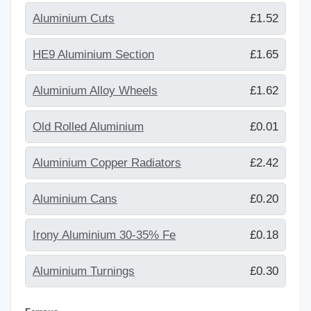
Aluminium Cuts
£1.52
HE9 Aluminium Section
£1.65
Aluminium Alloy Wheels
£1.62
Old Rolled Aluminium
£0.01
Aluminium Copper Radiators
£2.42
Aluminium Cans
£0.20
Irony Aluminium 30-35% Fe
£0.18
Aluminium Turnings
£0.30