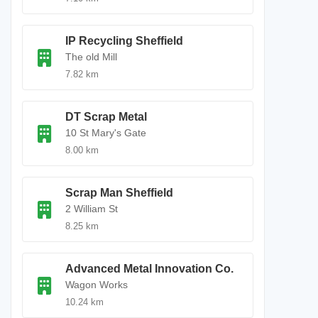
IP Recycling Sheffield
The old Mill
7.82 km
DT Scrap Metal
10 St Mary's Gate
8.00 km
Scrap Man Sheffield
2 William St
8.25 km
Advanced Metal Innovation Co.
Wagon Works
10.24 km