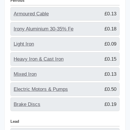
Ferrous
Armoured Cable
£0.13
Irony Aluminium 30-35% Fe
£0.18
Light Iron
£0.09
Heavy Iron & Cast Iron
£0.15
Mixed Iron
£0.13
Electric Motors & Pumps
£0.50
Brake Discs
£0.19
Lead