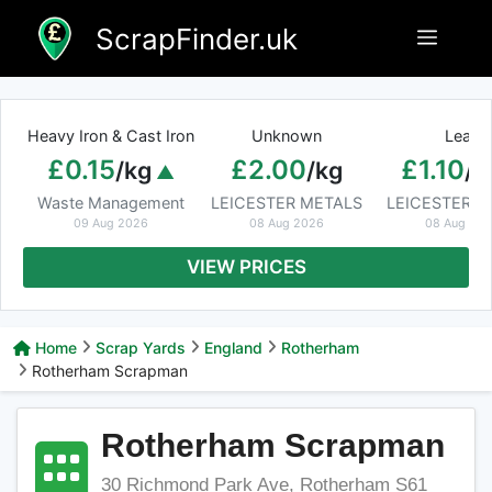
Skip
ScrapFinder.uk
Menu
to
content
Heavy Iron & Cast Iron
Unknown
Lead
£0.15
£2.00
£1.10
/kg
/kg
/k
Waste Management
LEICESTER METALS
LEICESTER M
09 Aug 2026
08 Aug 2026
08 Aug 20
VIEW PRICES
Home
Scrap Yards
England
Rotherham
Rotherham Scrapman
Rotherham Scrapman
30 Richmond Park Ave, Rotherham S61