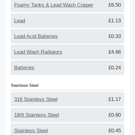
Foamy Tanks & Lead Wash Copper
£6.50
Lead
£1.13
Lead Acid Batteries
£0.33
Lead Wash Radiators
£4.66
Batteries
£0.24
Stainless Steel
316 Stainless Steel
£1.17
18/8 Stainless Steel
£0.60
Stainless Steel
£0.45