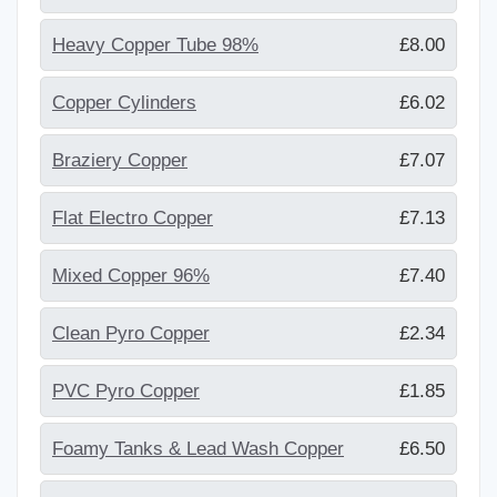
Heavy Copper Tube 98%
£8.00
Copper Cylinders
£6.02
Braziery Copper
£7.07
Flat Electro Copper
£7.13
Mixed Copper 96%
£7.40
Clean Pyro Copper
£2.34
PVC Pyro Copper
£1.85
Foamy Tanks & Lead Wash Copper
£6.50