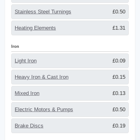
Stainless Steel Turnings
£0.50
Heating Elements
£1.31
Iron
Light Iron
£0.09
Heavy Iron & Cast Iron
£0.15
Mixed Iron
£0.13
Electric Motors & Pumps
£0.50
Brake Discs
£0.19