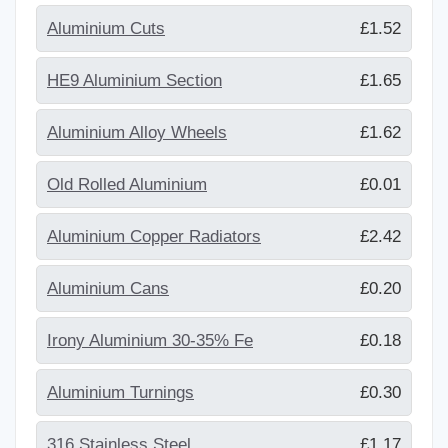
Aluminium Cuts
£1.52
HE9 Aluminium Section
£1.65
Aluminium Alloy Wheels
£1.62
Old Rolled Aluminium
£0.01
Aluminium Copper Radiators
£2.42
Aluminium Cans
£0.20
Irony Aluminium 30-35% Fe
£0.18
Aluminium Turnings
£0.30
316 Stainless Steel
£1.17