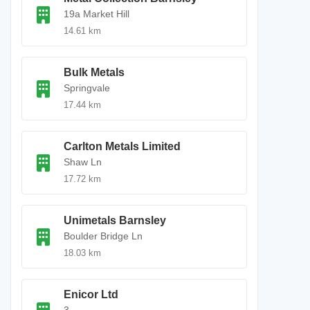
19a Market Hill
14.61 km
Bulk Metals
Springvale
17.44 km
Carlton Metals Limited
Shaw Ln
17.72 km
Unimetals Barnsley
Boulder Bridge Ln
18.03 km
Enicor Ltd