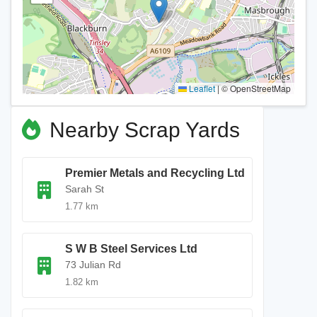
Leaflet
|
© OpenStreetMap
Nearby Scrap Yards
Premier Metals and Recycling Ltd
Sarah St
1.77 km
S W B Steel Services Ltd
73 Julian Rd
1.82 km