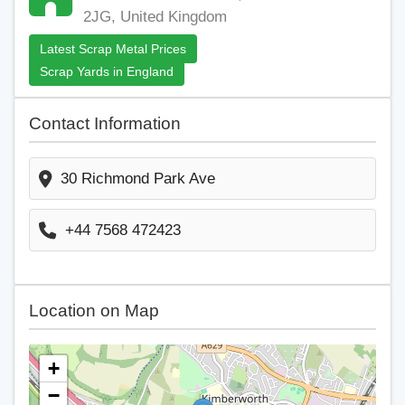
2JG, United Kingdom
Latest Scrap Metal Prices
Scrap Yards in England
Contact Information
30 Richmond Park Ave
+44 7568 472423
Location on Map
+
−