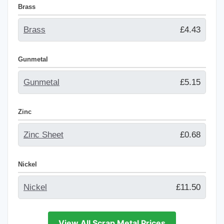
Brass
Brass
£4.43
Gunmetal
Gunmetal
£5.15
Zinc
Zinc Sheet
£0.68
Nickel
Nickel
£11.50
View All Scrap Metal Prices