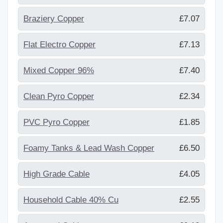
Braziery Copper
£7.07
Flat Electro Copper
£7.13
Mixed Copper 96%
£7.40
Clean Pyro Copper
£2.34
PVC Pyro Copper
£1.85
Foamy Tanks & Lead Wash Copper
£6.50
High Grade Cable
£4.05
Household Cable 40% Cu
£2.55