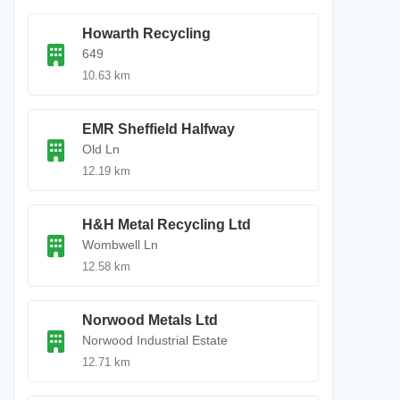
Howarth Recycling
649
10.63 km
EMR Sheffield Halfway
Old Ln
12.19 km
H&H Metal Recycling Ltd
Wombwell Ln
12.58 km
Norwood Metals Ltd
Norwood Industrial Estate
12.71 km