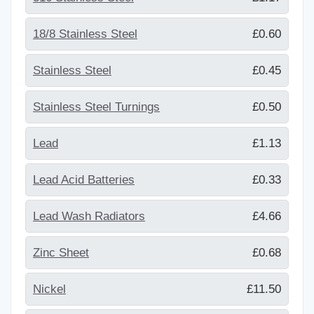
18/8 Stainless Steel
£0.60
Stainless Steel
£0.45
Stainless Steel Turnings
£0.50
Lead
£1.13
Lead Acid Batteries
£0.33
Lead Wash Radiators
£4.66
Zinc Sheet
£0.68
Nickel
£11.50