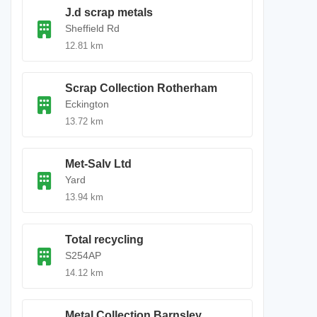
J.d scrap metals
Sheffield Rd
12.81 km
Scrap Collection Rotherham
Eckington
13.72 km
Met-Salv Ltd
Yard
13.94 km
Total recycling
S254AP
14.12 km
Metal Collection Barnsley