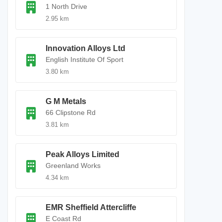
1 North Drive
2.95 km
Innovation Alloys Ltd
English Institute Of Sport
3.80 km
G M Metals
66 Clipstone Rd
3.81 km
Peak Alloys Limited
Greenland Works
4.34 km
EMR Sheffield Attercliffe
E Coast Rd