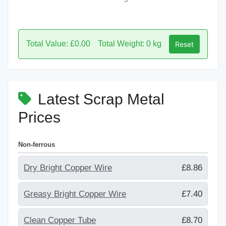
Total Value: £0.00
Total Weight: 0 kg
Reset
Latest Scrap Metal
Prices
Non-ferrous
Dry Bright Copper Wire
£8.86
Greasy Bright Copper Wire
£7.40
Clean Copper Tube
£8.70