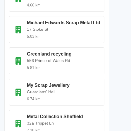
4.66 km
Michael Edwards Scrap Metal Ltd
17 Stoke St
5.03 km
Greenland recycling
556 Prince of Wales Rd
5.81 km
My Scrap Jewellery
Guardians' Hall
6.74 km
Metal Collection Sheffield
32a Trippet Ln
7.10 km