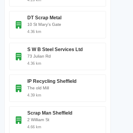
DT Scrap Metal
10 St Mary's Gate
4.36 km
S W B Steel Services Ltd
73 Julian Rd
4.36 km
IP Recycling Sheffield
The old Mill
4.39 km
Scrap Man Sheffield
2 William St
4.66 km