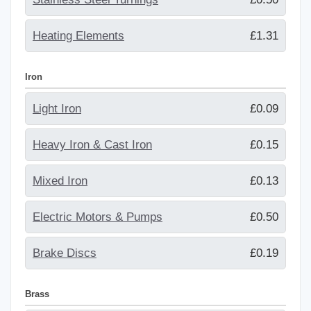
Heating Elements
£1.31
Iron
Light Iron
£0.09
Heavy Iron & Cast Iron
£0.15
Mixed Iron
£0.13
Electric Motors & Pumps
£0.50
Brake Discs
£0.19
Brass