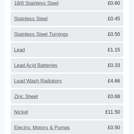
18/8 Stainless Steel
£0.60
Stainless Steel
£0.45
Stainless Steel Turnings
£0.50
Lead
£1.15
Lead Acid Batteries
£0.33
Lead Wash Radiators
£4.66
Zinc Sheet
£0.68
Nickel
£11.50
Electric Motors & Pumps
£0.50