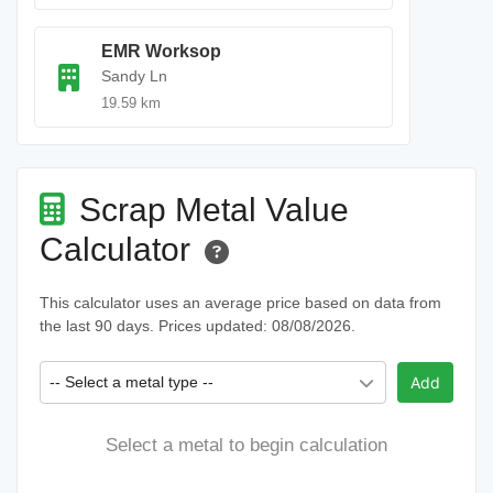
EMR Worksop
Sandy Ln
19.59 km
Scrap Metal Value
Calculator
This calculator uses an average price based on data from
the last 90 days. Prices updated: 08/08/2026.
-- Select a metal type --
Add
Select a metal to begin calculation