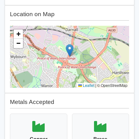
Location on Map
+
−
Leaflet
|
© OpenStreetMap
Metals Accepted