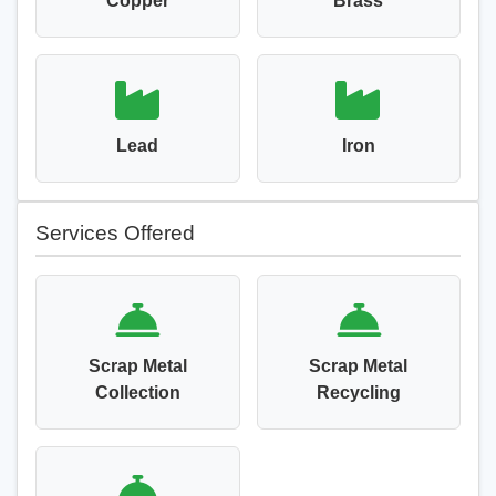
Copper
Brass
Lead
Iron
Services Offered
Scrap Metal
Scrap Metal
Collection
Recycling