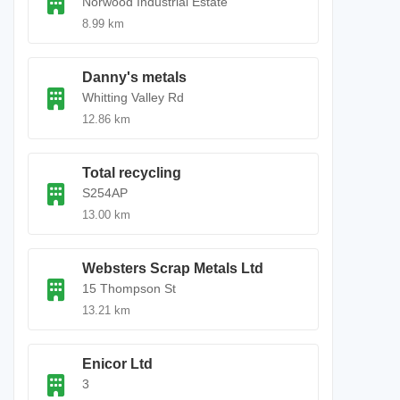
Norwood Industrial Estate
8.99 km
Danny's metals
Whitting Valley Rd
12.86 km
Total recycling
S254AP
13.00 km
Websters Scrap Metals Ltd
15 Thompson St
13.21 km
Enicor Ltd
3