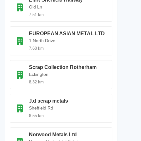
Old Ln
7.51 km
EUROPEAN ASIAN METAL LTD
1 North Drive
7.68 km
Scrap Collection Rotherham
Eckington
8.32 km
J.d scrap metals
Sheffield Rd
8.55 km
Norwood Metals Ltd