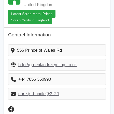
United Kingdom
Latest Scrap Metal Prices
Scrap Yards in England
Contact Information
556 Prince of Wales Rd
http://greenlandrecycling.co.uk
+44 7856 350990
core-js-bundle@3.2.1