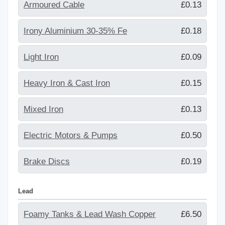
Armoured Cable
£0.13
Irony Aluminium 30-35% Fe
£0.18
Light Iron
£0.09
Heavy Iron & Cast Iron
£0.15
Mixed Iron
£0.13
Electric Motors & Pumps
£0.50
Brake Discs
£0.19
Lead
Foamy Tanks & Lead Wash Copper
£6.50