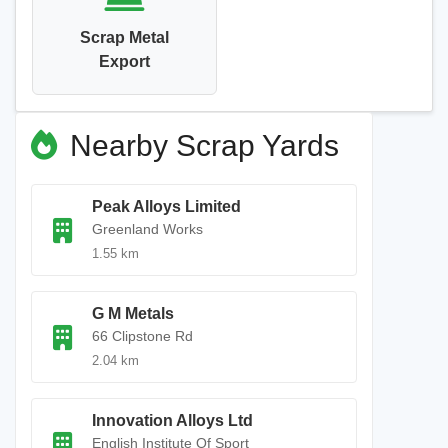
Scrap Metal
Export
Nearby Scrap Yards
Peak Alloys Limited
Greenland Works
1.55 km
G M Metals
66 Clipstone Rd
2.04 km
Innovation Alloys Ltd
English Institute Of Sport