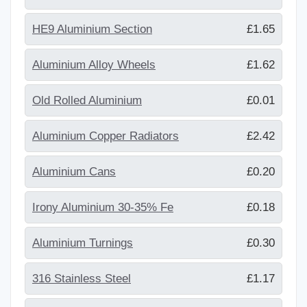
HE9 Aluminium Section
£1.65
Aluminium Alloy Wheels
£1.62
Old Rolled Aluminium
£0.01
Aluminium Copper Radiators
£2.42
Aluminium Cans
£0.20
Irony Aluminium 30-35% Fe
£0.18
Aluminium Turnings
£0.30
316 Stainless Steel
£1.17