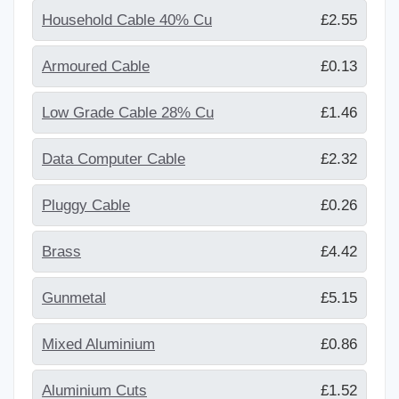
Household Cable 40% Cu
£2.55
Armoured Cable
£0.13
Low Grade Cable 28% Cu
£1.46
Data Computer Cable
£2.32
Pluggy Cable
£0.26
Brass
£4.42
Gunmetal
£5.15
Mixed Aluminium
£0.86
Aluminium Cuts
£1.52