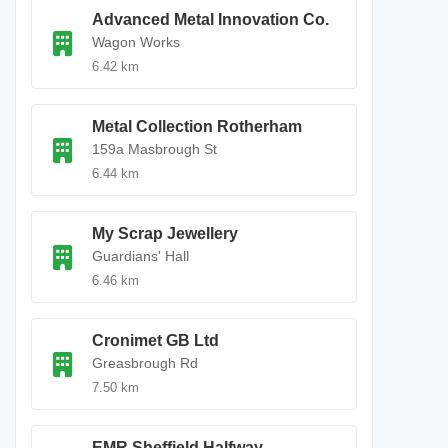
Advanced Metal Innovation Co.
Wagon Works
6.42 km
Metal Collection Rotherham
159a Masbrough St
6.44 km
My Scrap Jewellery
Guardians' Hall
6.46 km
Cronimet GB Ltd
Greasbrough Rd
7.50 km
EMR Sheffield Halfway