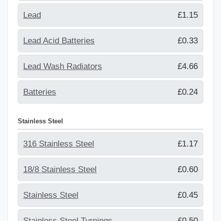
Lead
£1.15
Lead Acid Batteries
£0.33
Lead Wash Radiators
£4.66
Batteries
£0.24
Stainless Steel
316 Stainless Steel
£1.17
18/8 Stainless Steel
£0.60
Stainless Steel
£0.45
Stainless Steel Turnings
£0.50