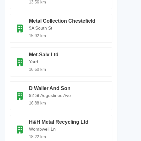
13.56 km
Metal Collection Chestefield
9A South St
15.92 km
Met-Salv Ltd
Yard
16.60 km
D Waller And Son
92 St Augustines Ave
16.88 km
H&H Metal Recycling Ltd
Wombwell Ln
18.22 km