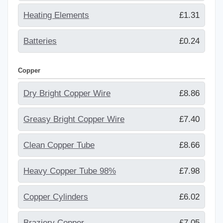
Heating Elements
£1.31
Batteries
£0.24
Copper
Dry Bright Copper Wire
£8.86
Greasy Bright Copper Wire
£7.40
Clean Copper Tube
£8.66
Heavy Copper Tube 98%
£7.98
Copper Cylinders
£6.02
Braziery Copper
£7.05