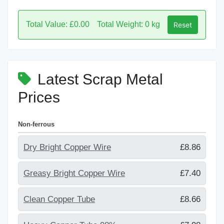
Total Value: £0.00
Total Weight: 0 kg
Reset
Latest Scrap Metal
Prices
Non-ferrous
Dry Bright Copper Wire
£8.86
Greasy Bright Copper Wire
£7.40
Clean Copper Tube
£8.66