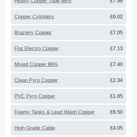
Heavy Copper Tube 98%
£7.98
Copper Cylinders
£6.02
Braziery Copper
£7.05
Flat Electro Copper
£7.13
Mixed Copper 96%
£7.40
Clean Pyro Copper
£2.34
PVC Pyro Copper
£1.85
Foamy Tanks & Lead Wash Copper
£6.50
High Grade Cable
£4.05