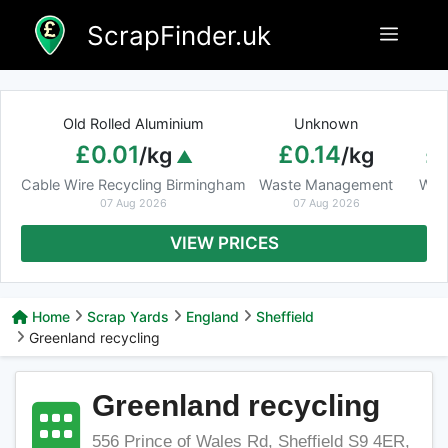
Skip
ScrapFinder.uk
Menu
to
content
Old Rolled Aluminium
Unknown
Ar
£0.01
£0.14
£
/kg
/kg
Cable Wire Recycling Birmingham
Waste Management
Was
07 Aug 2026
07 Aug 2026
VIEW PRICES
Home
Scrap Yards
England
Sheffield
Greenland recycling
Greenland recycling
556 Prince of Wales Rd, Sheffield S9 4ER,