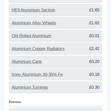
HE9 Aluminium Section
£1.65
Aluminium Alloy Wheels
£1.62
Old Rolled Aluminium
£0.01
Aluminium Copper Radiators
£2.42
Aluminium Cans
£0.20
Irony Aluminium 30-35% Fe
£0.18
Aluminium Turnings
£0.30
Ferrous