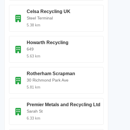
Celsa Recycling UK
Steel Terminal
5.38 km
Howarth Recycling
649
5.63 km
Rotherham Scrapman
30 Richmond Park Ave
5.81 km
Premier Metals and Recycling Ltd
Sarah St
6.33 km