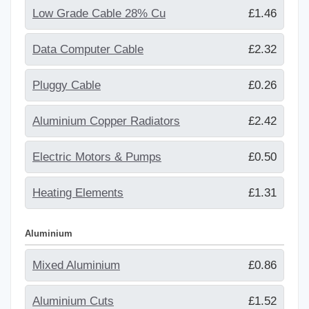
Low Grade Cable 28% Cu
£1.46
Data Computer Cable
£2.32
Pluggy Cable
£0.26
Aluminium Copper Radiators
£2.42
Electric Motors & Pumps
£0.50
Heating Elements
£1.31
Aluminium
Mixed Aluminium
£0.86
Aluminium Cuts
£1.52