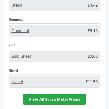
Brass
£4.42
Gunmetal
Gunmetal
£5.15
Zinc
Zinc Sheet
£0.68
Nickel
Nickel
£11.50
View All Scrap Metal Prices