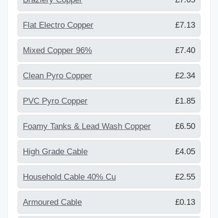
Flat Electro Copper
£7.13
Mixed Copper 96%
£7.40
Clean Pyro Copper
£2.34
PVC Pyro Copper
£1.85
Foamy Tanks & Lead Wash Copper
£6.50
High Grade Cable
£4.05
Household Cable 40% Cu
£2.55
Armoured Cable
£0.13