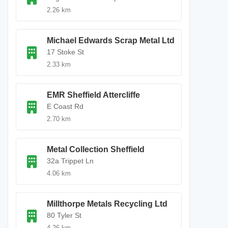
2.26 km
Michael Edwards Scrap Metal Ltd
17 Stoke St
2.33 km
EMR Sheffield Attercliffe
E Coast Rd
2.70 km
Metal Collection Sheffield
32a Trippet Ln
4.06 km
Millthorpe Metals Recycling Ltd
80 Tyler St
4.26 km