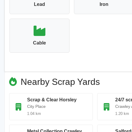
Lead
Iron
Cable
Nearby Scrap Yards
Scrap & Clear Horsley
24/7 sc
City Place
Crawley 
1.04 km
1.20 km
Metal Collection Crawley
Salford