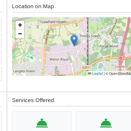
Location on Map
+
−
Leaflet
|
© OpenStreetM
Services Offered