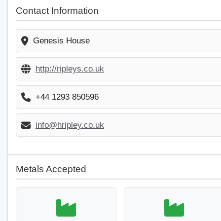
Contact Information
Genesis House
http://ripleys.co.uk
+44 1293 850596
info@hripley.co.uk
Metals Accepted