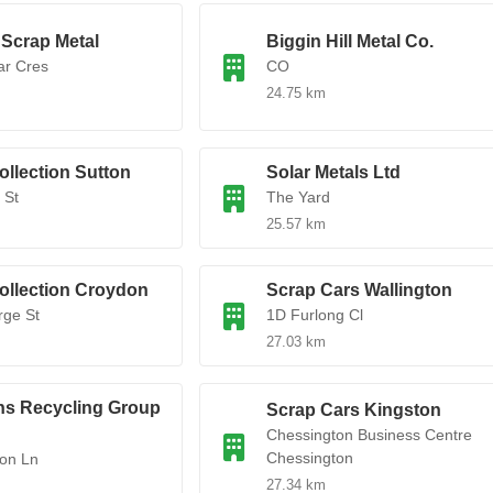
Scrap Metal
Biggin Hill Metal Co.
ar Cres
CO
24.75 km
ollection Sutton
Solar Metals Ltd
 St
The Yard
25.57 km
ollection Croydon
Scrap Cars Wallington
rge St
1D Furlong Cl
27.03 km
ns Recycling Group
Scrap Cars Kingston
Chessington Business Centre
Chessington
on Ln
27.34 km