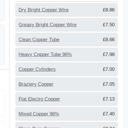
Dry Bright Copper Wire
£8.86
Greasy Bright Copper Wire
£7.50
Clean Copper Tube
£8.66
Heavy Copper Tube 98%
£7.98
Copper Cylinders
£7.00
Braziery Copper
£7.05
Flat Electro Copper
£7.13
Mixed Copper 96%
£7.40