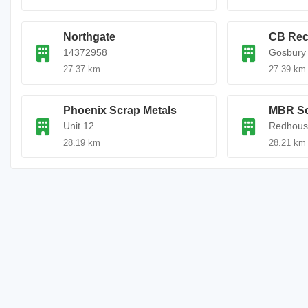
Northgate
CB Rec
14372958
Gosbury 
27.37 km
27.39 km
Phoenix Scrap Metals
MBR Sc
Unit 12
Redhous
28.19 km
28.21 km