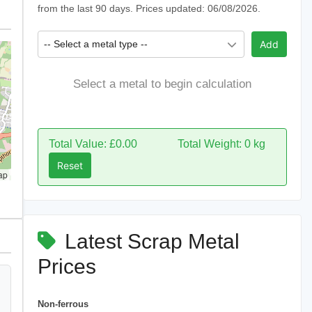
from the last 90 days. Prices updated: 06/08/2026.
-- Select a metal type --
Add
Select a metal to begin calculation
Total Value: £0.00
Total Weight: 0 kg
Reset
ap
Latest Scrap Metal
Prices
Non-ferrous