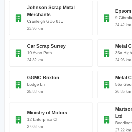
Johnson Scrap Metal
Epsom 
Merchants
9 Gibralt
Cranleigh GU6 8JE
24.42 km
23.96 km
Car Scrap Surrey
Metal C
10 Avon Path
36a High
24.82 km
24.96 km
GGMC Brixton
Metal C
Lodge Ln
56a Geo
25.88 km
26.85 km
Martso
Ministry of Motors
Ltd
12 Enterprise Cl
Beddingt
27.08 km
27.22 km