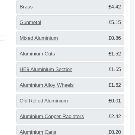
Brass
£4.42
Gunmetal
£5.15
Mixed Aluminium
£0.86
Aluminium Cuts
£1.52
HE9 Aluminium Section
£1.65
Aluminium Alloy Wheels
£1.62
Old Rolled Aluminium
£0.01
Aluminium Copper Radiators
£2.42
Aluminium Cans
£0.20