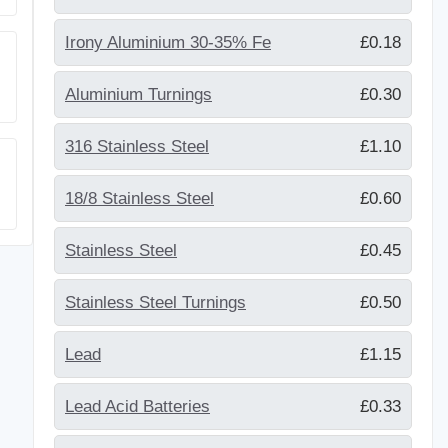
Irony Aluminium 30-35% Fe
£0.18
Aluminium Turnings
£0.30
316 Stainless Steel
£1.10
18/8 Stainless Steel
£0.60
Stainless Steel
£0.45
Stainless Steel Turnings
£0.50
Lead
£1.15
Lead Acid Batteries
£0.33