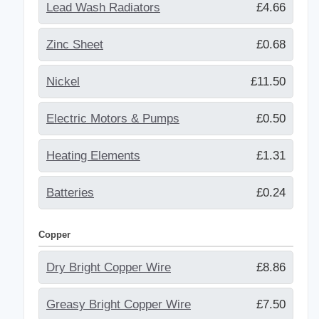
Lead Wash Radiators
£4.66
Zinc Sheet
£0.68
Nickel
£11.50
Electric Motors & Pumps
£0.50
Heating Elements
£1.31
Batteries
£0.24
Copper
Dry Bright Copper Wire
£8.86
Greasy Bright Copper Wire
£7.50