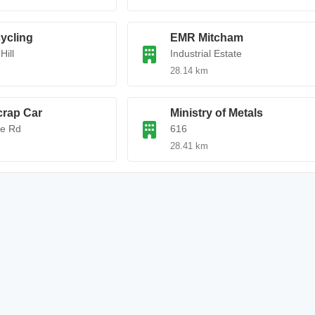
ycling
EMR Mitcham
Hill
Industrial Estate
28.14 km
rap Car
Ministry of Metals
e Rd
616
28.41 km