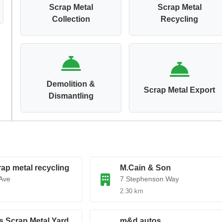
Scrap Metal
Scrap Metal
Collection
Recycling
Demolition &
Scrap Metal Export
Dismantling
rap metal recycling
M.Cain & Son
Ave
7 Stephenson Way
2.30 km
s Scrap Metal Yard
m&d autos