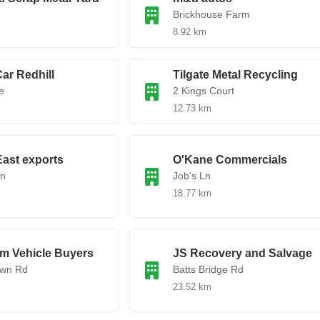
Brickhouse Farm
8.92 km
ar Redhill
Tilgate Metal Recycling
e
2 Kings Court
12.73 km
ast exports
O'Kane Commercials
Ln
Job's Ln
18.77 km
am Vehicle Buyers
JS Recovery and Salvage
awn Rd
Batts Bridge Rd
23.52 km