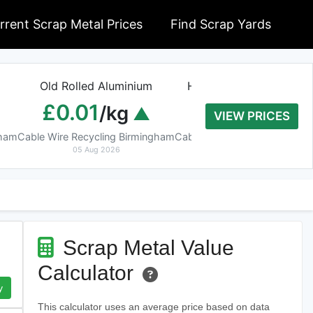
rrent Scrap Metal Prices
Find Scrap Yards
Old Rolled Aluminium
Heavy Copper Tube 9
£0.01
£8.20
/kg
/kg
VIEW PRICES
gham
Cable Wire Recycling Birmingham
Cable Wire Recycling Birmin
05 Aug 2026
05 Aug 2026
Scrap Metal Value
Calculator
y
This calculator uses an average price based on data