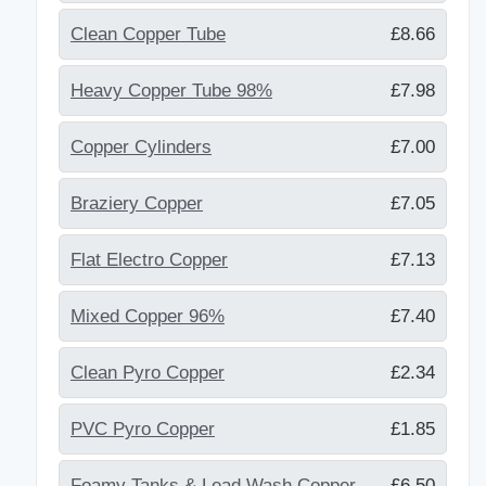
Clean Copper Tube
£8.66
Heavy Copper Tube 98%
£7.98
Copper Cylinders
£7.00
Braziery Copper
£7.05
Flat Electro Copper
£7.13
Mixed Copper 96%
£7.40
Clean Pyro Copper
£2.34
PVC Pyro Copper
£1.85
Foamy Tanks & Lead Wash Copper
£6.50