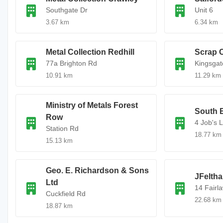
Southgate Dr
Unit 6
3.67 km
6.34 km
Metal Collection Redhill
Scrap C
77a Brighton Rd
Kingsgat
10.91 km
11.29 km
Ministry of Metals Forest
South E
Row
4 Job's 
Station Rd
18.77 km
15.13 km
Geo. E. Richardson & Sons
JFelth
Ltd
14 Fairl
Cuckfield Rd
22.68 km
18.87 km