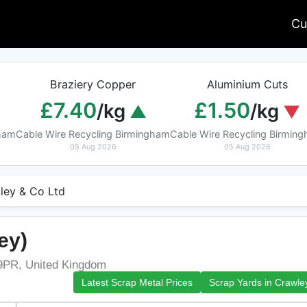
Cu
Braziery Copper
Aluminium Cuts
£7.40
£1.50
/kg
/kg
gham
Cable Wire Recycling Birmingham
Cable Wire Recycling Birmin
05 Aug 2026
05 Aug 2026
ley & Co Ltd
ey)
9PR, United Kingdom
Latest Scrap Metal Prices
Scrap Yards in Crawle