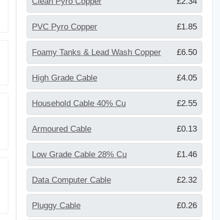
Clean Pyro Copper
£2.34
PVC Pyro Copper
£1.85
Foamy Tanks & Lead Wash Copper
£6.50
High Grade Cable
£4.05
Household Cable 40% Cu
£2.55
Armoured Cable
£0.13
Low Grade Cable 28% Cu
£1.46
Data Computer Cable
£2.32
Pluggy Cable
£0.26