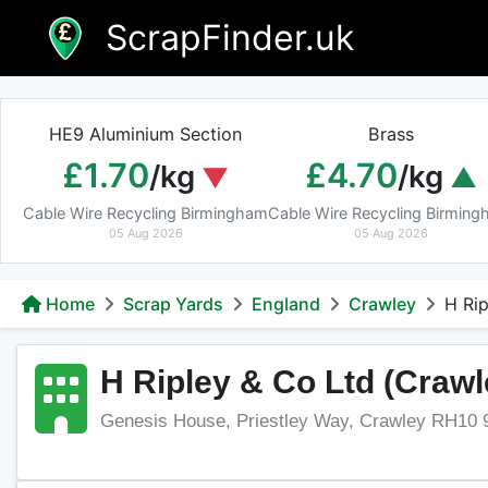
Skip
ScrapFinder.uk
to
content
HE9 Aluminium Section
Brass
£1.70
£4.70
/kg
/kg
Cable Wire Recycling Birmingham
Cable Wire Recycling Birmin
05 Aug 2026
05 Aug 2026
Home
Scrap Yards
England
Crawley
H Rip
H Ripley & Co Ltd (Crawl
Genesis House, Priestley Way, Crawley RH10 