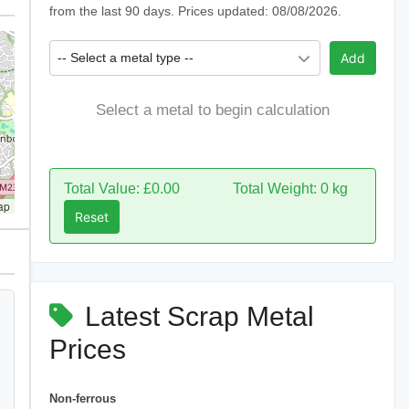
from the last 90 days. Prices updated: 08/08/2026.
-- Select a metal type --
Add
Select a metal to begin calculation
Total Value: £0.00
Total Weight: 0 kg
ap
Reset
Latest Scrap Metal
Prices
Non-ferrous