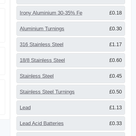
Irony Aluminium 30-35% Fe
£0.18
Aluminium Turnings
£0.30
316 Stainless Steel
£1.17
18/8 Stainless Steel
£0.60
Stainless Steel
£0.45
Stainless Steel Turnings
£0.50
Lead
£1.13
Lead Acid Batteries
£0.33