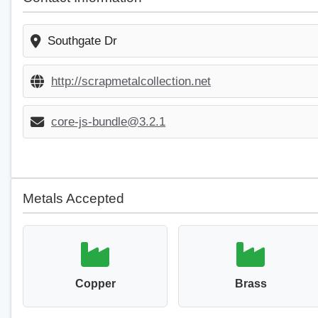
Southgate Dr
http://scrapmetalcollection.net
core-js-bundle@3.2.1
Metals Accepted
Copper
Brass