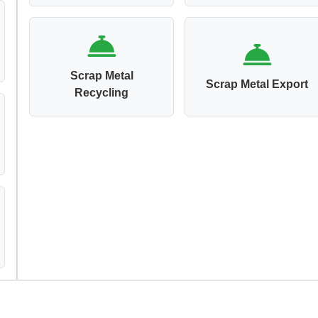
Scrap Metal
Scrap Metal Export
Recycling