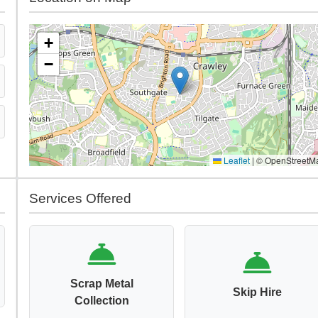
+
−
Leaflet
|
© OpenStreetM
Services Offered
Scrap Metal
Skip Hire
Collection