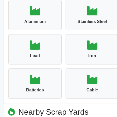
Aluminium
Stainless Steel
Lead
Iron
Batteries
Cable
Nearby Scrap Yards