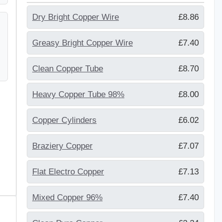
Dry Bright Copper Wire
£8.86
Greasy Bright Copper Wire
£7.40
Clean Copper Tube
£8.70
Heavy Copper Tube 98%
£8.00
Copper Cylinders
£6.02
Braziery Copper
£7.07
Flat Electro Copper
£7.13
Mixed Copper 96%
£7.40