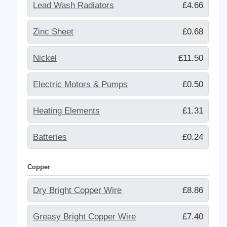
Lead Wash Radiators
£4.66
Zinc Sheet
£0.68
Nickel
£11.50
Electric Motors & Pumps
£0.50
Heating Elements
£1.31
Batteries
£0.24
Copper
Dry Bright Copper Wire
£8.86
Greasy Bright Copper Wire
£7.40