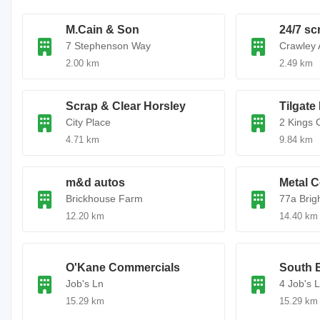
M.Cain & Son
24/7 sc
7 Stephenson Way
Crawley 
2.00 km
2.49 km
Scrap & Clear Horsley
Tilgate
City Place
2 Kings 
4.71 km
9.84 km
m&d autos
Metal C
Brickhouse Farm
77a Brig
12.20 km
14.40 km
O'Kane Commercials
South E
Job's Ln
4 Job's 
15.29 km
15.29 km