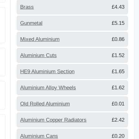
Brass
£4.43
Gunmetal
£5.15
Mixed Aluminium
£0.86
Aluminium Cuts
£1.52
HE9 Aluminium Section
£1.65
Aluminium Alloy Wheels
£1.62
Old Rolled Aluminium
£0.01
Aluminium Copper Radiators
£2.42
Aluminium Cans
£0.20