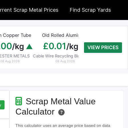
rrent Scrap Metal Prices
Find Scrap Yards
n Copper Tube
Old Rolled Aluminium
Armoured C
.00
£0.01
£0.00
/kg
/kg
/
VIEW PRICES
CESTER METALS
Cable Wire Recycling Birmingham
Waste Manag
08 Aug 2026
08 Aug 2026
08 Aug 202
Scrap Metal Value
y
Calculator
This calculator uses an average price based on data