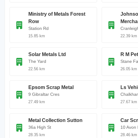
Ministry of Metals Forest
Johnso
Row
Mercha
Station Rd
Cranlei
15.85 km
22.39 km
Solar Metals Ltd
R M Pet
The Yard
Stane F
22.56 km
26.05 km
Epsom Scrap Metal
Ls Vehi
9 Gibraltar Cres
Chalkha
27.49 km
27.67 km
Metal Collection Sutton
Car Sc
36a High St
10 Avon 
28.35 km
28.46 km