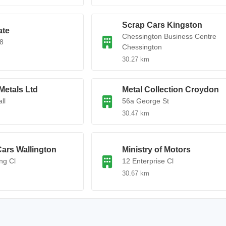
Scrap Cars Kingston
ate
Chessington Business Centre
8
Chessington
30.27 km
Metals Ltd
Metal Collection Croydon
ll
56a George St
30.47 km
ars Wallington
Ministry of Motors
ng Cl
12 Enterprise Cl
30.67 km