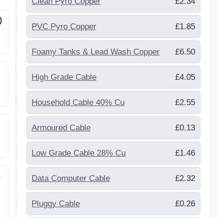
Clean Pyro Copper
£2.34
)
PVC Pyro Copper
£1.85
Foamy Tanks & Lead Wash Copper
£6.50
High Grade Cable
£4.05
Household Cable 40% Cu
£2.55
Armoured Cable
£0.13
Low Grade Cable 28% Cu
£1.46
s
Data Computer Cable
£2.32
Pluggy Cable
£0.26