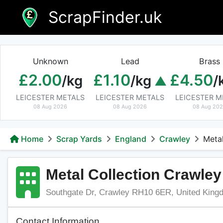
Skip
ScrapFinder.uk
to
content
Unknown
Lead
Brass
£2.00
£1.10
£4.50
/kg
/kg
/
LEICESTER METALS
LEICESTER METALS
LEICESTER M
08 Aug 2026
08 Aug 2026
08 Aug 20
Home
Scrap Yards
England
Crawley
Metal
Metal Collection Crawley
Southgate Dr, Crawley RH10 6ER, United King
Contact Information