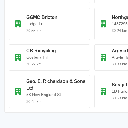
GGMC Brixton
Northg
Lodge Ln
1437295
29.55 km
30.24 km
CB Recycling
Argyle 
Gosbury Hill
Argyle Ha
30.29 km
30.33 km
Geo. E. Richardson & Sons
Scrap C
Ltd
1D Furlo
53 New England St
30.53 km
30.49 km