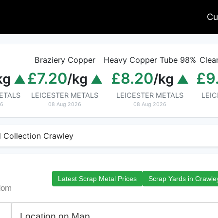
Cu
Braziery Copper
Heavy Copper Tube 98%
Clea
£7.20
£8.20
£9
kg
/kg
/kg
ETALS
LEICESTER METALS
LEICESTER METALS
LEI
26
08 Aug 2026
08 Aug 2026
 Collection Crawley
Latest Scrap Metal Prices
Scrap Yards in Crawle
dom
Location on Map