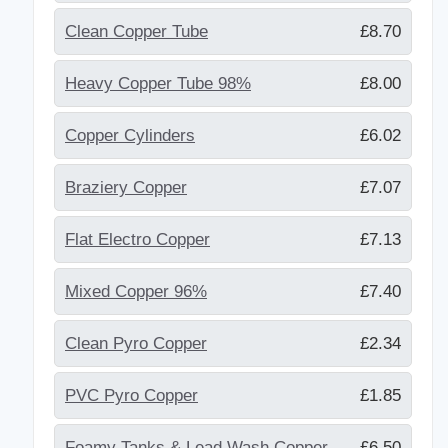
Clean Copper Tube
£8.70
Heavy Copper Tube 98%
£8.00
Copper Cylinders
£6.02
Braziery Copper
£7.07
Flat Electro Copper
£7.13
Mixed Copper 96%
£7.40
Clean Pyro Copper
£2.34
PVC Pyro Copper
£1.85
Foamy Tanks & Lead Wash Copper
£6.50