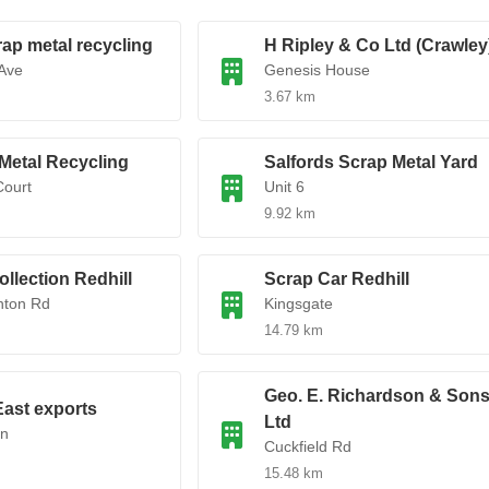
rap metal recycling
H Ripley & Co Ltd (Crawley
Ave
Genesis House
3.67 km
 Metal Recycling
Salfords Scrap Metal Yard
Court
Unit 6
9.92 km
ollection Redhill
Scrap Car Redhill
hton Rd
Kingsgate
14.79 km
Geo. E. Richardson & Son
ast exports
Ltd
Ln
Cuckfield Rd
15.48 km