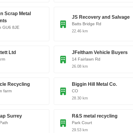
n Scrap Metal
JS Recovery and Salvage
nts
Batts Bridge Rd
gh GU6 8JE
22.46 km
tett Ltd
JFeltham Vehicle Buyers
arm
14 Fairlawn Rd
26.08 km
cle Recycling
Biggin Hill Metal Co.
m farm
CO
28.30 km
rap Surrey
R&S metal recycling
Path
Park Court
29.53 km