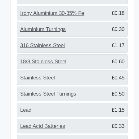
Irony Aluminium 30-35% Fe
£0.18
Aluminium Turnings
£0.30
316 Stainless Steel
£1.17
18/8 Stainless Steel
£0.60
Stainless Steel
£0.45
Stainless Steel Turnings
£0.50
Lead
£1.15
Lead Acid Batteries
£0.33