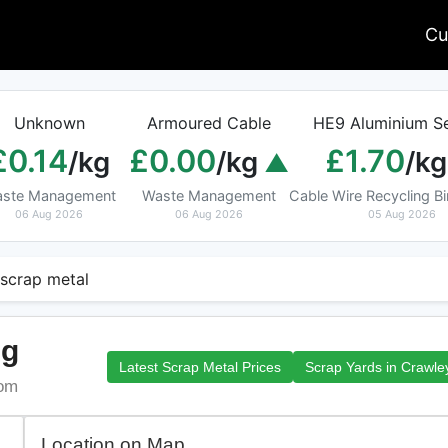
Cu
Unknown
Armoured Cable
HE9 Aluminium Se
£0.14
£0.00
£1.70
/kg
/kg
/kg
ste Management
Waste Management
Cable Wire Recycling 
06 Aug 2026
06 Aug 2026
05 Aug 2026
 scrap metal
ng
Latest Scrap Metal Prices
Scrap Yards in Crawle
dom
Location on Map