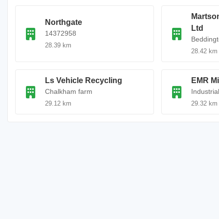
Martso
Northgate
Ltd
14372958
Beddingt
28.39 km
28.42 km
Ls Vehicle Recycling
EMR Mi
Chalkham farm
Industria
29.12 km
29.32 km