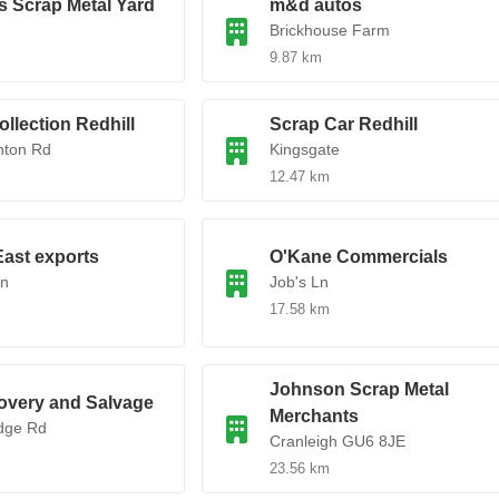
s Scrap Metal Yard
m&d autos
Brickhouse Farm
9.87 km
ollection Redhill
Scrap Car Redhill
hton Rd
Kingsgate
12.47 km
ast exports
O'Kane Commercials
Ln
Job's Ln
17.58 km
Johnson Scrap Metal
overy and Salvage
Merchants
idge Rd
Cranleigh GU6 8JE
23.56 km