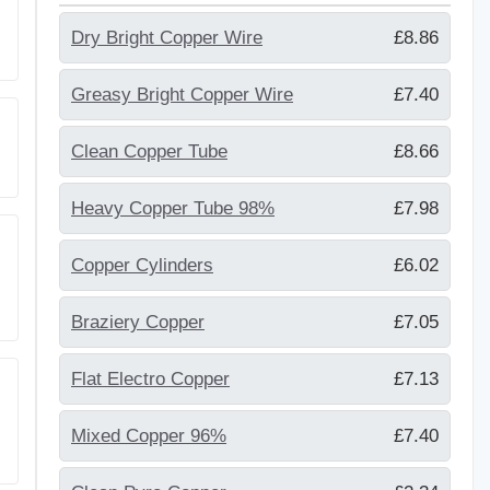
Dry Bright Copper Wire
£8.86
Greasy Bright Copper Wire
£7.40
Clean Copper Tube
£8.66
Heavy Copper Tube 98%
£7.98
Copper Cylinders
£6.02
Braziery Copper
£7.05
Flat Electro Copper
£7.13
Mixed Copper 96%
£7.40