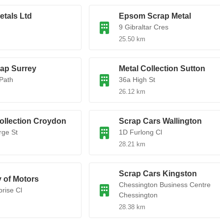
etals Ltd
Epsom Scrap Metal
d
9 Gibraltar Cres
25.50 km
rap Surrey
Metal Collection Sutton
Path
36a High St
26.12 km
ollection Croydon
Scrap Cars Wallington
rge St
1D Furlong Cl
28.21 km
Scrap Cars Kingston
y of Motors
Chessington Business Centre
prise Cl
Chessington
28.38 km