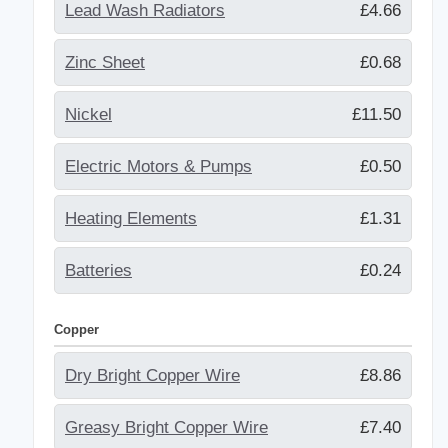
Lead Wash Radiators
£4.66
Zinc Sheet
£0.68
Nickel
£11.50
Electric Motors & Pumps
£0.50
Heating Elements
£1.31
Batteries
£0.24
Copper
Dry Bright Copper Wire
£8.86
Greasy Bright Copper Wire
£7.40