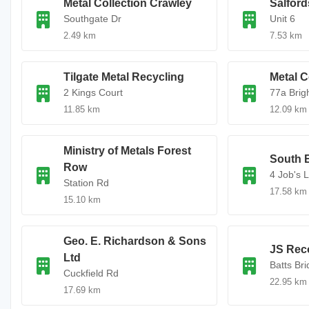
Metal Collection Crawley
Salford
Southgate Dr
Unit 6
2.49 km
7.53 km
Tilgate Metal Recycling
Metal C
2 Kings Court
77a Brig
11.85 km
12.09 km
Ministry of Metals Forest
South E
Row
4 Job's 
Station Rd
17.58 km
15.10 km
Geo. E. Richardson & Sons
JS Rec
Ltd
Batts Br
Cuckfield Rd
22.95 km
17.69 km