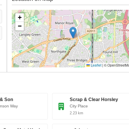
+
−
Leaflet
|
© OpenStreetM
 & Son
Scrap & Clear Horsley
enson Way
City Place
2.23 km