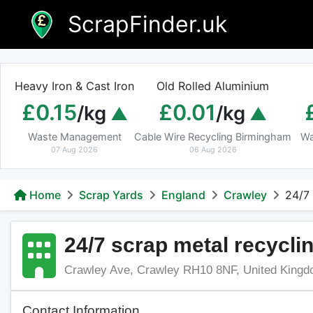
Skip
ScrapFinder.uk
to
content
Heavy Iron & Cast Iron
Old Rolled Aluminium
£0.15
£0.01
/kg
/kg
Waste Management
Cable Wire Recycling Birmingham
Wa
07 Aug 2026
06 Aug 2026
Home
Scrap Yards
England
Crawley
24/7
24/7 scrap metal recycli
Crawley Ave, Crawley RH10 8NF, United King
Contact Information