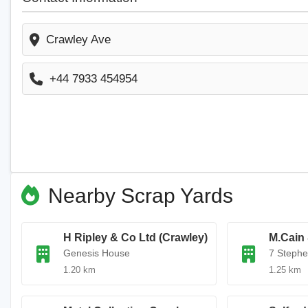
Crawley Ave
+44 7933 454954
Nearby Scrap Yards
H Ripley & Co Ltd (Crawley)
M.Cain
Genesis House
7 Steph
1.20 km
1.25 km