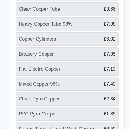
Clean Copper Tube
£8.66
Heavy Copper Tube 98%
£7.98
Copper Cylinders
£6.02
Braziery Copper
£7.05
Flat Electro Copper
£7.13
Mixed Copper 96%
£7.40
Clean Pyro Copper
£2.34
PVC Pyro Copper
£1.85
Foamy Tanks & Lead Wash Copper
£6.50