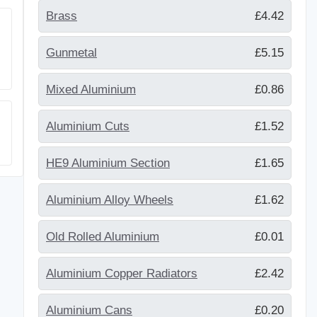
Brass
£4.42
Gunmetal
£5.15
Mixed Aluminium
£0.86
Aluminium Cuts
£1.52
HE9 Aluminium Section
£1.65
Aluminium Alloy Wheels
£1.62
Old Rolled Aluminium
£0.01
Aluminium Copper Radiators
£2.42
Aluminium Cans
£0.20