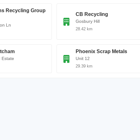
ns Recycling Group
CB Recycling
Gosbury Hill
on Ln
28.42 km
tcham
Phoenix Scrap Metals
l Estate
Unit 12
29.39 km