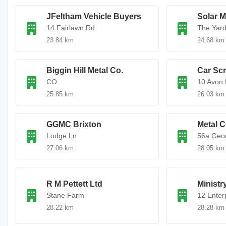
JFeltham Vehicle Buyers
Solar M
14 Fairlawn Rd
The Yar
23.84 km
24.68 km
Biggin Hill Metal Co.
Car Sc
CO
10 Avon 
25.85 km
26.03 km
GGMC Brixton
Metal C
Lodge Ln
56a Geo
27.06 km
28.05 km
R M Pettett Ltd
Ministr
Stane Farm
12 Enter
28.22 km
28.28 km