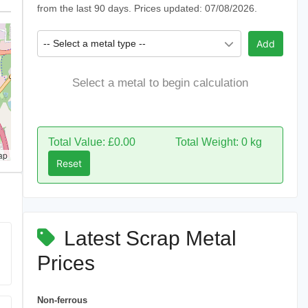
from the last 90 days. Prices updated: 07/08/2026.
-- Select a metal type --
Add
Select a metal to begin calculation
Total Value: £0.00
Total Weight: 0 kg
ap
Reset
Latest Scrap Metal
Prices
Non-ferrous