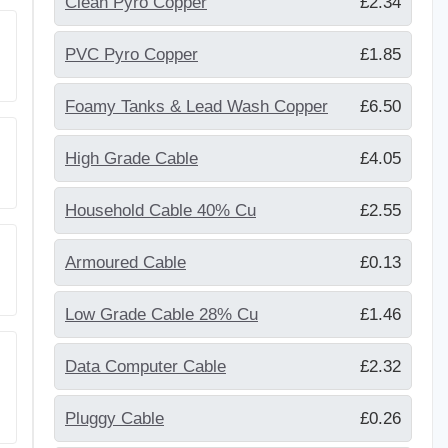
Clean Pyro Copper
£2.34
PVC Pyro Copper
£1.85
Foamy Tanks & Lead Wash Copper
£6.50
High Grade Cable
£4.05
Household Cable 40% Cu
£2.55
Armoured Cable
£0.13
Low Grade Cable 28% Cu
£1.46
Data Computer Cable
£2.32
Pluggy Cable
£0.26