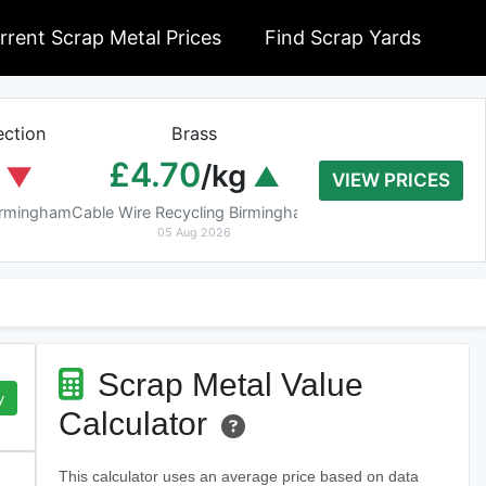
rrent Scrap Metal Prices
Find Scrap Yards
ction
Brass
Braziery Cop
£4.70
£7.40
/kg
/k
VIEW PRICES
Birmingham
Cable Wire Recycling Birmingham
Cable Wire Recycling 
05 Aug 2026
05 Aug 2026
Scrap Metal Value
y
Calculator
This calculator uses an average price based on data