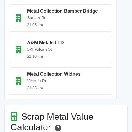
Metal Collection Bamber Bridge
Station Rd
21.05 km
A&M Metals LTD
3-9 Vulcan St
21.10 km
Metal Collection Widnes
Victoria Rd
21.35 km
Scrap Metal Value
Calculator