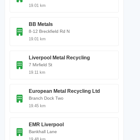
19.01 km
BB Metals
8-12 Breckfield Rd N
19.01 km
Liverpool Metal Recycling
7 Mirfield St
19.11 km
European Metal Recycling Ltd
Branch Dock Two
19.45 km
EMR Liverpool
Bankhall Lane
19.48 km