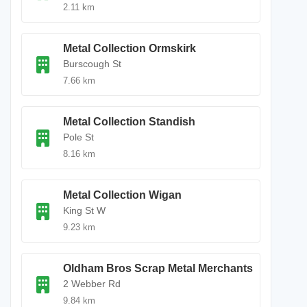
2.11 km
Metal Collection Ormskirk
Burscough St
7.66 km
Metal Collection Standish
Pole St
8.16 km
Metal Collection Wigan
King St W
9.23 km
Oldham Bros Scrap Metal Merchants
2 Webber Rd
9.84 km