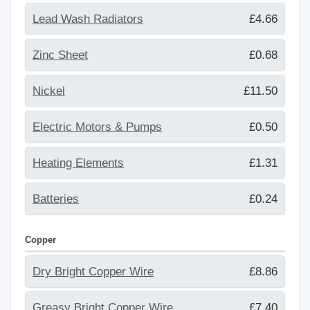
Lead Wash Radiators
£4.66
Zinc Sheet
£0.68
Nickel
£11.50
Electric Motors & Pumps
£0.50
Heating Elements
£1.31
Batteries
£0.24
Copper
Dry Bright Copper Wire
£8.86
Greasy Bright Copper Wire
£7.40