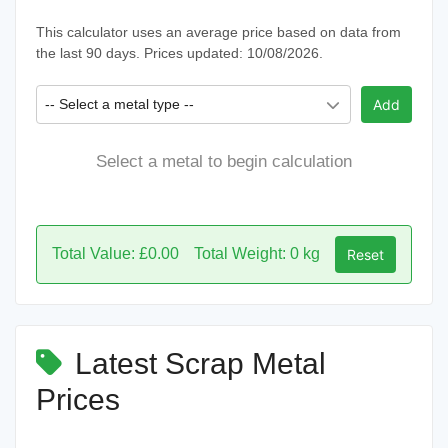
This calculator uses an average price based on data from
the last 90 days. Prices updated: 10/08/2026.
-- Select a metal type --
Add
Select a metal to begin calculation
Total Value: £0.00
Total Weight: 0 kg
Reset
Latest Scrap Metal
Prices