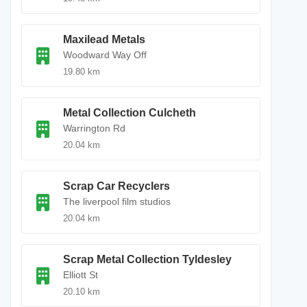
Maxilead Metals
Woodward Way Off
19.80 km
Metal Collection Culcheth
Warrington Rd
20.04 km
Scrap Car Recyclers
The liverpool film studios
20.04 km
Scrap Metal Collection Tyldesley
Elliott St
20.10 km