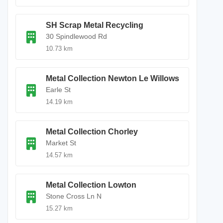
SH Scrap Metal Recycling
30 Spindlewood Rd
10.73 km
Metal Collection Newton Le Willows
Earle St
14.19 km
Metal Collection Chorley
Market St
14.57 km
Metal Collection Lowton
Stone Cross Ln N
15.27 km