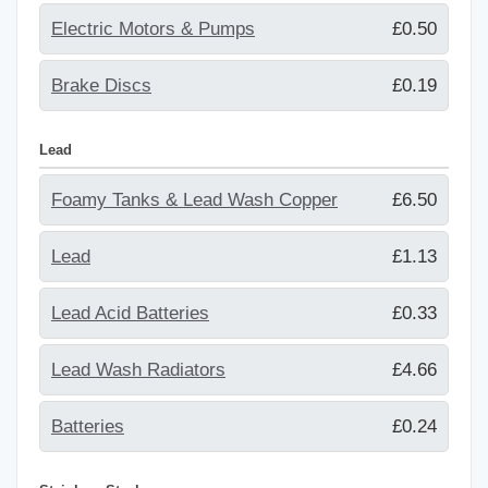
Electric Motors & Pumps
£0.50
Brake Discs
£0.19
Lead
Foamy Tanks & Lead Wash Copper
£6.50
Lead
£1.13
Lead Acid Batteries
£0.33
Lead Wash Radiators
£4.66
Batteries
£0.24