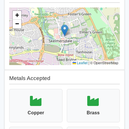
+
−
Leaflet
|
© OpenStreetMap
Metals Accepted
Copper
Brass