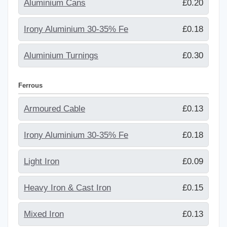
Aluminium Cans
£0.20
Irony Aluminium 30-35% Fe
£0.18
Aluminium Turnings
£0.30
Ferrous
Armoured Cable
£0.13
Irony Aluminium 30-35% Fe
£0.18
Light Iron
£0.09
Heavy Iron & Cast Iron
£0.15
Mixed Iron
£0.13