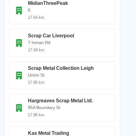
MidianThreePeak
6
17.64 km
Scrap Car Liverpool
7 Inman Rd
17.69 km
Scrap Metal Collection Leigh
Union St
17.95 km
Hargreaves Scrap Metal Ltd.
95A Boundary St
17.96 km
Kas Metal Trading