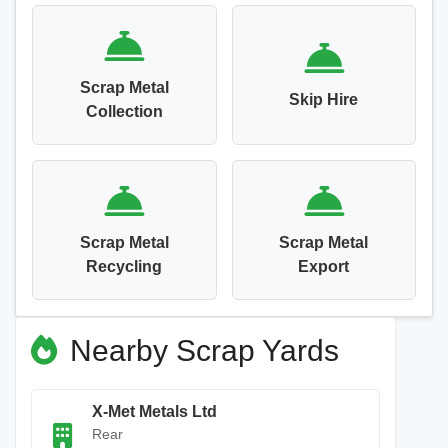
Scrap Metal
Skip Hire
Collection
Scrap Metal
Scrap Metal
Recycling
Export
Nearby Scrap Yards
X-Met Metals Ltd
Rear