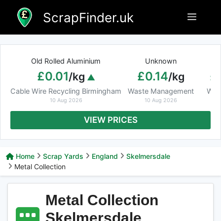
Skip
ScrapFinder.uk
Menu
to
content
Old Rolled Aluminium
Unknown
Ar
£0.01
£0.14
£
/kg
/kg
Cable Wire Recycling Birmingham
Waste Management
Was
10 Aug 2026
10 Aug 2026
VIEW PRICES
Home
Scrap Yards
England
Skelmersdale
Metal Collection
Metal Collection
Skelmersdale