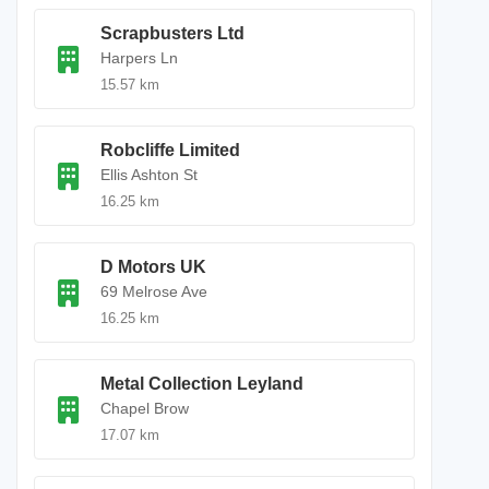
Scrapbusters Ltd
Harpers Ln
15.57 km
Robcliffe Limited
Ellis Ashton St
16.25 km
D Motors UK
69 Melrose Ave
16.25 km
Metal Collection Leyland
Chapel Brow
17.07 km