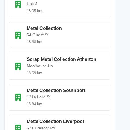
Unit J
18.05 km
Metal Collection
54 Guest St
18.68 km
Scrap Metal Collection Atherton
Mealhouse Ln
18.69 km
Metal Collection Southport
121a Lord St
18.84 km
Metal Collection Liverpool
62a Prescot Rd