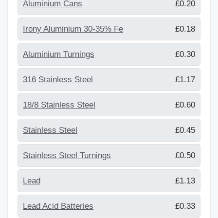
Aluminium Cans
£0.20
Irony Aluminium 30-35% Fe
£0.18
Aluminium Turnings
£0.30
316 Stainless Steel
£1.17
18/8 Stainless Steel
£0.60
Stainless Steel
£0.45
Stainless Steel Turnings
£0.50
Lead
£1.13
Lead Acid Batteries
£0.33