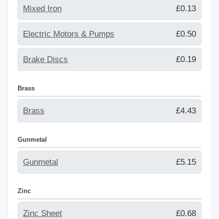
Mixed Iron
£0.13
Electric Motors & Pumps
£0.50
Brake Discs
£0.19
Brass
Brass
£4.43
Gunmetal
Gunmetal
£5.15
Zinc
Zinc Sheet
£0.68