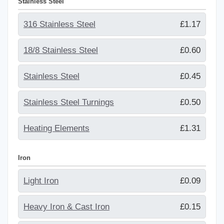
Stainless Steel
316 Stainless Steel
£1.17
18/8 Stainless Steel
£0.60
Stainless Steel
£0.45
Stainless Steel Turnings
£0.50
Heating Elements
£1.31
Iron
Light Iron
£0.09
Heavy Iron & Cast Iron
£0.15