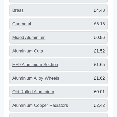
Brass
£4.43
Gunmetal
£5.15
Mixed Aluminium
£0.86
Aluminium Cuts
£1.52
HE9 Aluminium Section
£1.65
Aluminium Alloy Wheels
£1.62
Old Rolled Aluminium
£0.01
Aluminium Copper Radiators
£2.42