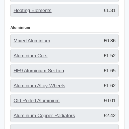
Heating Elements
£1.31
Aluminium
Mixed Aluminium
£0.86
Aluminium Cuts
£1.52
HE9 Aluminium Section
£1.65
Aluminium Alloy Wheels
£1.62
Old Rolled Aluminium
£0.01
Aluminium Copper Radiators
£2.42