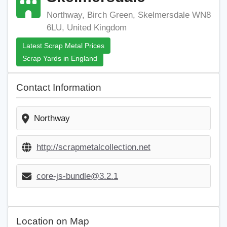
Northway, Birch Green, Skelmersdale WN8
6LU, United Kingdom
Latest Scrap Metal Prices
Scrap Yards in England
Contact Information
Northway
http://scrapmetalcollection.net
core-js-bundle@3.2.1
Location on Map