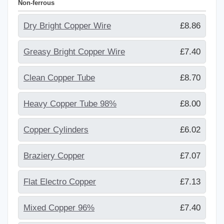
Non-ferrous
Dry Bright Copper Wire
£8.86
Greasy Bright Copper Wire
£7.40
Clean Copper Tube
£8.70
Heavy Copper Tube 98%
£8.00
Copper Cylinders
£6.02
Braziery Copper
£7.07
Flat Electro Copper
£7.13
Mixed Copper 96%
£7.40