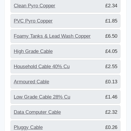
Clean Pyro Copper
£2.34
PVC Pyro Copper
£1.85
Foamy Tanks & Lead Wash Copper
£6.50
High Grade Cable
£4.05
Household Cable 40% Cu
£2.55
Armoured Cable
£0.13
Low Grade Cable 28% Cu
£1.46
Data Computer Cable
£2.32
Pluggy Cable
£0.26