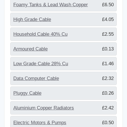
Foamy Tanks & Lead Wash Copper
£6.50
High Grade Cable
£4.05
Household Cable 40% Cu
£2.55
Armoured Cable
£0.13
Low Grade Cable 28% Cu
£1.46
Data Computer Cable
£2.32
Pluggy Cable
£0.26
Aluminium Copper Radiators
£2.42
Electric Motors & Pumps
£0.50