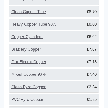
Clean Copper Tube
£8.70
Heavy Copper Tube 98%
£8.00
Copper Cylinders
£6.02
Braziery Copper
£7.07
Flat Electro Copper
£7.13
Mixed Copper 96%
£7.40
Clean Pyro Copper
£2.34
PVC Pyro Copper
£1.85