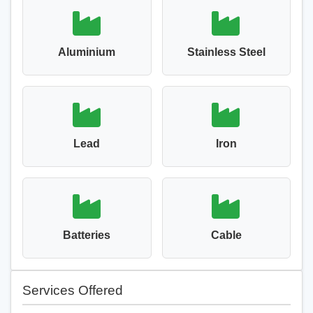
Aluminium
Stainless Steel
Lead
Iron
Batteries
Cable
Services Offered