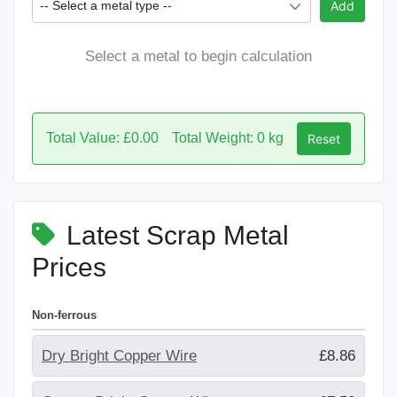
-- Select a metal type --
Add
Select a metal to begin calculation
Total Value: £0.00
Total Weight: 0 kg
Reset
Latest Scrap Metal
Prices
Non-ferrous
Dry Bright Copper Wire
£8.86