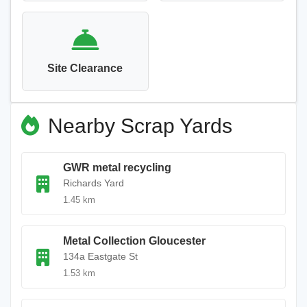
Site Clearance
Nearby Scrap Yards
GWR metal recycling
Richards Yard
1.45 km
Metal Collection Gloucester
134a Eastgate St
1.53 km