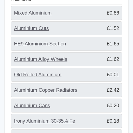
Mixed Aluminium
£0.86
Aluminium Cuts
£1.52
HE9 Aluminium Section
£1.65
Aluminium Alloy Wheels
£1.62
Old Rolled Aluminium
£0.01
Aluminium Copper Radiators
£2.42
Aluminium Cans
£0.20
Irony Aluminium 30-35% Fe
£0.18