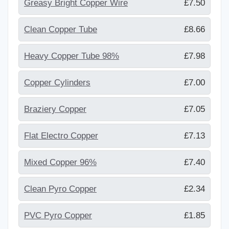
Greasy Bright Copper Wire
£7.50
Clean Copper Tube
£8.66
Heavy Copper Tube 98%
£7.98
Copper Cylinders
£7.00
Braziery Copper
£7.05
Flat Electro Copper
£7.13
Mixed Copper 96%
£7.40
Clean Pyro Copper
£2.34
PVC Pyro Copper
£1.85