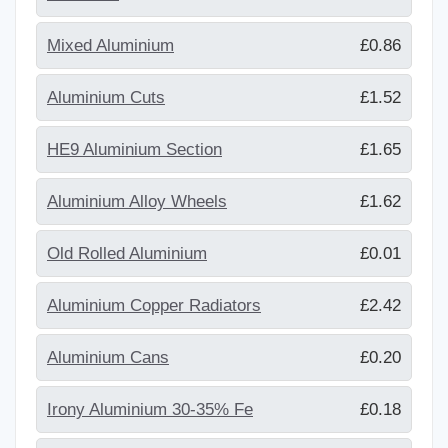
Mixed Aluminium
£0.86
Aluminium Cuts
£1.52
HE9 Aluminium Section
£1.65
Aluminium Alloy Wheels
£1.62
Old Rolled Aluminium
£0.01
Aluminium Copper Radiators
£2.42
Aluminium Cans
£0.20
Irony Aluminium 30-35% Fe
£0.18