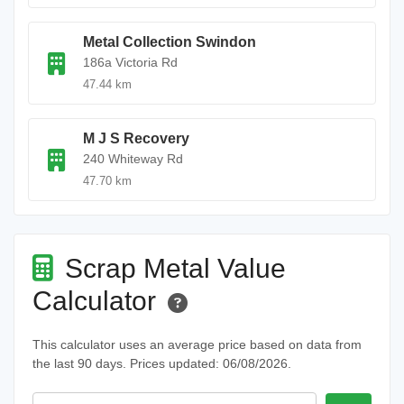
Metal Collection Swindon
186a Victoria Rd
47.44 km
M J S Recovery
240 Whiteway Rd
47.70 km
Scrap Metal Value
Calculator
This calculator uses an average price based on data from
the last 90 days. Prices updated: 06/08/2026.