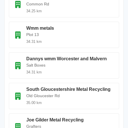
Common Rd
34.25 km
Wmm metals
Plot 13
34.31 km
Dannys wmm Worcester and Malvern
Salt Boxes
34.31 km
South Gloucestershire Metal Recycling
Old Gloucester Rd
35.00 km
Joe Gilder Metal Recycling
Grafters