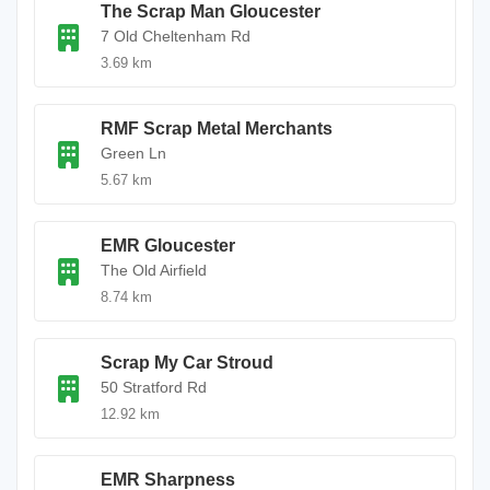
The Scrap Man Gloucester
7 Old Cheltenham Rd
3.69 km
RMF Scrap Metal Merchants
Green Ln
5.67 km
EMR Gloucester
The Old Airfield
8.74 km
Scrap My Car Stroud
50 Stratford Rd
12.92 km
EMR Sharpness