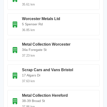
35.61 km
Worcester Metals Ltd
5 Spenser Rd
36.85 km
Metal Collection Worcester
34a Foregate St
37.23 km
Scrap Cars and Vans Bristol
17 Algars Dr
37.63 km
Metal Collection Hereford
38-39 Broad St
37.86 km