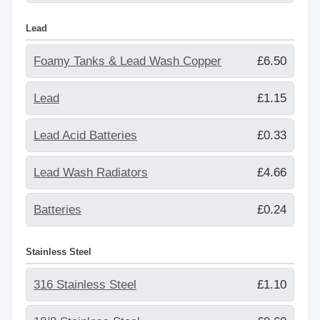
Lead
Foamy Tanks & Lead Wash Copper
£6.50
Lead
£1.15
Lead Acid Batteries
£0.33
Lead Wash Radiators
£4.66
Batteries
£0.24
Stainless Steel
316 Stainless Steel
£1.10