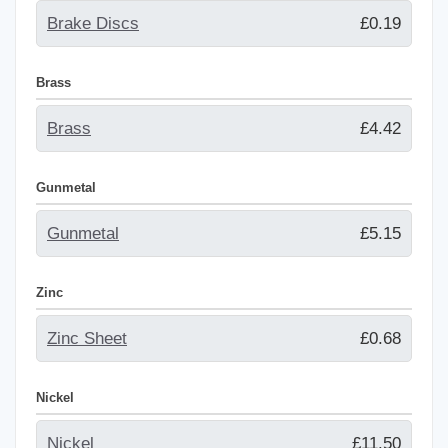
Brake Discs
£0.19
Brass
Brass
£4.42
Gunmetal
Gunmetal
£5.15
Zinc
Zinc Sheet
£0.68
Nickel
Nickel
£11.50