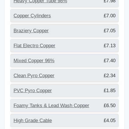
Heavy Copper Tube 98%
£7.98
Copper Cylinders
£7.00
Braziery Copper
£7.05
Flat Electro Copper
£7.13
Mixed Copper 96%
£7.40
Clean Pyro Copper
£2.34
PVC Pyro Copper
£1.85
Foamy Tanks & Lead Wash Copper
£6.50
High Grade Cable
£4.05