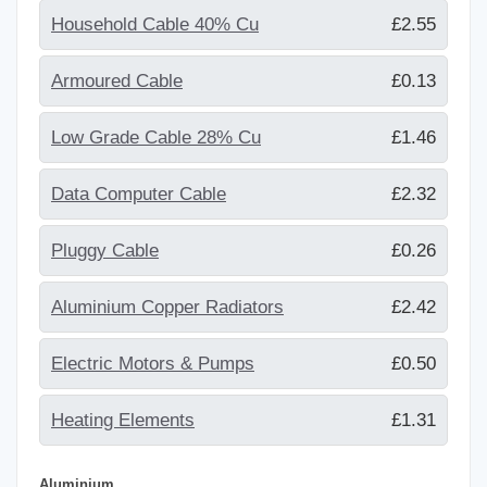
Household Cable 40% Cu
£2.55
Armoured Cable
£0.13
Low Grade Cable 28% Cu
£1.46
Data Computer Cable
£2.32
Pluggy Cable
£0.26
Aluminium Copper Radiators
£2.42
Electric Motors & Pumps
£0.50
Heating Elements
£1.31
Aluminium