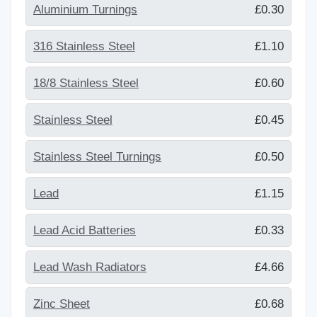
Aluminium Turnings
£0.30
316 Stainless Steel
£1.10
18/8 Stainless Steel
£0.60
Stainless Steel
£0.45
Stainless Steel Turnings
£0.50
Lead
£1.15
Lead Acid Batteries
£0.33
Lead Wash Radiators
£4.66
Zinc Sheet
£0.68