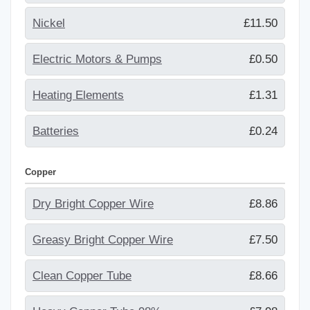
Nickel
£11.50
Electric Motors & Pumps
£0.50
Heating Elements
£1.31
Batteries
£0.24
Copper
Dry Bright Copper Wire
£8.86
Greasy Bright Copper Wire
£7.50
Clean Copper Tube
£8.66