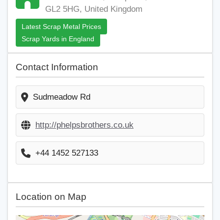
GL2 5HG, United Kingdom
Latest Scrap Metal Prices
Scrap Yards in England
Contact Information
Sudmeadow Rd
http://phelpsbrothers.co.uk
+44 1452 527133
Location on Map