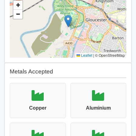
+
−
Leaflet
|
© OpenStreetMap
Metals Accepted
Copper
Aluminium