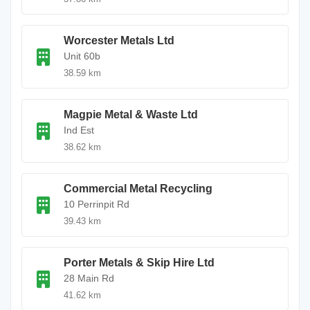
Worcester Metals Ltd
Unit 60b
38.59 km
Magpie Metal & Waste Ltd
Ind Est
38.62 km
Commercial Metal Recycling
10 Perrinpit Rd
39.43 km
Porter Metals & Skip Hire Ltd
28 Main Rd
41.62 km