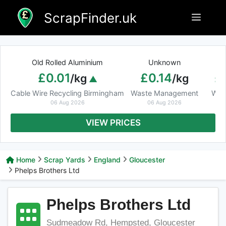
Skip
ScrapFinder.uk
Menu
to
content
Old Rolled Aluminium
Unknown
Ar
£0.01
£0.14
£
/kg
/kg
Cable Wire Recycling Birmingham
Waste Management
Was
06 Aug 2026
06 Aug 2026
VIEW PRICES
Home
Scrap Yards
England
Gloucester
Phelps Brothers Ltd
Phelps Brothers Ltd
Sudmeadow Rd, Hempsted, Gloucester