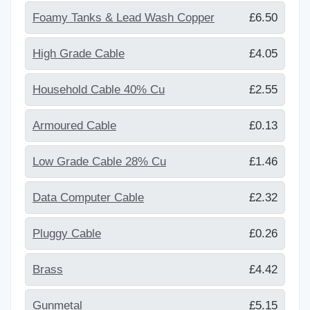
Foamy Tanks & Lead Wash Copper
£6.50
High Grade Cable
£4.05
Household Cable 40% Cu
£2.55
Armoured Cable
£0.13
Low Grade Cable 28% Cu
£1.46
Data Computer Cable
£2.32
Pluggy Cable
£0.26
Brass
£4.42
Gunmetal
£5.15