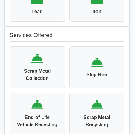
Lead
Iron
Services Offered
Scrap Metal
Skip Hire
Collection
End-of-Life
Scrap Metal
Vehicle Recycling
Recycling