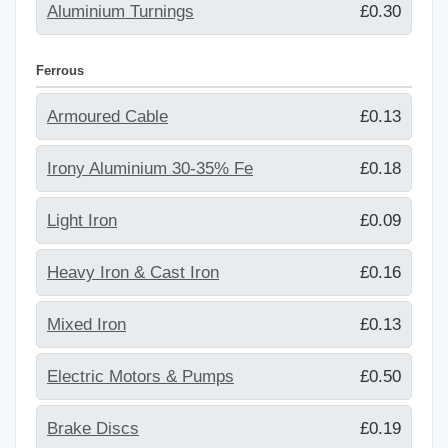
Aluminium Turnings
£0.30
Ferrous
Armoured Cable
£0.13
Irony Aluminium 30-35% Fe
£0.18
Light Iron
£0.09
Heavy Iron & Cast Iron
£0.16
Mixed Iron
£0.13
Electric Motors & Pumps
£0.50
Brake Discs
£0.19