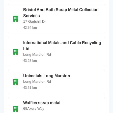
Bristol And Bath Scrap Metal Collection
Services
17 Gadshill Dr
42.54 km
International Metals and Cable Recycling
Ltd
Long Marston Rd
43.25 km
Unimetals Long Marston
Long Marston Rd
43.31 km
Waffles scrap metal
68Akers Way