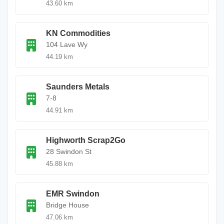
43.60 km
KN Commodities
104 Lave Wy
44.19 km
Saunders Metals
7-8
44.91 km
Highworth Scrap2Go
28 Swindon St
45.88 km
EMR Swindon
Bridge House
47.06 km