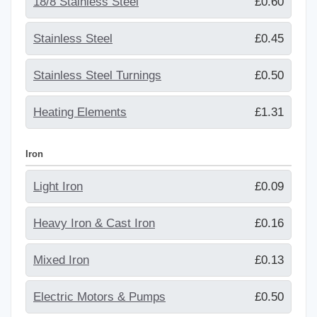
18/8 Stainless Steel
£0.60
Stainless Steel
£0.45
Stainless Steel Turnings
£0.50
Heating Elements
£1.31
Iron
Light Iron
£0.09
Heavy Iron & Cast Iron
£0.16
Mixed Iron
£0.13
Electric Motors & Pumps
£0.50