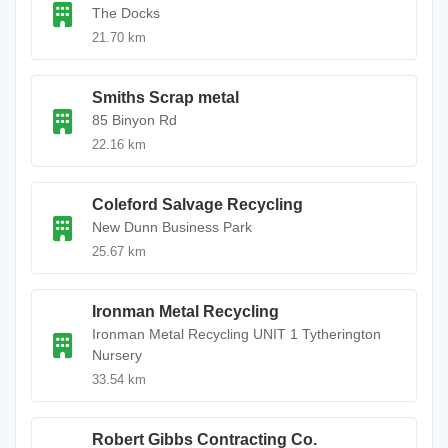
The Docks
21.70 km
Smiths Scrap metal
85 Binyon Rd
22.16 km
Coleford Salvage Recycling
New Dunn Business Park
25.67 km
Ironman Metal Recycling
Ironman Metal Recycling UNIT 1 Tytherington
Nursery
33.54 km
Robert Gibbs Contracting Co.