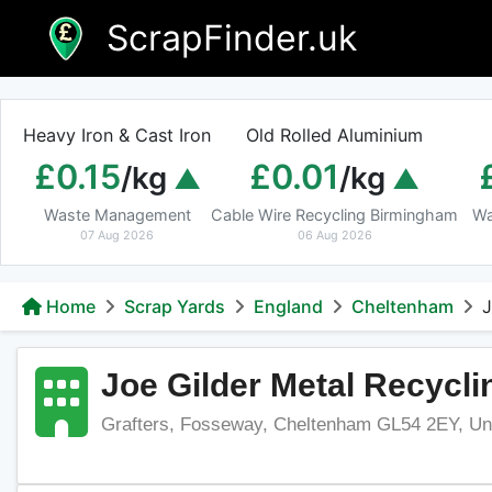
Skip
ScrapFinder.uk
to
content
Heavy Iron & Cast Iron
Old Rolled Aluminium
£0.15
£0.01
/kg
/kg
Waste Management
Cable Wire Recycling Birmingham
Wa
07 Aug 2026
06 Aug 2026
Home
Scrap Yards
England
Cheltenham
J
Joe Gilder Metal Recycli
Grafters, Fosseway, Cheltenham GL54 2EY, Un