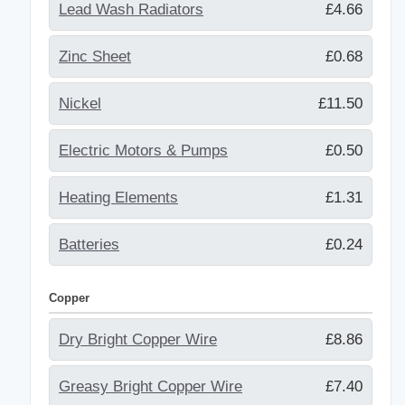
Lead Wash Radiators
£4.66
Zinc Sheet
£0.68
Nickel
£11.50
Electric Motors & Pumps
£0.50
Heating Elements
£1.31
Batteries
£0.24
Copper
Dry Bright Copper Wire
£8.86
Greasy Bright Copper Wire
£7.40