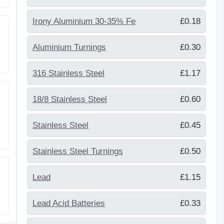
Irony Aluminium 30-35% Fe
£0.18
Aluminium Turnings
£0.30
316 Stainless Steel
£1.17
18/8 Stainless Steel
£0.60
Stainless Steel
£0.45
Stainless Steel Turnings
£0.50
Lead
£1.15
Lead Acid Batteries
£0.33