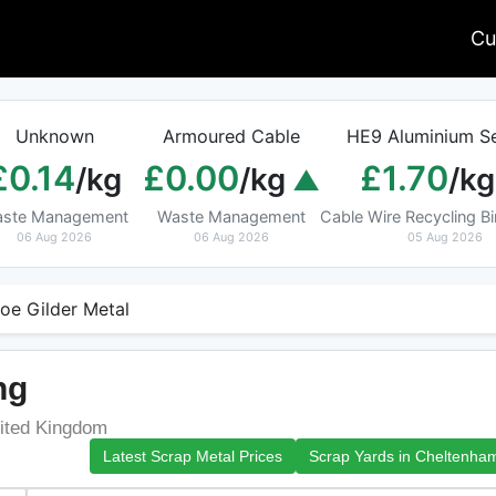
Cu
Unknown
Armoured Cable
HE9 Aluminium Se
£0.14
£0.00
£1.70
/kg
/kg
/kg
ste Management
Waste Management
Cable Wire Recycling 
06 Aug 2026
06 Aug 2026
05 Aug 2026
oe Gilder Metal
ng
ited Kingdom
Latest Scrap Metal Prices
Scrap Yards in Cheltenha