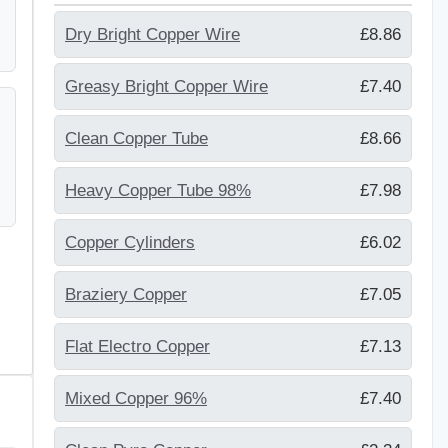
Dry Bright Copper Wire
£8.86
Greasy Bright Copper Wire
£7.40
Clean Copper Tube
£8.66
Heavy Copper Tube 98%
£7.98
Copper Cylinders
£6.02
Braziery Copper
£7.05
Flat Electro Copper
£7.13
Mixed Copper 96%
£7.40