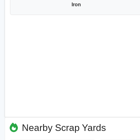
Iron
Nearby Scrap Yards