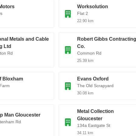
Motors
Worksolution
ws
Flat 2
22.90 km
ional Metals and Cable
Robert Gibbs Contractin
g Ltd
Co.
ton Rd
Common Rd
25.39 km
f Bloxham
Evans Oxford
 Farm
The Old Scrapyard
30.08 km
Metal Collection
p Man Gloucester
Gloucester
ltenham Rd
134a Eastgate St
34.11 km