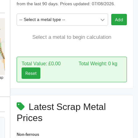
from the last 90 days. Prices updated: 07/08/2026.
-- Select a metal type --
Add
Select a metal to begin calculation
Total Value: £0.00
Total Weight: 0 kg
Reset
ap
Latest Scrap Metal
Prices
Non-ferrous