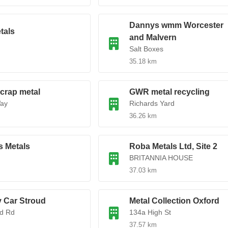
Dannys wmm Worcester
als
and Malvern
Salt Boxes
35.18 km
scrap metal
GWR metal recycling
ay
Richards Yard
36.26 km
 Metals
Roba Metals Ltd, Site 2
BRITANNIA HOUSE
37.03 km
 Car Stroud
Metal Collection Oxford
rd Rd
134a High St
37.57 km