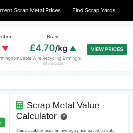
rrent Scrap Metal Prices
Find Scrap Yards
ction
Brass
Braziery Cop
£4.70
£7.40
/kg
/k
VIEW PRICES
Birmingham
Cable Wire Recycling Birmingham
Cable Wire Recycling 
05 Aug 2026
05 Aug 2026
Scrap Metal Value
Calculator
m
This calculator uses an average price based on data