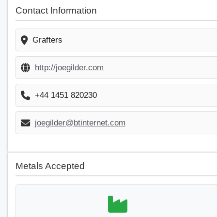
Contact Information
Grafters
http://joegilder.com
+44 1451 820230
joegilder@btinternet.com
Metals Accepted