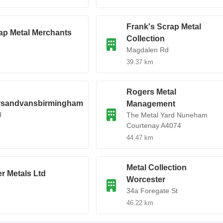
Frank's Scrap Metal
p Metal Merchants
Collection
Magdalen Rd
39.37 km
Rogers Metal
rsandvansbirmingham
Management
d
The Metal Yard Nuneham
Courtenay A4074
44.47 km
Metal Collection
r Metals Ltd
Worcester
34a Foregate St
46.22 km