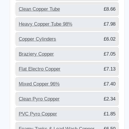
Clean Copper Tube
£8.66
Heavy Copper Tube 98%
£7.98
Copper Cylinders
£6.02
Braziery Copper
£7.05
Flat Electro Copper
£7.13
Mixed Copper 96%
£7.40
Clean Pyro Copper
£2.34
PVC Pyro Copper
£1.85
Foamy Tanks & Lead Wash Copper
£6.50