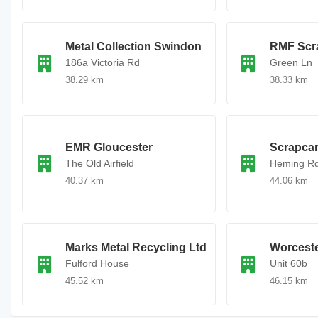
Metal Collection Swindon
RMF Scra
186a Victoria Rd
Green Ln
38.29 km
38.33 km
EMR Gloucester
Scrapca
The Old Airfield
Heming R
40.37 km
44.06 km
Marks Metal Recycling Ltd
Worceste
Fulford House
Unit 60b
45.52 km
46.15 km