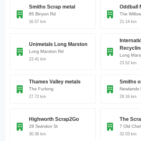
Smiths Scrap metal
Oddball 
85 Binyon Rd
The Willo
16.57 km
21.14 km
Internat
Unimetals Long Marston
Recyclin
Long Marston Rd
Long Mars
23.41 km
23.52 km
Thames Valley metals
Smiths o
The Furlong
Newlands
27.72 km
29.16 km
Highworth Scrap2Go
The Scra
28 Swindon St
7 Old Che
30.36 km
32.03 km