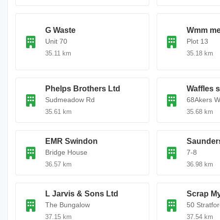
G Waste
Wmm met
Unit 70
Plot 13
35.11 km
35.18 km
Phelps Brothers Ltd
Waffles 
Sudmeadow Rd
68Akers W
35.61 km
35.68 km
EMR Swindon
Saunders
Bridge House
7-8
36.57 km
36.98 km
L Jarvis & Sons Ltd
Scrap My
The Bungalow
50 Stratfo
37.15 km
37.54 km