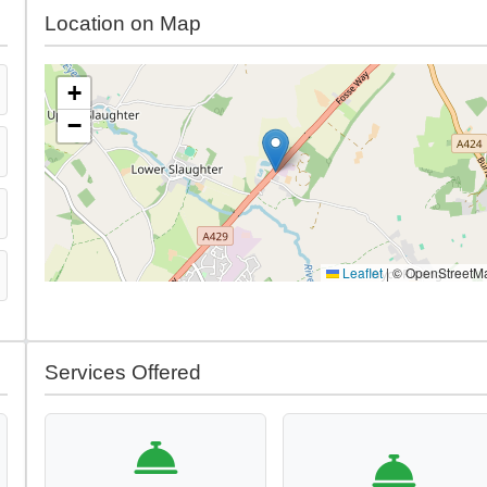
Location on Map
+
−
Leaflet
|
© OpenStreetM
Services Offered