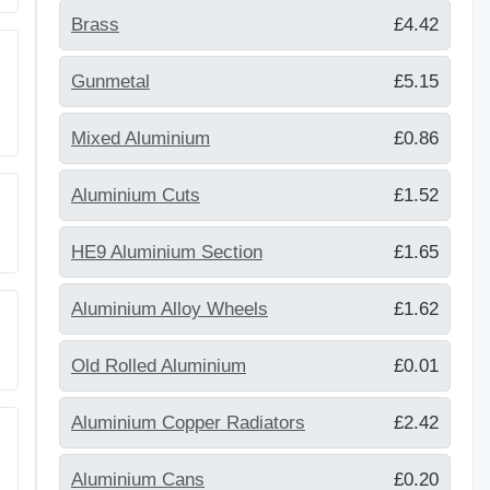
Brass
£4.42
Gunmetal
£5.15
Mixed Aluminium
£0.86
Aluminium Cuts
£1.52
HE9 Aluminium Section
£1.65
Aluminium Alloy Wheels
£1.62
Old Rolled Aluminium
£0.01
Aluminium Copper Radiators
£2.42
Aluminium Cans
£0.20