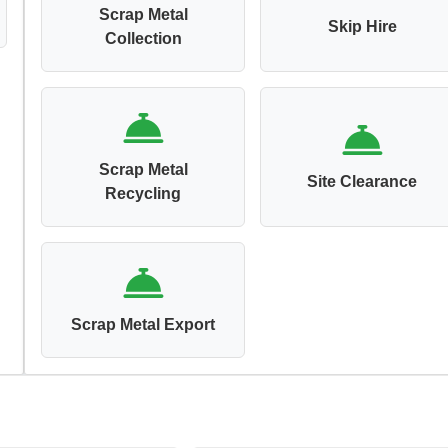
Scrap Metal
Skip Hire
Collection
Scrap Metal
Site Clearance
Recycling
Scrap Metal Export