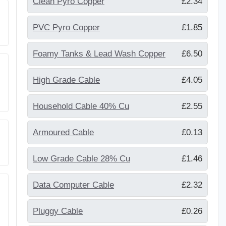
Clean Pyro Copper
£2.34
PVC Pyro Copper
£1.85
Foamy Tanks & Lead Wash Copper
£6.50
g
High Grade Cable
£4.05
Household Cable 40% Cu
£2.55
Armoured Cable
£0.13
Low Grade Cable 28% Cu
£1.46
Data Computer Cable
£2.32
Pluggy Cable
£0.26