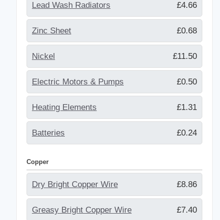
Lead Wash Radiators
£4.66
Zinc Sheet
£0.68
Nickel
£11.50
Electric Motors & Pumps
£0.50
Heating Elements
£1.31
Batteries
£0.24
Copper
Dry Bright Copper Wire
£8.86
Greasy Bright Copper Wire
£7.40