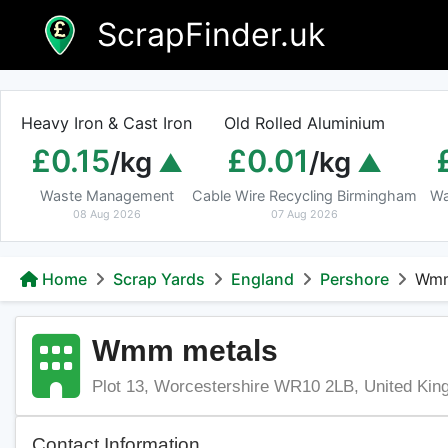
Skip
ScrapFinder.uk
to
content
Heavy Iron & Cast Iron
Old Rolled Aluminium
£0.15
£0.01
/kg
/kg
Waste Management
Cable Wire Recycling Birmingham
Wa
08 Aug 2026
07 Aug 2026
Home
Scrap Yards
England
Pershore
Wmm
Wmm metals
Plot 13, Worcestershire WR10 2LB, United Ki
Contact Information