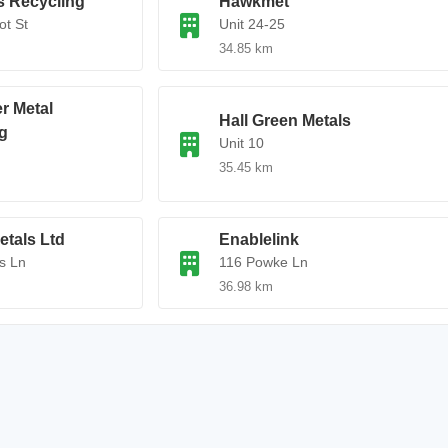
ls Recycling
Hawkmet
ot St
Unit 24-25
34.85 km
r Metal
Hall Green Metals
g
Unit 10
35.45 km
tals Ltd
Enablelink
s Ln
116 Powke Ln
36.98 km