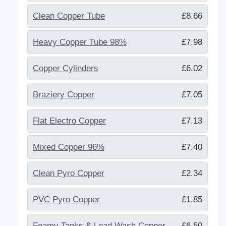
Clean Copper Tube
£8.66
Heavy Copper Tube 98%
£7.98
Copper Cylinders
£6.02
Braziery Copper
£7.05
Flat Electro Copper
£7.13
Mixed Copper 96%
£7.40
Clean Pyro Copper
£2.34
PVC Pyro Copper
£1.85
Foamy Tanks & Lead Wash Copper
£6.50