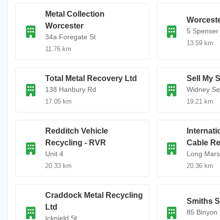
Metal Collection
Worceste
Worcester
5 Spenser
34a Foregate St
13.59 km
11.76 km
Total Metal Recovery Ltd
Sell My 
138 Hanbury Rd
Widney Sel
17.05 km
19.21 km
Redditch Vehicle
Internati
Recycling - RVR
Cable Re
Unit 4
Long Mars
20.33 km
20.36 km
Craddock Metal Recycling
Smiths S
Ltd
85 Binyon
Icknield St