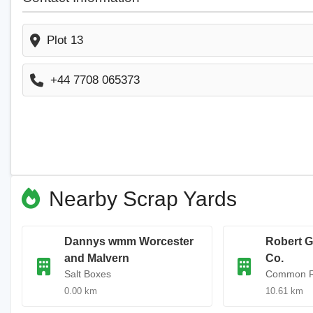
Plot 13
+44 7708 065373
Nearby Scrap Yards
Dannys wmm Worcester
Robert G
and Malvern
Co.
Salt Boxes
Common 
0.00 km
10.61 km