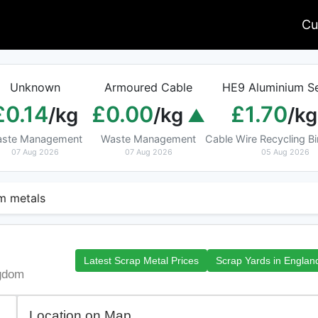
Cu
Unknown
Armoured Cable
HE9 Aluminium Se
£0.14
£0.00
£1.70
/kg
/kg
/kg
ste Management
Waste Management
Cable Wire Recycling 
07 Aug 2026
07 Aug 2026
05 Aug 2026
 metals
Latest Scrap Metal Prices
Scrap Yards in Englan
ngdom
Location on Map