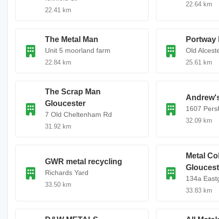
22.64 km
22.41 km
The Metal Man
Portway 
Unit 5 moorland farm
Old Alcest
22.84 km
25.61 km
The Scrap Man
Andrew's
Gloucester
1607 Pers
7 Old Cheltenham Rd
32.09 km
31.92 km
Metal Col
GWR metal recycling
Gloucest
Richards Yard
134a Eastg
33.50 km
33.83 km