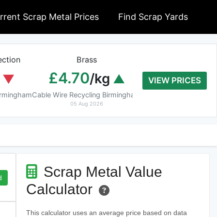
rrent Scrap Metal Prices
Find Scrap Yards
ction
Brass
Braziery Cop
£4.70
£7.40
/kg
/k
VIEW PRICES
Birmingham
Cable Wire Recycling Birmingham
Cable Wire Recycling 
05 Aug 2026
05 Aug 2026
Scrap Metal Value
d
Calculator
This calculator uses an average price based on data