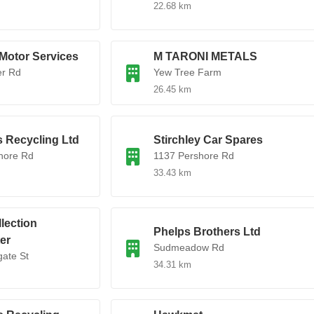
22.68 km
Motor Services
M TARONI METALS
er Rd
Yew Tree Farm
26.45 km
 Recycling Ltd
Stirchley Car Spares
hore Rd
1137 Pershore Rd
33.43 km
lection
Phelps Brothers Ltd
er
Sudmeadow Rd
ate St
34.31 km