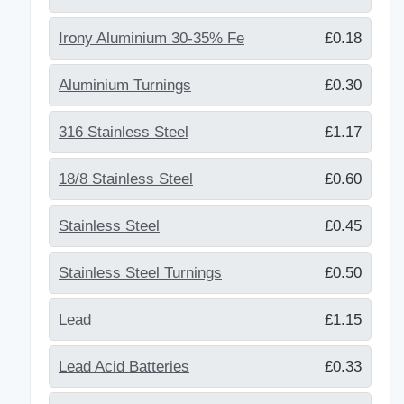
Irony Aluminium 30-35% Fe
£0.18
Aluminium Turnings
£0.30
316 Stainless Steel
£1.17
18/8 Stainless Steel
£0.60
Stainless Steel
£0.45
Stainless Steel Turnings
£0.50
Lead
£1.15
Lead Acid Batteries
£0.33