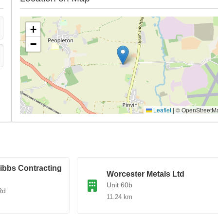
+
−
Leaflet
|
© OpenStreetM
ibbs Contracting
Worcester Metals Ltd
Unit 60b
Rd
11.24 km