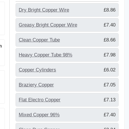
Dry Bright Copper Wire
£8.86
Greasy Bright Copper Wire
£7.40
Clean Copper Tube
£8.66
m
Heavy Copper Tube 98%
£7.98
Copper Cylinders
£6.02
Braziery Copper
£7.05
Flat Electro Copper
£7.13
Mixed Copper 96%
£7.40