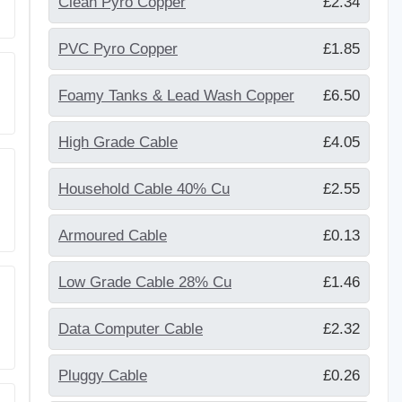
Clean Pyro Copper
£2.34
PVC Pyro Copper
£1.85
Foamy Tanks & Lead Wash Copper
£6.50
High Grade Cable
£4.05
Household Cable 40% Cu
£2.55
Armoured Cable
£0.13
Low Grade Cable 28% Cu
£1.46
Data Computer Cable
£2.32
Pluggy Cable
£0.26