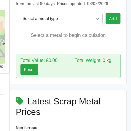
from the last 90 days. Prices updated: 08/08/2026.
-- Select a metal type --
Add
Select a metal to begin calculation
Total Value: £0.00
Total Weight: 0 kg
ap
Reset
Latest Scrap Metal
Prices
Non-ferrous