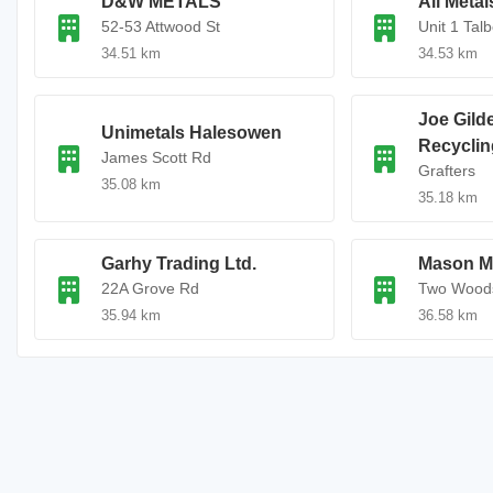
D&W METALS
All Meta
52-53 Attwood St
Unit 1 Talb
34.51 km
34.53 km
Joe Gilde
Unimetals Halesowen
Recyclin
James Scott Rd
Grafters
35.08 km
35.18 km
Garhy Trading Ltd.
Mason Me
22A Grove Rd
Two Wood
35.94 km
36.58 km