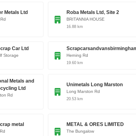
r Metals Ltd
Roba Metals Ltd, Site 2
 Rd
BRITANNIA HOUSE
16.88 km
Scrap Car Ltd
Scrapcarsandvansbirmingha
f Storage
Heming Rd
19.60 km
onal Metals and
Unimetals Long Marston
cycling Ltd
Long Marston Rd
ton Rd
20.53 km
crap metal
METAL & ORES LIMITED
 Rd
The Bungalow