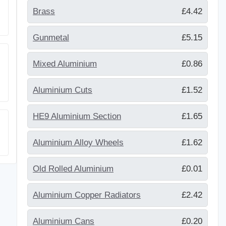
Brass
£4.42
Gunmetal
£5.15
Mixed Aluminium
£0.86
Aluminium Cuts
£1.52
HE9 Aluminium Section
£1.65
Aluminium Alloy Wheels
£1.62
Old Rolled Aluminium
£0.01
Aluminium Copper Radiators
£2.42
Aluminium Cans
£0.20