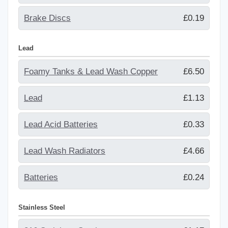
Brake Discs
£0.19
Lead
Foamy Tanks & Lead Wash Copper
£6.50
Lead
£1.13
Lead Acid Batteries
£0.33
Lead Wash Radiators
£4.66
Batteries
£0.24
Stainless Steel