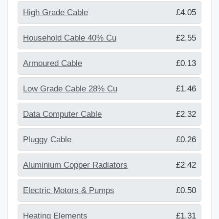
High Grade Cable
£4.05
Household Cable 40% Cu
£2.55
Armoured Cable
£0.13
Low Grade Cable 28% Cu
£1.46
Data Computer Cable
£2.32
Pluggy Cable
£0.26
Aluminium Copper Radiators
£2.42
Electric Motors & Pumps
£0.50
Heating Elements
£1.31