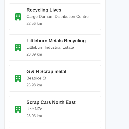
Recycling Lives
Cargo Durham Distribution Centre
22.56 km
Littleburn Metals Recycling
Littleburn Industrial Estate
23.89 km
G & H Scrap metal
Beatrice St
23.98 km
Scrap Cars North East
Unit N7c
28.06 km