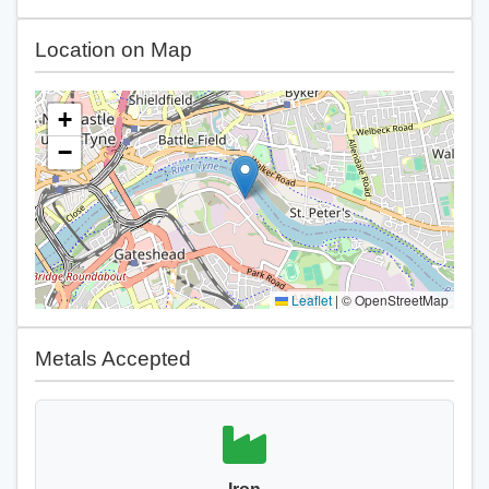
Location on Map
+
−
Leaflet
|
© OpenStreetMap
Metals Accepted