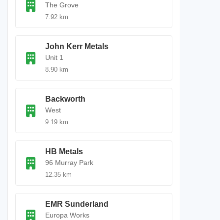
The Grove
7.92 km
John Kerr Metals
Unit 1
8.90 km
Backworth
West
9.19 km
HB Metals
96 Murray Park
12.35 km
EMR Sunderland
Europa Works