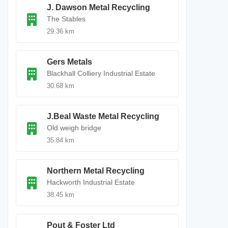
J. Dawson Metal Recycling
The Stables
29.36 km
Gers Metals
Blackhall Colliery Industrial Estate
30.68 km
J.Beal Waste Metal Recycling
Old weigh bridge
35.84 km
Northern Metal Recycling
Hackworth Industrial Estate
38.45 km
Pout & Foster Ltd