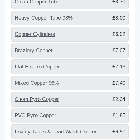
Clean Copper Tube
£8.70
Heavy Copper Tube 98%
£8.00
Copper Cylinders
£6.02
Braziery Copper
£7.07
Flat Electro Copper
£7.13
Mixed Copper 96%
£7.40
Clean Pyro Copper
£2.34
PVC Pyro Copper
£1.85
Foamy Tanks & Lead Wash Copper
£6.50