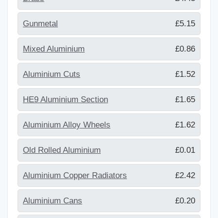
Gunmetal
£5.15
Mixed Aluminium
£0.86
Aluminium Cuts
£1.52
HE9 Aluminium Section
£1.65
Aluminium Alloy Wheels
£1.62
Old Rolled Aluminium
£0.01
Aluminium Copper Radiators
£2.42
Aluminium Cans
£0.20