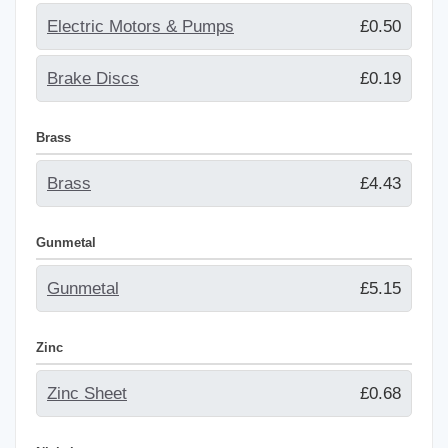
Electric Motors & Pumps
£0.50
Brake Discs
£0.19
Brass
Brass
£4.43
Gunmetal
Gunmetal
£5.15
Zinc
Zinc Sheet
£0.68