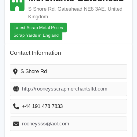
S Shore Rd, Gateshead NE8 3AE, United
Kingdom
Latest Scrap Metal Prices
Scrap Yards in England
Contact Information
S Shore Rd
http://rooneysscrapmerchantsltd.com
+44 191 478 7833
rooneysss@aol.com