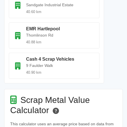
Sandgate Industrial Estate
40.60 km
EMR Hartlepool
Thomlinson Rd
40.88 km
Cash 4 Scrap Vehicles
9 Faulder Walk
40.90 km
Scrap Metal Value
Calculator
This calculator uses an average price based on data from