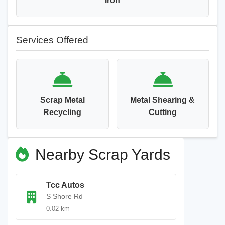
Iron
Services Offered
Scrap Metal
Metal Shearing &
Recycling
Cutting
Nearby Scrap Yards
Tcc Autos
S Shore Rd
0.02 km