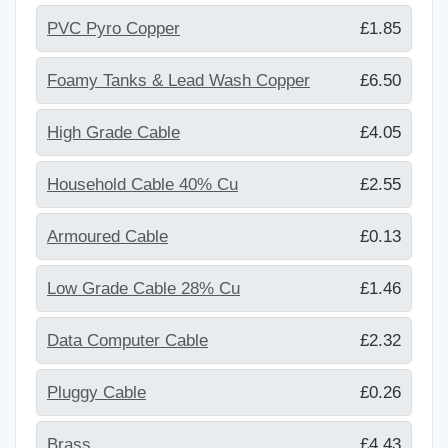
PVC Pyro Copper
£1.85
Foamy Tanks & Lead Wash Copper
£6.50
High Grade Cable
£4.05
Household Cable 40% Cu
£2.55
Armoured Cable
£0.13
Low Grade Cable 28% Cu
£1.46
Data Computer Cable
£2.32
Pluggy Cable
£0.26
Brass
£4.43