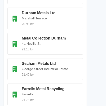
Durham Metals Ltd
Marshall Terrace
20.93 km
Metal Collection Durham
4a Neville St
21.18 km
Seaham Metals Ltd
George Street Industrial Estate
21.49 km
Farrells Metal Recycling
Farrells
21.78 km