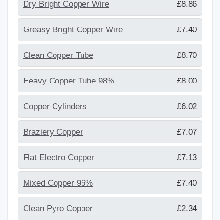
Dry Bright Copper Wire
£8.86
Greasy Bright Copper Wire
£7.40
Clean Copper Tube
£8.70
Heavy Copper Tube 98%
£8.00
Copper Cylinders
£6.02
Braziery Copper
£7.07
Flat Electro Copper
£7.13
Mixed Copper 96%
£7.40
Clean Pyro Copper
£2.34