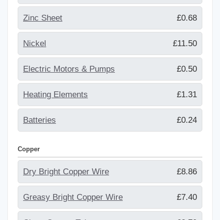
Zinc Sheet
£0.68
Nickel
£11.50
Electric Motors & Pumps
£0.50
Heating Elements
£1.31
Batteries
£0.24
Copper
Dry Bright Copper Wire
£8.86
Greasy Bright Copper Wire
£7.40