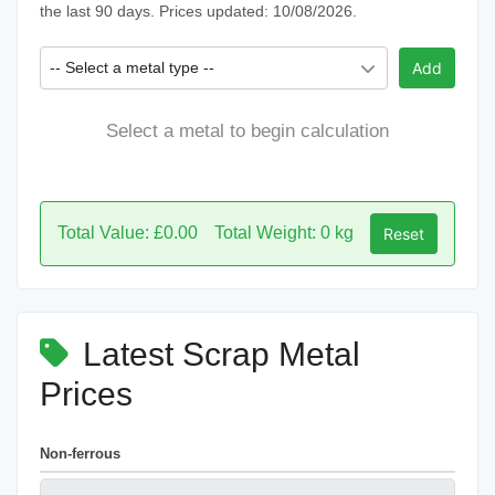
the last 90 days. Prices updated: 10/08/2026.
-- Select a metal type --
Add
Select a metal to begin calculation
Total Value: £0.00
Total Weight: 0 kg
Reset
Latest Scrap Metal
Prices
Non-ferrous