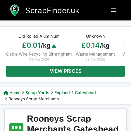
Skip
ScrapFinder.uk
Menu
to
content
Old Rolled Aluminium
Unknown
Ar
£0.01
£0.14
£
/kg
/kg
Cable Wire Recycling Birmingham
Waste Management
Was
09 Aug 2026
09 Aug 2026
VIEW PRICES
Home
Scrap Yards
England
Gateshead
Rooneys Scrap Merchants
Rooneys Scrap
Merchants Gateshead