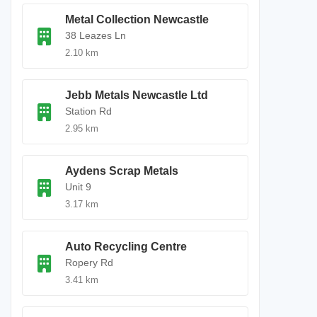
Metal Collection Newcastle
38 Leazes Ln
2.10 km
Jebb Metals Newcastle Ltd
Station Rd
2.95 km
Aydens Scrap Metals
Unit 9
3.17 km
Auto Recycling Centre
Ropery Rd
3.41 km