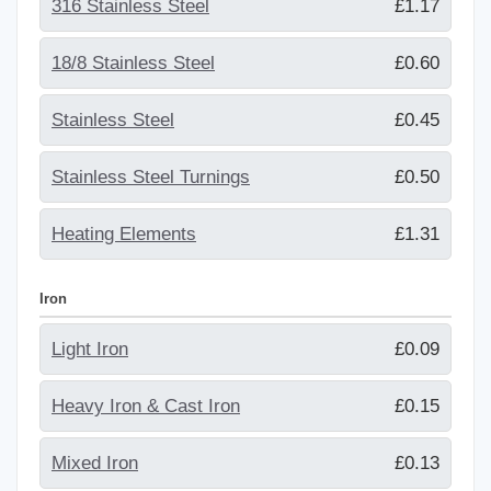
316 Stainless Steel
£1.17
18/8 Stainless Steel
£0.60
Stainless Steel
£0.45
Stainless Steel Turnings
£0.50
Heating Elements
£1.31
Iron
Light Iron
£0.09
Heavy Iron & Cast Iron
£0.15
Mixed Iron
£0.13