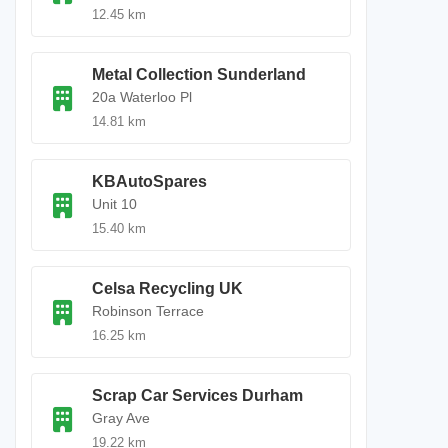
12.45 km
Metal Collection Sunderland
20a Waterloo Pl
14.81 km
KBAutoSpares
Unit 10
15.40 km
Celsa Recycling UK
Robinson Terrace
16.25 km
Scrap Car Services Durham
Gray Ave
19.22 km