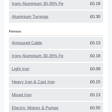
Irony Aluminium 30-35% Fe
£0.18
Aluminium Turnings
£0.30
Ferrous
Armoured Cable
£0.13
Irony Aluminium 30-35% Fe
£0.18
Light Iron
£0.09
Heavy Iron & Cast Iron
£0.15
Mixed Iron
£0.13
Electric Motors & Pumps
£0.50