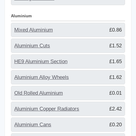
Aluminium
Mixed Aluminium
£0.86
Aluminium Cuts
£1.52
HE9 Aluminium Section
£1.65
Aluminium Alloy Wheels
£1.62
Old Rolled Aluminium
£0.01
Aluminium Copper Radiators
£2.42
Aluminium Cans
£0.20