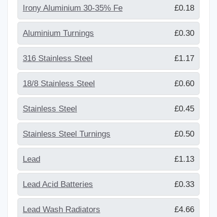
Irony Aluminium 30-35% Fe
£0.18
Aluminium Turnings
£0.30
316 Stainless Steel
£1.17
18/8 Stainless Steel
£0.60
Stainless Steel
£0.45
Stainless Steel Turnings
£0.50
Lead
£1.13
Lead Acid Batteries
£0.33
Lead Wash Radiators
£4.66