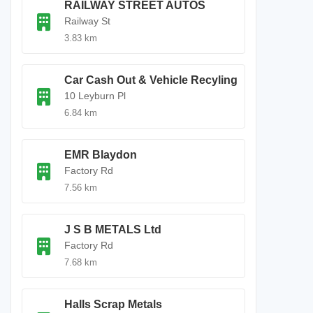
RAILWAY STREET AUTOS
Railway St
3.83 km
Car Cash Out & Vehicle Recyling
10 Leyburn Pl
6.84 km
EMR Blaydon
Factory Rd
7.56 km
J S B METALS Ltd
Factory Rd
7.68 km
Halls Scrap Metals