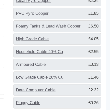
Clean Pyro Copper
£2.34
PVC Pyro Copper
£1.85
Foamy Tanks & Lead Wash Copper
£6.50
High Grade Cable
£4.05
Household Cable 40% Cu
£2.55
Armoured Cable
£0.13
Low Grade Cable 28% Cu
£1.46
Data Computer Cable
£2.32
Pluggy Cable
£0.26