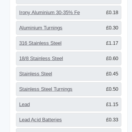
Irony Aluminium 30-35% Fe
£0.18
Aluminium Turnings
£0.30
316 Stainless Steel
£1.17
18/8 Stainless Steel
£0.60
Stainless Steel
£0.45
Stainless Steel Turnings
£0.50
Lead
£1.15
Lead Acid Batteries
£0.33