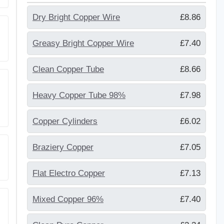
Dry Bright Copper Wire
£8.86
Greasy Bright Copper Wire
£7.40
Clean Copper Tube
£8.66
Heavy Copper Tube 98%
£7.98
Copper Cylinders
£6.02
Braziery Copper
£7.05
Flat Electro Copper
£7.13
Mixed Copper 96%
£7.40