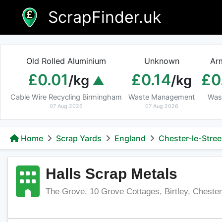
Skip
ScrapFinder.uk
to
content
Old Rolled Aluminium
Unknown
Ar
£0.01
£0.14
£0
/kg
/kg
Cable Wire Recycling Birmingham
Waste Management
Was
07 Aug 2026
07 Aug 2026
Home
Scrap Yards
England
Chester-le-Stree
Halls Scrap Metals
The Grove, 10 Grove Cottages, Birtley, Cheste