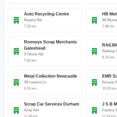
Auto Recycling Centre
HB Met
Ropery Rd
96 Murra
7.25 km
7.89 km
Rooneys Scrap Merchants
RAILW
Gateshead
Railway 
S Shore Rd
8.15 km
7.92 km
Metal Collection Newcastle
EMR Su
38 Leazes Ln
Europa 
9.15 km
10.25 km
Scrap Car Services Durham
J S B 
Gray Ave
Factory 
11.40 km
11.54 km