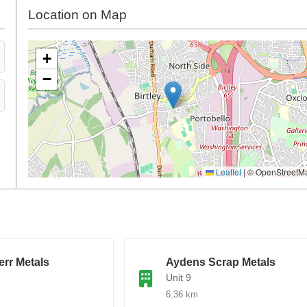
Location on Map
+
−
Leaflet
|
© OpenStreetM
rr Metals
Aydens Scrap Metals
Unit 9
6.36 km