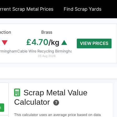
rrent Scrap Metal Prices
Find Scrap Yards
ction
Brass
Braziery Cop
£4.70
£7.40
/kg
/k
VIEW PRICES
Birmingham
Cable Wire Recycling Birmingham
Cable Wire Recycling 
05 Aug 2026
05 Aug 2026
Scrap Metal Value
Calculator
t
This calculator uses an average price based on data