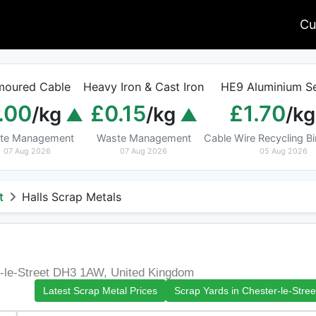
Cu
moured Cable
Heavy Iron & Cast Iron
HE9 Aluminium Se
.00
£0.15
£1.70
/kg
/kg
/kg
te Management
Waste Management
Cable Wire Recycling 
07 Aug 2026
07 Aug 2026
05 Aug 2026
t
Halls Scrap Metals
r-le-Street DH3 1AW, United Kingdom
Latest Scrap Metal Prices
Scrap Yards in Chester-le-Stree