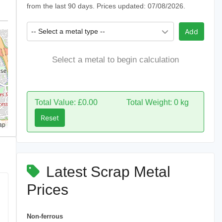
from the last 90 days. Prices updated: 07/08/2026.
-- Select a metal type --
Add
Select a metal to begin calculation
Total Value: £0.00
Total Weight: 0 kg
Reset
ap
Latest Scrap Metal
Prices
Non-ferrous