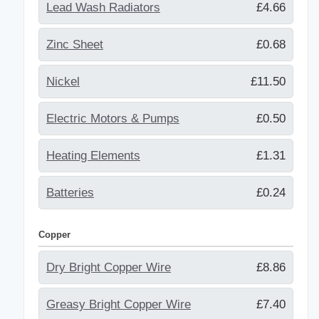
Lead Wash Radiators
£4.66
Zinc Sheet
£0.68
Nickel
£11.50
Electric Motors & Pumps
£0.50
Heating Elements
£1.31
Batteries
£0.24
Copper
Dry Bright Copper Wire
£8.86
Greasy Bright Copper Wire
£7.40