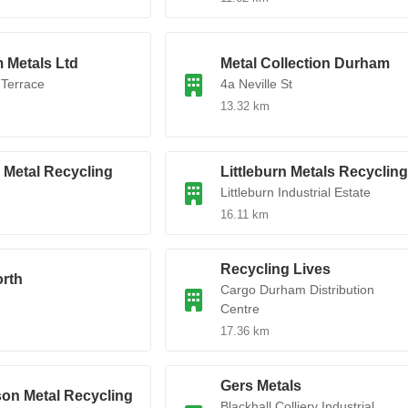
 Metals Ltd
Metal Collection Durham
 Terrace
4a Neville St
13.32 km
s Metal Recycling
Littleburn Metals Recycling
Littleburn Industrial Estate
16.11 km
Recycling Lives
rth
Cargo Durham Distribution
Centre
17.36 km
Gers Metals
on Metal Recycling
Blackhall Colliery Industrial