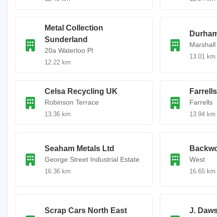
Metal Collection
Durham
Sunderland
Marshall
20a Waterloo Pl
13.01 km
12.22 km
Celsa Recycling UK
Farrell
Robinson Terrace
Farrells
13.36 km
13.94 km
Seaham Metals Ltd
Backwo
George Street Industrial Estate
West
16.36 km
16.65 km
Scrap Cars North East
J. Daws