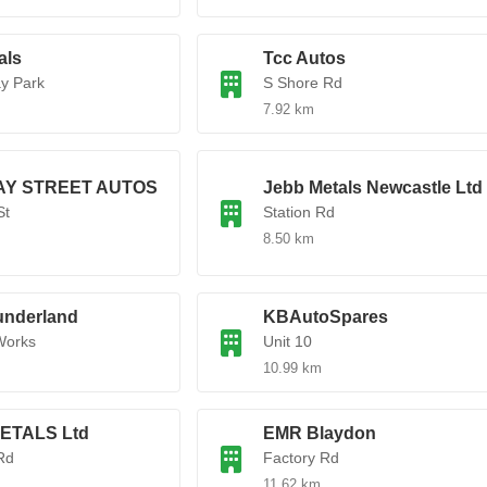
als
Tcc Autos
y Park
S Shore Rd
7.92 km
AY STREET AUTOS
Jebb Metals Newcastle Ltd
St
Station Rd
8.50 km
nderland
KBAutoSpares
Works
Unit 10
10.99 km
METALS Ltd
EMR Blaydon
Rd
Factory Rd
11.62 km