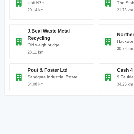
Unit N7c
The Stab
20.14 km
21.75 km
J.Beal Waste Metal
Norther
Recycling
Hackwort
Old weigh bridge
30.78 km
28.11 km
Pout & Foster Ltd
Cash 4 
Sandgate Industrial Estate
9 Faulde
34.08 km
34.25 km