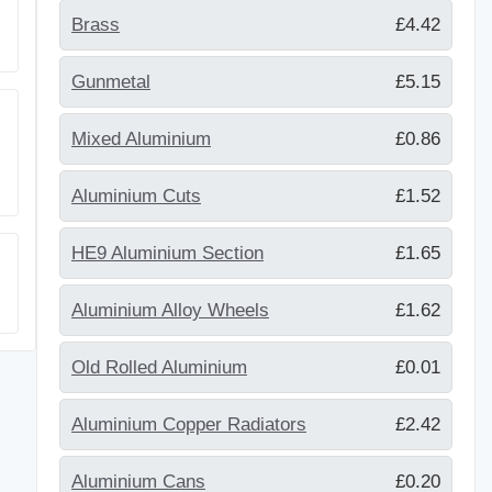
Brass
£4.42
Gunmetal
£5.15
Mixed Aluminium
£0.86
Aluminium Cuts
£1.52
HE9 Aluminium Section
£1.65
Aluminium Alloy Wheels
£1.62
Old Rolled Aluminium
£0.01
Aluminium Copper Radiators
£2.42
Aluminium Cans
£0.20