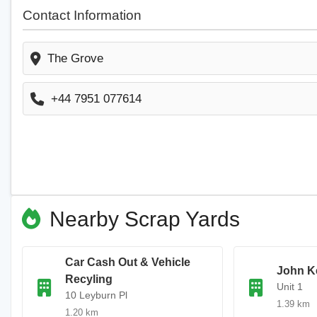
Contact Information
The Grove
+44 7951 077614
Nearby Scrap Yards
Car Cash Out & Vehicle
John Ke
Recyling
Unit 1
10 Leyburn Pl
1.39 km
1.20 km