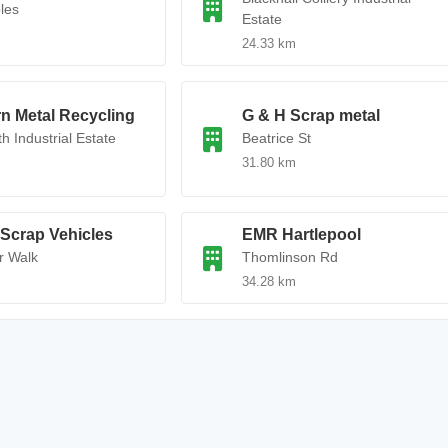
les
Estate
24.33 km
n Metal Recycling
G & H Scrap metal
h Industrial Estate
Beatrice St
31.80 km
Scrap Vehicles
EMR Hartlepool
r Walk
Thomlinson Rd
34.28 km