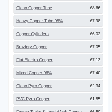
Clean Copper Tube
£8.66
Heavy Copper Tube 98%
£7.98
Copper Cylinders
£6.02
Braziery Copper
£7.05
Flat Electro Copper
£7.13
Mixed Copper 96%
£7.40
Clean Pyro Copper
£2.34
PVC Pyro Copper
£1.85
Foamy Tanks & Lead Wash Copper
£6.50