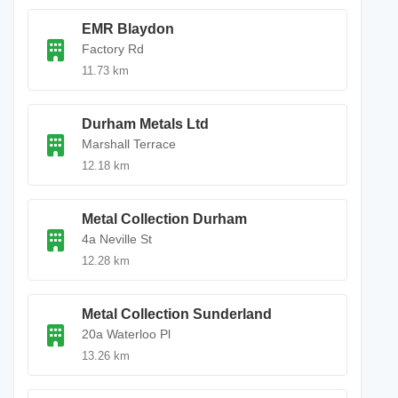
EMR Blaydon
Factory Rd
11.73 km
Durham Metals Ltd
Marshall Terrace
12.18 km
Metal Collection Durham
4a Neville St
12.28 km
Metal Collection Sunderland
20a Waterloo Pl
13.26 km