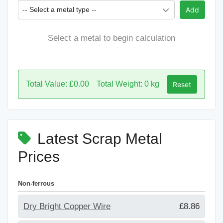
-- Select a metal type --
Add
Select a metal to begin calculation
Total Value: £0.00
Total Weight: 0 kg
Reset
Latest Scrap Metal
Prices
Non-ferrous
Dry Bright Copper Wire
£8.86