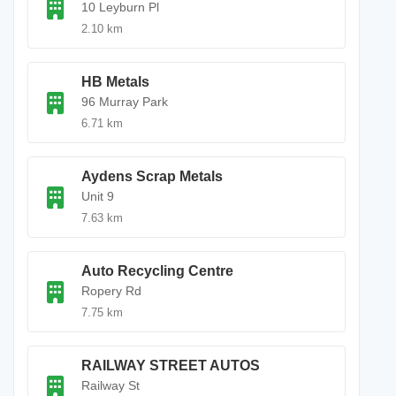
10 Leyburn Pl
2.10 km
HB Metals
96 Murray Park
6.71 km
Aydens Scrap Metals
Unit 9
7.63 km
Auto Recycling Centre
Ropery Rd
7.75 km
RAILWAY STREET AUTOS
Railway St