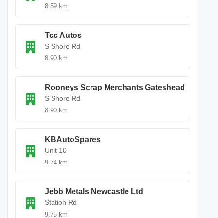
8.59 km
Tcc Autos
S Shore Rd
8.90 km
Rooneys Scrap Merchants Gateshead
S Shore Rd
8.90 km
KBAutoSpares
Unit 10
9.74 km
Jebb Metals Newcastle Ltd
Station Rd
9.75 km