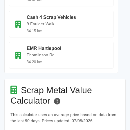
Cash 4 Scrap Vehicles
9 Faulder Walk
34.15 km
EMR Hartlepool
Thomlinson Rd
34.20 km
Scrap Metal Value
Calculator
This calculator uses an average price based on data from
the last 90 days. Prices updated: 07/08/2026.