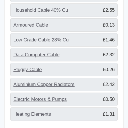
Household Cable 40% Cu
£2.55
Armoured Cable
£0.13
Low Grade Cable 28% Cu
£1.46
Data Computer Cable
£2.32
Pluggy Cable
£0.26
Aluminium Copper Radiators
£2.42
Electric Motors & Pumps
£0.50
Heating Elements
£1.31