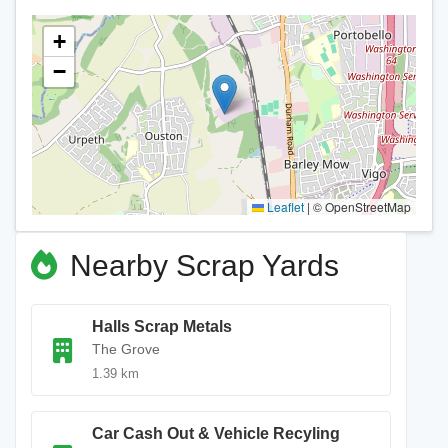
+
−
Leaflet
|
© OpenStreetMap
Nearby Scrap Yards
Halls Scrap Metals
The Grove
1.39 km
Car Cash Out & Vehicle Recyling