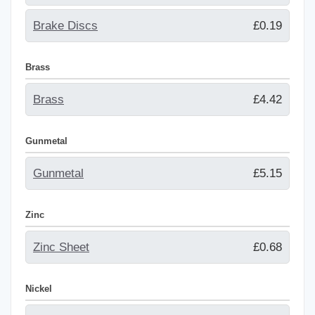
Brake Discs
£0.19
Brass
Brass
£4.42
Gunmetal
Gunmetal
£5.15
Zinc
Zinc Sheet
£0.68
Nickel