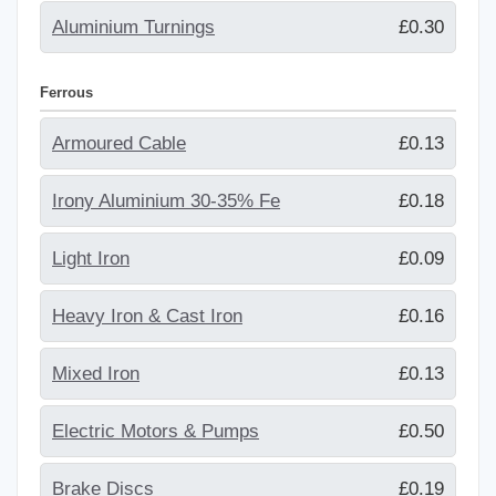
Aluminium Turnings
£0.30
Ferrous
Armoured Cable
£0.13
Irony Aluminium 30-35% Fe
£0.18
Light Iron
£0.09
Heavy Iron & Cast Iron
£0.16
Mixed Iron
£0.13
Electric Motors & Pumps
£0.50
Brake Discs
£0.19