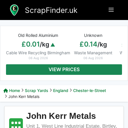
Skip
ScrapFinder.uk
Menu
to
content
Old Rolled Aluminium
Unknown
Ar
£0.01
£0.14
£
/kg
/kg
Cable Wire Recycling Birmingham
Waste Management
Was
06 Aug 2026
06 Aug 2026
VIEW PRICES
Home
Scrap Yards
England
Chester-le-Street
John Kerr Metals
John Kerr Metals
Unit 1, West Line Industrial Estate, Birtley,