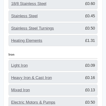
18/8 Stainless Steel
£0.60
Stainless Steel
£0.45
Stainless Steel Turnings
£0.50
Heating Elements
£1.31
Iron
Light Iron
£0.09
Heavy Iron & Cast Iron
£0.16
Mixed Iron
£0.13
Electric Motors & Pumps
£0.50