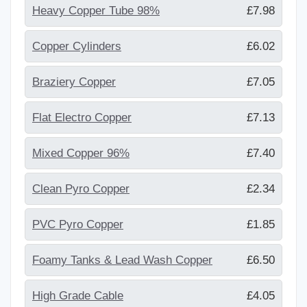
Heavy Copper Tube 98%
£7.98
Copper Cylinders
£6.02
Braziery Copper
£7.05
Flat Electro Copper
£7.13
Mixed Copper 96%
£7.40
Clean Pyro Copper
£2.34
PVC Pyro Copper
£1.85
Foamy Tanks & Lead Wash Copper
£6.50
High Grade Cable
£4.05