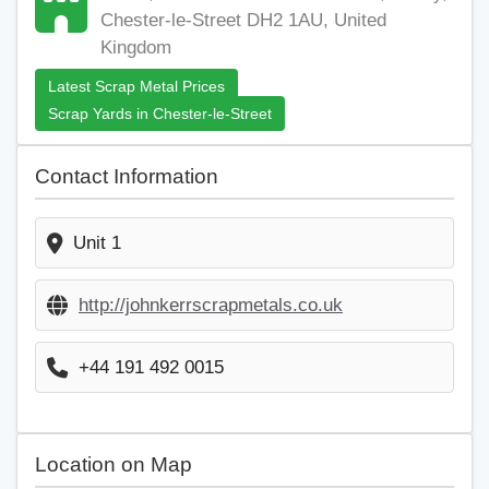
Chester-le-Street DH2 1AU, United
Kingdom
Latest Scrap Metal Prices
Scrap Yards in Chester-le-Street
Contact Information
Unit 1
http://johnkerrscrapmetals.co.uk
+44 191 492 0015
Location on Map