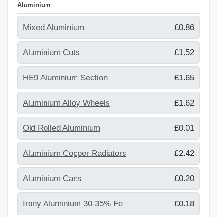
Aluminium
Mixed Aluminium
£0.86
Aluminium Cuts
£1.52
HE9 Aluminium Section
£1.65
Aluminium Alloy Wheels
£1.62
Old Rolled Aluminium
£0.01
Aluminium Copper Radiators
£2.42
Aluminium Cans
£0.20
Irony Aluminium 30-35% Fe
£0.18