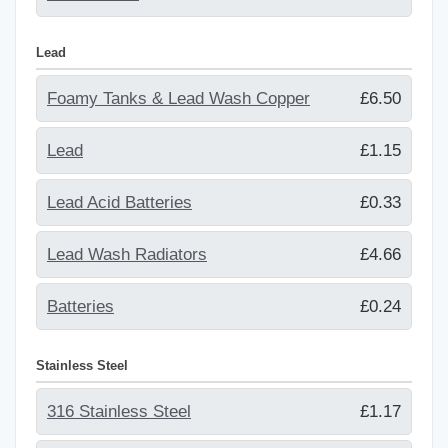
Lead
Foamy Tanks & Lead Wash Copper
£6.50
Lead
£1.15
Lead Acid Batteries
£0.33
Lead Wash Radiators
£4.66
Batteries
£0.24
Stainless Steel
316 Stainless Steel
£1.17