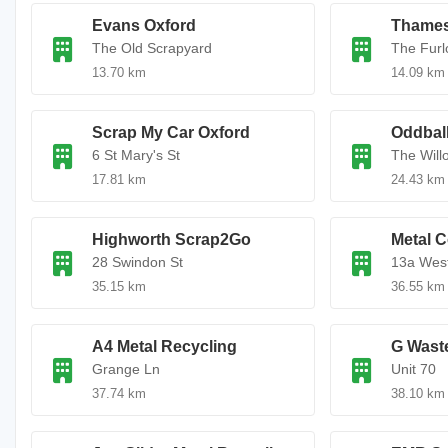
Evans Oxford
Thames
The Old Scrapyard
The Furl
13.70 km
14.09 km
Scrap My Car Oxford
Oddbal
6 St Mary's St
The Will
17.81 km
24.43 km
Highworth Scrap2Go
Metal C
28 Swindon St
13a West
35.15 km
36.55 km
A4 Metal Recycling
G Wast
Grange Ln
Unit 70
37.74 km
38.10 km