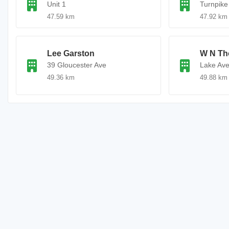
Unit 1
Turnpike
47.59 km
47.92 km
Lee Garston
W N Th
39 Gloucester Ave
Lake Av
49.36 km
49.88 km