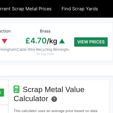
rrent Scrap Metal Prices
Find Scrap Yards
ction
Brass
Braziery Cop
£4.70
£7.40
/kg
/k
VIEW PRICES
Birmingham
Cable Wire Recycling Birmingham
Cable Wire Recycling 
05 Aug 2026
05 Aug 2026
Scrap Metal Value
d
Calculator
This calculator uses an average price based on data