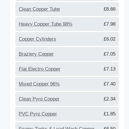
Clean Copper Tube
£8.66
Heavy Copper Tube 98%
£7.98
Copper Cylinders
£6.02
Braziery Copper
£7.05
Flat Electro Copper
£7.13
Mixed Copper 96%
£7.40
Clean Pyro Copper
£2.34
PVC Pyro Copper
£1.85
Foamy Tanks & Lead Wash Copper
£6.50