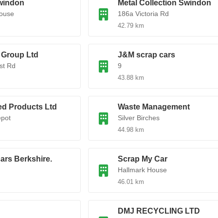
windon
Metal Collection Swindon
House
186a Victoria Rd
42.79 km
 Group Ltd
J&M scrap cars
st Rd
9
43.88 km
ed Products Ltd
Waste Management
epot
Silver Birches
44.98 km
ars Berkshire.
Scrap My Car
Hallmark House
46.01 km
DMJ RECYCLING LTD