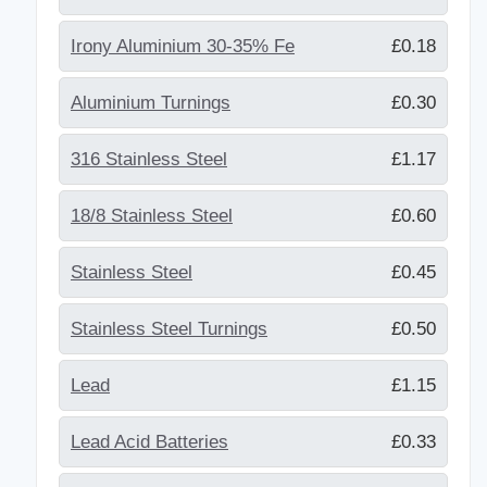
Irony Aluminium 30-35% Fe
£0.18
Aluminium Turnings
£0.30
316 Stainless Steel
£1.17
18/8 Stainless Steel
£0.60
Stainless Steel
£0.45
Stainless Steel Turnings
£0.50
Lead
£1.15
Lead Acid Batteries
£0.33