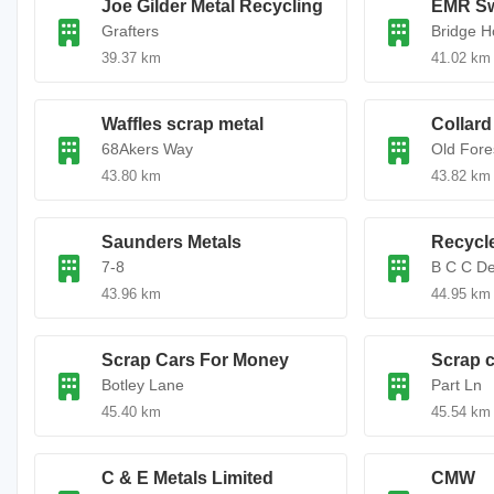
Joe Gilder Metal Recycling
EMR S
Grafters
Bridge 
39.37 km
41.02 km
Waffles scrap metal
Collard
68Akers Way
Old Fore
43.80 km
43.82 km
Saunders Metals
Recycl
7-8
B C C D
43.96 km
44.95 km
Scrap Cars For Money
Scrap c
Botley Lane
Part Ln
45.40 km
45.54 km
C & E Metals Limited
CMW