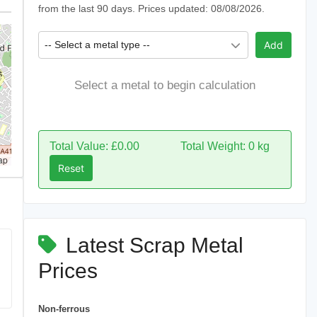
from the last 90 days. Prices updated: 08/08/2026.
-- Select a metal type --
Add
Select a metal to begin calculation
Total Value: £0.00
Total Weight: 0 kg
ap
Reset
Latest Scrap Metal
Prices
Non-ferrous