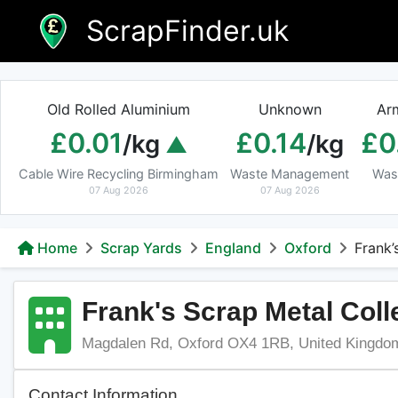
Skip
ScrapFinder.uk
to
content
Old Rolled Aluminium
Unknown
Ar
£0.01
£0.14
£0
/kg
/kg
Cable Wire Recycling Birmingham
Waste Management
Was
07 Aug 2026
07 Aug 2026
Home
Scrap Yards
England
Oxford
Frank’
Frank's Scrap Metal Coll
Magdalen Rd, Oxford OX4 1RB, United Kingdo
Contact Information