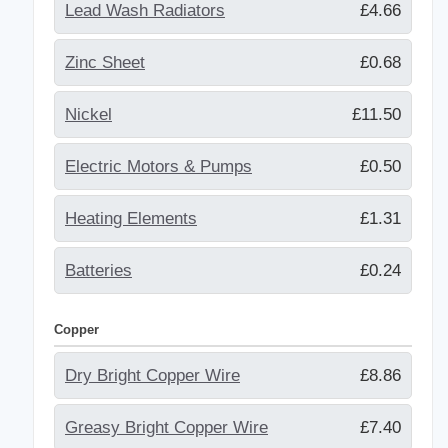
Lead Wash Radiators
£4.66
Zinc Sheet
£0.68
Nickel
£11.50
Electric Motors & Pumps
£0.50
Heating Elements
£1.31
Batteries
£0.24
Copper
Dry Bright Copper Wire
£8.86
Greasy Bright Copper Wire
£7.40