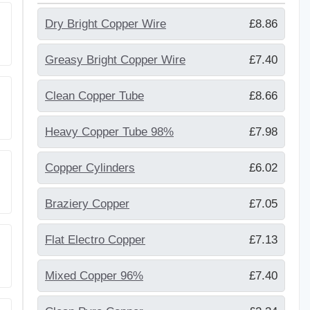
Dry Bright Copper Wire
£8.86
Greasy Bright Copper Wire
£7.40
Clean Copper Tube
£8.66
Heavy Copper Tube 98%
£7.98
Copper Cylinders
£6.02
Braziery Copper
£7.05
Flat Electro Copper
£7.13
Mixed Copper 96%
£7.40