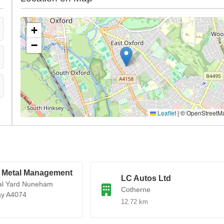
+
−
Leaflet
|
© OpenStreetM
 Metal Management
LC Autos Ltd
al Yard Nuneham
Cotherne
ay A4074
12.72 km