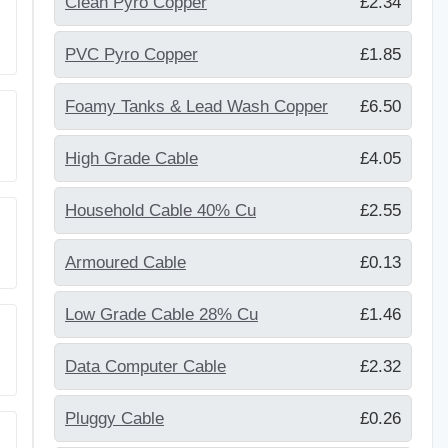
Clean Pyro Copper
£2.34
PVC Pyro Copper
£1.85
Foamy Tanks & Lead Wash Copper
£6.50
High Grade Cable
£4.05
Household Cable 40% Cu
£2.55
Armoured Cable
£0.13
Low Grade Cable 28% Cu
£1.46
Data Computer Cable
£2.32
Pluggy Cable
£0.26