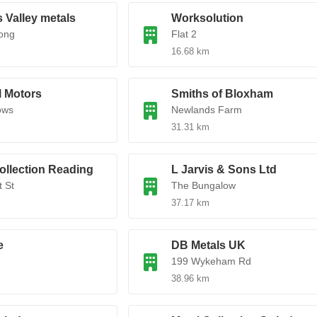
 Valley metals
Worksolution
ong
Flat 2
16.68 km
l Motors
Smiths of Bloxham
ows
Newlands Farm
31.31 km
ollection Reading
L Jarvis & Sons Ltd
 St
The Bungalow
37.17 km
e
DB Metals UK
199 Wykeham Rd
38.96 km