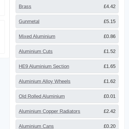
Brass
£4.42
Gunmetal
£5.15
Mixed Aluminium
£0.86
Aluminium Cuts
£1.52
HE9 Aluminium Section
£1.65
Aluminium Alloy Wheels
£1.62
Old Rolled Aluminium
£0.01
Aluminium Copper Radiators
£2.42
Aluminium Cans
£0.20