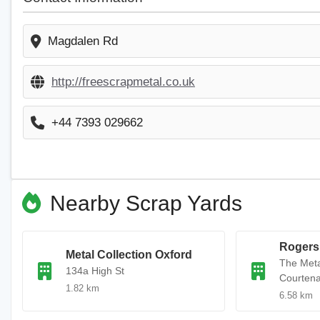
Magdalen Rd
http://freescrapmetal.co.uk
+44 7393 029662
Nearby Scrap Yards
Rogers
Metal Collection Oxford
The Met
134a High St
Courten
1.82 km
6.58 km