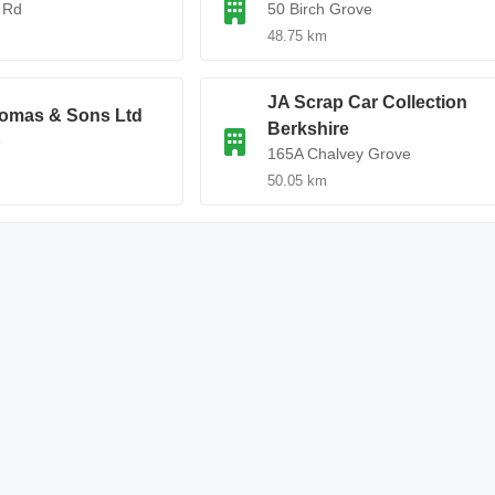
 Rd
50 Birch Grove
48.75 km
JA Scrap Car Collection
omas & Sons Ltd
Berkshire
e
165A Chalvey Grove
50.05 km