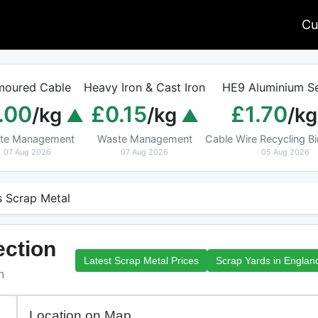
Cu
moured Cable
Heavy Iron & Cast Iron
HE9 Aluminium Se
.00
£0.15
£1.70
/kg
/kg
/kg
te Management
Waste Management
Cable Wire Recycling 
07 Aug 2026
07 Aug 2026
05 Aug 2026
s Scrap Metal
ection
Latest Scrap Metal Prices
Scrap Yards in Englan
m
Location on Map