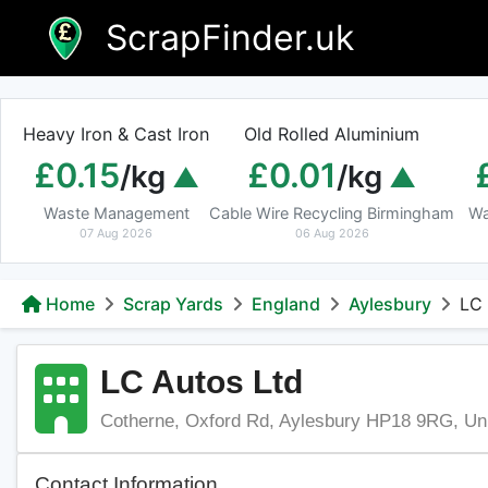
Skip
ScrapFinder.uk
to
content
Heavy Iron & Cast Iron
Old Rolled Aluminium
£0.15
£0.01
/kg
/kg
Waste Management
Cable Wire Recycling Birmingham
Wa
07 Aug 2026
06 Aug 2026
Home
Scrap Yards
England
Aylesbury
LC 
LC Autos Ltd
Cotherne, Oxford Rd, Aylesbury HP18 9RG, Un
Contact Information