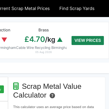
rrent Scrap Metal Prices
Find Scrap Yards
ction
Brass
Braziery Cop
£4.70
£7.40
/kg
/k
VIEW PRICES
Birmingham
Cable Wire Recycling Birmingham
Cable Wire Recycling 
05 Aug 2026
05 Aug 2026
Scrap Metal Value
y
Calculator
This calculator uses an average price based on data