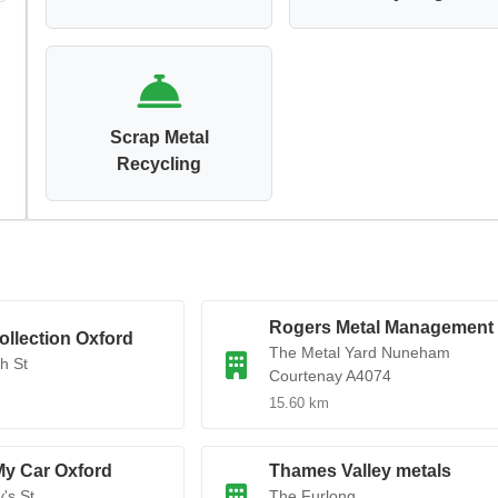
Scrap Metal
Recycling
Rogers Metal Management
ollection Oxford
The Metal Yard Nuneham
h St
Courtenay A4074
15.60 km
My Car Oxford
Thames Valley metals
's St
The Furlong