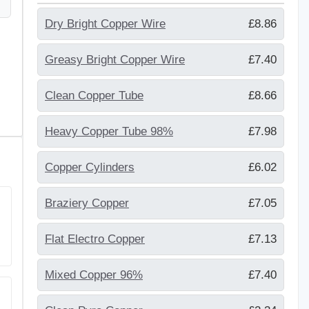
Dry Bright Copper Wire
£8.86
Greasy Bright Copper Wire
£7.40
Clean Copper Tube
£8.66
Heavy Copper Tube 98%
£7.98
Copper Cylinders
£6.02
Braziery Copper
£7.05
Flat Electro Copper
£7.13
Mixed Copper 96%
£7.40