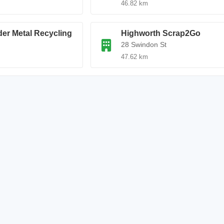
46.82 km
der Metal Recycling
Highworth Scrap2Go
28 Swindon St
47.62 km