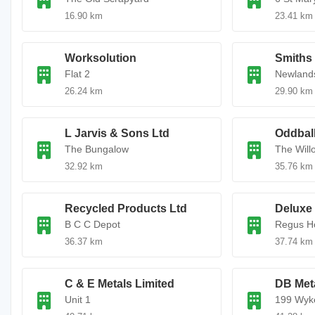
16.90 km
23.41 km
Worksolution
Smiths
Flat 2
Newland
26.24 km
29.90 km
L Jarvis & Sons Ltd
Oddbal
The Bungalow
The Will
32.92 km
35.76 km
Recycled Products Ltd
Deluxe 
B C C Depot
Regus H
36.37 km
37.74 km
C & E Metals Limited
DB Met
Unit 1
199 Wyk