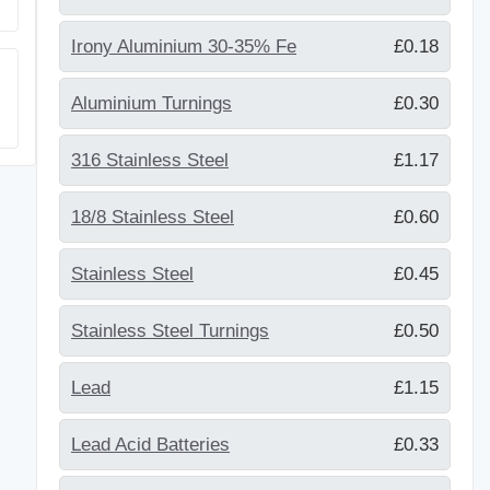
Irony Aluminium 30-35% Fe
£0.18
Aluminium Turnings
£0.30
316 Stainless Steel
£1.17
18/8 Stainless Steel
£0.60
Stainless Steel
£0.45
Stainless Steel Turnings
£0.50
Lead
£1.15
Lead Acid Batteries
£0.33