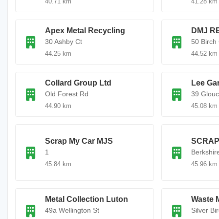
40.71 km
41.28 km
Apex Metal Recycling
DMJ R
30 Ashby Ct
50 Birch
44.25 km
44.52 km
Collard Group Ltd
Lee Ga
Old Forest Rd
39 Glouc
44.90 km
45.08 km
Scrap My Car MJS
SCRAP
1
Berkshir
45.84 km
45.96 km
Metal Collection Luton
Waste 
49a Wellington St
Silver Bi