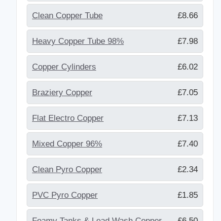
Clean Copper Tube
£8.66
Heavy Copper Tube 98%
£7.98
Copper Cylinders
£6.02
Braziery Copper
£7.05
Flat Electro Copper
£7.13
Mixed Copper 96%
£7.40
Clean Pyro Copper
£2.34
PVC Pyro Copper
£1.85
Foamy Tanks & Lead Wash Copper
£6.50