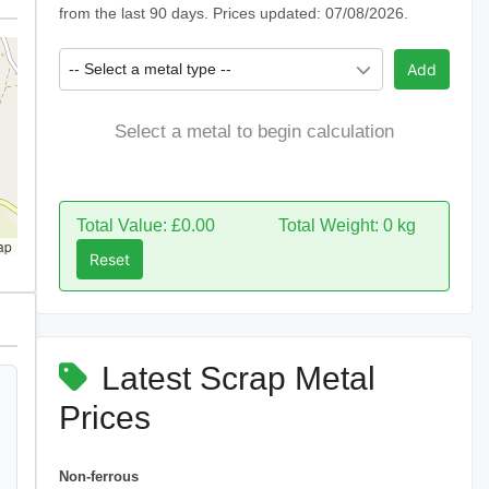
from the last 90 days. Prices updated: 07/08/2026.
-- Select a metal type --
Add
Select a metal to begin calculation
Total Value: £0.00
Total Weight: 0 kg
ap
Reset
Latest Scrap Metal
Prices
Non-ferrous