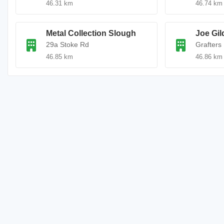
46.31 km
46.74 km
Metal Collection Slough
Joe Gil
29a Stoke Rd
Grafters
46.85 km
46.86 km