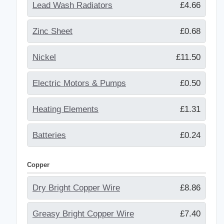
Lead Wash Radiators
£4.66
Zinc Sheet
£0.68
Nickel
£11.50
Electric Motors & Pumps
£0.50
Heating Elements
£1.31
Batteries
£0.24
Copper
Dry Bright Copper Wire
£8.86
Greasy Bright Copper Wire
£7.40