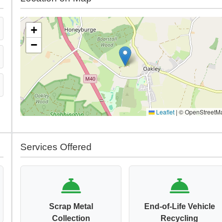
+
−
Leaflet
|
© OpenStreetM
Services Offered
Scrap Metal
End-of-Life Vehicle
Collection
Recycling