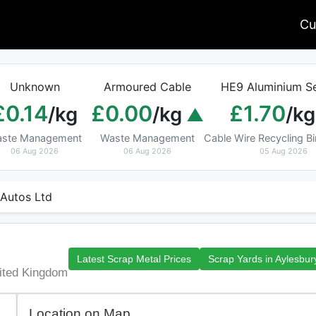
Cu
Unknown
Armoured Cable
HE9 Aluminium Se
£0.14
£0.00
£1.70
/kg
/kg
/kg
ste Management
Waste Management
Cable Wire Recycling 
06 Aug 2026
06 Aug 2026
05 Aug 2026
Autos Ltd
Latest Scrap Metal Prices
Scrap Yards in Aylesbur
ited Kingdom
Location on Map