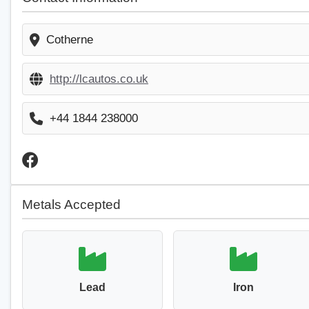
Cotherne
http://lcautos.co.uk
+44 1844 238000
Metals Accepted
Lead
Iron