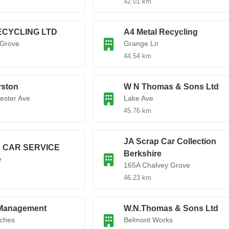
42.01 km
ECYCLING LTD
A4 Metal Recycling
 Grove
Grange Ln
44.54 km
rston
W N Thomas & Sons Ltd
ester Ave
Lake Ave
45.76 km
JA Scrap Car Collection
 CAR SERVICE
Berkshire
e
165A Chalvey Grove
46.23 km
Management
W.N.Thomas & Sons Ltd
rches
Belmont Works