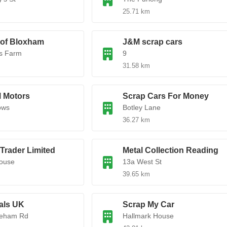
25.71 km
 of Bloxham
J&M scrap cars
s Farm
9
31.58 km
l Motors
Scrap Cars For Money
ows
Botley Lane
36.27 km
Trader Limited
Metal Collection Reading
ouse
13a West St
39.65 km
als UK
Scrap My Car
eham Rd
Hallmark House