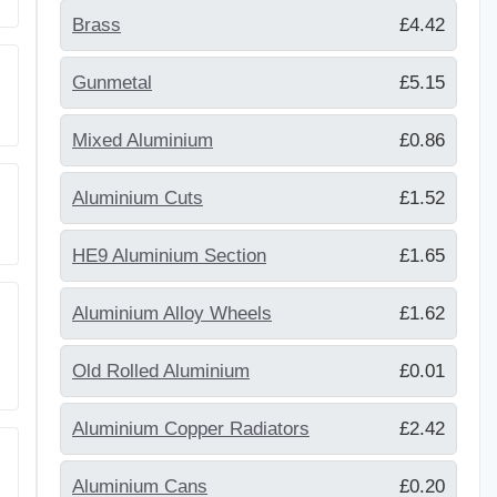
Brass
£4.42
Gunmetal
£5.15
Mixed Aluminium
£0.86
Aluminium Cuts
£1.52
HE9 Aluminium Section
£1.65
Aluminium Alloy Wheels
£1.62
Old Rolled Aluminium
£0.01
Aluminium Copper Radiators
£2.42
Aluminium Cans
£0.20