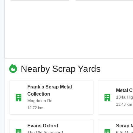
Nearby Scrap Yards
Frank's Scrap Metal
Metal C
Collection
134a Hig
Magdalen Rd
13.43 km
12.72 km
Evans Oxford
Scrap 
The Old Scrapyard
6 St Mary