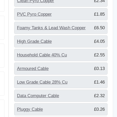
Clean Pyro Copper
£2.34
PVC Pyro Copper
£1.85
Foamy Tanks & Lead Wash Copper
£6.50
High Grade Cable
£4.05
Household Cable 40% Cu
£2.55
Armoured Cable
£0.13
Low Grade Cable 28% Cu
£1.46
Data Computer Cable
£2.32
Pluggy Cable
£0.26