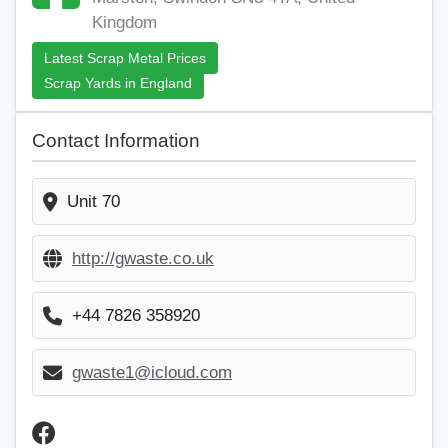
Kingdom
Latest Scrap Metal Prices
Scrap Yards in England
Contact Information
Unit 70
http://gwaste.co.uk
+44 7826 358920
gwaste1@icloud.com