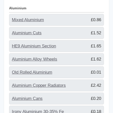
Aluminium
Mixed Aluminium
£0.86
Aluminium Cuts
£1.52
HE9 Aluminium Section
£1.65
Aluminium Alloy Wheels
£1.62
Old Rolled Aluminium
£0.01
Aluminium Copper Radiators
£2.42
Aluminium Cans
£0.20
Irony Aluminium 30-35% Fe
£0.18