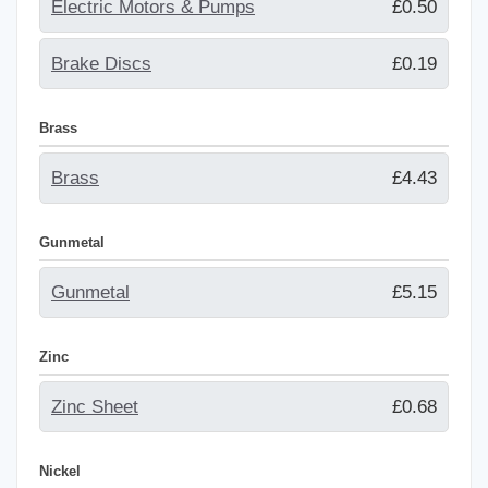
Electric Motors & Pumps
£0.50
Brake Discs
£0.19
Brass
Brass
£4.43
Gunmetal
Gunmetal
£5.15
Zinc
Zinc Sheet
£0.68
Nickel