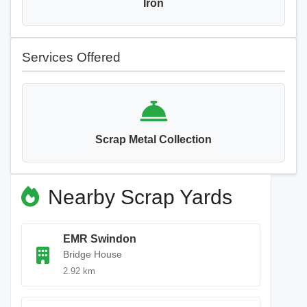
Iron
Services Offered
Scrap Metal Collection
Nearby Scrap Yards
EMR Swindon
Bridge House
2.92 km