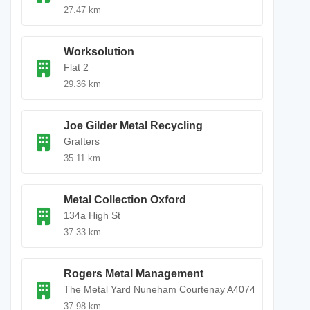
27.47 km
Worksolution
Flat 2
29.36 km
Joe Gilder Metal Recycling
Grafters
35.11 km
Metal Collection Oxford
134a High St
37.33 km
Rogers Metal Management
The Metal Yard Nuneham Courtenay A4074
37.98 km