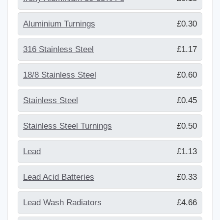
Aluminium Turnings
£0.30
316 Stainless Steel
£1.17
18/8 Stainless Steel
£0.60
Stainless Steel
£0.45
Stainless Steel Turnings
£0.50
Lead
£1.13
Lead Acid Batteries
£0.33
Lead Wash Radiators
£4.66