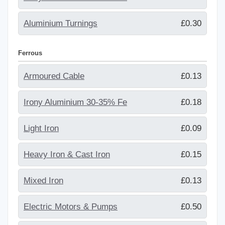
Aluminium Turnings
£0.30
Ferrous
Armoured Cable
£0.13
Irony Aluminium 30-35% Fe
£0.18
Light Iron
£0.09
Heavy Iron & Cast Iron
£0.15
Mixed Iron
£0.13
Electric Motors & Pumps
£0.50