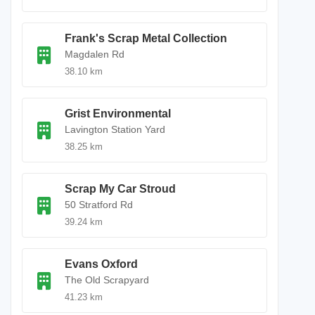
Frank's Scrap Metal Collection
Magdalen Rd
38.10 km
Grist Environmental
Lavington Station Yard
38.25 km
Scrap My Car Stroud
50 Stratford Rd
39.24 km
Evans Oxford
The Old Scrapyard
41.23 km