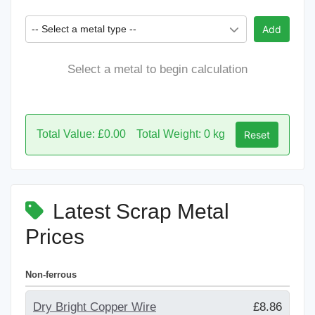
-- Select a metal type --
Add
Select a metal to begin calculation
Total Value: £0.00
Total Weight: 0 kg
Reset
Latest Scrap Metal
Prices
Non-ferrous
Dry Bright Copper Wire
£8.86