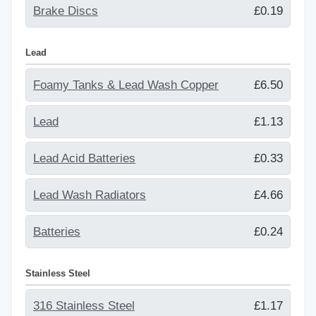
Brake Discs
£0.19
Lead
Foamy Tanks & Lead Wash Copper
£6.50
Lead
£1.13
Lead Acid Batteries
£0.33
Lead Wash Radiators
£4.66
Batteries
£0.24
Stainless Steel
316 Stainless Steel
£1.17