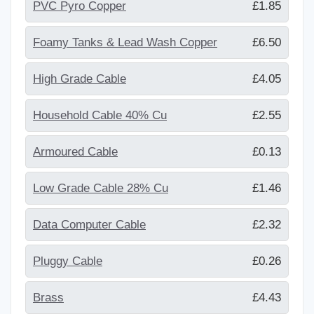
PVC Pyro Copper
£1.85
Foamy Tanks & Lead Wash Copper
£6.50
High Grade Cable
£4.05
Household Cable 40% Cu
£2.55
Armoured Cable
£0.13
Low Grade Cable 28% Cu
£1.46
Data Computer Cable
£2.32
Pluggy Cable
£0.26
Brass
£4.43