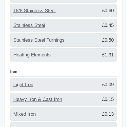
18/8 Stainless Steel
£0.60
Stainless Steel
£0.45
Stainless Steel Turnings
£0.50
Heating Elements
£1.31
Iron
Light Iron
£0.09
Heavy Iron & Cast Iron
£0.15
Mixed Iron
£0.13