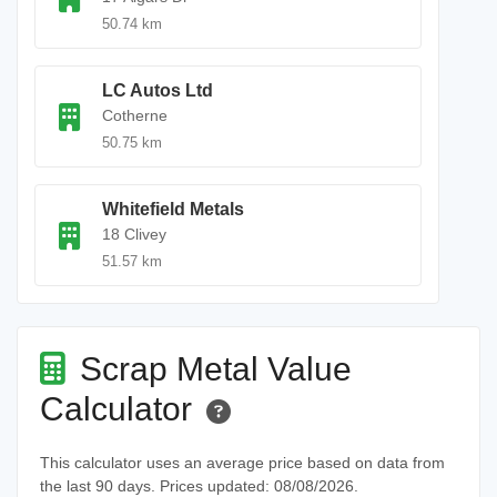
50.74 km
LC Autos Ltd
Cotherne
50.75 km
Whitefield Metals
18 Clivey
51.57 km
Scrap Metal Value
Calculator
This calculator uses an average price based on data from
the last 90 days. Prices updated: 08/08/2026.