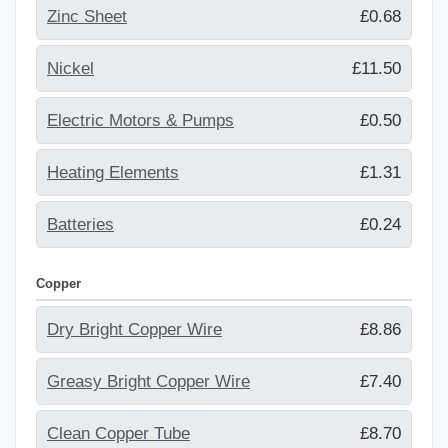
Zinc Sheet
£0.68
Nickel
£11.50
Electric Motors & Pumps
£0.50
Heating Elements
£1.31
Batteries
£0.24
Copper
Dry Bright Copper Wire
£8.86
Greasy Bright Copper Wire
£7.40
Clean Copper Tube
£8.70