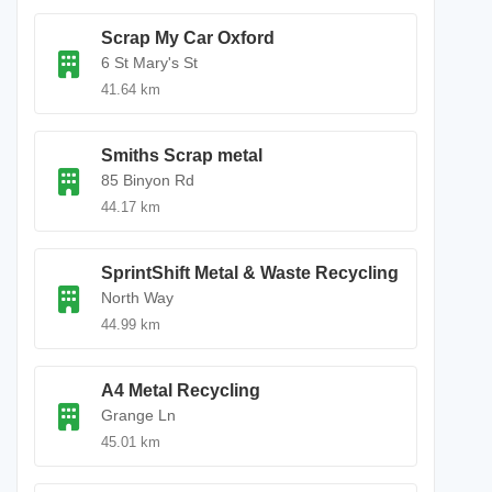
Scrap My Car Oxford
6 St Mary's St
41.64 km
Smiths Scrap metal
85 Binyon Rd
44.17 km
SprintShift Metal & Waste Recycling
North Way
44.99 km
A4 Metal Recycling
Grange Ln
45.01 km