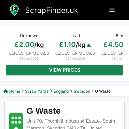
Skip
ScrapFinder.uk
Menu
to
content
Unknown
Lead
Brass
£2.00
£1.10
£4.50
/kg
/kg
/
LEICESTER METALS
LEICESTER METALS
LEICESTER M
08 Aug 2026
08 Aug 2026
08 Aug 20
VIEW PRICES
Home
Scrap Yards
England
Swindon
G Waste
G Waste
Unit 70, Thornhill Industrial Estate, South
Marston, Swindon SN3 4TA, United