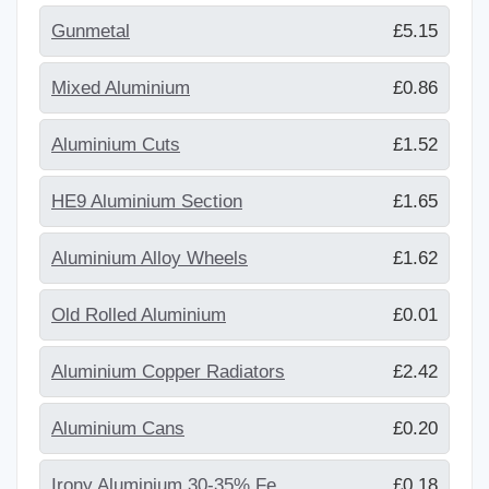
Gunmetal
£5.15
Mixed Aluminium
£0.86
Aluminium Cuts
£1.52
HE9 Aluminium Section
£1.65
Aluminium Alloy Wheels
£1.62
Old Rolled Aluminium
£0.01
Aluminium Copper Radiators
£2.42
Aluminium Cans
£0.20
Irony Aluminium 30-35% Fe
£0.18