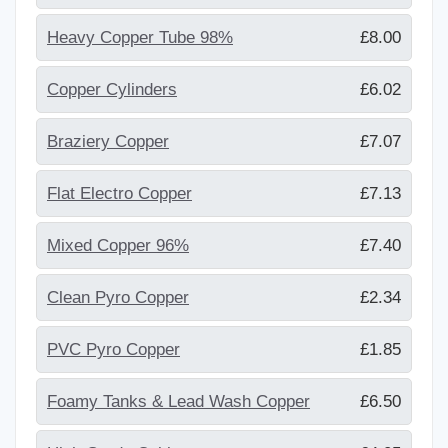
Heavy Copper Tube 98%
£8.00
Copper Cylinders
£6.02
Braziery Copper
£7.07
Flat Electro Copper
£7.13
Mixed Copper 96%
£7.40
Clean Pyro Copper
£2.34
PVC Pyro Copper
£1.85
Foamy Tanks & Lead Wash Copper
£6.50