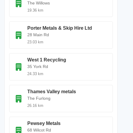
The Willows
19.36 km
Porter Metals & Skip Hire Ltd
28 Main Rd
23.03 km
West 1 Recycling
35 York Rd
24.33 km
Thames Valley metals
The Furlong
26.16 km
Pewsey Metals
68 Wilcot Rd