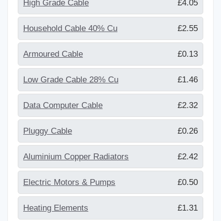
High Grade Cable
£4.05
Household Cable 40% Cu
£2.55
Armoured Cable
£0.13
Low Grade Cable 28% Cu
£1.46
Data Computer Cable
£2.32
Pluggy Cable
£0.26
Aluminium Copper Radiators
£2.42
Electric Motors & Pumps
£0.50
Heating Elements
£1.31