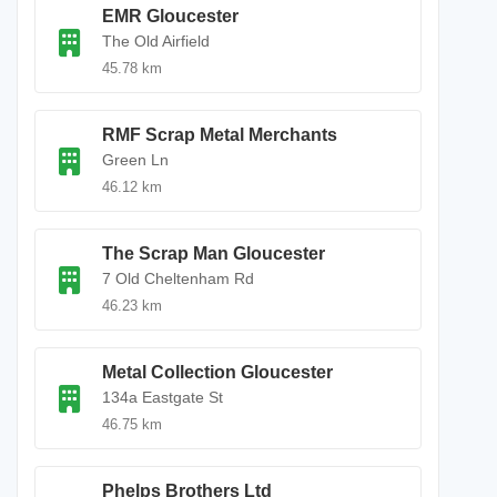
EMR Gloucester
The Old Airfield
45.78 km
RMF Scrap Metal Merchants
Green Ln
46.12 km
The Scrap Man Gloucester
7 Old Cheltenham Rd
46.23 km
Metal Collection Gloucester
134a Eastgate St
46.75 km
Phelps Brothers Ltd