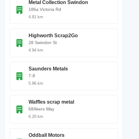
Metal Collection Swindon
186a Victoria Rd
4.81 km
Highworth Scrap2Go
28 Swindon St
4.94 km
Saunders Metals
7-8
5.96 km
Waffles scrap metal
68Akers Way
6.20 km
Oddball Motors