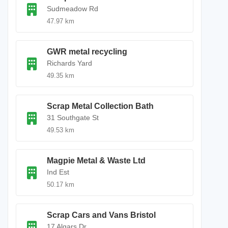
Sudmeadow Rd
47.97 km
GWR metal recycling
Richards Yard
49.35 km
Scrap Metal Collection Bath
31 Southgate St
49.53 km
Magpie Metal & Waste Ltd
Ind Est
50.17 km
Scrap Cars and Vans Bristol
17 Algars Dr