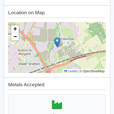
Location on Map
+
−
Leaflet
|
© OpenStreetMap
Metals Accepted