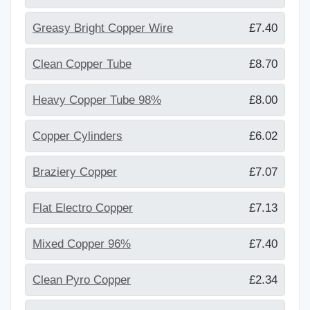
Greasy Bright Copper Wire
£7.40
Clean Copper Tube
£8.70
Heavy Copper Tube 98%
£8.00
Copper Cylinders
£6.02
Braziery Copper
£7.07
Flat Electro Copper
£7.13
Mixed Copper 96%
£7.40
Clean Pyro Copper
£2.34