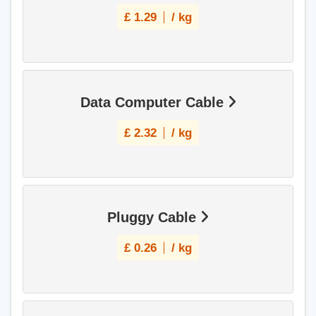
£
1.29
/ kg
Data Computer Cable
£
2.32
/ kg
Pluggy Cable
£
0.26
/ kg