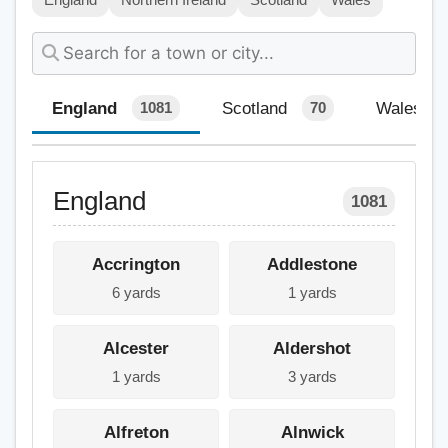
England
Scotland
Wales
1081
70
England
1081
Accrington
Addlestone
6 yards
1 yards
Alcester
Aldershot
1 yards
3 yards
Alfreton
Alnwick