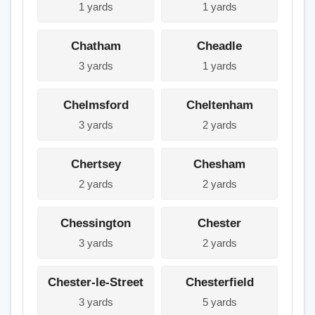
1 yards
1 yards
Chatham
Cheadle
3 yards
1 yards
Chelmsford
Cheltenham
3 yards
2 yards
Chertsey
Chesham
2 yards
2 yards
Chessington
Chester
3 yards
2 yards
Chester-le-Street
Chesterfield
3 yards
5 yards