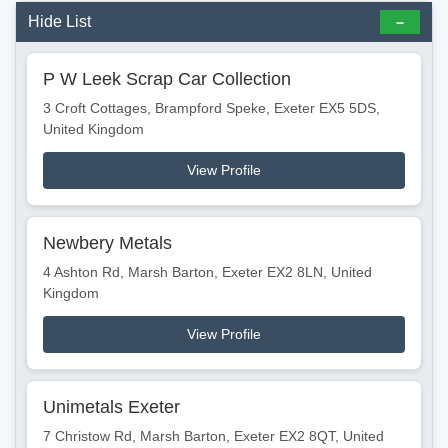
Hide List
P W Leek Scrap Car Collection
3 Croft Cottages, Brampford Speke, Exeter EX5 5DS,
United Kingdom
View Profile
Newbery Metals
4 Ashton Rd, Marsh Barton, Exeter EX2 8LN, United
Kingdom
View Profile
Unimetals Exeter
7 Christow Rd, Marsh Barton, Exeter EX2 8QT, United