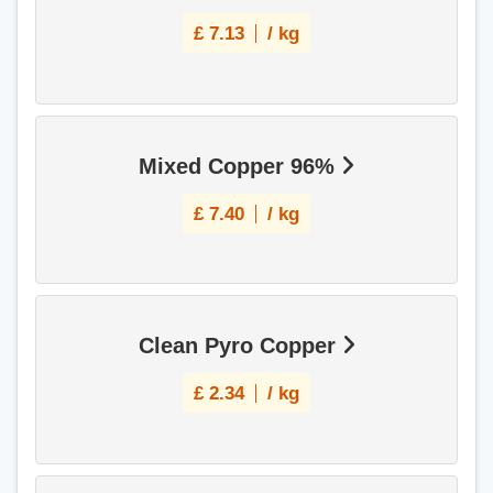
£
7.13
/ kg
Mixed Copper 96%
£
7.40
/ kg
Clean Pyro Copper
£
2.34
/ kg