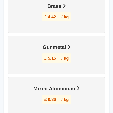
Brass
£
4.42
/ kg
Gunmetal
£
5.15
/ kg
Mixed Aluminium
£
0.86
/ kg