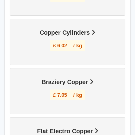
Copper Cylinders
£
6.02
/ kg
Braziery Copper
£
7.05
/ kg
Flat Electro Copper