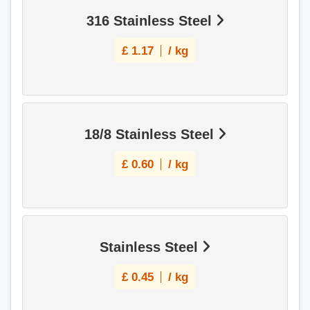
316 Stainless Steel
£
1.17
/ kg
18/8 Stainless Steel
£
0.60
/ kg
Stainless Steel
£
0.45
/ kg