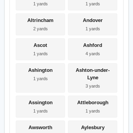
1 yards
1 yards
Altrincham
Andover
2 yards
1 yards
Ascot
Ashford
1 yards
4 yards
Ashington
Ashton-under-
Lyne
1 yards
3 yards
Assington
Attleborough
1 yards
1 yards
Awsworth
Aylesbury