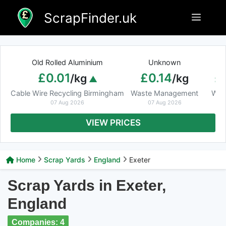
Skip
ScrapFinder.uk
Menu
to
content
Old Rolled Aluminium
Unknown
Ar
£0.01
£0.14
£
/kg
/kg
Cable Wire Recycling Birmingham
Waste Management
Was
07 Aug 2026
07 Aug 2026
VIEW PRICES
Home
Scrap Yards
England
Exeter
Scrap Yards in Exeter,
England
Companies: 4