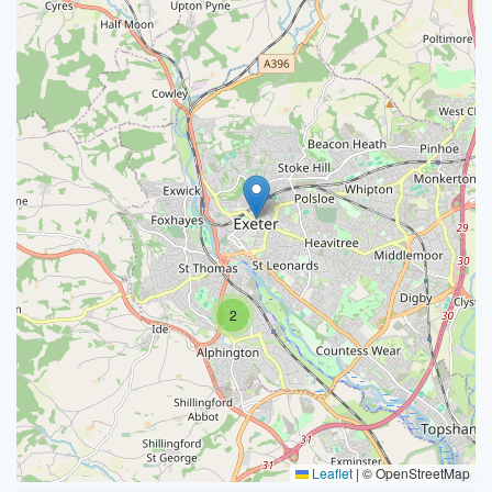
2
Leaflet
|
© OpenStreetMap