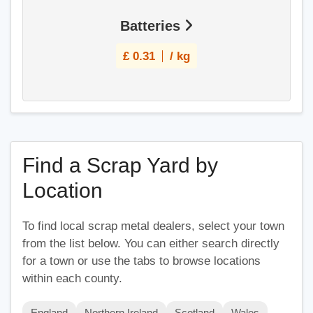
Batteries
£
0.31
/ kg
Find a Scrap Yard by
Location
To find local scrap metal dealers, select your town
from the list below. You can either search directly
for a town or use the tabs to browse locations
within each county.
England
Northern Ireland
Scotland
Wales