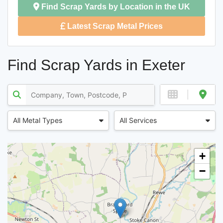
Find Scrap Yards by Location in the UK
Latest Scrap Metal Prices
Find Scrap Yards in Exeter
All Metal Types
All Services
+
−