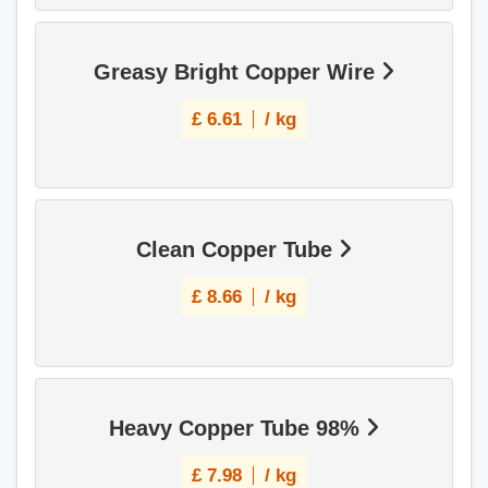
Greasy Bright Copper Wire
£
6.61
/ kg
Clean Copper Tube
£
8.66
/ kg
Heavy Copper Tube 98%
£
7.98
/ kg