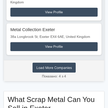
Kingdom
View Profile
Metal Collection Exeter
38a Longbrook St, Exeter EX4 6AE, United Kingdom
View Profile
Load More Companies
Показано: 4 з 4
What Scrap Metal Can You