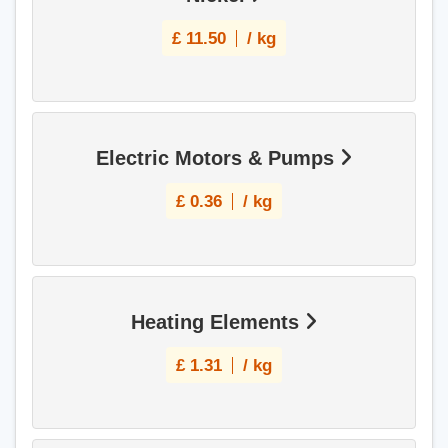
£
11.50
/ kg
Electric Motors & Pumps
£
0.36
/ kg
Heating Elements
£
1.31
/ kg