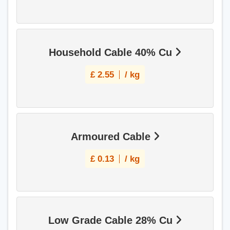
Household Cable 40% Cu
£
2.55
/ kg
Armoured Cable
£
0.13
/ kg
Low Grade Cable 28% Cu