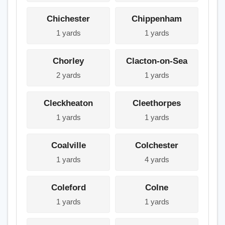
Chichester
Chippenham
1 yards
1 yards
Chorley
Clacton-on-Sea
2 yards
1 yards
Cleckheaton
Cleethorpes
1 yards
1 yards
Coalville
Colchester
1 yards
4 yards
Coleford
Colne
1 yards
1 yards