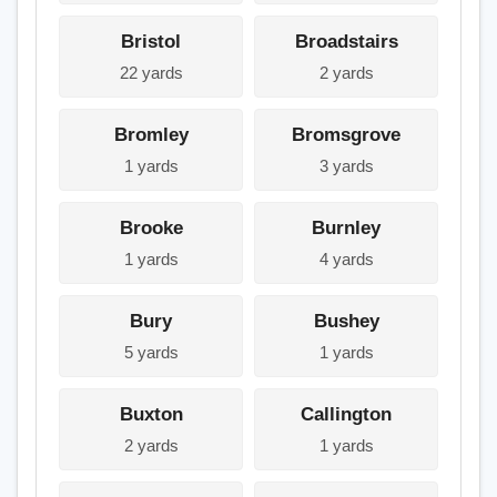
Bristol
Broadstairs
22 yards
2 yards
Bromley
Bromsgrove
1 yards
3 yards
Brooke
Burnley
1 yards
4 yards
Bury
Bushey
5 yards
1 yards
Buxton
Callington
2 yards
1 yards