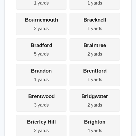
1 yards
1 yards
Bournemouth
Bracknell
2 yards
1 yards
Bradford
Braintree
5 yards
2 yards
Brandon
Brentford
1 yards
1 yards
Brentwood
Bridgwater
3 yards
2 yards
Brierley Hill
Brighton
2 yards
4 yards