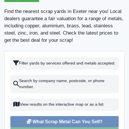
Find the nearest scrap yards in Exeter near you! Local
dealers guarantee a fair valuation for a range of metals,
including copper, aluminium, brass, lead, stainless
steel, zinc, iron, and steel. Check the latest prices to
get the best deal for your scrap!
Filter yards by services offered and metals accepted.
Search by company name, postcode, or phone
number.
View results on the interactive map or as a list.
What Scrap Metal Can You Sell?