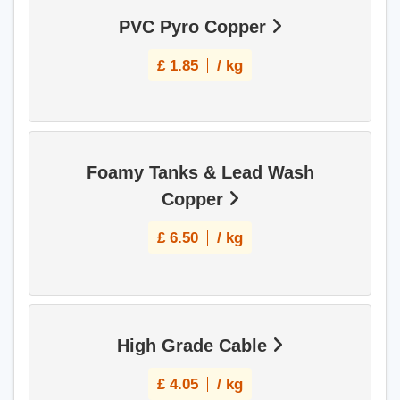
PVC Pyro Copper
£
1.85
/ kg
Foamy Tanks & Lead Wash
Copper
£
6.50
/ kg
High Grade Cable
£
4.05
/ kg