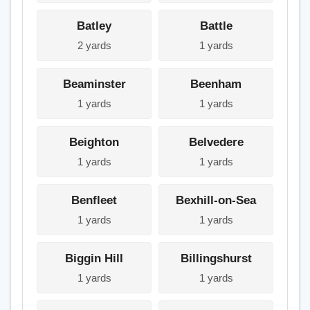
Batley
Battle
2 yards
1 yards
Beaminster
Beenham
1 yards
1 yards
Beighton
Belvedere
1 yards
1 yards
Benfleet
Bexhill-on-Sea
1 yards
1 yards
Biggin Hill
Billingshurst
1 yards
1 yards