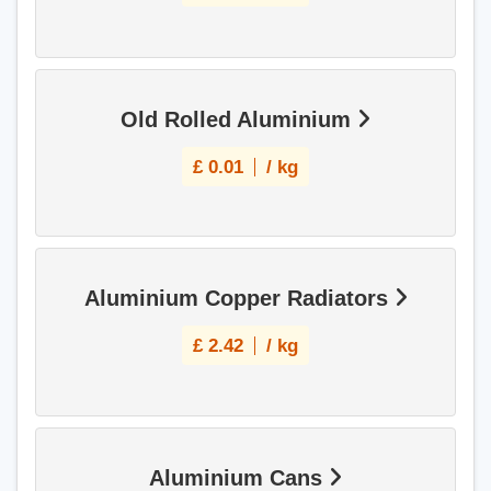
Old Rolled Aluminium
£
0.01
/ kg
Aluminium Copper Radiators
£
2.42
/ kg
Aluminium Cans