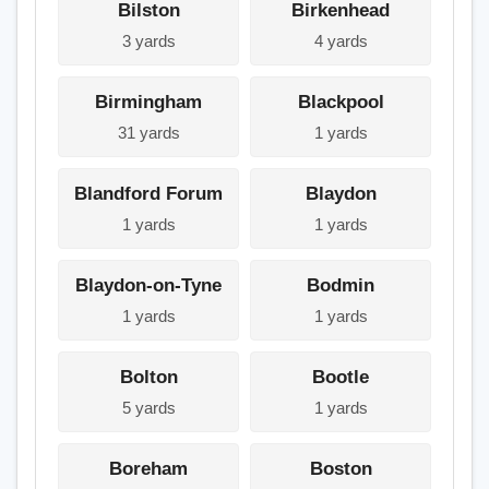
Bilston
Birkenhead
3 yards
4 yards
Birmingham
Blackpool
31 yards
1 yards
Blandford Forum
Blaydon
1 yards
1 yards
Blaydon-on-Tyne
Bodmin
1 yards
1 yards
Bolton
Bootle
5 yards
1 yards
Boreham
Boston