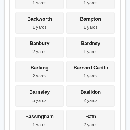
1 yards
1 yards
Backworth
Bampton
1 yards
1 yards
Banbury
Bardney
2 yards
1 yards
Barking
Barnard Castle
2 yards
1 yards
Barnsley
Basildon
5 yards
2 yards
Bassingham
Bath
1 yards
2 yards