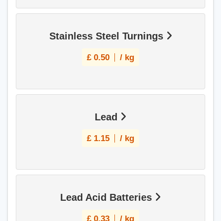
Stainless Steel Turnings
£
0.50
/ kg
Lead
£
1.15
/ kg
Lead Acid Batteries
£
0.33
/ kg