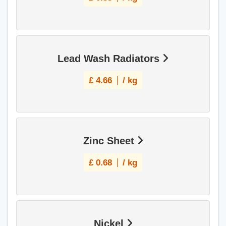
Lead Wash Radiators
£
4.66
/ kg
Zinc Sheet
£
0.68
/ kg
Nickel