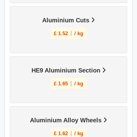
Aluminium Cuts
£
1.52
/ kg
HE9 Aluminium Section
£
1.65
/ kg
Aluminium Alloy Wheels
£
1.62
/ kg