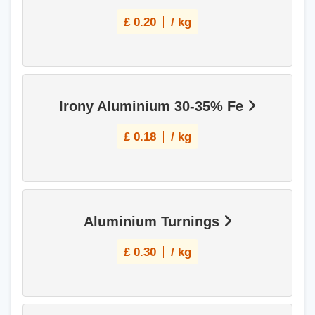
£
0.20
/ kg
Irony Aluminium 30-35% Fe
£
0.18
/ kg
Aluminium Turnings
£
0.30
/ kg