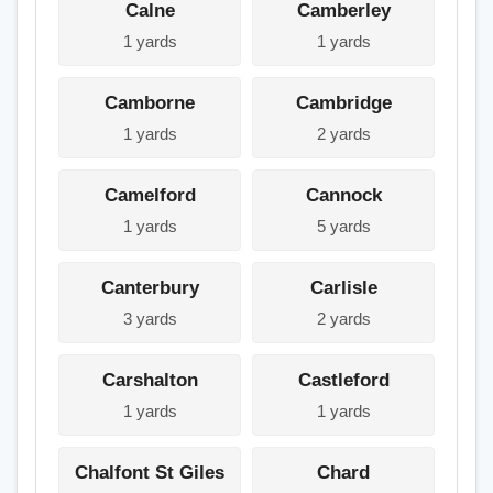
Calne
Camberley
1 yards
1 yards
Camborne
Cambridge
1 yards
2 yards
Camelford
Cannock
1 yards
5 yards
Canterbury
Carlisle
3 yards
2 yards
Carshalton
Castleford
1 yards
1 yards
Chalfont St Giles
Chard