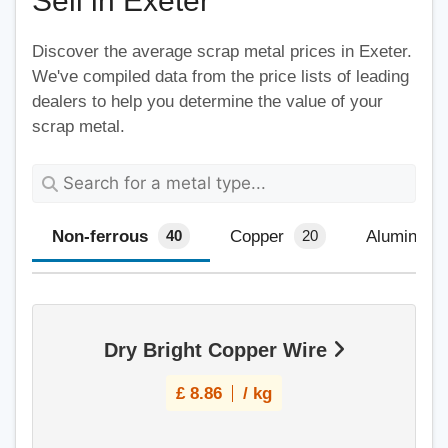
Sell in Exeter
Discover the average scrap metal prices in Exeter.
We've compiled data from the price lists of leading
dealers to help you determine the value of your
scrap metal.
Non-ferrous
Copper
Aluminium
40
20
Dry Bright Copper Wire
£
8.86
/ kg