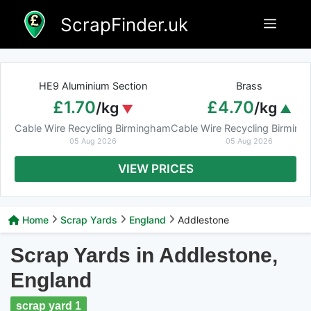
Skip
ScrapFinder.uk
Menu
to
content
HE9 Aluminium Section
Brass
£1.70
£4.70
/kg
/kg
Cable Wire Recycling Birmingham
Cable Wire Recycling Birmin
05 Aug 2026
05 Aug 2026
VIEW PRICES
Home
Scrap Yards
England
Addlestone
Scrap Yards in Addlestone,
England
scrap yard 1