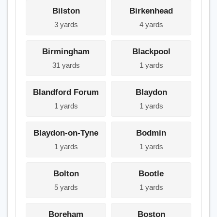
Bilston
Birkenhead
3 yards
4 yards
Birmingham
Blackpool
31 yards
1 yards
Blandford Forum
Blaydon
1 yards
1 yards
Blaydon-on-Tyne
Bodmin
1 yards
1 yards
Bolton
Bootle
5 yards
1 yards
Boreham
Boston