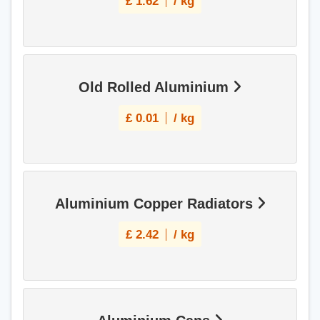
£
1.62
/ kg
Old Rolled Aluminium
£
0.01
/ kg
Aluminium Copper Radiators
£
2.42
/ kg