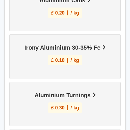
Aluminium Cans
£
0.20
/ kg
Irony Aluminium 30-35% Fe
£
0.18
/ kg
Aluminium Turnings
£
0.30
/ kg