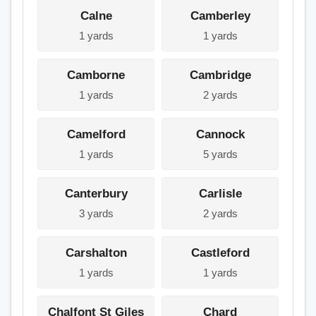
Calne
Camberley
1 yards
1 yards
Camborne
Cambridge
1 yards
2 yards
Camelford
Cannock
1 yards
5 yards
Canterbury
Carlisle
3 yards
2 yards
Carshalton
Castleford
1 yards
1 yards
Chalfont St Giles
Chard