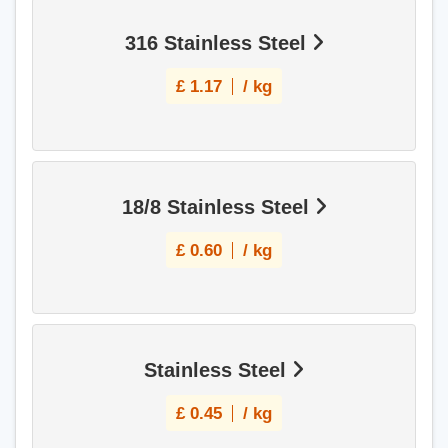
316 Stainless Steel
£
1.17
/ kg
18/8 Stainless Steel
£
0.60
/ kg
Stainless Steel
£
0.45
/ kg