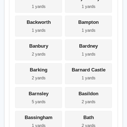
1 yards
1 yards
Backworth
Bampton
1 yards
1 yards
Banbury
Bardney
2 yards
1 yards
Barking
Barnard Castle
2 yards
1 yards
Barnsley
Basildon
5 yards
2 yards
Bassingham
Bath
1 yards
2 yards