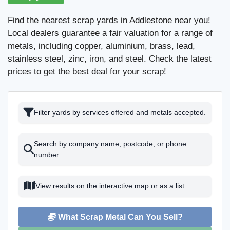
Find the nearest scrap yards in Addlestone near you!
Local dealers guarantee a fair valuation for a range of
metals, including copper, aluminium, brass, lead,
stainless steel, zinc, iron, and steel. Check the latest
prices to get the best deal for your scrap!
Filter yards by services offered and metals accepted.
Search by company name, postcode, or phone
number.
View results on the interactive map or as a list.
What Scrap Metal Can You Sell?