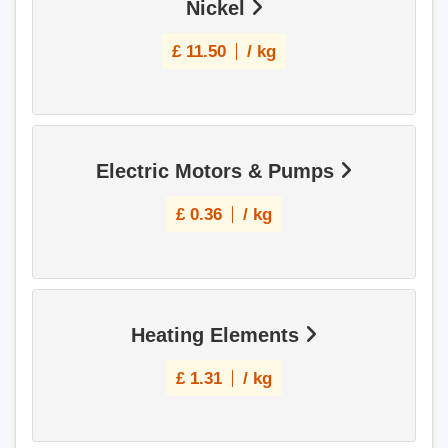
Nickel
£
11.50
/ kg
Electric Motors & Pumps
£
0.36
/ kg
Heating Elements
£
1.31
/ kg