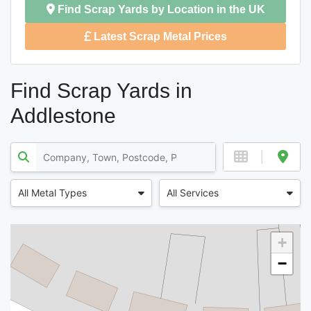
Find Scrap Yards by Location in the UK
Latest Scrap Metal Prices
Find Scrap Yards in
Addlestone
All Metal Types
All Services
+
−