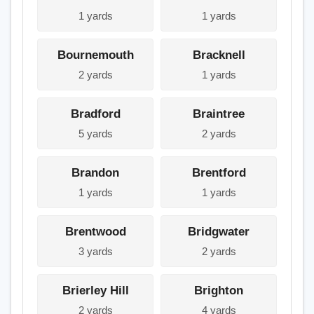
1 yards
1 yards
Bournemouth
Bracknell
2 yards
1 yards
Bradford
Braintree
5 yards
2 yards
Brandon
Brentford
1 yards
1 yards
Brentwood
Bridgwater
3 yards
2 yards
Brierley Hill
Brighton
2 yards
4 yards