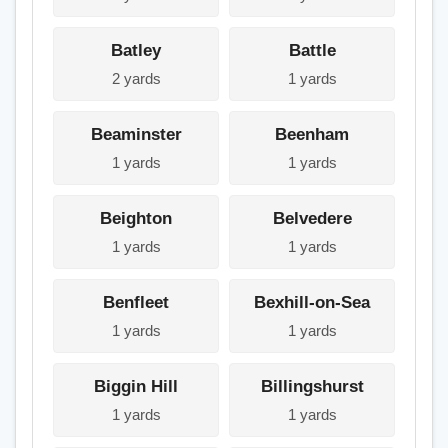
Batley
Battle
2 yards
1 yards
Beaminster
Beenham
1 yards
1 yards
Beighton
Belvedere
1 yards
1 yards
Benfleet
Bexhill-on-Sea
1 yards
1 yards
Biggin Hill
Billingshurst
1 yards
1 yards