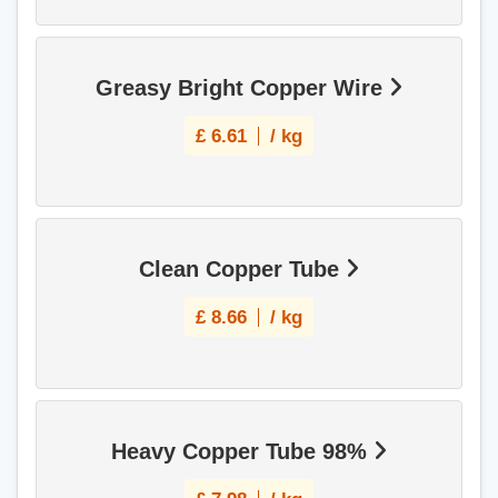
Greasy Bright Copper Wire
£
6.61
/ kg
Clean Copper Tube
£
8.66
/ kg
Heavy Copper Tube 98%