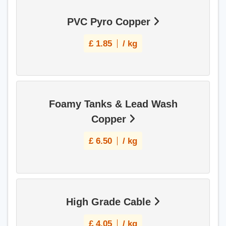
PVC Pyro Copper
£
1.85
/ kg
Foamy Tanks & Lead Wash
Copper
£
6.50
/ kg
High Grade Cable
£
4.05
/ kg