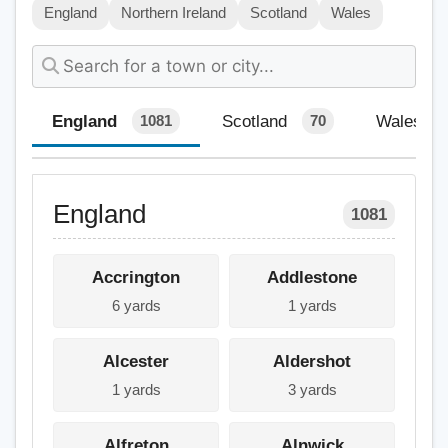
England
Northern Ireland
Scotland
Wales
England
Scotland
Wales
1081
70
England
1081
Accrington
Addlestone
6 yards
1 yards
Alcester
Aldershot
1 yards
3 yards
Alfreton
Alnwick