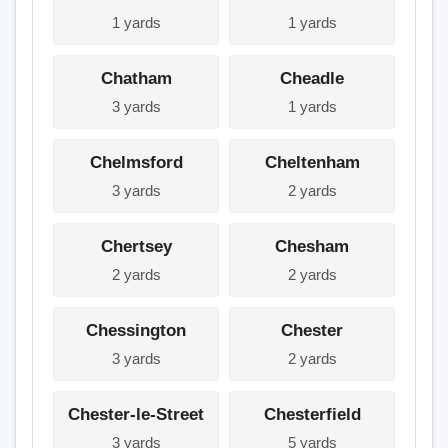
1 yards
1 yards
Chatham
Cheadle
3 yards
1 yards
Chelmsford
Cheltenham
3 yards
2 yards
Chertsey
Chesham
2 yards
2 yards
Chessington
Chester
3 yards
2 yards
Chester-le-Street
Chesterfield
3 yards
5 yards