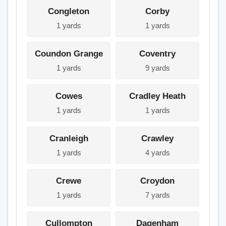
Congleton
Corby
1 yards
1 yards
Coundon Grange
Coventry
1 yards
9 yards
Cowes
Cradley Heath
1 yards
1 yards
Cranleigh
Crawley
1 yards
4 yards
Crewe
Croydon
1 yards
7 yards
Cullompton
Dagenham