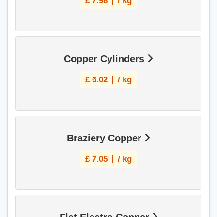
£
7.98
/ kg
Copper Cylinders
£
6.02
/ kg
Braziery Copper
£
7.05
/ kg