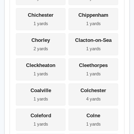
Chichester
Chippenham
1 yards
1 yards
Chorley
Clacton-on-Sea
2 yards
1 yards
Cleckheaton
Cleethorpes
1 yards
1 yards
Coalville
Colchester
1 yards
4 yards
Coleford
Colne
1 yards
1 yards