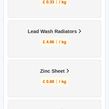
£
0.33
/ kg
Lead Wash Radiators
£
4.66
/ kg
Zinc Sheet
£
0.68
/ kg