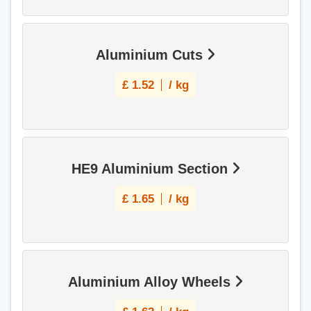
Aluminium Cuts
£
1.52
/ kg
HE9 Aluminium Section
£
1.65
/ kg
Aluminium Alloy Wheels