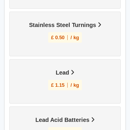
Stainless Steel Turnings
£
0.50
/ kg
Lead
£
1.15
/ kg
Lead Acid Batteries