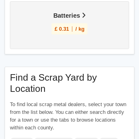
Batteries
£
0.31
/ kg
Find a Scrap Yard by
Location
To find local scrap metal dealers, select your town
from the list below. You can either search directly
for a town or use the tabs to browse locations
within each county.