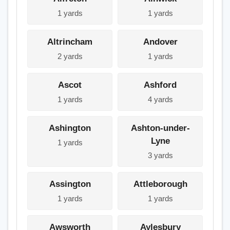
1 yards
1 yards
Altrincham
Andover
2 yards
1 yards
Ascot
Ashford
1 yards
4 yards
Ashington
Ashton-under-
Lyne
1 yards
3 yards
Assington
Attleborough
1 yards
1 yards
Awsworth
Aylesbury