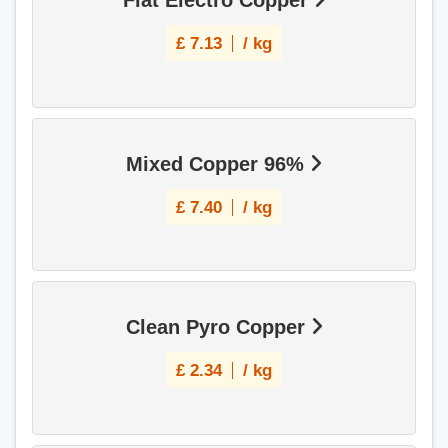
Flat Electro Copper
£
7.13
/ kg
Mixed Copper 96%
£
7.40
/ kg
Clean Pyro Copper
£
2.34
/ kg