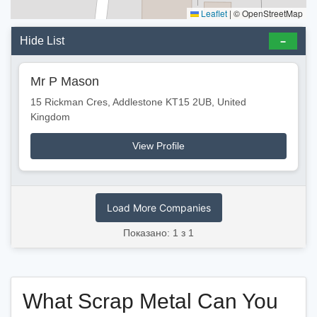
Leaflet
|
© OpenStreetMap
Hide List
Mr P Mason
15 Rickman Cres, Addlestone KT15 2UB, United
Kingdom
View Profile
Load More Companies
Показано: 1 з 1
What Scrap Metal Can You