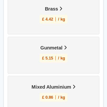
Brass
£
4.42
/ kg
Gunmetal
£
5.15
/ kg
Mixed Aluminium
£
0.86
/ kg