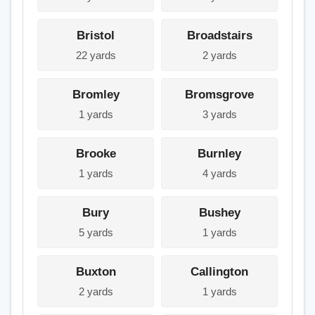
Bristol
Broadstairs
22 yards
2 yards
Bromley
Bromsgrove
1 yards
3 yards
Brooke
Burnley
1 yards
4 yards
Bury
Bushey
5 yards
1 yards
Buxton
Callington
2 yards
1 yards