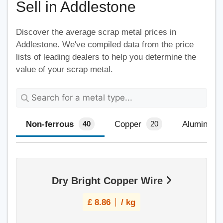
Sell in Addlestone
Discover the average scrap metal prices in
Addlestone. We've compiled data from the price
lists of leading dealers to help you determine the
value of your scrap metal.
Non-ferrous
Copper
Aluminium
40
20
Dry Bright Copper Wire
£
8.86
/ kg