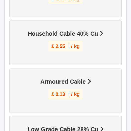
Household Cable 40% Cu
£
2.55
/ kg
Armoured Cable
£
0.13
/ kg
Low Grade Cable 28% Cu