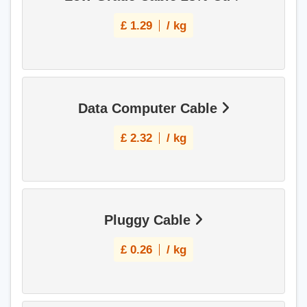
£
1.29
/ kg
Data Computer Cable
£
2.32
/ kg
Pluggy Cable
£
0.26
/ kg