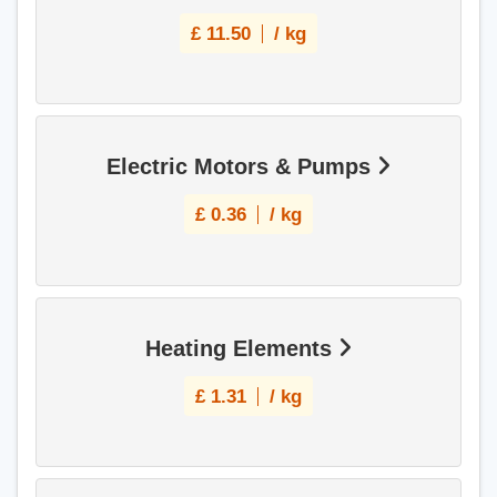
£
11.50
/ kg
Electric Motors & Pumps
£
0.36
/ kg
Heating Elements
£
1.31
/ kg