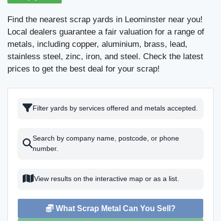
Find the nearest scrap yards in Leominster near you!
Local dealers guarantee a fair valuation for a range of
metals, including copper, aluminium, brass, lead,
stainless steel, zinc, iron, and steel. Check the latest
prices to get the best deal for your scrap!
Filter yards by services offered and metals accepted.
Search by company name, postcode, or phone
number.
View results on the interactive map or as a list.
What Scrap Metal Can You Sell?