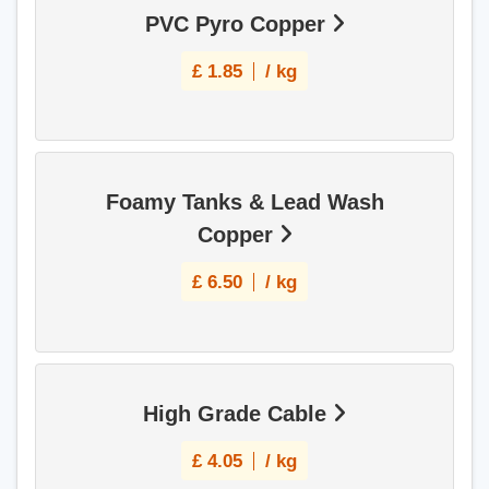
PVC Pyro Copper
£
1.85
/ kg
Foamy Tanks & Lead Wash
Copper
£
6.50
/ kg
High Grade Cable
£
4.05
/ kg