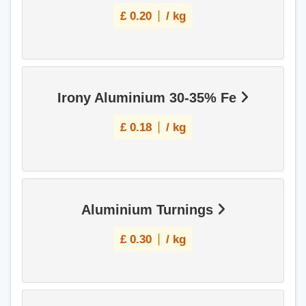
£
0.20
/ kg
Irony Aluminium 30-35% Fe
£
0.18
/ kg
Aluminium Turnings
£
0.30
/ kg