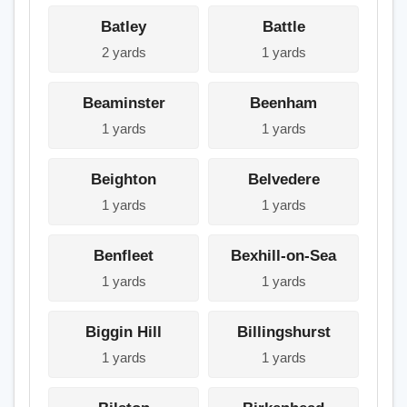
Batley
Battle
2 yards
1 yards
Beaminster
Beenham
1 yards
1 yards
Beighton
Belvedere
1 yards
1 yards
Benfleet
Bexhill-on-Sea
1 yards
1 yards
Biggin Hill
Billingshurst
1 yards
1 yards