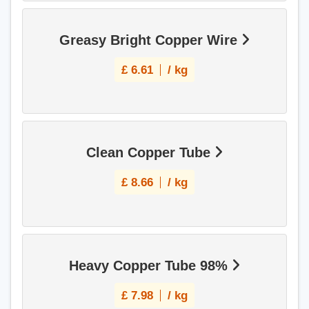
Greasy Bright Copper Wire
£
6.61
/ kg
Clean Copper Tube
£
8.66
/ kg
Heavy Copper Tube 98%
£
7.98
/ kg