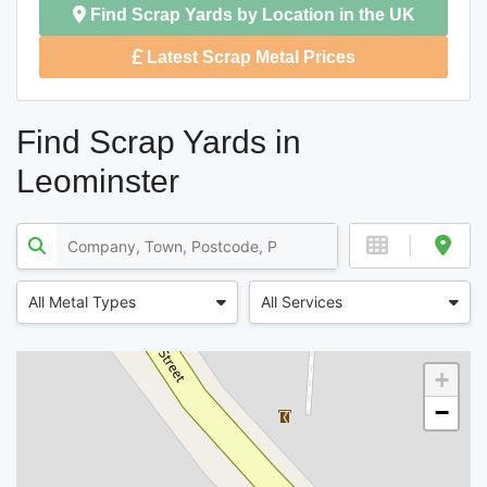
Find Scrap Yards by Location in the UK
Latest Scrap Metal Prices
Find Scrap Yards in
Leominster
All Metal Types
All Services
+
−