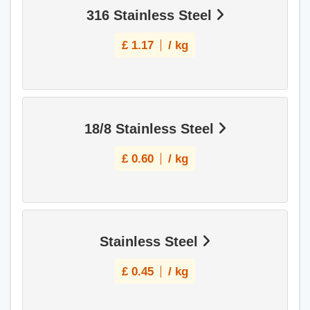
316 Stainless Steel
£
1.17
/ kg
18/8 Stainless Steel
£
0.60
/ kg
Stainless Steel
£
0.45
/ kg