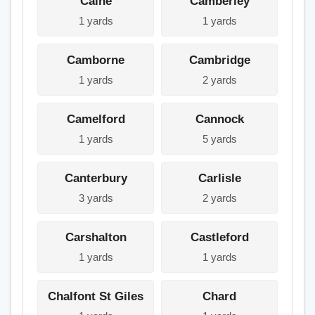
Calne
Camberley
1 yards
1 yards
Camborne
Cambridge
1 yards
2 yards
Camelford
Cannock
1 yards
5 yards
Canterbury
Carlisle
3 yards
2 yards
Carshalton
Castleford
1 yards
1 yards
Chalfont St Giles
Chard