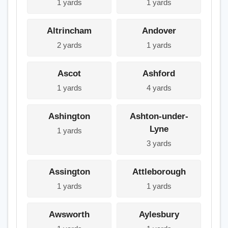
1 yards
1 yards
Altrincham
Andover
2 yards
1 yards
Ascot
Ashford
1 yards
4 yards
Ashington
Ashton-under-
Lyne
1 yards
3 yards
Assington
Attleborough
1 yards
1 yards
Awsworth
Aylesbury