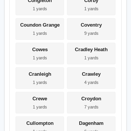
Congleton
Corby
1 yards
1 yards
Coundon Grange
Coventry
1 yards
9 yards
Cowes
Cradley Heath
1 yards
1 yards
Cranleigh
Crawley
1 yards
4 yards
Crewe
Croydon
1 yards
7 yards
Cullompton
Dagenham