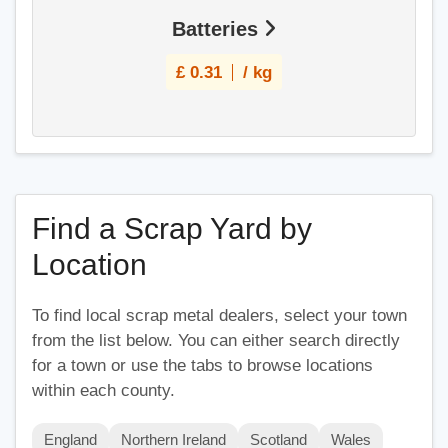
Batteries
£
0.31
/ kg
Find a Scrap Yard by
Location
To find local scrap metal dealers, select your town
from the list below. You can either search directly
for a town or use the tabs to browse locations
within each county.
England
Northern Ireland
Scotland
Wales