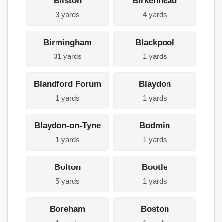
Bilston
Birkenhead
3 yards
4 yards
Birmingham
Blackpool
31 yards
1 yards
Blandford Forum
Blaydon
1 yards
1 yards
Blaydon-on-Tyne
Bodmin
1 yards
1 yards
Bolton
Bootle
5 yards
1 yards
Boreham
Boston