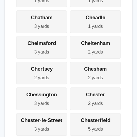
1 yards
1 yards
Chatham
Cheadle
3 yards
1 yards
Chelmsford
Cheltenham
3 yards
2 yards
Chertsey
Chesham
2 yards
2 yards
Chessington
Chester
3 yards
2 yards
Chester-le-Street
Chesterfield
3 yards
5 yards