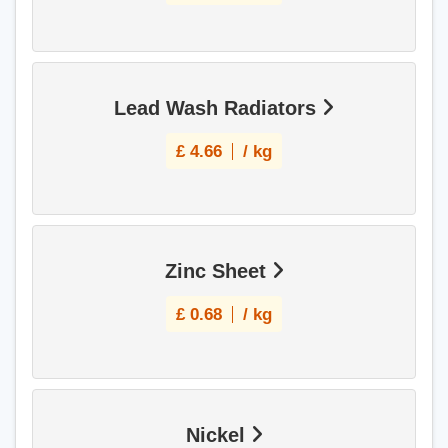
Lead Wash Radiators
£
4.66
/ kg
Zinc Sheet
£
0.68
/ kg
Nickel