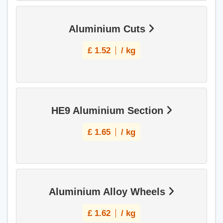
Aluminium Cuts
£
1.52
/ kg
HE9 Aluminium Section
£
1.65
/ kg
Aluminium Alloy Wheels
£
1.62
/ kg