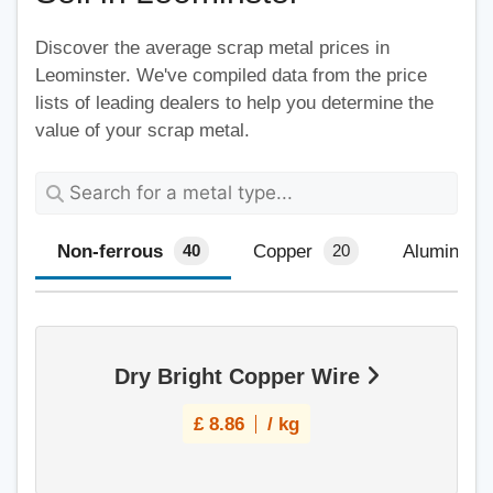
Discover the average scrap metal prices in
Leominster. We've compiled data from the price
lists of leading dealers to help you determine the
value of your scrap metal.
Non-ferrous
Copper
Aluminium
40
20
Dry Bright Copper Wire
£
8.86
/ kg