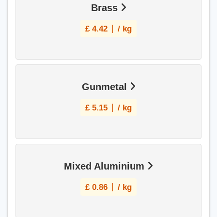
Brass
£
4.42
/ kg
Gunmetal
£
5.15
/ kg
Mixed Aluminium
£
0.86
/ kg