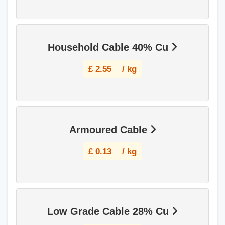
Household Cable 40% Cu
£
2.55
/ kg
Armoured Cable
£
0.13
/ kg
Low Grade Cable 28% Cu