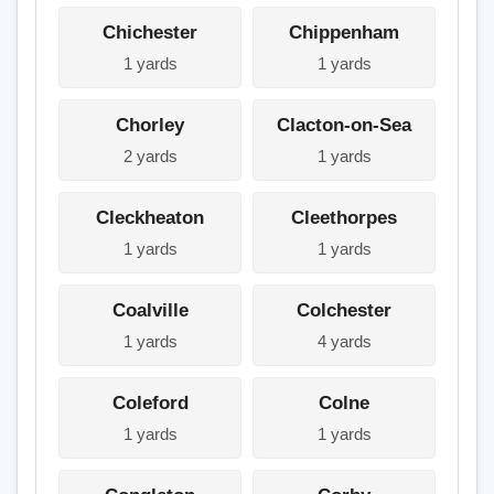
Chichester
Chippenham
1 yards
1 yards
Chorley
Clacton-on-Sea
2 yards
1 yards
Cleckheaton
Cleethorpes
1 yards
1 yards
Coalville
Colchester
1 yards
4 yards
Coleford
Colne
1 yards
1 yards