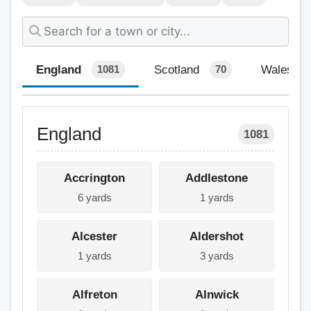
England
Scotland
Wales
1081
70
England
1081
Accrington
Addlestone
6 yards
1 yards
Alcester
Aldershot
1 yards
3 yards
Alfreton
Alnwick