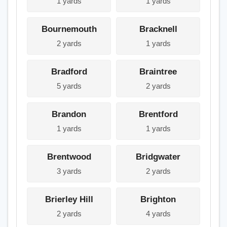
1 yards
1 yards
Bournemouth
Bracknell
2 yards
1 yards
Bradford
Braintree
5 yards
2 yards
Brandon
Brentford
1 yards
1 yards
Brentwood
Bridgwater
3 yards
2 yards
Brierley Hill
Brighton
2 yards
4 yards