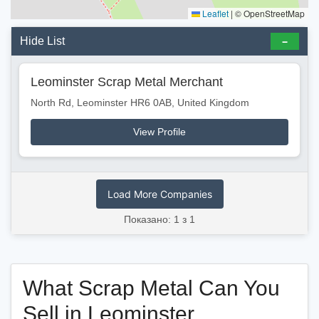
Leaflet
|
© OpenStreetMap
Hide List
Leominster Scrap Metal Merchant
North Rd, Leominster HR6 0AB, United Kingdom
View Profile
Load More Companies
Показано: 1 з 1
What Scrap Metal Can You
Sell in Leominster