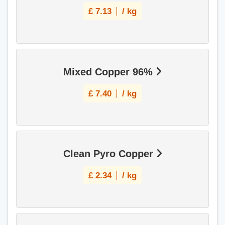
£
7.13
/ kg
Mixed Copper 96%
£
7.40
/ kg
Clean Pyro Copper
£
2.34
/ kg