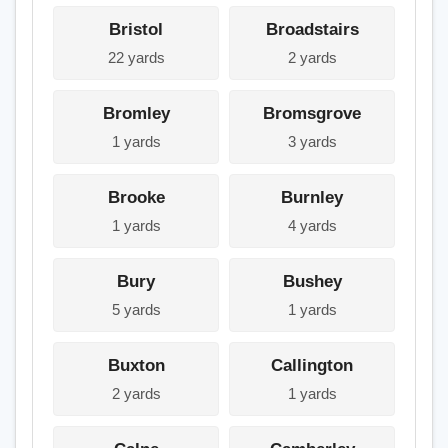
Bristol
Broadstairs
22 yards
2 yards
Bromley
Bromsgrove
1 yards
3 yards
Brooke
Burnley
1 yards
4 yards
Bury
Bushey
5 yards
1 yards
Buxton
Callington
2 yards
1 yards