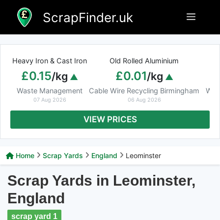
Skip
ScrapFinder.uk
Menu
to
content
Heavy Iron & Cast Iron
Old Rolled Aluminium
£0.15
£0.01
/kg
/kg
Waste Management
Cable Wire Recycling Birmingham
Was
07 Aug 2026
06 Aug 2026
VIEW PRICES
Home
Scrap Yards
England
Leominster
Scrap Yards in Leominster,
England
scrap yard 1