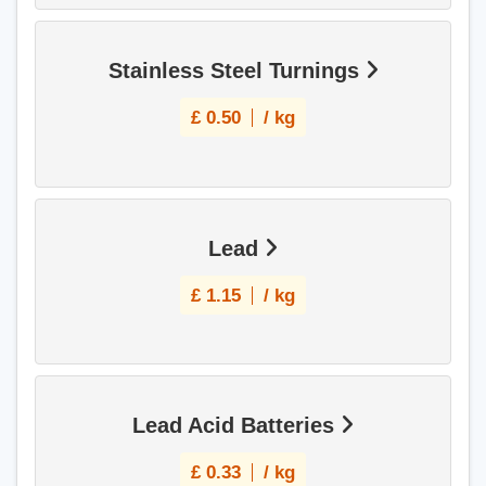
Stainless Steel Turnings
£
0.50
/ kg
Lead
£
1.15
/ kg
Lead Acid Batteries
£
0.33
/ kg