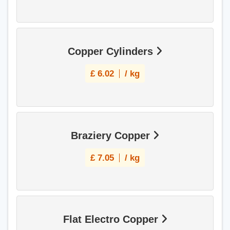
Copper Cylinders
£
6.02
/ kg
Braziery Copper
£
7.05
/ kg
Flat Electro Copper