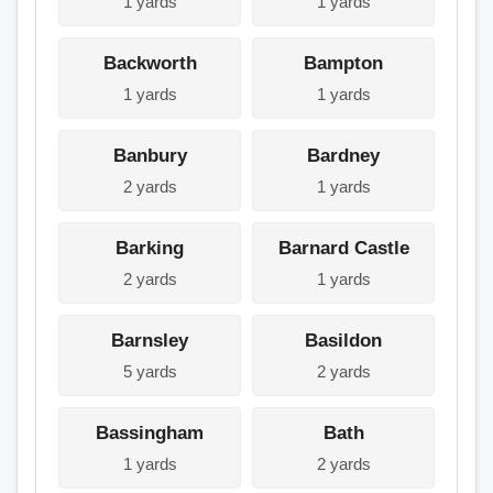
1 yards
1 yards
Backworth
Bampton
1 yards
1 yards
Banbury
Bardney
2 yards
1 yards
Barking
Barnard Castle
2 yards
1 yards
Barnsley
Basildon
5 yards
2 yards
Bassingham
Bath
1 yards
2 yards