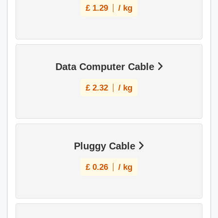
£
1.29
/ kg
Data Computer Cable
£
2.32
/ kg
Pluggy Cable
£
0.26
/ kg