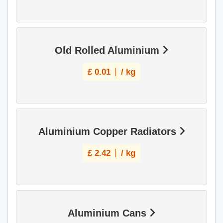
Old Rolled Aluminium
£
0.01
/ kg
Aluminium Copper Radiators
£
2.42
/ kg
Aluminium Cans