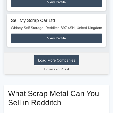
View Profile
Sell My Scrap Car Ltd
Widney Self Storage, Redditch B97 4SH, United Kingdom
View Profile
Load More Companies
Показано: 4 з 4
What Scrap Metal Can You
Sell in Redditch