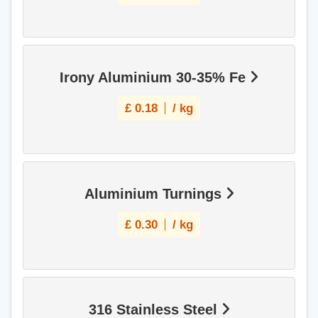
Irony Aluminium 30-35% Fe
£
0.18
/ kg
Aluminium Turnings
£
0.30
/ kg
316 Stainless Steel