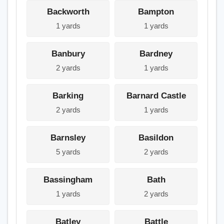
Backworth
Bampton
1 yards
1 yards
Banbury
Bardney
2 yards
1 yards
Barking
Barnard Castle
2 yards
1 yards
Barnsley
Basildon
5 yards
2 yards
Bassingham
Bath
1 yards
2 yards
Batley
Battle