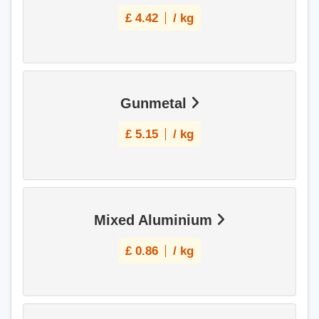
£
4.42
/ kg
Gunmetal
£
5.15
/ kg
Mixed Aluminium
£
0.86
/ kg