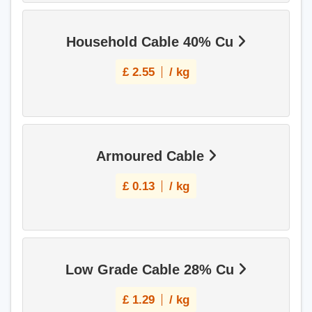
Household Cable 40% Cu
£
2.55
/ kg
Armoured Cable
£
0.13
/ kg
Low Grade Cable 28% Cu
£
1.29
/ kg