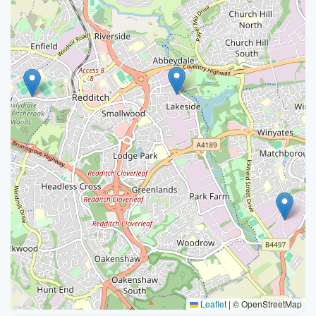
Leaflet
|
© OpenStreetMap