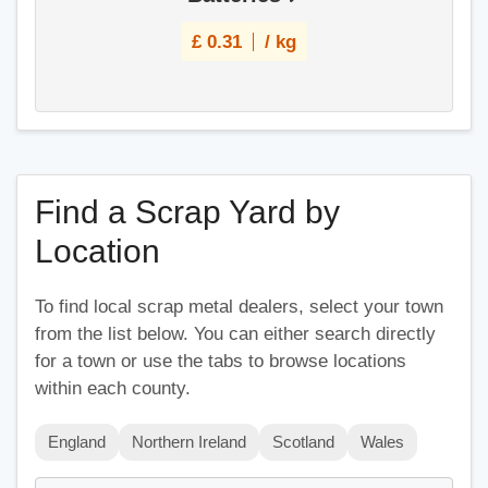
£
0.31
/ kg
Find a Scrap Yard by
Location
To find local scrap metal dealers, select your town
from the list below. You can either search directly
for a town or use the tabs to browse locations
within each county.
England
Northern Ireland
Scotland
Wales