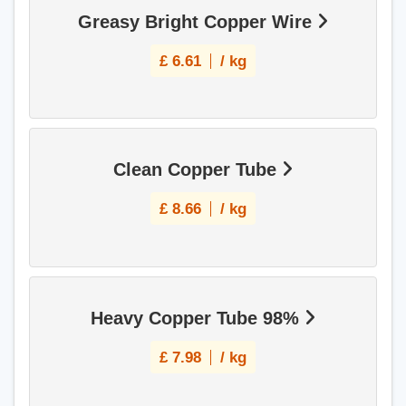
Greasy Bright Copper Wire
£
6.61
/ kg
Clean Copper Tube
£
8.66
/ kg
Heavy Copper Tube 98%
£
7.98
/ kg