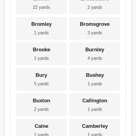
22 yards
2 yards
Bromley
Bromsgrove
1 yards
3 yards
Brooke
Burnley
1 yards
4 yards
Bury
Bushey
5 yards
1 yards
Buxton
Callington
2 yards
1 yards
Calne
Camberley
1 yards
1 yards