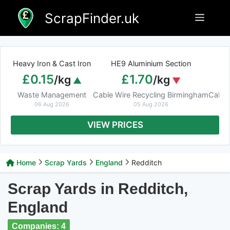
Skip
ScrapFinder.uk
Menu
to
content
Heavy Iron & Cast Iron
HE9 Aluminium Section
£0.15
£1.70
/kg
/kg
Waste Management
Cable Wire Recycling Birmingham
Cable
06 Aug 2026
05 Aug 2026
VIEW PRICES
Home
Scrap Yards
England
Redditch
Scrap Yards in Redditch,
England
Companies: 4