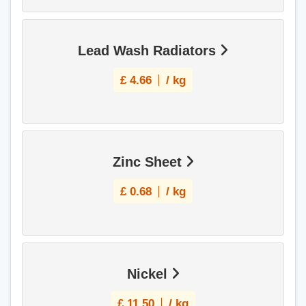
Lead Wash Radiators
£
4.66
/ kg
Zinc Sheet
£
0.68
/ kg
Nickel
£
11.50
/ kg