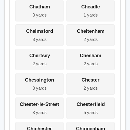
Chatham
Cheadle
3 yards
1 yards
Chelmsford
Cheltenham
3 yards
2 yards
Chertsey
Chesham
2 yards
2 yards
Chessington
Chester
3 yards
2 yards
Chester-le-Street
Chesterfield
3 yards
5 yards
Chichester
Chippenham