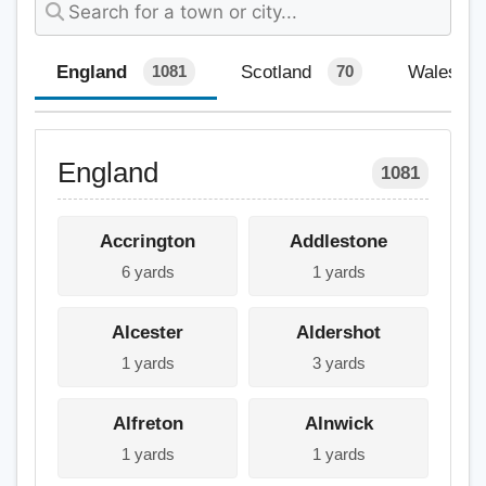
England
Scotland
Wales
1081
70
England
1081
Accrington
Addlestone
6 yards
1 yards
Alcester
Aldershot
1 yards
3 yards
Alfreton
Alnwick
1 yards
1 yards