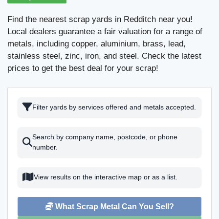
Find the nearest scrap yards in Redditch near you!
Local dealers guarantee a fair valuation for a range of
metals, including copper, aluminium, brass, lead,
stainless steel, zinc, iron, and steel. Check the latest
prices to get the best deal for your scrap!
Filter yards by services offered and metals accepted.
Search by company name, postcode, or phone
number.
View results on the interactive map or as a list.
What Scrap Metal Can You Sell?