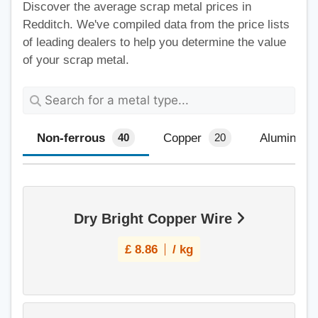
Discover the average scrap metal prices in
Redditch. We've compiled data from the price lists
of leading dealers to help you determine the value
of your scrap metal.
Non-ferrous
Copper
Aluminium
40
20
Dry Bright Copper Wire
£
8.86
/ kg