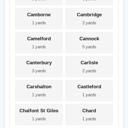
Camborne
Cambridge
1 yards
2 yards
Camelford
Cannock
1 yards
5 yards
Canterbury
Carlisle
3 yards
2 yards
Carshalton
Castleford
1 yards
1 yards
Chalfont St Giles
Chard
1 yards
1 yards