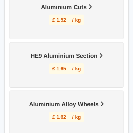
Aluminium Cuts
£
1.52
/ kg
HE9 Aluminium Section
£
1.65
/ kg
Aluminium Alloy Wheels
£
1.62
/ kg