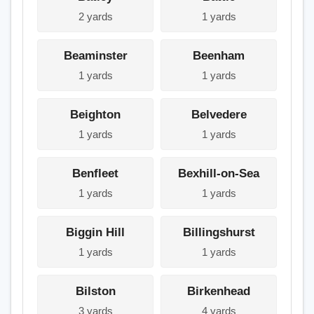
2 yards
1 yards
Beaminster
Beenham
1 yards
1 yards
Beighton
Belvedere
1 yards
1 yards
Benfleet
Bexhill-on-Sea
1 yards
1 yards
Biggin Hill
Billingshurst
1 yards
1 yards
Bilston
Birkenhead
3 yards
4 yards