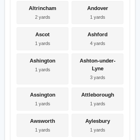
Altrincham
Andover
2 yards
1 yards
Ascot
Ashford
1 yards
4 yards
Ashington
Ashton-under-
Lyne
1 yards
3 yards
Assington
Attleborough
1 yards
1 yards
Awsworth
Aylesbury
1 yards
1 yards