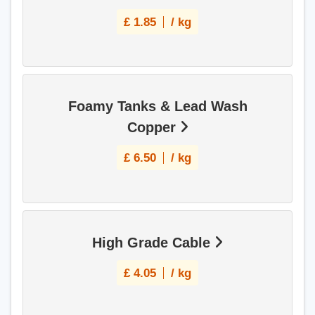
£
1.85
/ kg
Foamy Tanks & Lead Wash
Copper
£
6.50
/ kg
High Grade Cable
£
4.05
/ kg