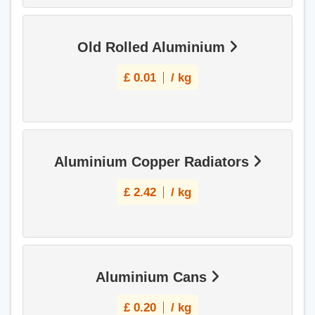
Old Rolled Aluminium
£
0.01
/ kg
Aluminium Copper Radiators
£
2.42
/ kg
Aluminium Cans
£
0.20
/ kg