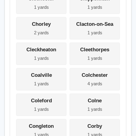
1 yards
1 yards
Chorley
Clacton-on-Sea
2 yards
1 yards
Cleckheaton
Cleethorpes
1 yards
1 yards
Coalville
Colchester
1 yards
4 yards
Coleford
Colne
1 yards
1 yards
Congleton
Corby
1 yards
1 yards