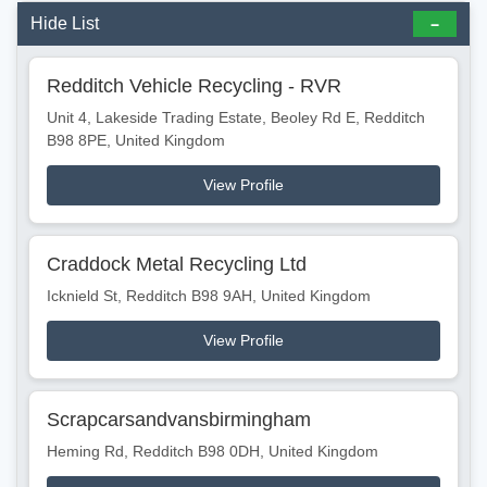
Hide List
Redditch Vehicle Recycling - RVR
Unit 4, Lakeside Trading Estate, Beoley Rd E, Redditch
B98 8PE, United Kingdom
View Profile
Craddock Metal Recycling Ltd
Icknield St, Redditch B98 9AH, United Kingdom
View Profile
Scrapcarsandvansbirmingham
Heming Rd, Redditch B98 0DH, United Kingdom