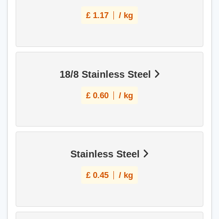
£
1.17
/ kg
18/8 Stainless Steel
£
0.60
/ kg
Stainless Steel
£
0.45
/ kg