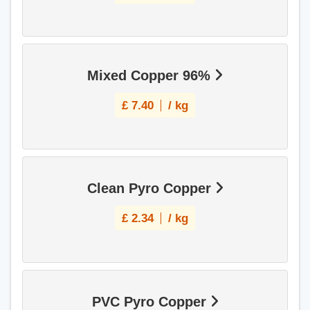
Mixed Copper 96%
£
7.40
/ kg
Clean Pyro Copper
£
2.34
/ kg
PVC Pyro Copper