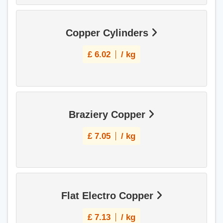
Copper Cylinders
£
6.02
/ kg
Braziery Copper
£
7.05
/ kg
Flat Electro Copper
£
7.13
/ kg