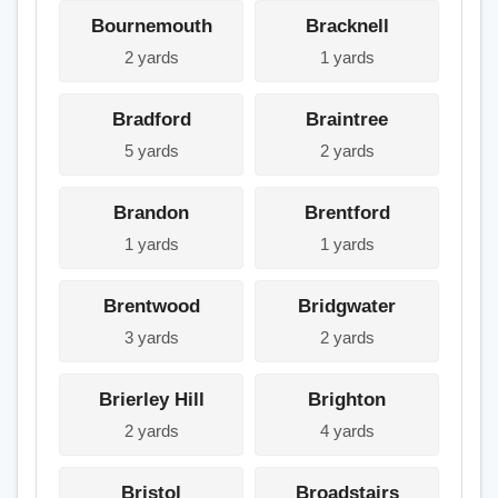
Bournemouth
Bracknell
2 yards
1 yards
Bradford
Braintree
5 yards
2 yards
Brandon
Brentford
1 yards
1 yards
Brentwood
Bridgwater
3 yards
2 yards
Brierley Hill
Brighton
2 yards
4 yards
Bristol
Broadstairs