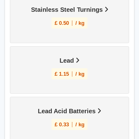
Stainless Steel Turnings
£
0.50
/ kg
Lead
£
1.15
/ kg
Lead Acid Batteries
£
0.33
/ kg