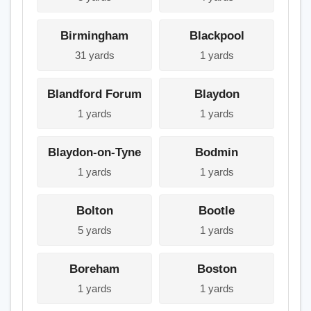
Birmingham
Blackpool
31 yards
1 yards
Blandford Forum
Blaydon
1 yards
1 yards
Blaydon-on-Tyne
Bodmin
1 yards
1 yards
Bolton
Bootle
5 yards
1 yards
Boreham
Boston
1 yards
1 yards