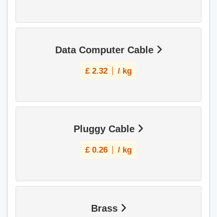
Data Computer Cable
£
2.32
/ kg
Pluggy Cable
£
0.26
/ kg
Brass