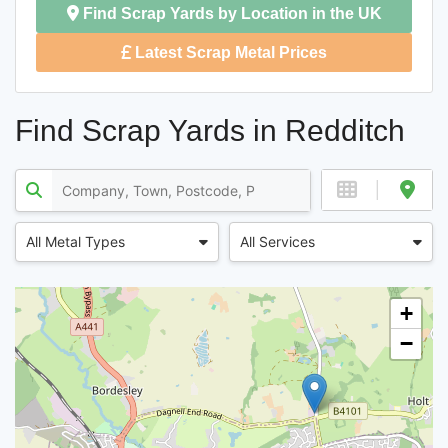
Find Scrap Yards by Location in the UK
Latest Scrap Metal Prices
Find Scrap Yards in Redditch
All Metal Types
All Services
+
−