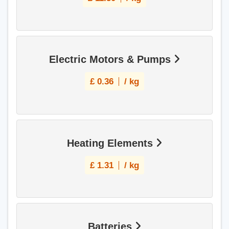
Electric Motors & Pumps
£
0.36
/ kg
Heating Elements
£
1.31
/ kg
Batteries