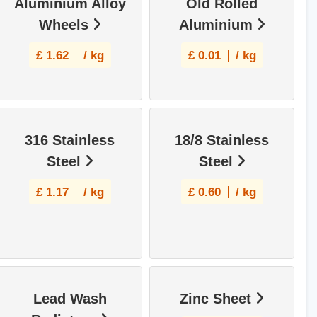
Aluminium Alloy
Old Rolled
Wheels
Aluminium
£
1.62
/ kg
£
0.01
/ kg
316 Stainless
18/8 Stainless
Steel
Steel
£
1.17
/ kg
£
0.60
/ kg
Lead Wash
Zinc Sheet