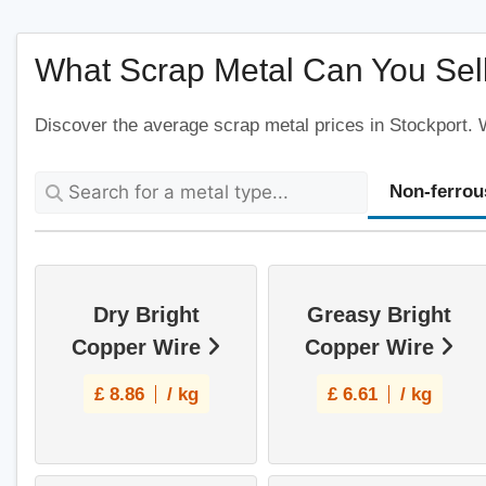
2AR, United Kingdom
What Scrap Metal Can You Sell
View Profile
Discover the average scrap metal prices in Stockport. W
Scrap Metal Collection Stockport
Hallam St, Stockport SK2 6PT, United
Non-ferrou
Kingdom
View Profile
Dry Bright
Greasy Bright
Scrap Metal Collection Romiley
Copper Wire
Copper Wire
Cherry Tree Ln, Romiley, Stockport SK6 4ER,
United Kingdom
£
8.86
/ kg
£
6.61
/ kg
View Profile