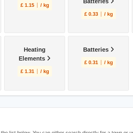
Batteries
£
1.15
/ kg
£
0.33
/ kg
Heating
Batteries
Elements
£
0.31
/ kg
£
1.31
/ kg
 the list below. You can either search directly for a town or 