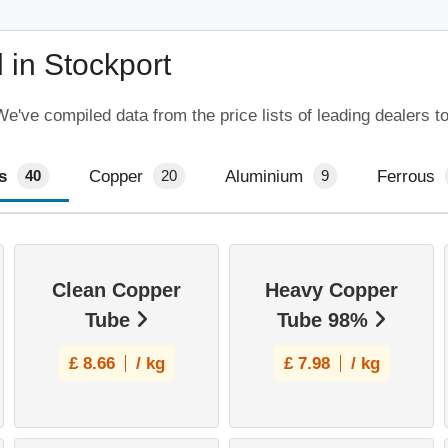
 in Stockport
e've compiled data from the price lists of leading dealers t
s
Copper
Aluminium
Ferrous
40
20
9
Clean Copper
Heavy Copper
Tube
Tube 98%
£
8.66
/ kg
£
7.98
/ kg