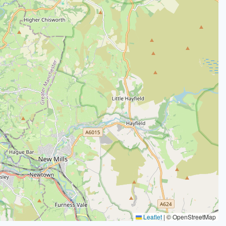
Leaflet
|
© OpenStreetMap