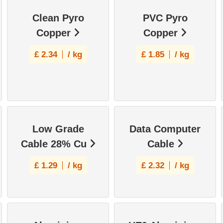
Clean Pyro
PVC Pyro
Copper
Copper
£
2.34
/ kg
£
1.85
/ kg
Low Grade
Data Computer
Cable 28% Cu
Cable
£
1.29
/ kg
£
2.32
/ kg