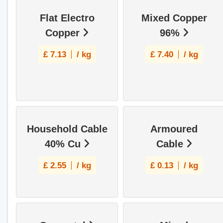
Scrap Metal Collection Marple
Flat Electro
Mixed Copper
Hollins Ln, Marple, Stockport SK6 6AW, United
Copper
96%
Kingdom
View Profile
£
7.13
/ kg
£
7.40
/ kg
Scrap Metal Collection Bramhall
Ramsdale Rd, Bramhall, Stockport SK7 2QA,
United Kingdom
Household Cable
Armoured
View Profile
40% Cu
Cable
£
2.55
/ kg
£
0.13
/ kg
Steptoes
67 Barnfield Rd W, Stockport SK3 8PU, United
Kingdom
View Profile