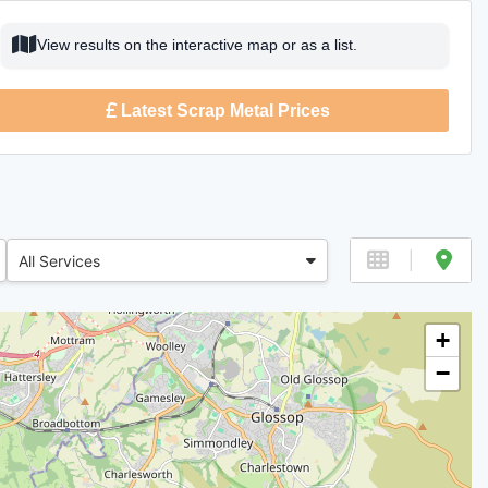
View results on the interactive map or as a list.
Latest Scrap Metal Prices
All Services
+
−