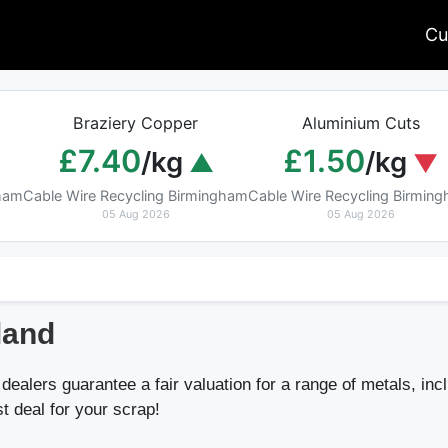
Cu
Braziery Copper
Aluminium Cuts
£7.40
£1.50
/kg
/kg
gham
Cable Wire Recycling Birmingham
Cable Wire Recycling Birmin
05 Aug 2026
05 Aug 2026
land
dealers guarantee a fair valuation for a range of metals, incl
st deal for your scrap!