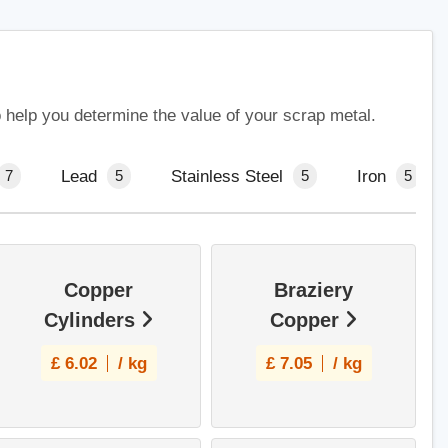
o help you determine the value of your scrap metal.
Lead
Stainless Steel
Iron
7
5
5
5
Copper
Braziery
Cylinders
Copper
£
6.02
/ kg
£
7.05
/ kg