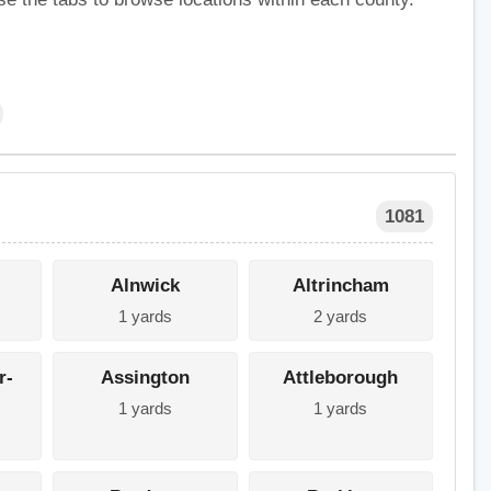
1081
Alnwick
Altrincham
1 yards
2 yards
r-
Assington
Attleborough
1 yards
1 yards