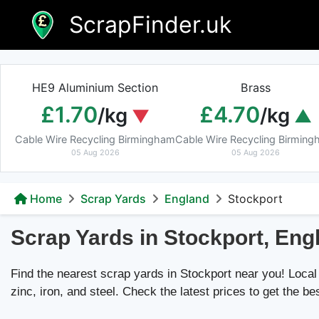
Skip
ScrapFinder.uk
to
content
HE9 Aluminium Section
Brass
£1.70
£4.70
/kg
/kg
Cable Wire Recycling Birmingham
Cable Wire Recycling Birmin
05 Aug 2026
05 Aug 2026
Home
Scrap Yards
England
Stockport
Scrap Yards in Stockport, Eng
Find the nearest scrap yards in Stockport near you! Local 
zinc, iron, and steel. Check the latest prices to get the be