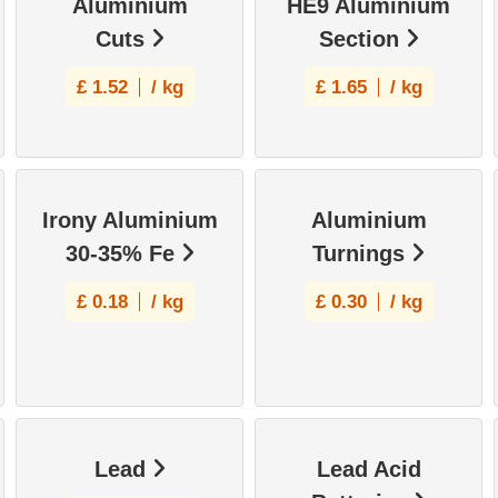
Aluminium
HE9 Aluminium
Cuts
Section
£
1.52
/ kg
£
1.65
/ kg
Irony Aluminium
Aluminium
30-35% Fe
Turnings
£
0.18
/ kg
£
0.30
/ kg
Lead
Lead Acid