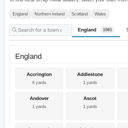
England
Northern Ireland
Scotland
Wales
England
1081
England
Accrington
Addlestone
6 yards
1 yards
Andover
Ascot
1 yards
1 yards