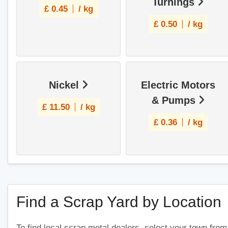
Turnings
£
0.45
/ kg
£
0.50
/ kg
Nickel
Electric Motors
& Pumps
£
11.50
/ kg
£
0.36
/ kg
Find a Scrap Yard by Location
To find local scrap metal dealers, select your town from