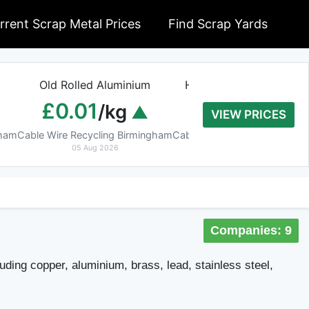
rrent Scrap Metal Prices
Find Scrap Yards
Old Rolled Aluminium
Heavy Copper Tube 9
£0.01
£8.20
/kg
/kg
VIEW PRICES
gham
Cable Wire Recycling Birmingham
Cable Wire Recycling Birmin
05 Aug 2026
05 Aug 2026
Companies: 9
uding copper, aluminium, brass, lead, stainless steel,