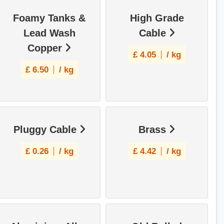
Foamy Tanks &
High Grade
Lead Wash
Cable
Copper
£
4.05
/ kg
£
6.50
/ kg
Pluggy Cable
Brass
£
0.26
/ kg
£
4.42
/ kg