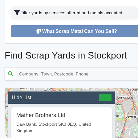
Filter yards by services offered and metals accepted.
What Scrap Metal Can You Sell?
Find Scrap Yards in Stockport
Hide List
Mather Brothers Ltd
Daw Bank, Stockport SK3 0EQ, United
Kingdom