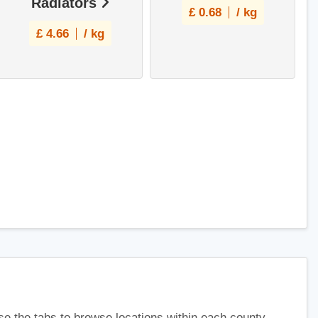
Radiators
£
0.68
/ kg
£
4.66
/ kg
use the tabs to browse locations within each county.