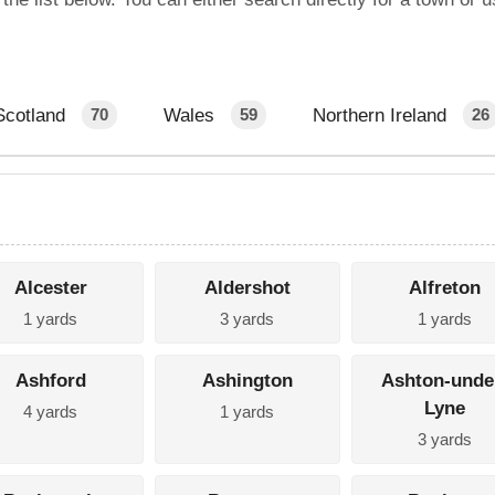
Scotland
Wales
Northern Ireland
70
59
26
Alcester
Aldershot
Alfreton
1 yards
3 yards
1 yards
Ashford
Ashington
Ashton-unde
Lyne
4 yards
1 yards
3 yards