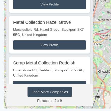
View Profile
Metal Collection Hazel Grove
Macclesfield Rd, Hazel Grove, Stockport SK7
5EG, United Kingdom
View Profile
Scrap Metal Collection Reddish
Broadstone Rd, Reddish, Stockport SK5 7AE,
United Kingdom
View Profile
Load More Companies
Показано: 9 з 9
Scrap Metal Collection Bredbury
Hollingworth Rd, Bredbury, Stockport SK6