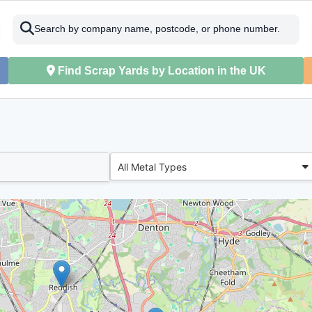
Search by company name, postcode, or phone number.
Find Scrap Yards by Location in the UK
All Metal Types