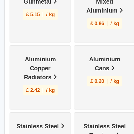
Gunmetal
Mixed
Aluminium
£
5.15
/ kg
£
0.86
/ kg
Aluminium
Aluminium
Copper
Cans
Radiators
£
0.20
/ kg
£
2.42
/ kg
Stainless Steel
Stainless Steel