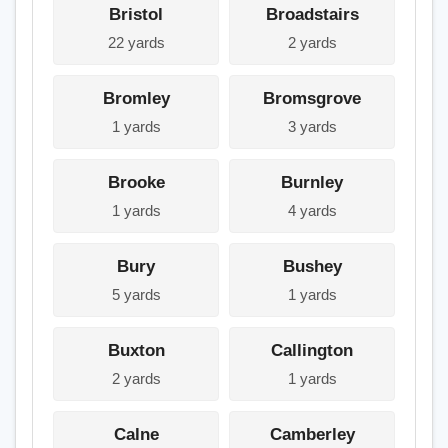
Bristol
Broadstairs
22 yards
2 yards
Bromley
Bromsgrove
1 yards
3 yards
Brooke
Burnley
1 yards
4 yards
Bury
Bushey
5 yards
1 yards
Buxton
Callington
2 yards
1 yards
Calne
Camberley