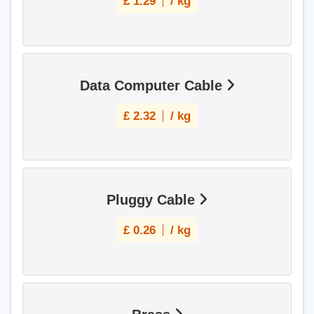
£
1.29
/ kg
Data Computer Cable
£
2.32
/ kg
Pluggy Cable
£
0.26
/ kg