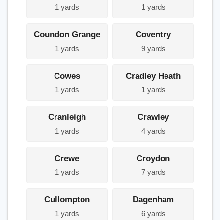
1 yards
1 yards
Coundon Grange
Coventry
1 yards
9 yards
Cowes
Cradley Heath
1 yards
1 yards
Cranleigh
Crawley
1 yards
4 yards
Crewe
Croydon
1 yards
7 yards
Cullompton
Dagenham
1 yards
6 yards