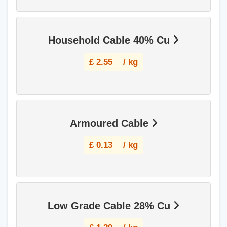
Household Cable 40% Cu
£
2.55
/ kg
Armoured Cable
£
0.13
/ kg
Low Grade Cable 28% Cu