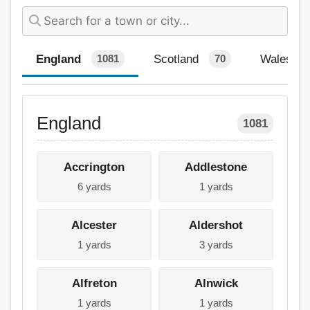
England
Scotland
Wales
1081
70
England
1081
Accrington
Addlestone
6 yards
1 yards
Alcester
Aldershot
1 yards
3 yards
Alfreton
Alnwick
1 yards
1 yards