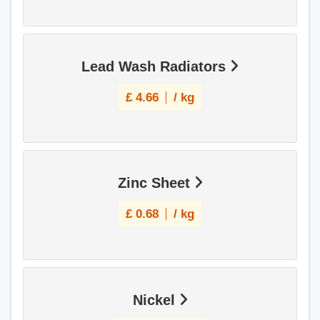
Lead Wash Radiators
£
4.66
/ kg
Zinc Sheet
£
0.68
/ kg
Nickel