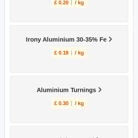
£
0.20
/ kg
Irony Aluminium 30-35% Fe
£
0.18
/ kg
Aluminium Turnings
£
0.30
/ kg