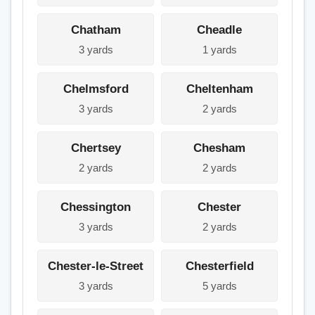
Chatham
Cheadle
3 yards
1 yards
Chelmsford
Cheltenham
3 yards
2 yards
Chertsey
Chesham
2 yards
2 yards
Chessington
Chester
3 yards
2 yards
Chester-le-Street
Chesterfield
3 yards
5 yards