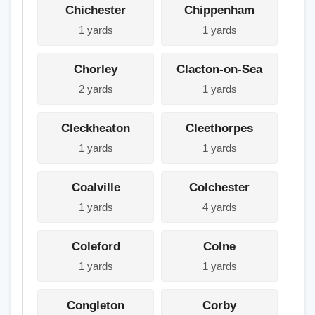
Chichester
Chippenham
1 yards
1 yards
Chorley
Clacton-on-Sea
2 yards
1 yards
Cleckheaton
Cleethorpes
1 yards
1 yards
Coalville
Colchester
1 yards
4 yards
Coleford
Colne
1 yards
1 yards
Congleton
Corby