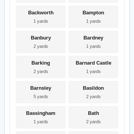
Backworth
Bampton
1 yards
1 yards
Banbury
Bardney
2 yards
1 yards
Barking
Barnard Castle
2 yards
1 yards
Barnsley
Basildon
5 yards
2 yards
Bassingham
Bath
1 yards
2 yards