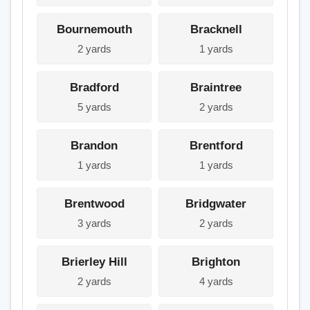
Bournemouth
Bracknell
2 yards
1 yards
Bradford
Braintree
5 yards
2 yards
Brandon
Brentford
1 yards
1 yards
Brentwood
Bridgwater
3 yards
2 yards
Brierley Hill
Brighton
2 yards
4 yards