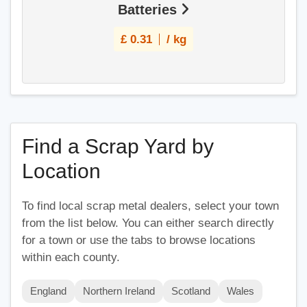
Batteries
£
0.31
/ kg
Find a Scrap Yard by
Location
To find local scrap metal dealers, select your town
from the list below. You can either search directly
for a town or use the tabs to browse locations
within each county.
England
Northern Ireland
Scotland
Wales