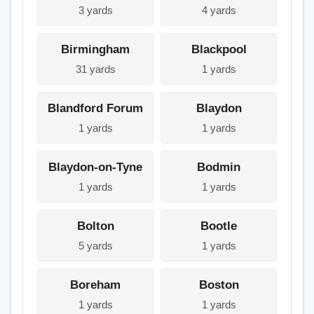
3 yards
4 yards
Birmingham
Blackpool
31 yards
1 yards
Blandford Forum
Blaydon
1 yards
1 yards
Blaydon-on-Tyne
Bodmin
1 yards
1 yards
Bolton
Bootle
5 yards
1 yards
Boreham
Boston
1 yards
1 yards