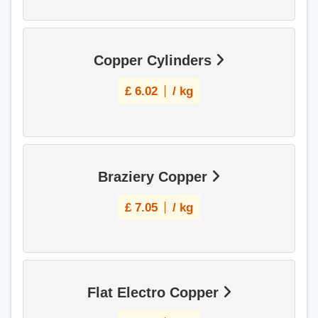
Copper Cylinders
£
6.02
/ kg
Braziery Copper
£
7.05
/ kg
Flat Electro Copper