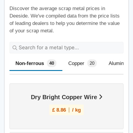
Discover the average scrap metal prices in
Deeside. We've compiled data from the price lists
of leading dealers to help you determine the value
of your scrap metal.
Non-ferrous
Copper
Aluminium
40
20
Dry Bright Copper Wire
£
8.86
/ kg