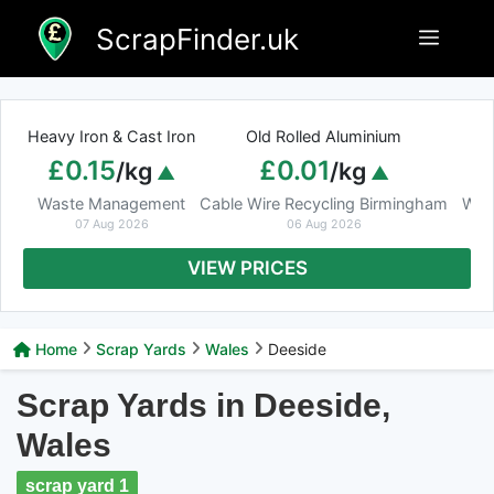
Skip
ScrapFinder.uk
Menu
to
content
Heavy Iron & Cast Iron
Old Rolled Aluminium
£0.15
£0.01
/kg
/kg
Waste Management
Cable Wire Recycling Birmingham
Was
07 Aug 2026
06 Aug 2026
VIEW PRICES
Home
Scrap Yards
Wales
Deeside
Scrap Yards in Deeside,
Wales
scrap yard 1