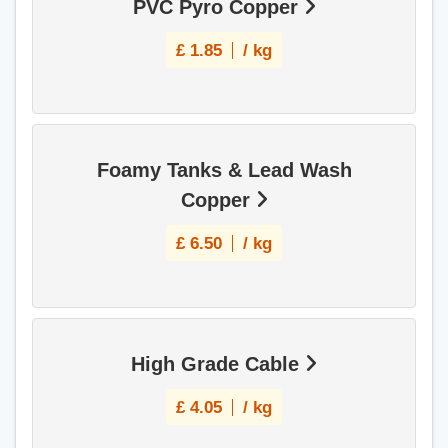
PVC Pyro Copper
£
1.85
/ kg
Foamy Tanks & Lead Wash
Copper
£
6.50
/ kg
High Grade Cable
£
4.05
/ kg