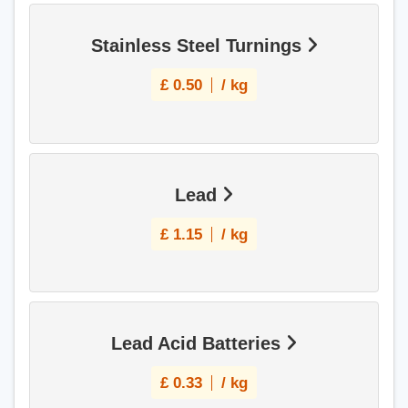
Stainless Steel Turnings
£
0.50
/ kg
Lead
£
1.15
/ kg
Lead Acid Batteries
£
0.33
/ kg