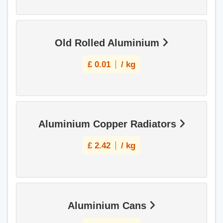
Old Rolled Aluminium
£
0.01
/ kg
Aluminium Copper Radiators
£
2.42
/ kg
Aluminium Cans