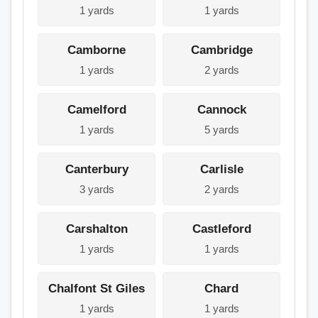
1 yards
1 yards
Camborne
Cambridge
1 yards
2 yards
Camelford
Cannock
1 yards
5 yards
Canterbury
Carlisle
3 yards
2 yards
Carshalton
Castleford
1 yards
1 yards
Chalfont St Giles
Chard
1 yards
1 yards