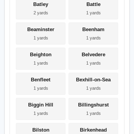
Batley
Battle
2 yards
1 yards
Beaminster
Beenham
1 yards
1 yards
Beighton
Belvedere
1 yards
1 yards
Benfleet
Bexhill-on-Sea
1 yards
1 yards
Biggin Hill
Billingshurst
1 yards
1 yards
Bilston
Birkenhead