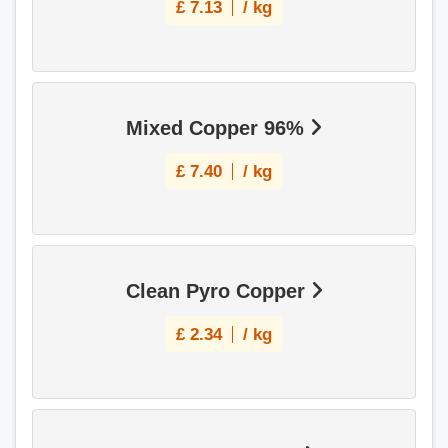
£
7.13
/ kg
Mixed Copper 96%
£
7.40
/ kg
Clean Pyro Copper
£
2.34
/ kg