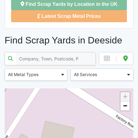
Find Scrap Yards by Location in the UK
Latest Scrap Metal Prices
Find Scrap Yards in Deeside
All Metal Types
All Services
+
−