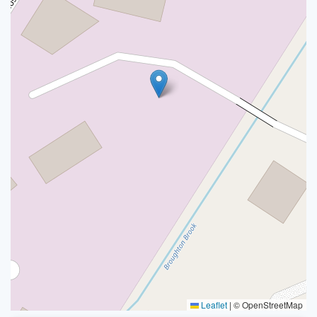
Leaflet
|
© OpenStreetMap