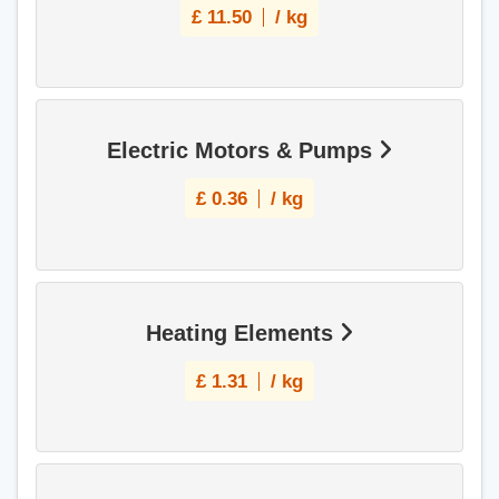
£
11.50
/ kg
Electric Motors & Pumps
£
0.36
/ kg
Heating Elements
£
1.31
/ kg