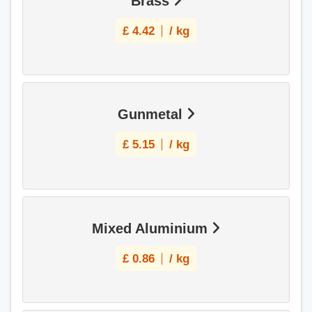
Brass
£
4.42
/ kg
Gunmetal
£
5.15
/ kg
Mixed Aluminium
£
0.86
/ kg