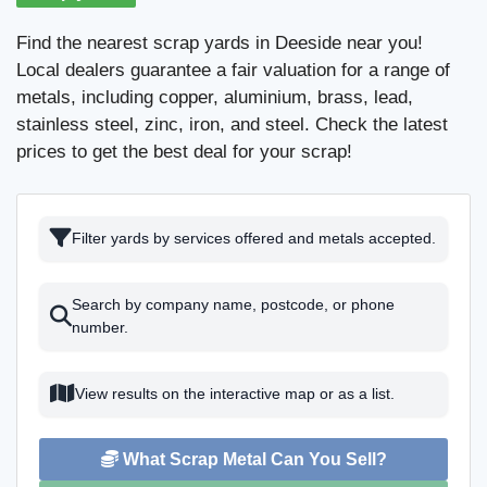
Find the nearest scrap yards in Deeside near you!
Local dealers guarantee a fair valuation for a range of
metals, including copper, aluminium, brass, lead,
stainless steel, zinc, iron, and steel. Check the latest
prices to get the best deal for your scrap!
Filter yards by services offered and metals accepted.
Search by company name, postcode, or phone
number.
View results on the interactive map or as a list.
What Scrap Metal Can You Sell?