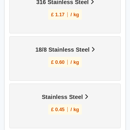
316 Stainless Steel
£
1.17
/ kg
18/8 Stainless Steel
£
0.60
/ kg
Stainless Steel
£
0.45
/ kg