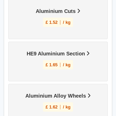
Aluminium Cuts
£
1.52
/ kg
HE9 Aluminium Section
£
1.65
/ kg
Aluminium Alloy Wheels
£
1.62
/ kg