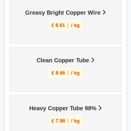
Greasy Bright Copper Wire
£
6.61
/ kg
Clean Copper Tube
£
8.66
/ kg
Heavy Copper Tube 98%
£
7.98
/ kg