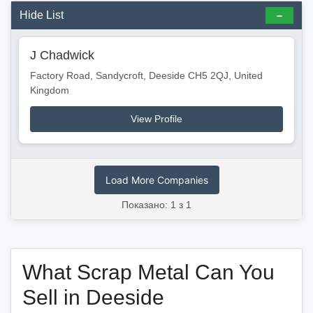
Hide List
J Chadwick
Factory Road, Sandycroft, Deeside CH5 2QJ, United
Kingdom
View Profile
Load More Companies
Показано: 1 з 1
What Scrap Metal Can You
Sell in Deeside