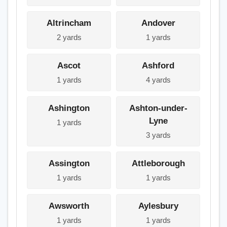
Altrincham
Andover
2 yards
1 yards
Ascot
Ashford
1 yards
4 yards
Ashington
Ashton-under-
Lyne
1 yards
3 yards
Assington
Attleborough
1 yards
1 yards
Awsworth
Aylesbury
1 yards
1 yards