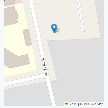
Leaflet
|
© OpenStreetMap