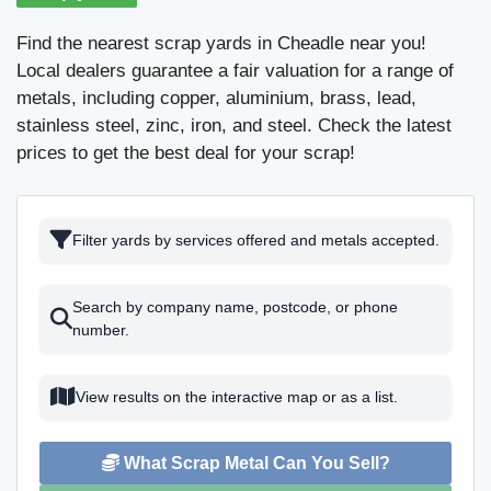
Find the nearest scrap yards in Cheadle near you!
Local dealers guarantee a fair valuation for a range of
metals, including copper, aluminium, brass, lead,
stainless steel, zinc, iron, and steel. Check the latest
prices to get the best deal for your scrap!
Filter yards by services offered and metals accepted.
Search by company name, postcode, or phone
number.
View results on the interactive map or as a list.
What Scrap Metal Can You Sell?