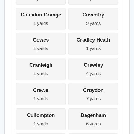
Coundon Grange
Coventry
1 yards
9 yards
Cowes
Cradley Heath
1 yards
1 yards
Cranleigh
Crawley
1 yards
4 yards
Crewe
Croydon
1 yards
7 yards
Cullompton
Dagenham
1 yards
6 yards