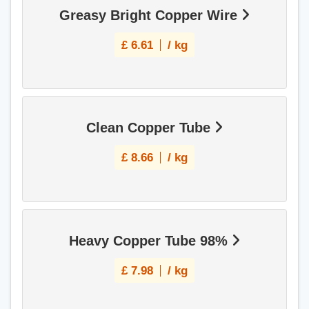
Greasy Bright Copper Wire
£
6.61
/ kg
Clean Copper Tube
£
8.66
/ kg
Heavy Copper Tube 98%
£
7.98
/ kg