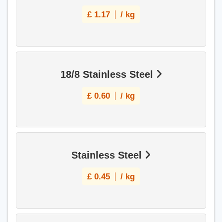
£
1.17
/ kg
18/8 Stainless Steel
£
0.60
/ kg
Stainless Steel
£
0.45
/ kg