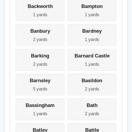
Backworth
Bampton
1 yards
1 yards
Banbury
Bardney
2 yards
1 yards
Barking
Barnard Castle
2 yards
1 yards
Barnsley
Basildon
5 yards
2 yards
Bassingham
Bath
1 yards
2 yards
Batley
Battle