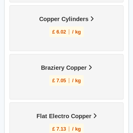
Copper Cylinders
£
6.02
/ kg
Braziery Copper
£
7.05
/ kg
Flat Electro Copper
£
7.13
/ kg