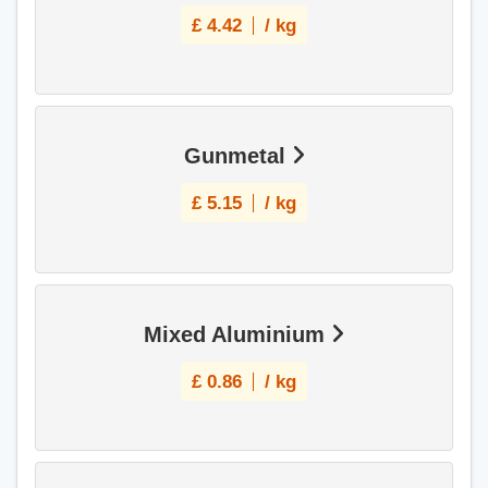
£
4.42
/ kg
Gunmetal
£
5.15
/ kg
Mixed Aluminium
£
0.86
/ kg