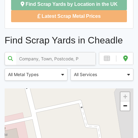
Find Scrap Yards by Location in the UK
Latest Scrap Metal Prices
Find Scrap Yards in Cheadle
All Metal Types
All Services
+
−