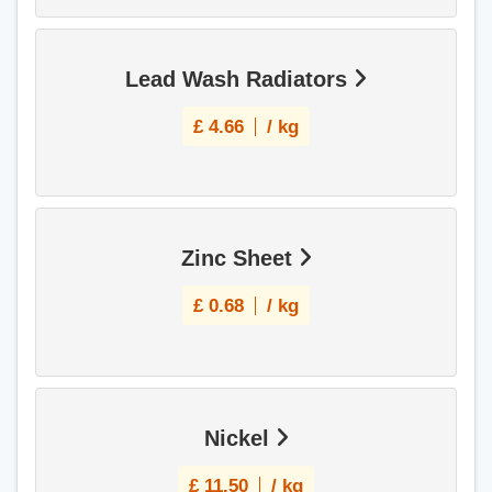
Lead Wash Radiators
£
4.66
/ kg
Zinc Sheet
£
0.68
/ kg
Nickel
£
11.50
/ kg