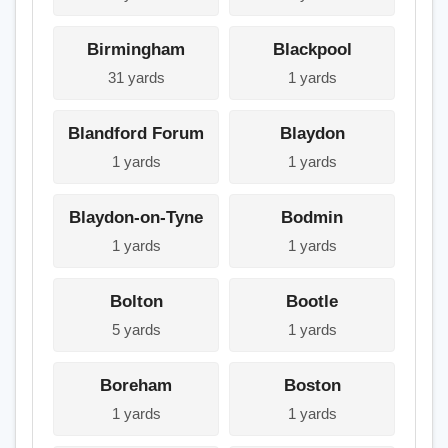
Birmingham
Blackpool
31 yards
1 yards
Blandford Forum
Blaydon
1 yards
1 yards
Blaydon-on-Tyne
Bodmin
1 yards
1 yards
Bolton
Bootle
5 yards
1 yards
Boreham
Boston
1 yards
1 yards