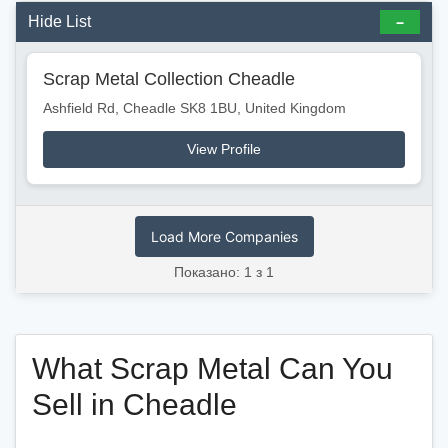
Hide List
Scrap Metal Collection Cheadle
Ashfield Rd, Cheadle SK8 1BU, United Kingdom
View Profile
Load More Companies
Показано: 1 з 1
What Scrap Metal Can You
Sell in Cheadle