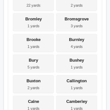
22 yards
2 yards
Bromley
Bromsgrove
1 yards
3 yards
Brooke
Burnley
1 yards
4 yards
Bury
Bushey
5 yards
1 yards
Buxton
Callington
2 yards
1 yards
Calne
Camberley
1 yards
1 yards