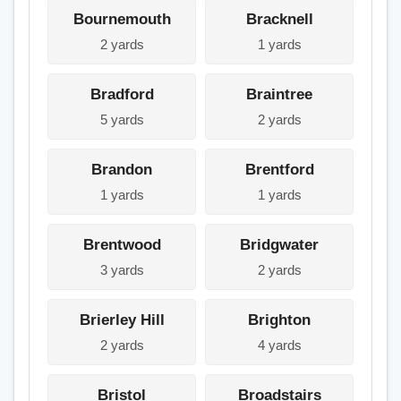
Bournemouth
Bracknell
2 yards
1 yards
Bradford
Braintree
5 yards
2 yards
Brandon
Brentford
1 yards
1 yards
Brentwood
Bridgwater
3 yards
2 yards
Brierley Hill
Brighton
2 yards
4 yards
Bristol
Broadstairs