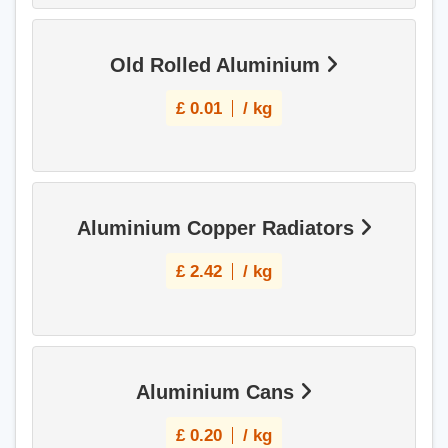
Old Rolled Aluminium
£
0.01
/ kg
Aluminium Copper Radiators
£
2.42
/ kg
Aluminium Cans
£
0.20
/ kg