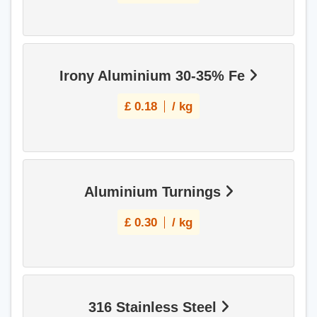
Irony Aluminium 30-35% Fe
£
0.18
/ kg
Aluminium Turnings
£
0.30
/ kg
316 Stainless Steel