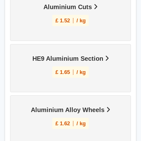
Aluminium Cuts
£
1.52
/ kg
HE9 Aluminium Section
£
1.65
/ kg
Aluminium Alloy Wheels
£
1.62
/ kg