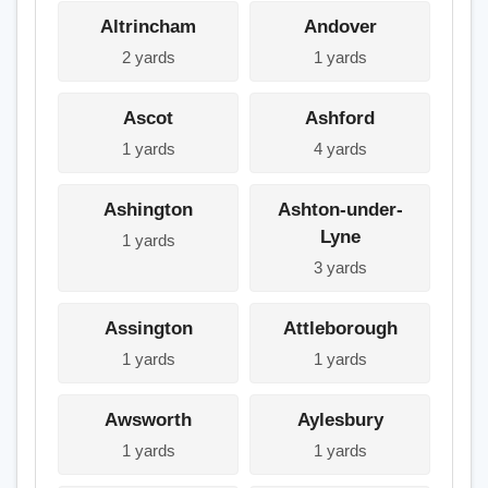
Altrincham
Andover
2 yards
1 yards
Ascot
Ashford
1 yards
4 yards
Ashington
Ashton-under-
Lyne
1 yards
3 yards
Assington
Attleborough
1 yards
1 yards
Awsworth
Aylesbury
1 yards
1 yards