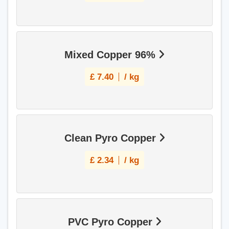
Mixed Copper 96%
£
7.40
/ kg
Clean Pyro Copper
£
2.34
/ kg
PVC Pyro Copper