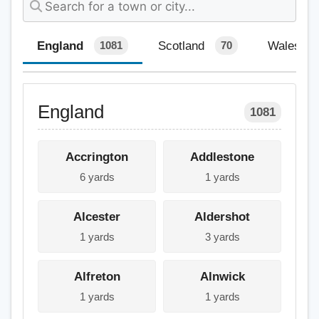
England
Scotland
Wales
1081
70
England
1081
Accrington
Addlestone
6 yards
1 yards
Alcester
Aldershot
1 yards
3 yards
Alfreton
Alnwick
1 yards
1 yards