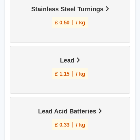
Stainless Steel Turnings
£
0.50
/ kg
Lead
£
1.15
/ kg
Lead Acid Batteries
£
0.33
/ kg