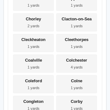
1 yards
1 yards
Chorley
Clacton-on-Sea
2 yards
1 yards
Cleckheaton
Cleethorpes
1 yards
1 yards
Coalville
Colchester
1 yards
4 yards
Coleford
Colne
1 yards
1 yards
Congleton
Corby
1 yards
1 yards