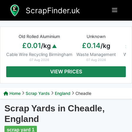
Skip
ScrapFinder.uk
Menu
to
content
Old Rolled Aluminium
Unknown
Ar
£0.01
£0.14
£
/kg
/kg
Cable Wire Recycling Birmingham
Waste Management
Was
07 Aug 2026
07 Aug 2026
VIEW PRICES
Home
Scrap Yards
England
Cheadle
Scrap Yards in Cheadle,
England
scrap yard 1