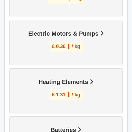
Electric Motors & Pumps
£
0.36
/ kg
Heating Elements
£
1.31
/ kg
Batteries