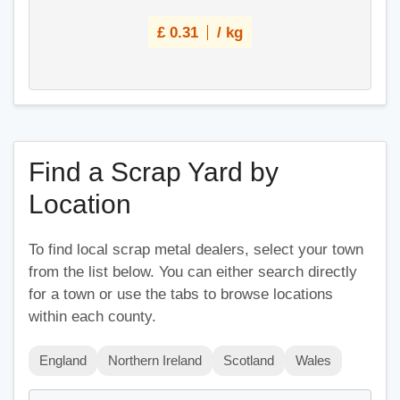
£
0.31
/ kg
Find a Scrap Yard by
Location
To find local scrap metal dealers, select your town
from the list below. You can either search directly
for a town or use the tabs to browse locations
within each county.
England
Northern Ireland
Scotland
Wales