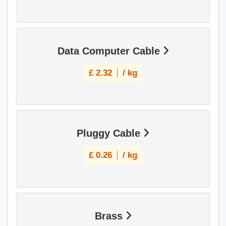
Data Computer Cable
£
2.32
/ kg
Pluggy Cable
£
0.26
/ kg
Brass