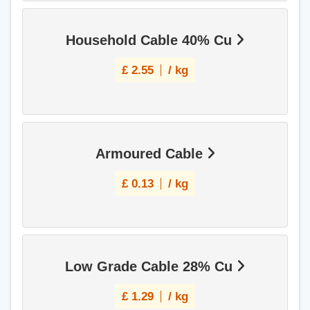
Household Cable 40% Cu
£
2.55
/ kg
Armoured Cable
£
0.13
/ kg
Low Grade Cable 28% Cu
£
1.29
/ kg