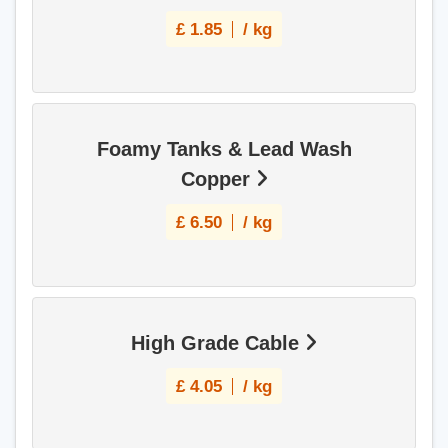
£
1.85
/ kg
Foamy Tanks & Lead Wash
Copper
£
6.50
/ kg
High Grade Cable
£
4.05
/ kg