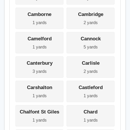
Camborne
Cambridge
1 yards
2 yards
Camelford
Cannock
1 yards
5 yards
Canterbury
Carlisle
3 yards
2 yards
Carshalton
Castleford
1 yards
1 yards
Chalfont St Giles
Chard
1 yards
1 yards