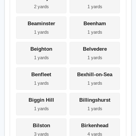
2 yards
1 yards
Beaminster
Beenham
1 yards
1 yards
Beighton
Belvedere
1 yards
1 yards
Benfleet
Bexhill-on-Sea
1 yards
1 yards
Biggin Hill
Billingshurst
1 yards
1 yards
Bilston
Birkenhead
3 yards
4 yards