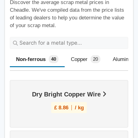
Discover the average scrap metal prices in
Cheadle. We've compiled data from the price lists
of leading dealers to help you determine the value
of your scrap metal.
Non-ferrous
Copper
Aluminium
40
20
Dry Bright Copper Wire
£
8.86
/ kg