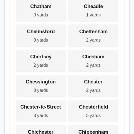
Chatham
Cheadle
3 yards
1 yards
Chelmsford
Cheltenham
3 yards
2 yards
Chertsey
Chesham
2 yards
2 yards
Chessington
Chester
3 yards
2 yards
Chester-le-Street
Chesterfield
3 yards
5 yards
Chichester
Chippenham