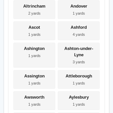
Altrincham
Andover
2 yards
1 yards
Ascot
Ashford
1 yards
4 yards
Ashington
Ashton-under-
Lyne
1 yards
3 yards
Assington
Attleborough
1 yards
1 yards
Awsworth
Aylesbury
1 yards
1 yards