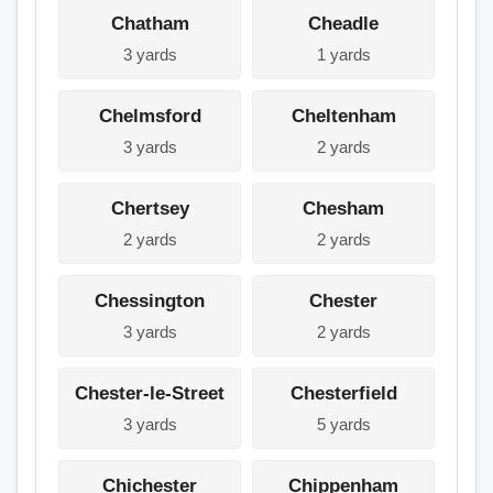
Chatham
Cheadle
3 yards
1 yards
Chelmsford
Cheltenham
3 yards
2 yards
Chertsey
Chesham
2 yards
2 yards
Chessington
Chester
3 yards
2 yards
Chester-le-Street
Chesterfield
3 yards
5 yards
Chichester
Chippenham