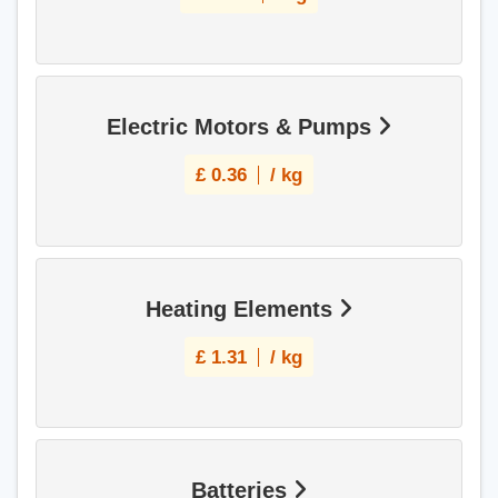
Electric Motors & Pumps
£
0.36
/ kg
Heating Elements
£
1.31
/ kg
Batteries