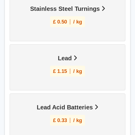
Stainless Steel Turnings
£
0.50
/ kg
Lead
£
1.15
/ kg
Lead Acid Batteries
£
0.33
/ kg