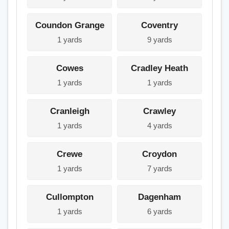
Coundon Grange
Coventry
1 yards
9 yards
Cowes
Cradley Heath
1 yards
1 yards
Cranleigh
Crawley
1 yards
4 yards
Crewe
Croydon
1 yards
7 yards
Cullompton
Dagenham
1 yards
6 yards