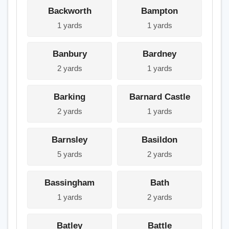
Backworth
Bampton
1 yards
1 yards
Banbury
Bardney
2 yards
1 yards
Barking
Barnard Castle
2 yards
1 yards
Barnsley
Basildon
5 yards
2 yards
Bassingham
Bath
1 yards
2 yards
Batley
Battle