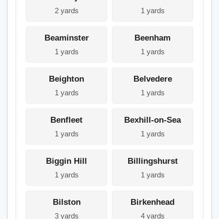
2 yards
1 yards
Beaminster
Beenham
1 yards
1 yards
Beighton
Belvedere
1 yards
1 yards
Benfleet
Bexhill-on-Sea
1 yards
1 yards
Biggin Hill
Billingshurst
1 yards
1 yards
Bilston
Birkenhead
3 yards
4 yards