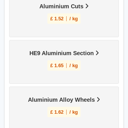
Aluminium Cuts
£
1.52
/ kg
HE9 Aluminium Section
£
1.65
/ kg
Aluminium Alloy Wheels
£
1.62
/ kg