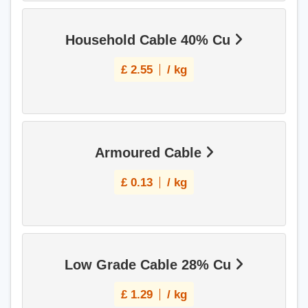
Household Cable 40% Cu
£
2.55
/ kg
Armoured Cable
£
0.13
/ kg
Low Grade Cable 28% Cu
£
1.29
/ kg