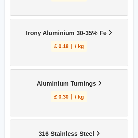
Irony Aluminium 30-35% Fe
£
0.18
/ kg
Aluminium Turnings
£
0.30
/ kg
316 Stainless Steel