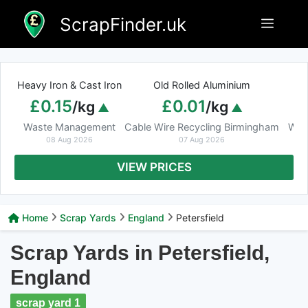
Skip
ScrapFinder.uk
Menu
to
content
Heavy Iron & Cast Iron
Old Rolled Aluminium
£0.15
£0.01
/kg
/kg
Waste Management
Cable Wire Recycling Birmingham
Was
08 Aug 2026
07 Aug 2026
VIEW PRICES
Home
Scrap Yards
England
Petersfield
Scrap Yards in Petersfield,
England
scrap yard 1