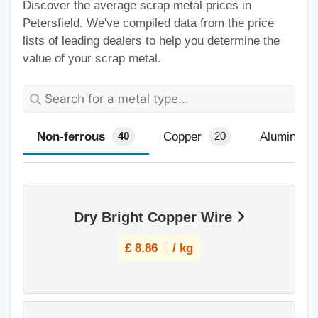
Discover the average scrap metal prices in
Petersfield. We've compiled data from the price
lists of leading dealers to help you determine the
value of your scrap metal.
Non-ferrous
Copper
Aluminium
40
20
Dry Bright Copper Wire
£
8.86
/ kg