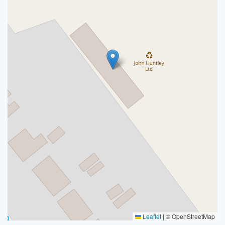
Leaflet
|
© OpenStreetMap