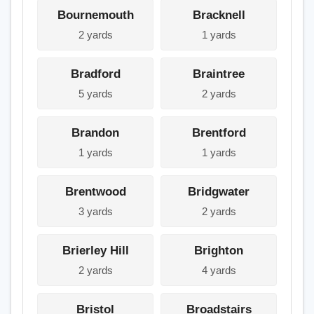
Bournemouth
Bracknell
2 yards
1 yards
Bradford
Braintree
5 yards
2 yards
Brandon
Brentford
1 yards
1 yards
Brentwood
Bridgwater
3 yards
2 yards
Brierley Hill
Brighton
2 yards
4 yards
Bristol
Broadstairs