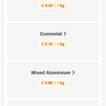
£
4.42
/ kg
Gunmetal
£
5.15
/ kg
Mixed Aluminium
£
0.86
/ kg