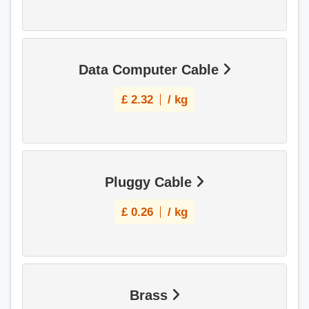
Data Computer Cable
£
2.32
/ kg
Pluggy Cable
£
0.26
/ kg
Brass