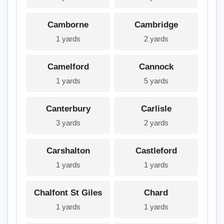
Camborne
Cambridge
1 yards
2 yards
Camelford
Cannock
1 yards
5 yards
Canterbury
Carlisle
3 yards
2 yards
Carshalton
Castleford
1 yards
1 yards
Chalfont St Giles
Chard
1 yards
1 yards