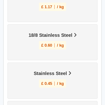
£
1.17
/ kg
18/8 Stainless Steel
£
0.60
/ kg
Stainless Steel
£
0.45
/ kg