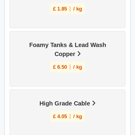
£
1.85
/ kg
Foamy Tanks & Lead Wash
Copper
£
6.50
/ kg
High Grade Cable
£
4.05
/ kg