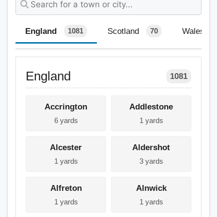
England
Scotland
Wales
1081
70
England
1081
Accrington
Addlestone
6 yards
1 yards
Alcester
Aldershot
1 yards
3 yards
Alfreton
Alnwick
1 yards
1 yards