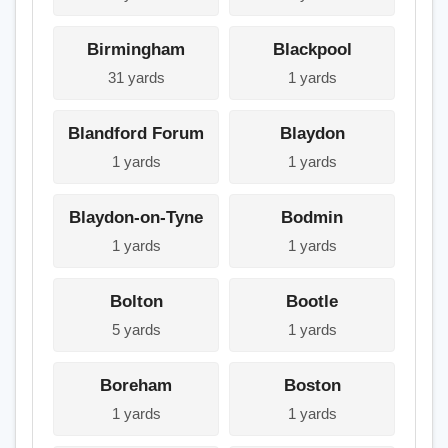
Birmingham
Blackpool
31 yards
1 yards
Blandford Forum
Blaydon
1 yards
1 yards
Blaydon-on-Tyne
Bodmin
1 yards
1 yards
Bolton
Bootle
5 yards
1 yards
Boreham
Boston
1 yards
1 yards