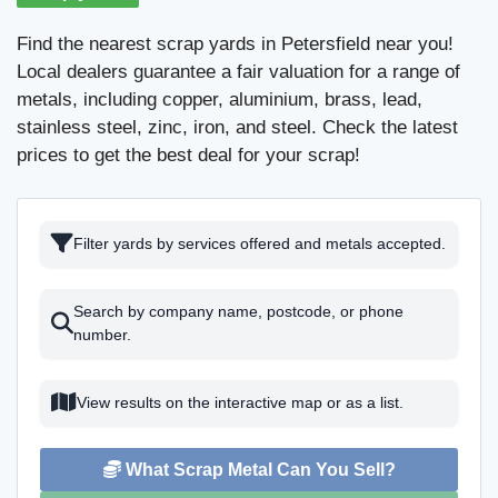
Find the nearest scrap yards in Petersfield near you!
Local dealers guarantee a fair valuation for a range of
metals, including copper, aluminium, brass, lead,
stainless steel, zinc, iron, and steel. Check the latest
prices to get the best deal for your scrap!
Filter yards by services offered and metals accepted.
Search by company name, postcode, or phone
number.
View results on the interactive map or as a list.
What Scrap Metal Can You Sell?