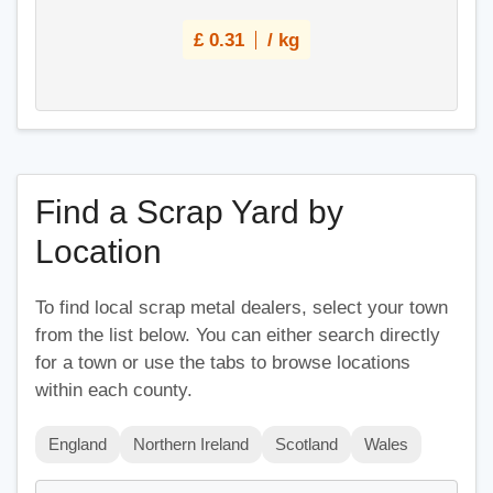
£
0.31
/ kg
Find a Scrap Yard by
Location
To find local scrap metal dealers, select your town
from the list below. You can either search directly
for a town or use the tabs to browse locations
within each county.
England
Northern Ireland
Scotland
Wales