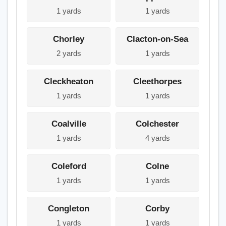
1 yards
1 yards
Chorley
Clacton-on-Sea
2 yards
1 yards
Cleckheaton
Cleethorpes
1 yards
1 yards
Coalville
Colchester
1 yards
4 yards
Coleford
Colne
1 yards
1 yards
Congleton
Corby
1 yards
1 yards