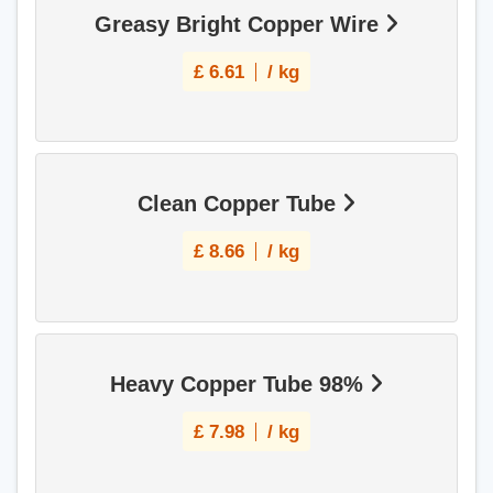
Greasy Bright Copper Wire
£
6.61
/ kg
Clean Copper Tube
£
8.66
/ kg
Heavy Copper Tube 98%
£
7.98
/ kg