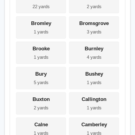
22 yards
2 yards
Bromley
Bromsgrove
1 yards
3 yards
Brooke
Burnley
1 yards
4 yards
Bury
Bushey
5 yards
1 yards
Buxton
Callington
2 yards
1 yards
Calne
Camberley
1 yards
1 yards