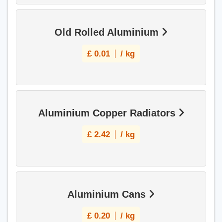
Old Rolled Aluminium
£
0.01
/ kg
Aluminium Copper Radiators
£
2.42
/ kg
Aluminium Cans
£
0.20
/ kg