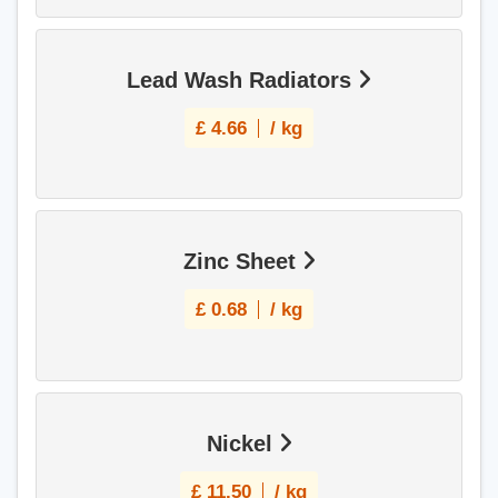
Lead Wash Radiators
£
4.66
/ kg
Zinc Sheet
£
0.68
/ kg
Nickel
£
11.50
/ kg