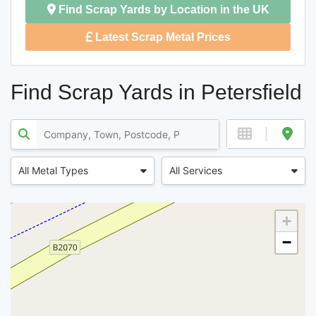
Find Scrap Yards by Location in the UK
Latest Scrap Metal Prices
Find Scrap Yards in Petersfield
All Metal Types
All Services
+
−