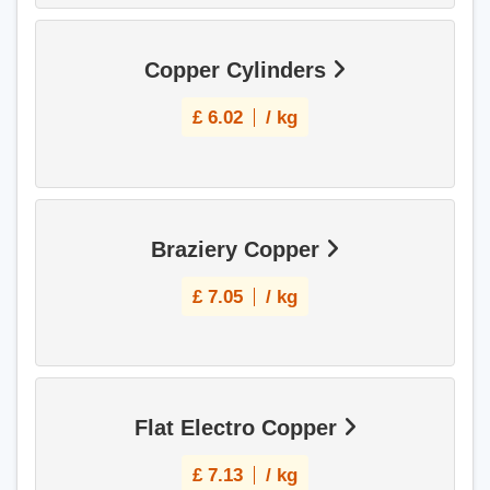
Copper Cylinders
£
6.02
/ kg
Braziery Copper
£
7.05
/ kg
Flat Electro Copper
£
7.13
/ kg