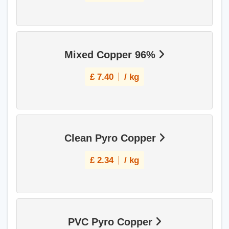
Mixed Copper 96%
£
7.40
/ kg
Clean Pyro Copper
£
2.34
/ kg
PVC Pyro Copper