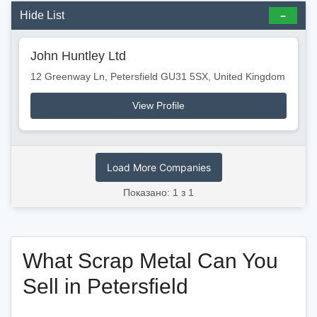
Hide List
John Huntley Ltd
12 Greenway Ln, Petersfield GU31 5SX, United Kingdom
View Profile
Load More Companies
Показано: 1 з 1
What Scrap Metal Can You
Sell in Petersfield