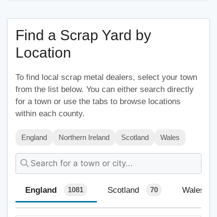
Find a Scrap Yard by
Location
To find local scrap metal dealers, select your town
from the list below. You can either search directly
for a town or use the tabs to browse locations
within each county.
England
Northern Ireland
Scotland
Wales
England
Scotland
Wales
1081
70