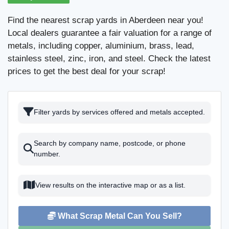
Find the nearest scrap yards in Aberdeen near you!
Local dealers guarantee a fair valuation for a range of
metals, including copper, aluminium, brass, lead,
stainless steel, zinc, iron, and steel. Check the latest
prices to get the best deal for your scrap!
Filter yards by services offered and metals accepted.
Search by company name, postcode, or phone
number.
View results on the interactive map or as a list.
What Scrap Metal Can You Sell?