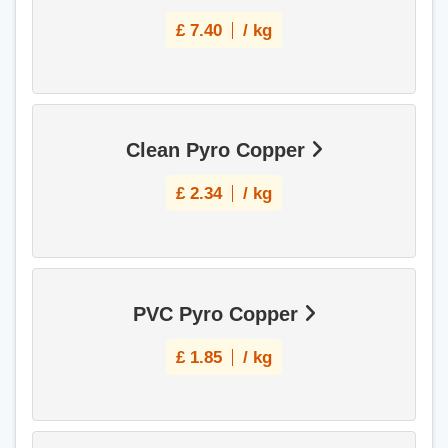
£
7.40
/ kg
Clean Pyro Copper
£
2.34
/ kg
PVC Pyro Copper
£
1.85
/ kg