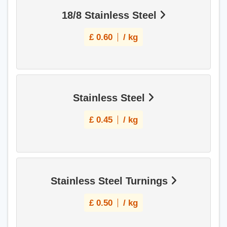
18/8 Stainless Steel
£
0.60
/ kg
Stainless Steel
£
0.45
/ kg
Stainless Steel Turnings
£
0.50
/ kg