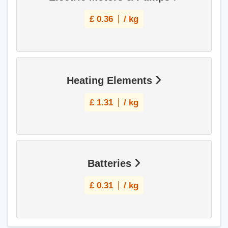
£
0.36
/ kg
Heating Elements
£
1.31
/ kg
Batteries
£
0.31
/ kg