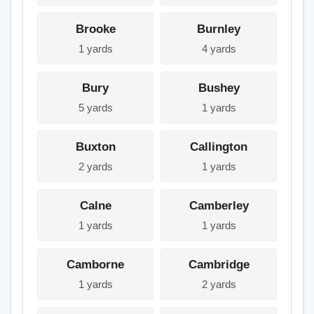
Brooke
Burnley
1 yards
4 yards
Bury
Bushey
5 yards
1 yards
Buxton
Callington
2 yards
1 yards
Calne
Camberley
1 yards
1 yards
Camborne
Cambridge
1 yards
2 yards