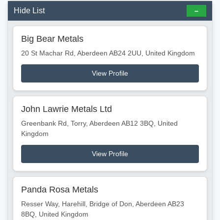
Hide List
Big Bear Metals
20 St Machar Rd, Aberdeen AB24 2UU, United Kingdom
View Profile
John Lawrie Metals Ltd
Greenbank Rd, Torry, Aberdeen AB12 3BQ, United
Kingdom
View Profile
Panda Rosa Metals
Resser Way, Harehill, Bridge of Don, Aberdeen AB23
8BQ, United Kingdom