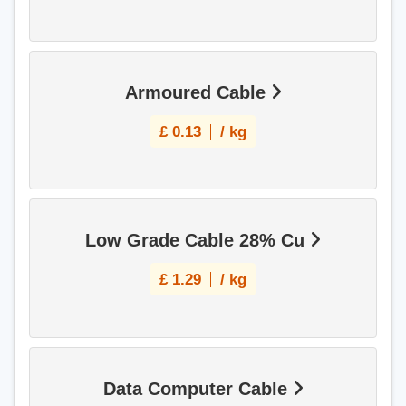
Armoured Cable
£
0.13
/ kg
Low Grade Cable 28% Cu
£
1.29
/ kg
Data Computer Cable