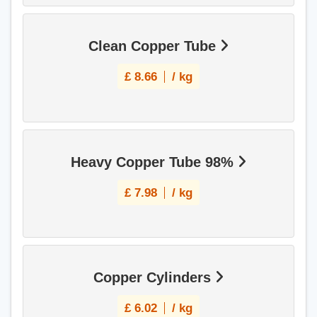
Clean Copper Tube
£
8.66
/ kg
Heavy Copper Tube 98%
£
7.98
/ kg
Copper Cylinders
£
6.02
/ kg