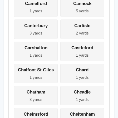
Camelford
Cannock
1 yards
5 yards
Canterbury
Carlisle
3 yards
2 yards
Carshalton
Castleford
1 yards
1 yards
Chalfont St Giles
Chard
1 yards
1 yards
Chatham
Cheadle
3 yards
1 yards
Chelmsford
Cheltenham