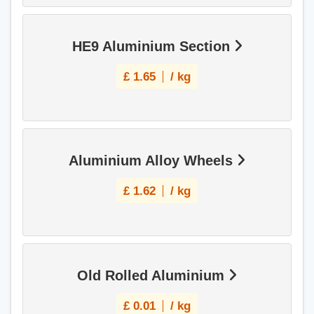
HE9 Aluminium Section
£
1.65
/ kg
Aluminium Alloy Wheels
£
1.62
/ kg
Old Rolled Aluminium
£
0.01
/ kg