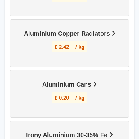
Aluminium Copper Radiators
£
2.42
/ kg
Aluminium Cans
£
0.20
/ kg
Irony Aluminium 30-35% Fe