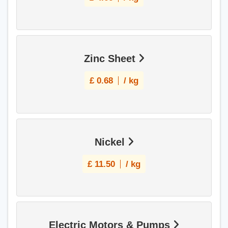
Zinc Sheet
£
0.68
/ kg
Nickel
£
11.50
/ kg
Electric Motors & Pumps