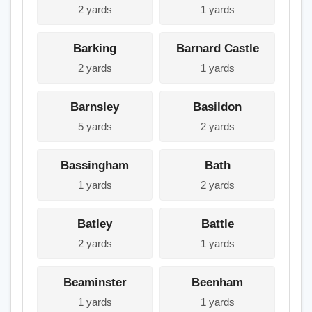
2 yards
1 yards
Barking
Barnard Castle
2 yards
1 yards
Barnsley
Basildon
5 yards
2 yards
Bassingham
Bath
1 yards
2 yards
Batley
Battle
2 yards
1 yards
Beaminster
Beenham
1 yards
1 yards