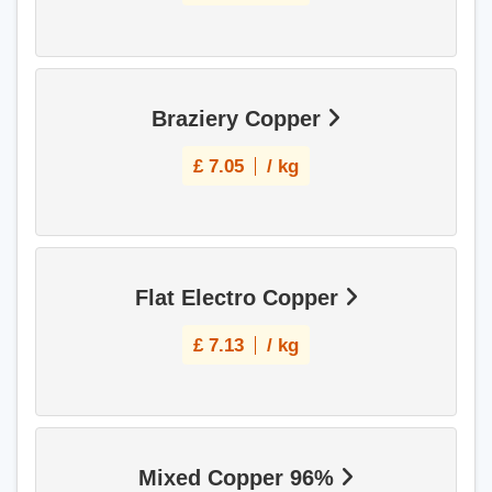
Braziery Copper
£
7.05
/ kg
Flat Electro Copper
£
7.13
/ kg
Mixed Copper 96%