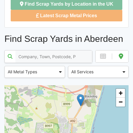
Find Scrap Yards by Location in the UK
Latest Scrap Metal Prices
Find Scrap Yards in Aberdeen
All Metal Types
All Services
+
−