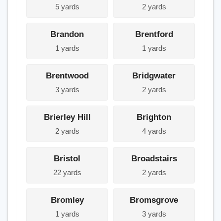
5 yards
2 yards
Brandon
Brentford
1 yards
1 yards
Brentwood
Bridgwater
3 yards
2 yards
Brierley Hill
Brighton
2 yards
4 yards
Bristol
Broadstairs
22 yards
2 yards
Bromley
Bromsgrove
1 yards
3 yards