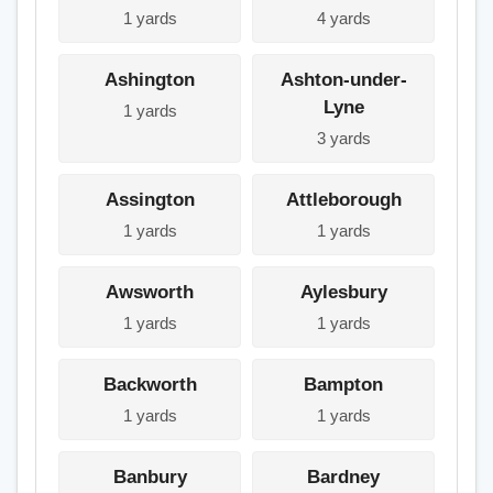
1 yards
4 yards
Ashington
Ashton-under-
Lyne
1 yards
3 yards
Assington
Attleborough
1 yards
1 yards
Awsworth
Aylesbury
1 yards
1 yards
Backworth
Bampton
1 yards
1 yards
Banbury
Bardney