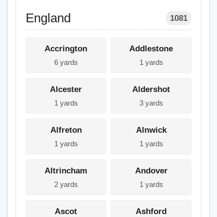
England
1081
Accrington
Addlestone
6 yards
1 yards
Alcester
Aldershot
1 yards
3 yards
Alfreton
Alnwick
1 yards
1 yards
Altrincham
Andover
2 yards
1 yards
Ascot
Ashford