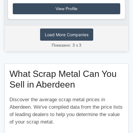
View Profile
Load More Companies
Показано: 3 з 3
What Scrap Metal Can You
Sell in Aberdeen
Discover the average scrap metal prices in
Aberdeen. We've compiled data from the price lists
of leading dealers to help you determine the value
of your scrap metal.