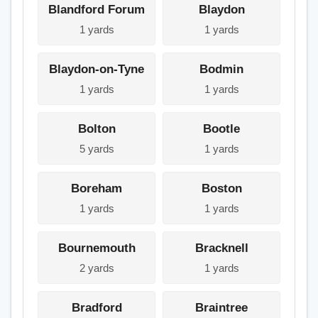
Blandford Forum
Blaydon
1 yards
1 yards
Blaydon-on-Tyne
Bodmin
1 yards
1 yards
Bolton
Bootle
5 yards
1 yards
Boreham
Boston
1 yards
1 yards
Bournemouth
Bracknell
2 yards
1 yards
Bradford
Braintree