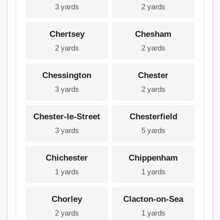
3 yards
2 yards
Chertsey
Chesham
2 yards
2 yards
Chessington
Chester
3 yards
2 yards
Chester-le-Street
Chesterfield
3 yards
5 yards
Chichester
Chippenham
1 yards
1 yards
Chorley
Clacton-on-Sea
2 yards
1 yards