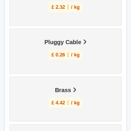
£
2.32
/ kg
Pluggy Cable
£
0.26
/ kg
Brass
£
4.42
/ kg