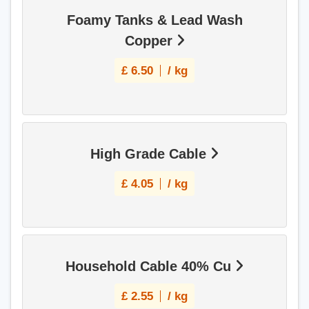
Foamy Tanks & Lead Wash
Copper
£
6.50
/ kg
High Grade Cable
£
4.05
/ kg
Household Cable 40% Cu
£
2.55
/ kg