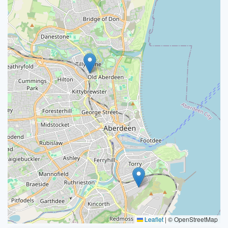
Leaflet
|
© OpenStreetMap