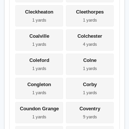
Cleckheaton
Cleethorpes
1 yards
1 yards
Coalville
Colchester
1 yards
4 yards
Coleford
Colne
1 yards
1 yards
Congleton
Corby
1 yards
1 yards
Coundon Grange
Coventry
1 yards
9 yards