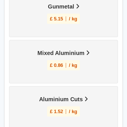
Gunmetal
£
5.15
/ kg
Mixed Aluminium
£
0.86
/ kg
Aluminium Cuts
£
1.52
/ kg