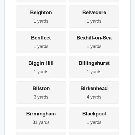
Beighton
Belvedere
1 yards
1 yards
Benfleet
Bexhill-on-Sea
1 yards
1 yards
Biggin Hill
Billingshurst
1 yards
1 yards
Bilston
Birkenhead
3 yards
4 yards
Birmingham
Blackpool
31 yards
1 yards