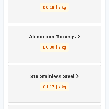
£
0.18
/ kg
Aluminium Turnings
£
0.30
/ kg
316 Stainless Steel
£
1.17
/ kg