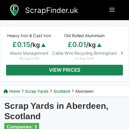
Skip
ScrapFinder.uk
Menu
to
content
Heavy Iron & Cast Iron
Old Rolled Aluminium
£0.15
£0.01
/kg
/kg
Waste Management
Cable Wire Recycling Birmingham
Was
08 Aug 2026
07 Aug 2026
VIEW PRICES
Home
Scrap Yards
Scotland
Aberdeen
Scrap Yards in Aberdeen,
Scotland
Companies: 3