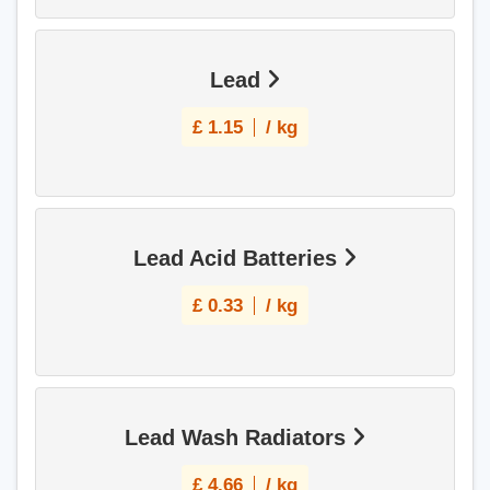
Lead
£
1.15
/ kg
Lead Acid Batteries
£
0.33
/ kg
Lead Wash Radiators
£
4.66
/ kg