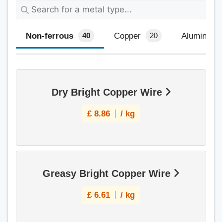
Non-ferrous
Copper
Aluminium
40
20
Dry Bright Copper Wire
£
8.86
/ kg
Greasy Bright Copper Wire
£
6.61
/ kg