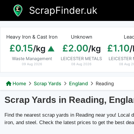
Skip
ScrapFinder.uk
to
content
Heavy Iron & Cast Iron
Unknown
Lea
£0.15
£2.00
£1.10
/kg
/kg
/
Waste Management
LEICESTER METALS
LEICESTER
09 Aug 2026
08 Aug 2026
08 Aug 2
Home
Scrap Yards
England
Reading
Scrap Yards in Reading, Engl
Find the nearest scrap yards in Reading near you! Local de
iron, and steel. Check the latest prices to get the best dea