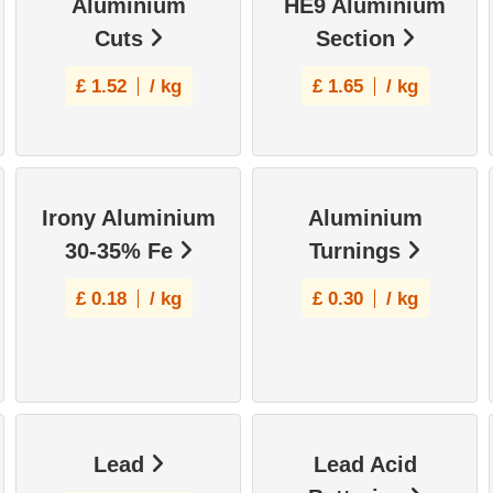
Aluminium
HE9 Aluminium
Cuts
Section
£
1.52
/ kg
£
1.65
/ kg
Irony Aluminium
Aluminium
30-35% Fe
Turnings
£
0.18
/ kg
£
0.30
/ kg
Lead
Lead Acid