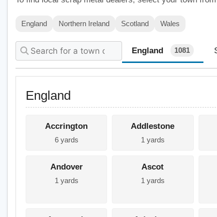
England
Northern Ireland
Scotland
Wales
England
1081
England
Accrington
Addlestone
6 yards
1 yards
Andover
Ascot
1 yards
1 yards