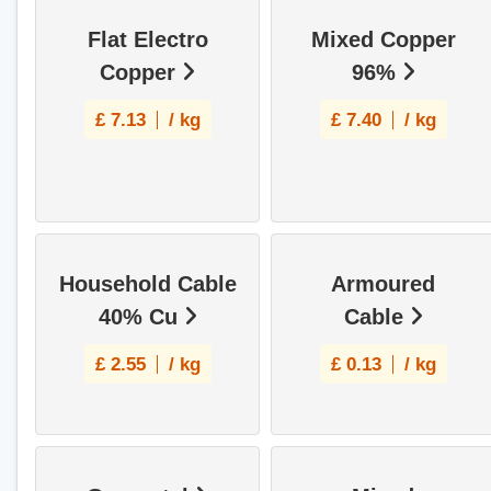
Flat Electro
Mixed Copper
Copper
96%
£
7.13
/ kg
£
7.40
/ kg
Household Cable
Armoured
40% Cu
Cable
£
2.55
/ kg
£
0.13
/ kg