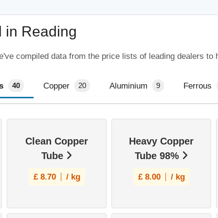
l in Reading
ve compiled data from the price lists of leading dealers to 
s
Copper
Aluminium
Ferrous
40
20
9
Clean Copper
Heavy Copper
Tube
Tube 98%
£
8.70
/ kg
£
8.00
/ kg