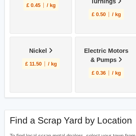
Turnings
£
0.45
/ kg
£
0.50
/ kg
Nickel
Electric Motors
& Pumps
£
11.50
/ kg
£
0.36
/ kg
Find a Scrap Yard by Location
To find local scrap metal dealers, select your town from