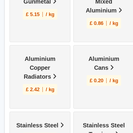
Gunmetal
Mixed
Aluminium
£
5.15
/ kg
£
0.86
/ kg
Aluminium
Aluminium
Copper
Cans
Radiators
£
0.20
/ kg
£
2.42
/ kg
Stainless Steel
Stainless Steel