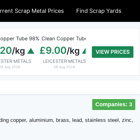
rrent Scrap Metal Prices
Find Scrap Yards
opper Tube 98%
Clean Copper Tube
Old Rolled Alumi
.20
£9.00
£0.01
/kg
/kg
/kg
VIEW PRICES
ESTER METALS
LEICESTER METALS
Cable Wire Recycling B
08 Aug 2026
08 Aug 2026
08 Aug 2026
Companies: 3
ding copper, aluminium, brass, lead, stainless steel, zinc,