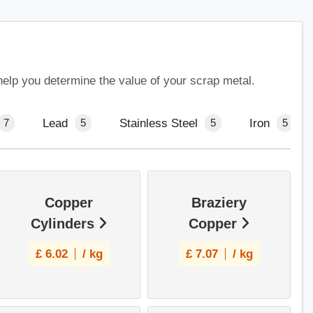
help you determine the value of your scrap metal.
Lead
Stainless Steel
Iron
7
5
5
5
Copper
Braziery
Cylinders
Copper
£
6.02
/ kg
£
7.07
/ kg