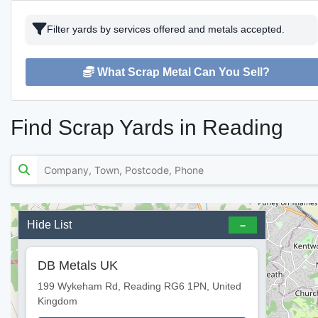
Filter yards by services offered and metals accepted.
What Scrap Metal Can You Sell?
Find Scrap Yards in Reading
Hide List
DB Metals UK
199 Wykeham Rd, Reading RG6 1PN, United
Kingdom