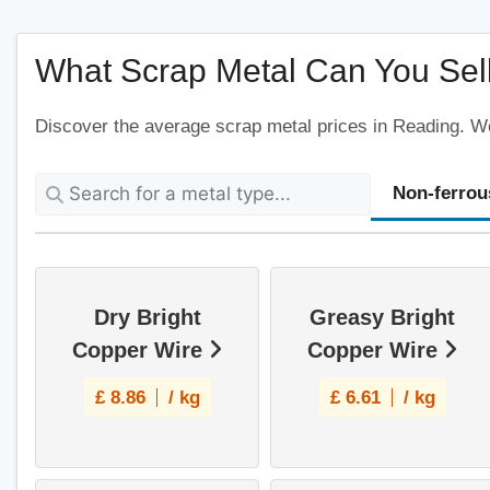
What Scrap Metal Can You Sel
Discover the average scrap metal prices in Reading. We'
Non-ferrou
Dry Bright
Greasy Bright
Copper Wire
Copper Wire
£
8.86
/ kg
£
6.61
/ kg