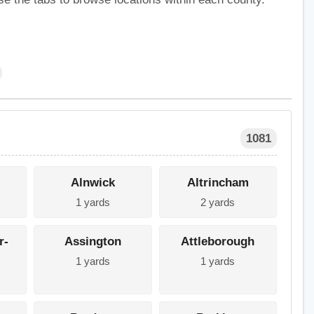
1081
Alnwick
Altrincham
1 yards
2 yards
r-
Assington
Attleborough
1 yards
1 yards