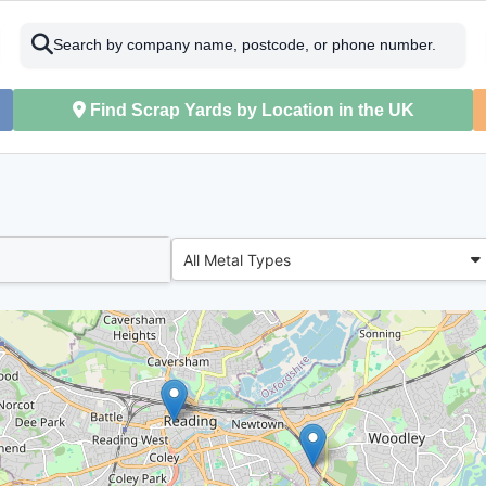
Search by company name, postcode, or phone number.
Find Scrap Yards by Location in the UK
All Metal Types