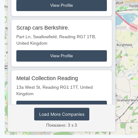
View Profile
Scrap cars Berkshire.
Part Ln, Swallowfield, Reading RG7 1TB,
United Kingdom
View Profile
Metal Collection Reading
13a West St, Reading RG1 1TT, United
Kingdom
View Profile
Load More Companies
Показано: 3 з 3