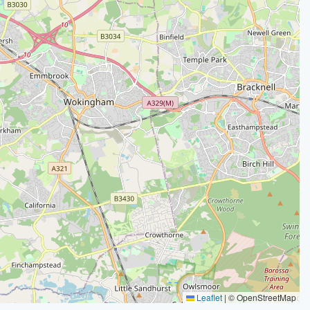
Leaflet
|
© OpenStreetMap