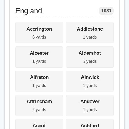
England
1081
Accrington
Addlestone
6 yards
1 yards
Alcester
Aldershot
1 yards
3 yards
Alfreton
Alnwick
1 yards
1 yards
Altrincham
Andover
2 yards
1 yards
Ascot
Ashford