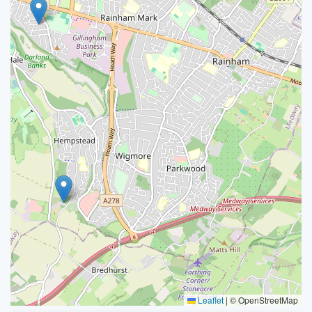
Leaflet
|
© OpenStreetMap