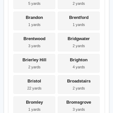
5 yards
2 yards
Brandon
Brentford
1 yards
1 yards
Brentwood
Bridgwater
3 yards
2 yards
Brierley Hill
Brighton
2 yards
4 yards
Bristol
Broadstairs
22 yards
2 yards
Bromley
Bromsgrove
1 yards
3 yards