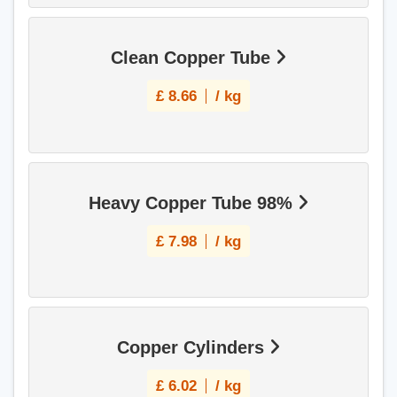
Clean Copper Tube
£
8.66
/ kg
Heavy Copper Tube 98%
£
7.98
/ kg
Copper Cylinders
£
6.02
/ kg