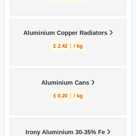
Aluminium Copper Radiators
£
2.42
/ kg
Aluminium Cans
£
0.20
/ kg
Irony Aluminium 30-35% Fe