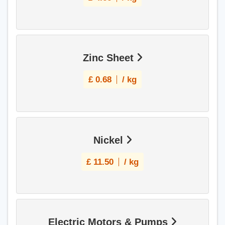
Zinc Sheet
£
0.68
/ kg
Nickel
£
11.50
/ kg
Electric Motors & Pumps