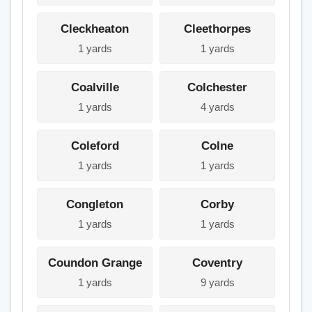
Cleckheaton
Cleethorpes
1 yards
1 yards
Coalville
Colchester
1 yards
4 yards
Coleford
Colne
1 yards
1 yards
Congleton
Corby
1 yards
1 yards
Coundon Grange
Coventry
1 yards
9 yards