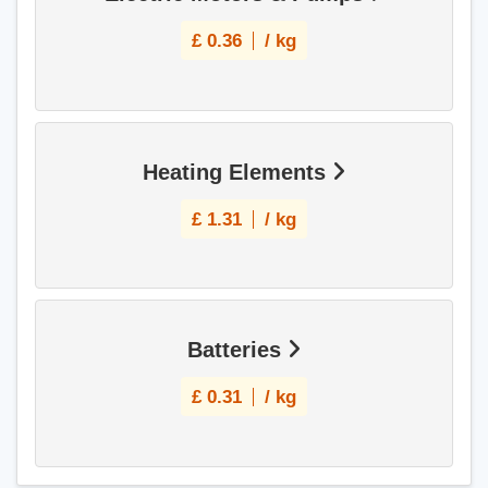
£
0.36
/ kg
Heating Elements
£
1.31
/ kg
Batteries
£
0.31
/ kg