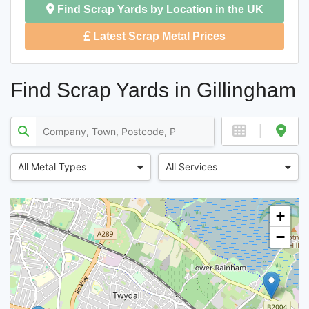
Find Scrap Yards by Location in the UK
Latest Scrap Metal Prices
Find Scrap Yards in Gillingham
All Metal Types
All Services
+
−