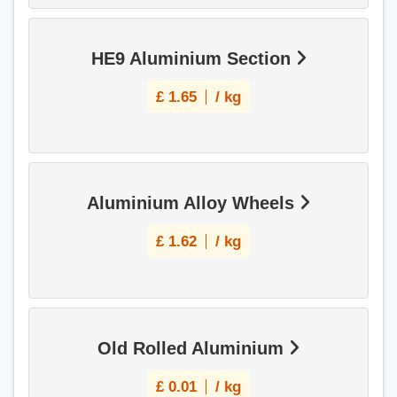
HE9 Aluminium Section
£
1.65
/ kg
Aluminium Alloy Wheels
£
1.62
/ kg
Old Rolled Aluminium
£
0.01
/ kg