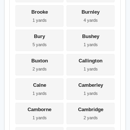
Brooke
Burnley
1 yards
4 yards
Bury
Bushey
5 yards
1 yards
Buxton
Callington
2 yards
1 yards
Calne
Camberley
1 yards
1 yards
Camborne
Cambridge
1 yards
2 yards