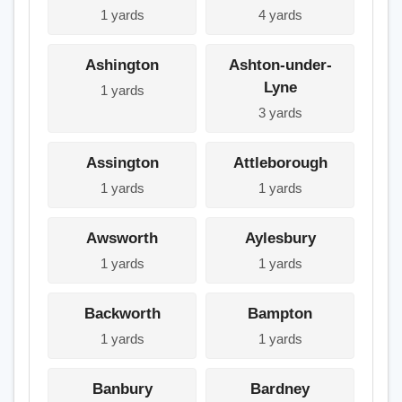
1 yards
4 yards
Ashington
Ashton-under-
Lyne
1 yards
3 yards
Assington
Attleborough
1 yards
1 yards
Awsworth
Aylesbury
1 yards
1 yards
Backworth
Bampton
1 yards
1 yards
Banbury
Bardney