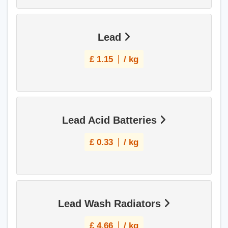
Lead
£
1.15
/ kg
Lead Acid Batteries
£
0.33
/ kg
Lead Wash Radiators
£
4.66
/ kg