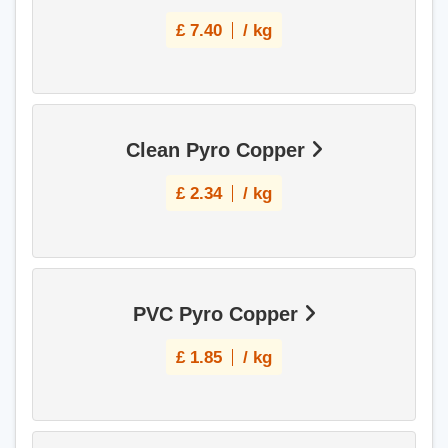
£
7.40
/ kg
Clean Pyro Copper
£
2.34
/ kg
PVC Pyro Copper
£
1.85
/ kg