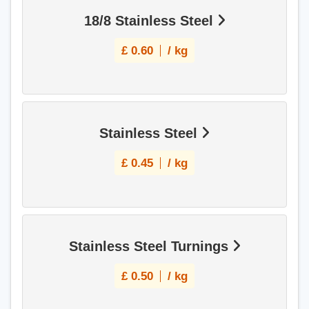
18/8 Stainless Steel
£
0.60
/ kg
Stainless Steel
£
0.45
/ kg
Stainless Steel Turnings
£
0.50
/ kg