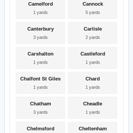
Camelford
Cannock
1 yards
5 yards
Canterbury
Carlisle
3 yards
2 yards
Carshalton
Castleford
1 yards
1 yards
Chalfont St Giles
Chard
1 yards
1 yards
Chatham
Cheadle
3 yards
1 yards
Chelmsford
Cheltenham