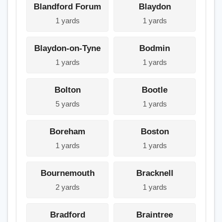
Blandford Forum
Blaydon
1 yards
1 yards
Blaydon-on-Tyne
Bodmin
1 yards
1 yards
Bolton
Bootle
5 yards
1 yards
Boreham
Boston
1 yards
1 yards
Bournemouth
Bracknell
2 yards
1 yards
Bradford
Braintree