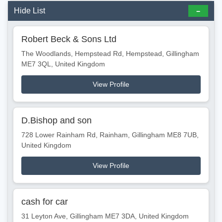
Hide List
Robert Beck & Sons Ltd
The Woodlands, Hempstead Rd, Hempstead, Gillingham
ME7 3QL, United Kingdom
View Profile
D.Bishop and son
728 Lower Rainham Rd, Rainham, Gillingham ME8 7UB,
United Kingdom
View Profile
cash for car
31 Leyton Ave, Gillingham ME7 3DA, United Kingdom