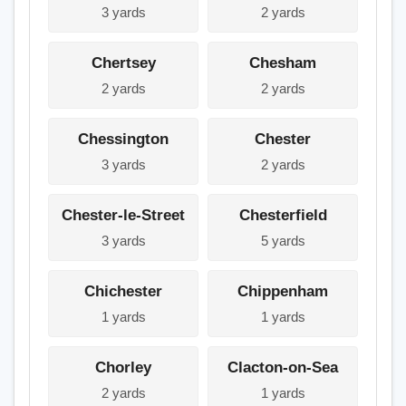
3 yards
2 yards
Chertsey
Chesham
2 yards
2 yards
Chessington
Chester
3 yards
2 yards
Chester-le-Street
Chesterfield
3 yards
5 yards
Chichester
Chippenham
1 yards
1 yards
Chorley
Clacton-on-Sea
2 yards
1 yards