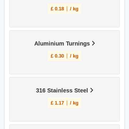
£
0.18
/ kg
Aluminium Turnings
£
0.30
/ kg
316 Stainless Steel
£
1.17
/ kg