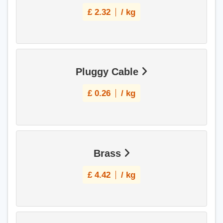
£
2.32
/ kg
Pluggy Cable
£
0.26
/ kg
Brass
£
4.42
/ kg