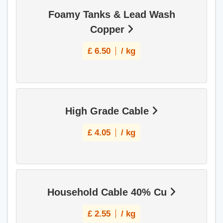
Foamy Tanks & Lead Wash
Copper
£
6.50
/ kg
High Grade Cable
£
4.05
/ kg
Household Cable 40% Cu
£
2.55
/ kg