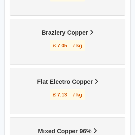
Braziery Copper
£
7.05
/ kg
Flat Electro Copper
£
7.13
/ kg
Mixed Copper 96%