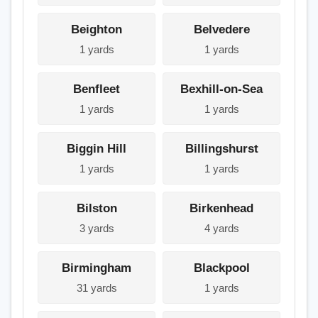
Beighton
Belvedere
1 yards
1 yards
Benfleet
Bexhill-on-Sea
1 yards
1 yards
Biggin Hill
Billingshurst
1 yards
1 yards
Bilston
Birkenhead
3 yards
4 yards
Birmingham
Blackpool
31 yards
1 yards