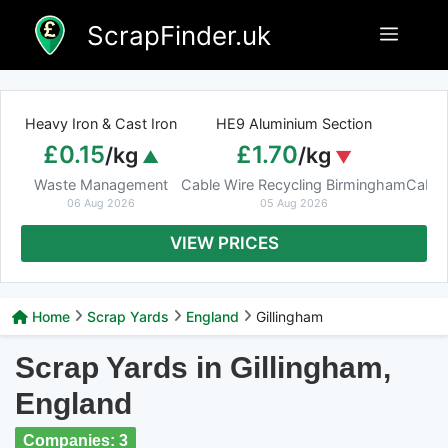
Skip
ScrapFinder.uk
Menu
to
content
Heavy Iron & Cast Iron
HE9 Aluminium Section
£0.15
£1.70
/kg
/kg
Waste Management
Cable Wire Recycling Birmingham
Cable
06 Aug 2026
05 Aug 2026
VIEW PRICES
Home
Scrap Yards
England
Gillingham
Scrap Yards in Gillingham,
England
Companies: 3