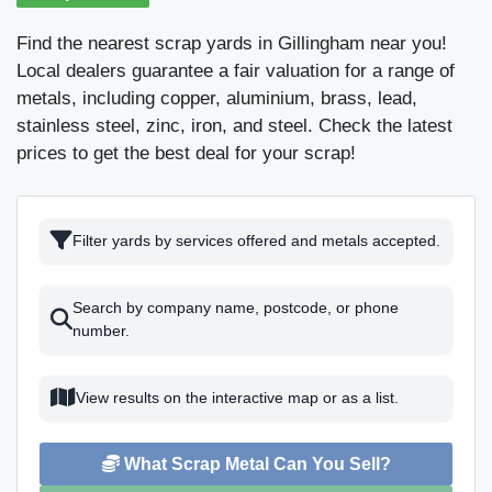
Find the nearest scrap yards in Gillingham near you!
Local dealers guarantee a fair valuation for a range of
metals, including copper, aluminium, brass, lead,
stainless steel, zinc, iron, and steel. Check the latest
prices to get the best deal for your scrap!
Filter yards by services offered and metals accepted.
Search by company name, postcode, or phone
number.
View results on the interactive map or as a list.
What Scrap Metal Can You Sell?