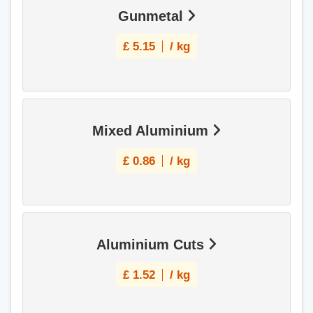
Gunmetal
£
5.15
/ kg
Mixed Aluminium
£
0.86
/ kg
Aluminium Cuts
£
1.52
/ kg