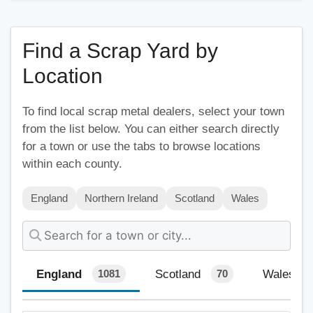
Find a Scrap Yard by
Location
To find local scrap metal dealers, select your town
from the list below. You can either search directly
for a town or use the tabs to browse locations
within each county.
England
Northern Ireland
Scotland
Wales
England
Scotland
Wales
1081
70