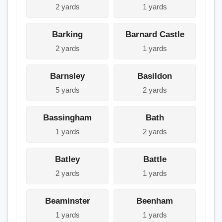
2 yards
1 yards
Barking
Barnard Castle
2 yards
1 yards
Barnsley
Basildon
5 yards
2 yards
Bassingham
Bath
1 yards
2 yards
Batley
Battle
2 yards
1 yards
Beaminster
Beenham
1 yards
1 yards