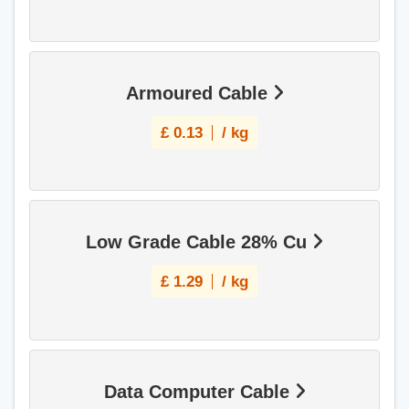
Armoured Cable
£
0.13
/ kg
Low Grade Cable 28% Cu
£
1.29
/ kg
Data Computer Cable