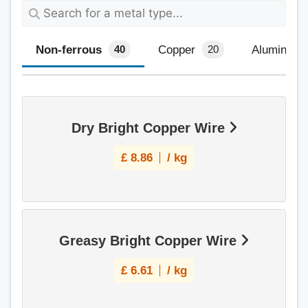
Non-ferrous
Copper
Aluminium
40
20
Dry Bright Copper Wire
£
8.86
/ kg
Greasy Bright Copper Wire
£
6.61
/ kg