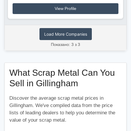
View Profile
Load More Companies
Показано: 3 з 3
What Scrap Metal Can You
Sell in Gillingham
Discover the average scrap metal prices in
Gillingham. We've compiled data from the price
lists of leading dealers to help you determine the
value of your scrap metal.