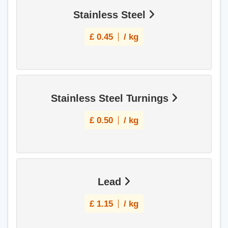
Stainless Steel
£
0.45
/ kg
Stainless Steel Turnings
£
0.50
/ kg
Lead
£
1.15
/ kg