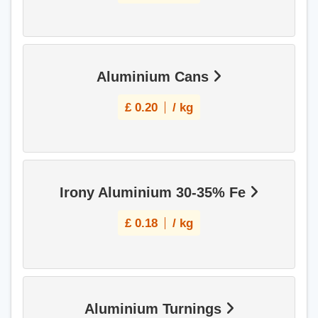
Aluminium Cans
£
0.20
/ kg
Irony Aluminium 30-35% Fe
£
0.18
/ kg
Aluminium Turnings