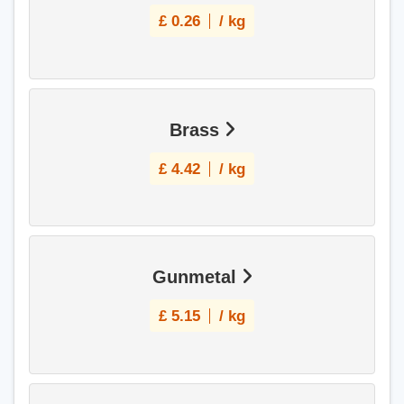
£
0.26
/ kg
Brass
£
4.42
/ kg
Gunmetal
£
5.15
/ kg