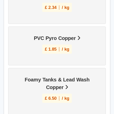
£
2.34
/ kg
PVC Pyro Copper
£
1.85
/ kg
Foamy Tanks & Lead Wash
Copper
£
6.50
/ kg