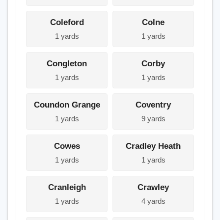
Coleford
Colne
1 yards
1 yards
Congleton
Corby
1 yards
1 yards
Coundon Grange
Coventry
1 yards
9 yards
Cowes
Cradley Heath
1 yards
1 yards
Cranleigh
Crawley
1 yards
4 yards