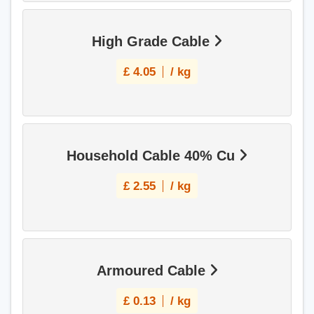
High Grade Cable
£
4.05
/ kg
Household Cable 40% Cu
£
2.55
/ kg
Armoured Cable
£
0.13
/ kg