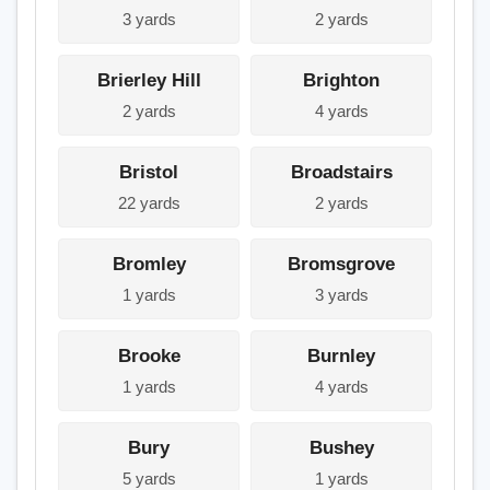
3 yards
2 yards
Brierley Hill
Brighton
2 yards
4 yards
Bristol
Broadstairs
22 yards
2 yards
Bromley
Bromsgrove
1 yards
3 yards
Brooke
Burnley
1 yards
4 yards
Bury
Bushey
5 yards
1 yards