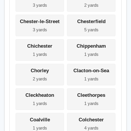
3 yards
2 yards
Chester-le-Street
Chesterfield
3 yards
5 yards
Chichester
Chippenham
1 yards
1 yards
Chorley
Clacton-on-Sea
2 yards
1 yards
Cleckheaton
Cleethorpes
1 yards
1 yards
Coalville
Colchester
1 yards
4 yards