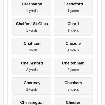
Carshalton
Castleford
1 yards
1 yards
Chalfont St Giles
Chard
1 yards
1 yards
Chatham
Cheadle
3 yards
1 yards
Chelmsford
Cheltenham
3 yards
2 yards
Chertsey
Chesham
2 yards
2 yards
Chessington
Chester