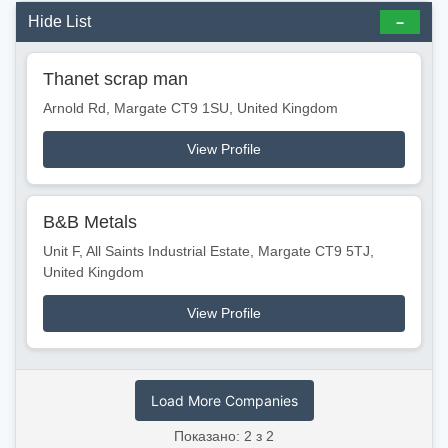
Hide List
Thanet scrap man
Arnold Rd, Margate CT9 1SU, United Kingdom
View Profile
B&B Metals
Unit F, All Saints Industrial Estate, Margate CT9 5TJ,
United Kingdom
View Profile
Load More Companies
Показано: 2 з 2