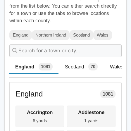
from the list below. You can either search directly
for a town or use the tabs to browse locations
within each county.
England
Northern Ireland
Scotland
Wales
England
Scotland
Wales
1081
70
England
1081
Accrington
Addlestone
6 yards
1 yards