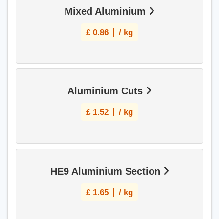
Mixed Aluminium
£
0.86
/ kg
Aluminium Cuts
£
1.52
/ kg
HE9 Aluminium Section
£
1.65
/ kg