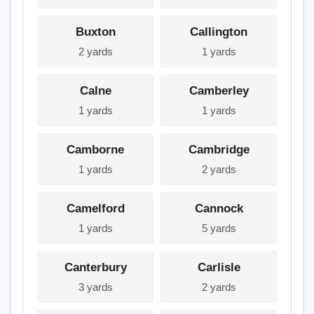
Buxton
Callington
2 yards
1 yards
Calne
Camberley
1 yards
1 yards
Camborne
Cambridge
1 yards
2 yards
Camelford
Cannock
1 yards
5 yards
Canterbury
Carlisle
3 yards
2 yards