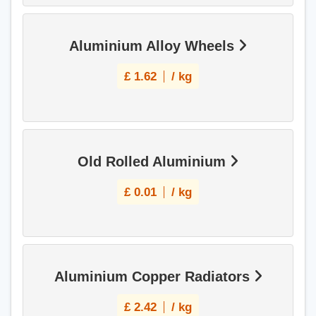
Aluminium Alloy Wheels
£
1.62
/ kg
Old Rolled Aluminium
£
0.01
/ kg
Aluminium Copper Radiators
£
2.42
/ kg