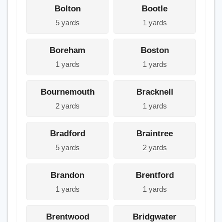
Bolton
Bootle
5 yards
1 yards
Boreham
Boston
1 yards
1 yards
Bournemouth
Bracknell
2 yards
1 yards
Bradford
Braintree
5 yards
2 yards
Brandon
Brentford
1 yards
1 yards
Brentwood
Bridgwater