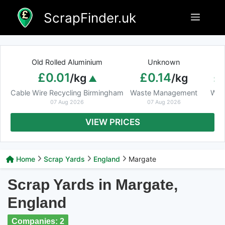
Skip
ScrapFinder.uk
Menu
to
content
Old Rolled Aluminium
Unknown
Ar
£0.01
£0.14
£
/kg
/kg
Cable Wire Recycling Birmingham
Waste Management
Was
07 Aug 2026
07 Aug 2026
VIEW PRICES
Home
Scrap Yards
England
Margate
Scrap Yards in Margate,
England
Companies: 2