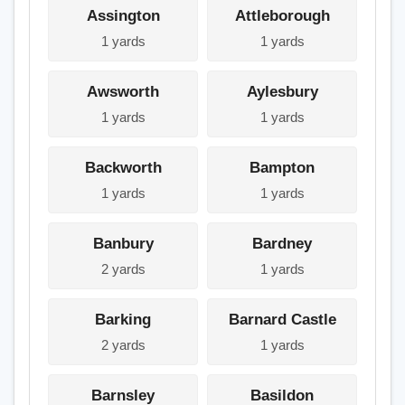
Assington
Attleborough
1 yards
1 yards
Awsworth
Aylesbury
1 yards
1 yards
Backworth
Bampton
1 yards
1 yards
Banbury
Bardney
2 yards
1 yards
Barking
Barnard Castle
2 yards
1 yards
Barnsley
Basildon