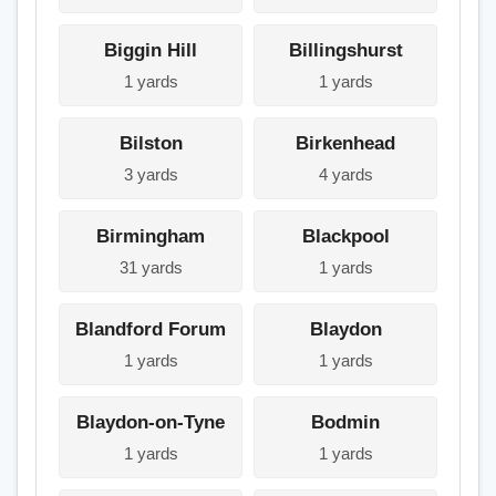
Biggin Hill
Billingshurst
1 yards
1 yards
Bilston
Birkenhead
3 yards
4 yards
Birmingham
Blackpool
31 yards
1 yards
Blandford Forum
Blaydon
1 yards
1 yards
Blaydon-on-Tyne
Bodmin
1 yards
1 yards