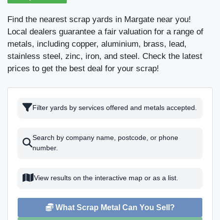
Find the nearest scrap yards in Margate near you!
Local dealers guarantee a fair valuation for a range of
metals, including copper, aluminium, brass, lead,
stainless steel, zinc, iron, and steel. Check the latest
prices to get the best deal for your scrap!
Filter yards by services offered and metals accepted.
Search by company name, postcode, or phone
number.
View results on the interactive map or as a list.
What Scrap Metal Can You Sell?