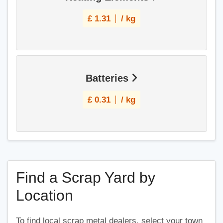
£
1.31
/ kg
Batteries
£
0.31
/ kg
Find a Scrap Yard by
Location
To find local scrap metal dealers, select your town