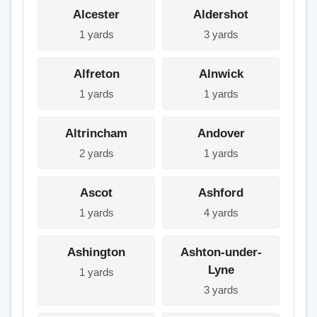
Alcester
Aldershot
1 yards
3 yards
Alfreton
Alnwick
1 yards
1 yards
Altrincham
Andover
2 yards
1 yards
Ascot
Ashford
1 yards
4 yards
Ashington
Ashton-under-
Lyne
1 yards
3 yards