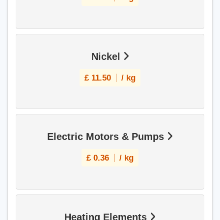
Nickel
£
11.50
/ kg
Electric Motors & Pumps
£
0.36
/ kg
Heating Elements