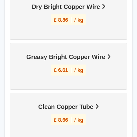
Dry Bright Copper Wire
£
8.86
/ kg
Greasy Bright Copper Wire
£
6.61
/ kg
Clean Copper Tube
£
8.66
/ kg