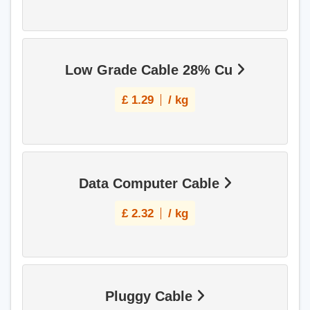
Low Grade Cable 28% Cu
£
1.29
/ kg
Data Computer Cable
£
2.32
/ kg
Pluggy Cable