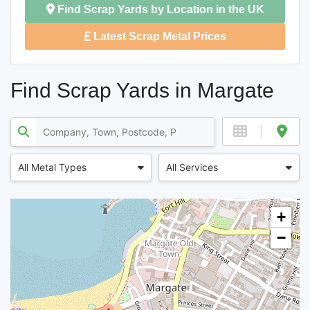
Find Scrap Yards by Location in the UK
Latest Scrap Metal Prices
Find Scrap Yards in Margate
All Metal Types
All Services
+
−