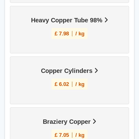
Heavy Copper Tube 98%
£
7.98
/ kg
Copper Cylinders
£
6.02
/ kg
Braziery Copper
£
7.05
/ kg