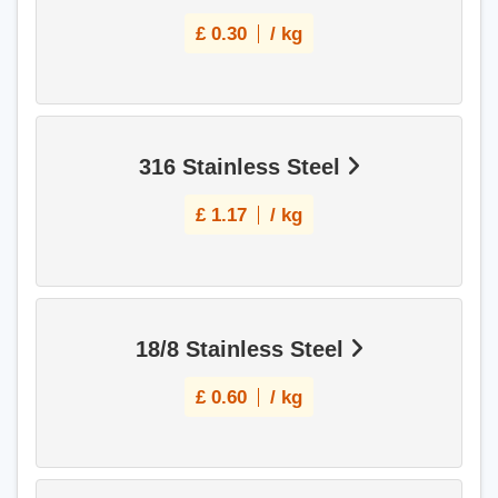
£
0.30
/ kg
316 Stainless Steel
£
1.17
/ kg
18/8 Stainless Steel
£
0.60
/ kg