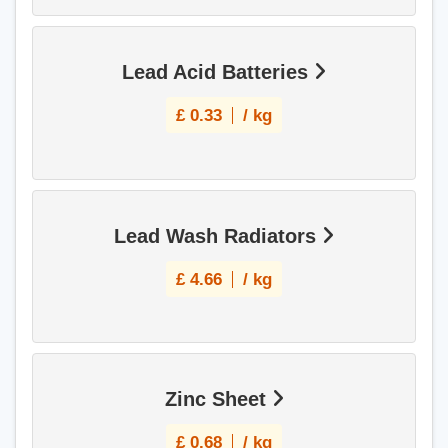
Lead Acid Batteries
£
0.33
/ kg
Lead Wash Radiators
£
4.66
/ kg
Zinc Sheet
£
0.68
/ kg