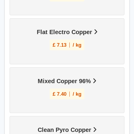
Flat Electro Copper
£
7.13
/ kg
Mixed Copper 96%
£
7.40
/ kg
Clean Pyro Copper