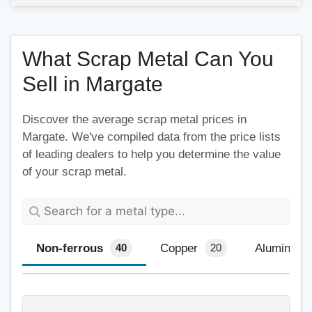
What Scrap Metal Can You
Sell in Margate
Discover the average scrap metal prices in
Margate. We've compiled data from the price lists
of leading dealers to help you determine the value
of your scrap metal.
Non-ferrous
Copper
Aluminium
40
20