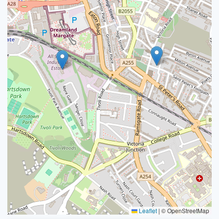
Leaflet
|
© OpenStreetMap