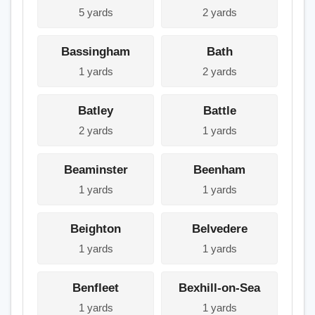
5 yards
2 yards
Bassingham
Bath
1 yards
2 yards
Batley
Battle
2 yards
1 yards
Beaminster
Beenham
1 yards
1 yards
Beighton
Belvedere
1 yards
1 yards
Benfleet
Bexhill-on-Sea
1 yards
1 yards