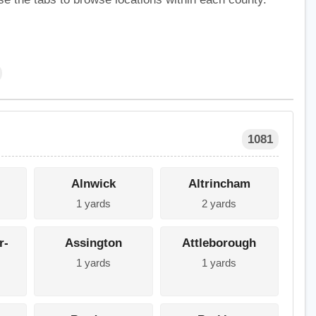
1081
Alnwick
Altrincham
1 yards
2 yards
r-
Assington
Attleborough
1 yards
1 yards