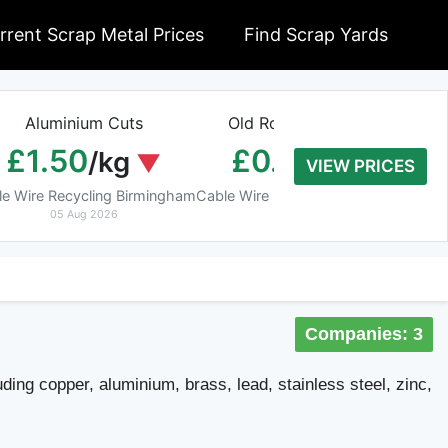
rrent Scrap Metal Prices
Find Scrap Yards
Aluminium Cuts
Old Rolled Aluminium
H
£1.50
£0.01
/kg
/kg
VIEW PRICES
le Wire Recycling Birmingham
Cable Wire Recycling Birmingham
Cab
05 Aug 2026
05 Aug 2026
Companies: 3
ding copper, aluminium, brass, lead, stainless steel, zinc,