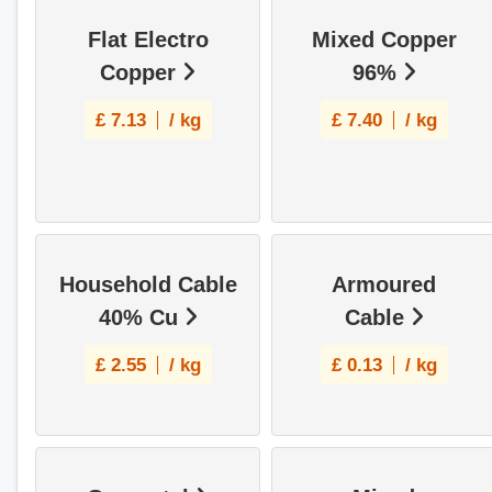
Flat Electro
Mixed Copper
Copper
96%
£
7.13
/ kg
£
7.40
/ kg
Household Cable
Armoured
40% Cu
Cable
£
2.55
/ kg
£
0.13
/ kg