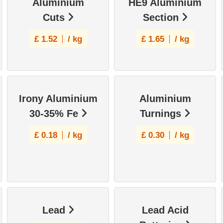
Aluminium
HE9 Aluminium
Cuts
Section
£
1.52
/ kg
£
1.65
/ kg
Irony Aluminium
Aluminium
30-35% Fe
Turnings
£
0.18
/ kg
£
0.30
/ kg
Lead
Lead Acid