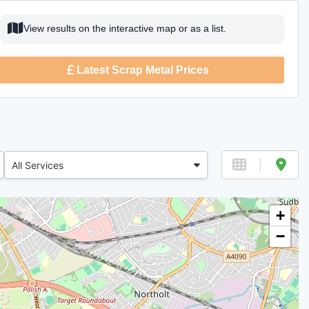
View results on the interactive map or as a list.
Latest Scrap Metal Prices
All Services
+
−