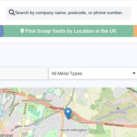
Search by company name, postcode, or phone number.
Find Scrap Yards by Location in the UK
All Metal Types