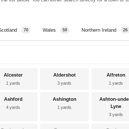
Scotland
Wales
Northern Ireland
70
59
26
Alcester
Aldershot
Alfreton
1 yards
3 yards
1 yards
Ashford
Ashington
Ashton-unde
Lyne
4 yards
1 yards
3 yards