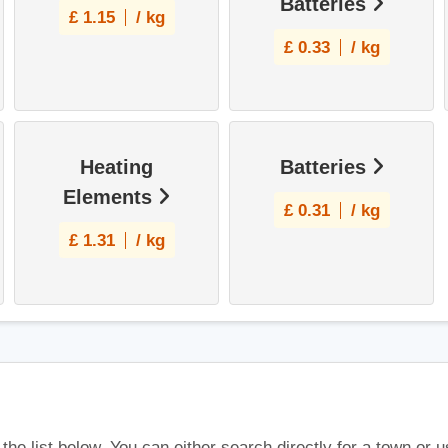
Batteries
£
1.15
/ kg
£
0.33
/ kg
Heating
Batteries
Elements
£
0.31
/ kg
£
1.31
/ kg
 the list below. You can either search directly for a town or 