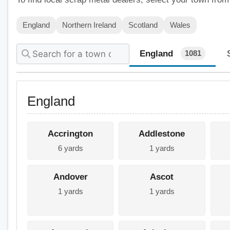
England
Northern Ireland
Scotland
Wales
England
1081
England
Accrington
Addlestone
6 yards
1 yards
Andover
Ascot
1 yards
1 yards