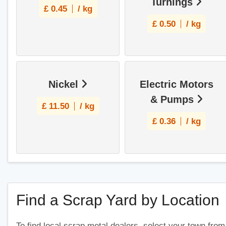
Turnings
£
0.45
/ kg
£
0.50
/ kg
Nickel
Electric Motors
& Pumps
£
11.50
/ kg
£
0.36
/ kg
Find a Scrap Yard by Location
To find local scrap metal dealers, select your town from