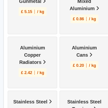
Gunmetal
Mixed
Aluminium
£
5.15
/ kg
£
0.86
/ kg
Aluminium
Aluminium
Copper
Cans
Radiators
£
0.20
/ kg
£
2.42
/ kg
Stainless Steel
Stainless Steel