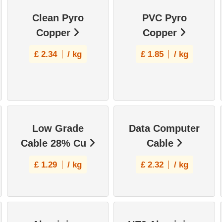
Clean Pyro
PVC Pyro
Copper
Copper
£
2.34
/ kg
£
1.85
/ kg
Low Grade
Data Computer
Cable 28% Cu
Cable
£
1.29
/ kg
£
2.32
/ kg