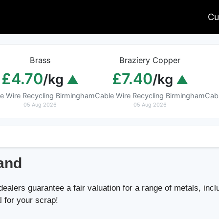
Cu
Brass
Braziery Copper
£4.70
£7.40
/kg
/kg
e Wire Recycling Birmingham
Cable Wire Recycling Birmingham
Cab
05 Aug 2026
05 Aug 2026
land
alers guarantee a fair valuation for a range of metals, inclu
l for your scrap!