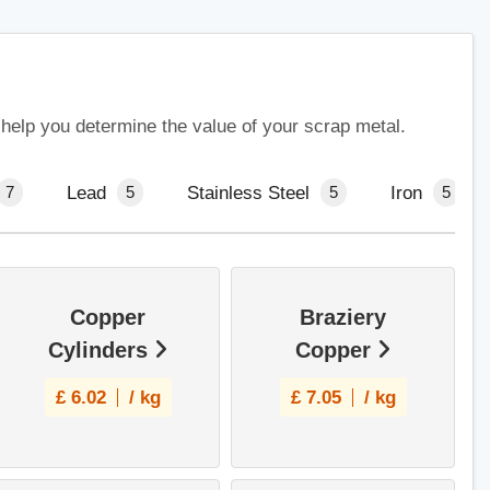
 help you determine the value of your scrap metal.
Lead
Stainless Steel
Iron
7
5
5
5
Copper
Braziery
Cylinders
Copper
£
6.02
/ kg
£
7.05
/ kg