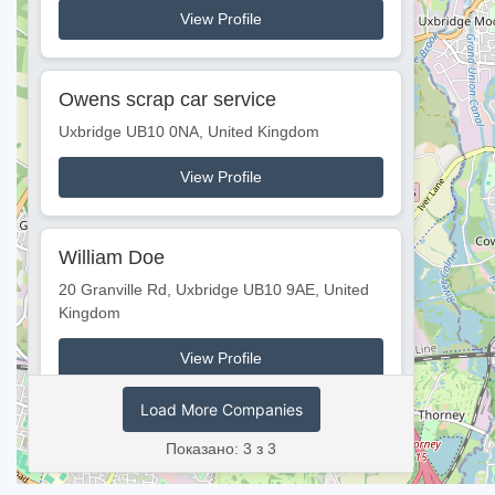
View Profile
Owens scrap car service
Uxbridge UB10 0NA, United Kingdom
View Profile
William Doe
20 Granville Rd, Uxbridge UB10 9AE, United
Kingdom
View Profile
Load More Companies
Показано: 3 з 3