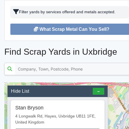
Filter yards by services offered and metals accepted.
What Scrap Metal Can You Sell?
Find Scrap Yards in Uxbridge
Hide List
Stan Bryson
4 Longwalk Rd, Hayes, Uxbridge UB11 1FE,
United Kingdom