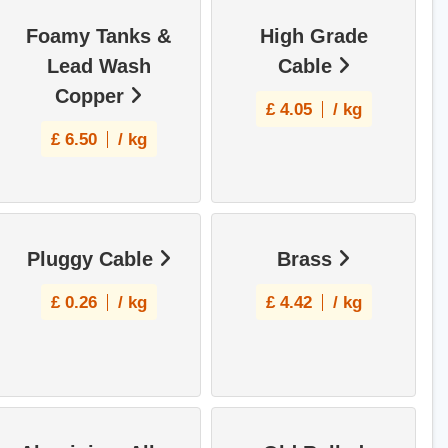
Foamy Tanks &
High Grade
Lead Wash
Cable
Copper
£
4.05
/ kg
£
6.50
/ kg
Pluggy Cable
Brass
£
0.26
/ kg
£
4.42
/ kg