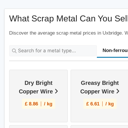
What Scrap Metal Can You Sell
Discover the average scrap metal prices in Uxbridge. We
Non-ferrou
Dry Bright
Greasy Bright
Copper Wire
Copper Wire
£
8.86
/ kg
£
6.61
/ kg