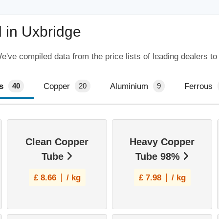
 in Uxbridge
've compiled data from the price lists of leading dealers to
s
Copper
Aluminium
Ferrous
40
20
9
Clean Copper
Heavy Copper
Tube
Tube 98%
£
8.66
/ kg
£
7.98
/ kg