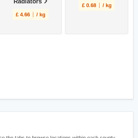
Radiators
£
0.68
/ kg
£
4.66
/ kg
use the tabs to browse locations within each county.