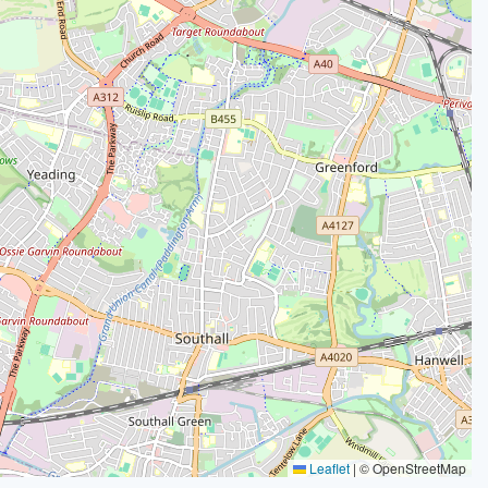
Leaflet
|
© OpenStreetMap