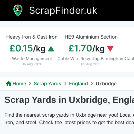
Skip
ScrapFinder.uk
to
content
Heavy Iron & Cast Iron
HE9 Aluminium Section
£0.15
£1.70
/kg
/kg
Waste Management
Cable Wire Recycling Birmingham
Cabl
06 Aug 2026
05 Aug 2026
Home
Scrap Yards
England
Uxbridge
Scrap Yards in Uxbridge, Eng
Find the nearest scrap yards in Uxbridge near you! Local de
iron, and steel. Check the latest prices to get the best dea