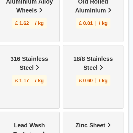
Aluminium Alloy
Old Rolled
Wheels
Aluminium
£
1.62
/ kg
£
0.01
/ kg
316 Stainless
18/8 Stainless
Steel
Steel
£
1.17
/ kg
£
0.60
/ kg
Lead Wash
Zinc Sheet