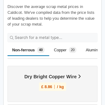
Discover the average scrap metal prices in
Caldicot. We've compiled data from the price lists
of leading dealers to help you determine the value
of your scrap metal.
Non-ferrous
Copper
Aluminium
40
20
Dry Bright Copper Wire
£
8.86
/ kg