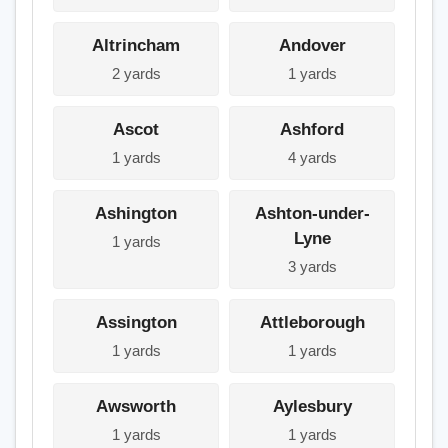
Altrincham
Andover
2 yards
1 yards
Ascot
Ashford
1 yards
4 yards
Ashington
Ashton-under-
Lyne
1 yards
3 yards
Assington
Attleborough
1 yards
1 yards
Awsworth
Aylesbury
1 yards
1 yards