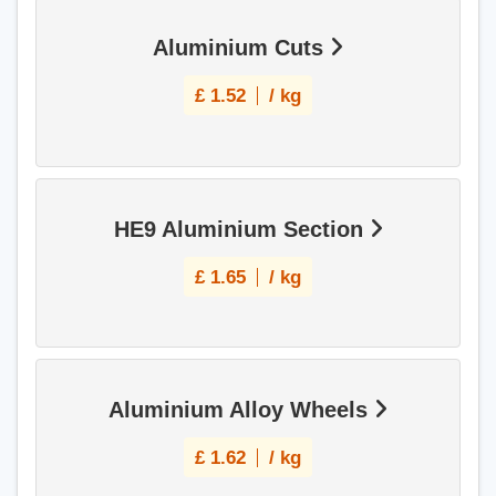
Aluminium Cuts
£
1.52
/ kg
HE9 Aluminium Section
£
1.65
/ kg
Aluminium Alloy Wheels
£
1.62
/ kg