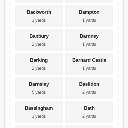
Backworth
Bampton
1 yards
1 yards
Banbury
Bardney
2 yards
1 yards
Barking
Barnard Castle
2 yards
1 yards
Barnsley
Basildon
5 yards
2 yards
Bassingham
Bath
1 yards
2 yards