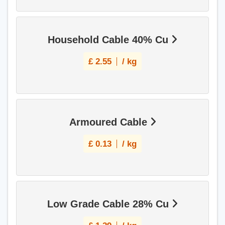
Household Cable 40% Cu
£
2.55
/ kg
Armoured Cable
£
0.13
/ kg
Low Grade Cable 28% Cu