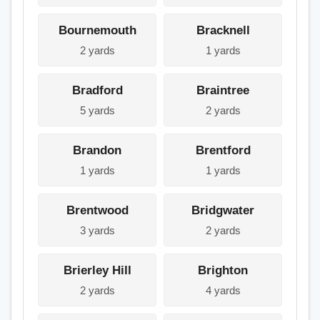
Bournemouth
Bracknell
2 yards
1 yards
Bradford
Braintree
5 yards
2 yards
Brandon
Brentford
1 yards
1 yards
Brentwood
Bridgwater
3 yards
2 yards
Brierley Hill
Brighton
2 yards
4 yards