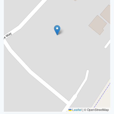
Leaflet
|
© OpenStreetMap