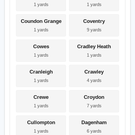
1 yards
1 yards
Coundon Grange
Coventry
1 yards
9 yards
Cowes
Cradley Heath
1 yards
1 yards
Cranleigh
Crawley
1 yards
4 yards
Crewe
Croydon
1 yards
7 yards
Cullompton
Dagenham
1 yards
6 yards