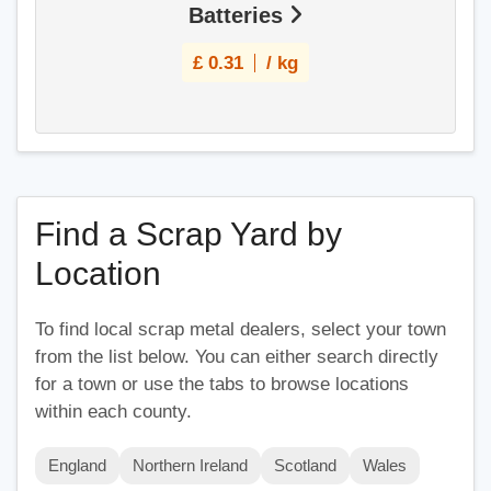
Batteries
£
0.31
/ kg
Find a Scrap Yard by
Location
To find local scrap metal dealers, select your town
from the list below. You can either search directly
for a town or use the tabs to browse locations
within each county.
England
Northern Ireland
Scotland
Wales