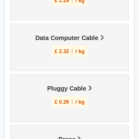
£
1.29
/ kg
Data Computer Cable
£
2.32
/ kg
Pluggy Cable
£
0.26
/ kg