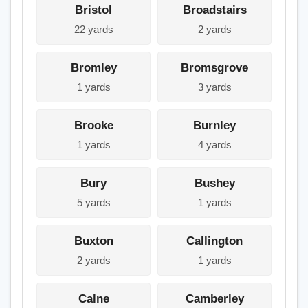
Bristol
Broadstairs
22 yards
2 yards
Bromley
Bromsgrove
1 yards
3 yards
Brooke
Burnley
1 yards
4 yards
Bury
Bushey
5 yards
1 yards
Buxton
Callington
2 yards
1 yards
Calne
Camberley