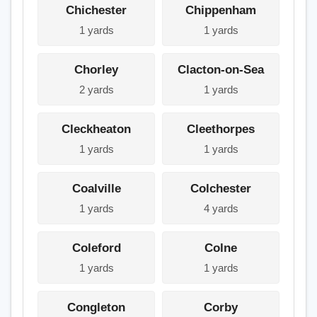
Chichester
Chippenham
1 yards
1 yards
Chorley
Clacton-on-Sea
2 yards
1 yards
Cleckheaton
Cleethorpes
1 yards
1 yards
Coalville
Colchester
1 yards
4 yards
Coleford
Colne
1 yards
1 yards
Congleton
Corby