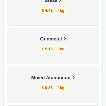
Brass
£
4.43
/ kg
Gunmetal
£
5.15
/ kg
Mixed Aluminium
£
0.86
/ kg