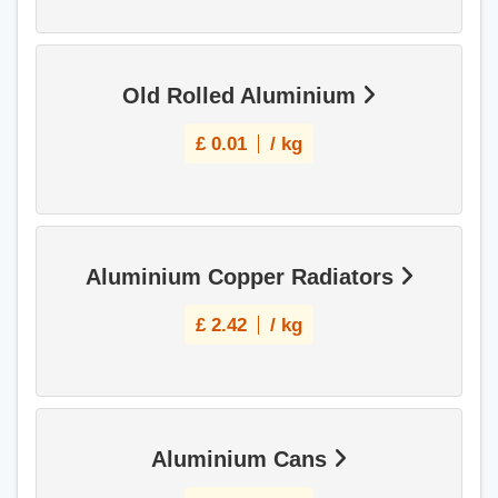
Old Rolled Aluminium
£
0.01
/ kg
Aluminium Copper Radiators
£
2.42
/ kg
Aluminium Cans