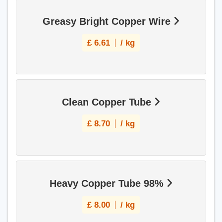
Greasy Bright Copper Wire
£
6.61
/ kg
Clean Copper Tube
£
8.70
/ kg
Heavy Copper Tube 98%
£
8.00
/ kg