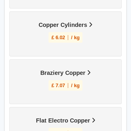
Copper Cylinders
£
6.02
/ kg
Braziery Copper
£
7.07
/ kg
Flat Electro Copper