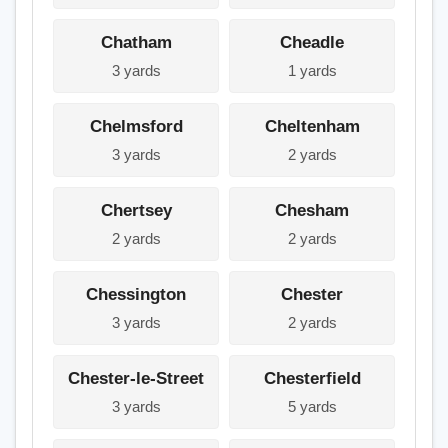
Chatham
Cheadle
3 yards
1 yards
Chelmsford
Cheltenham
3 yards
2 yards
Chertsey
Chesham
2 yards
2 yards
Chessington
Chester
3 yards
2 yards
Chester-le-Street
Chesterfield
3 yards
5 yards