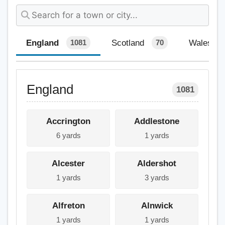
England
Scotland
Wales
1081
70
England
1081
Accrington
Addlestone
6 yards
1 yards
Alcester
Aldershot
1 yards
3 yards
Alfreton
Alnwick
1 yards
1 yards