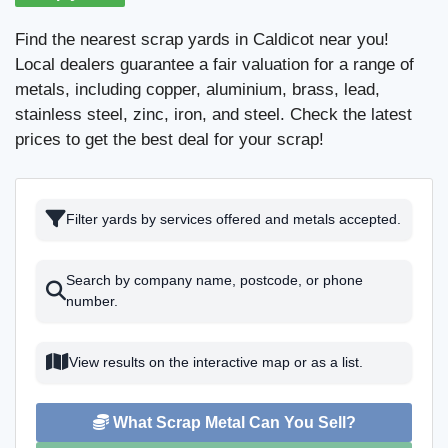
Find the nearest scrap yards in Caldicot near you!
Local dealers guarantee a fair valuation for a range of
metals, including copper, aluminium, brass, lead,
stainless steel, zinc, iron, and steel. Check the latest
prices to get the best deal for your scrap!
Filter yards by services offered and metals accepted.
Search by company name, postcode, or phone
number.
View results on the interactive map or as a list.
What Scrap Metal Can You Sell?