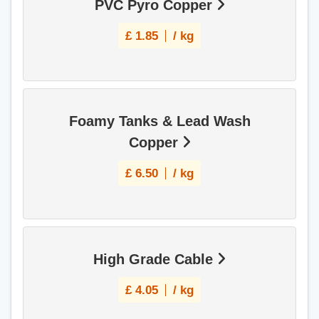
PVC Pyro Copper
£
1.85
/ kg
Foamy Tanks & Lead Wash
Copper
£
6.50
/ kg
High Grade Cable
£
4.05
/ kg