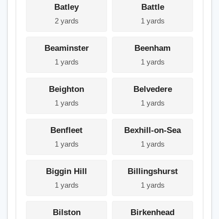
Batley
Battle
2 yards
1 yards
Beaminster
Beenham
1 yards
1 yards
Beighton
Belvedere
1 yards
1 yards
Benfleet
Bexhill-on-Sea
1 yards
1 yards
Biggin Hill
Billingshurst
1 yards
1 yards
Bilston
Birkenhead