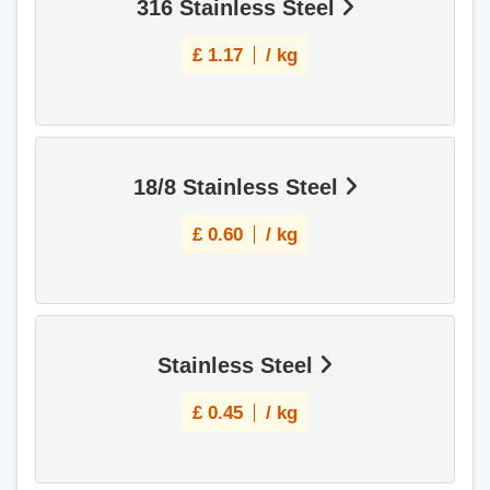
316 Stainless Steel
£
1.17
/ kg
18/8 Stainless Steel
£
0.60
/ kg
Stainless Steel
£
0.45
/ kg