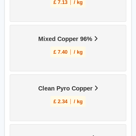
£
7.13
/ kg
Mixed Copper 96%
£
7.40
/ kg
Clean Pyro Copper
£
2.34
/ kg