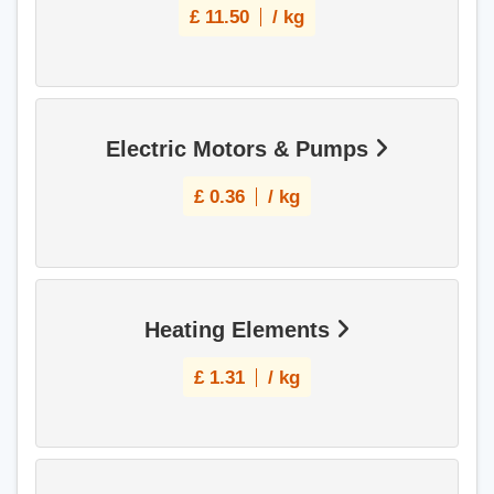
£
11.50
/ kg
Electric Motors & Pumps
£
0.36
/ kg
Heating Elements
£
1.31
/ kg