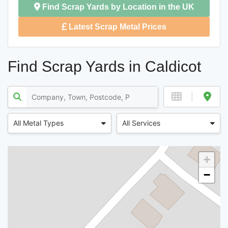
Find Scrap Yards by Location in the UK
Latest Scrap Metal Prices
Find Scrap Yards in Caldicot
All Metal Types
All Services
+
−