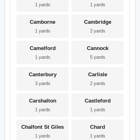
1 yards
1 yards
Camborne
Cambridge
1 yards
2 yards
Camelford
Cannock
1 yards
5 yards
Canterbury
Carlisle
3 yards
2 yards
Carshalton
Castleford
1 yards
1 yards
Chalfont St Giles
Chard
1 yards
1 yards