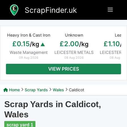
Skip
ScrapFinder.uk
Menu
to
content
Heavy Iron & Cast Iron
Unknown
Lead
£0.15
£2.00
£1.10
/kg
/kg
/k
Waste Management
LEICESTER METALS
LEICESTER M
09 Aug 2026
08 Aug 2026
08 Aug 20
VIEW PRICES
Home
Scrap Yards
Wales
Caldicot
Scrap Yards in Caldicot,
Wales
scrap yard 1