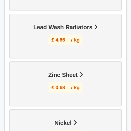
Lead Wash Radiators
£
4.66
/ kg
Zinc Sheet
£
0.68
/ kg
Nickel