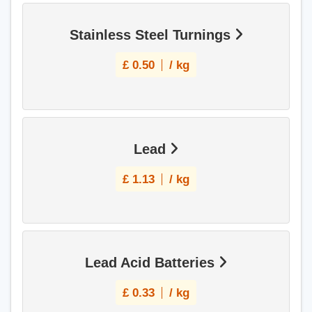
Stainless Steel Turnings
£
0.50
/ kg
Lead
£
1.13
/ kg
Lead Acid Batteries
£
0.33
/ kg