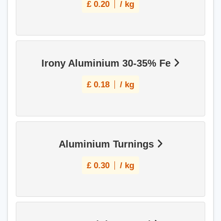
£
0.20
/ kg
Irony Aluminium 30-35% Fe
£
0.18
/ kg
Aluminium Turnings
£
0.30
/ kg