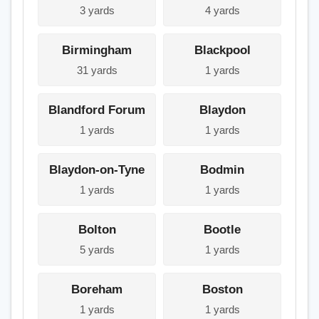
3 yards
4 yards
Birmingham
Blackpool
31 yards
1 yards
Blandford Forum
Blaydon
1 yards
1 yards
Blaydon-on-Tyne
Bodmin
1 yards
1 yards
Bolton
Bootle
5 yards
1 yards
Boreham
Boston
1 yards
1 yards