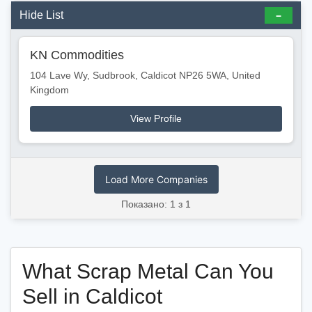
Hide List
KN Commodities
104 Lave Wy, Sudbrook, Caldicot NP26 5WA, United
Kingdom
View Profile
Load More Companies
Показано: 1 з 1
What Scrap Metal Can You
Sell in Caldicot