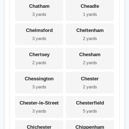
Chatham
Cheadle
3 yards
1 yards
Chelmsford
Cheltenham
3 yards
2 yards
Chertsey
Chesham
2 yards
2 yards
Chessington
Chester
3 yards
2 yards
Chester-le-Street
Chesterfield
3 yards
5 yards
Chichester
Chippenham