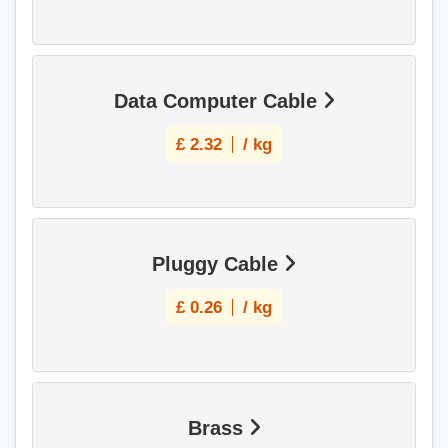
Data Computer Cable
£
2.32
/ kg
Pluggy Cable
£
0.26
/ kg
Brass