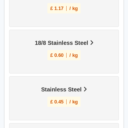
£
1.17
/ kg
18/8 Stainless Steel
£
0.60
/ kg
Stainless Steel
£
0.45
/ kg