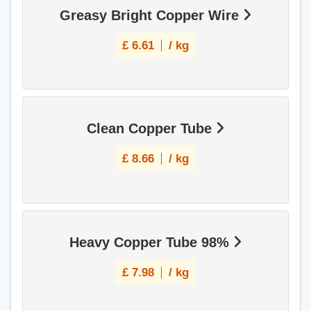
Greasy Bright Copper Wire
£
6.61
/ kg
Clean Copper Tube
£
8.66
/ kg
Heavy Copper Tube 98%
£
7.98
/ kg