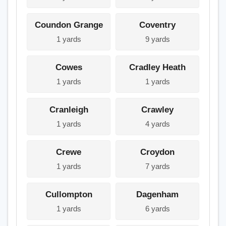
Coundon Grange
Coventry
1 yards
9 yards
Cowes
Cradley Heath
1 yards
1 yards
Cranleigh
Crawley
1 yards
4 yards
Crewe
Croydon
1 yards
7 yards
Cullompton
Dagenham
1 yards
6 yards