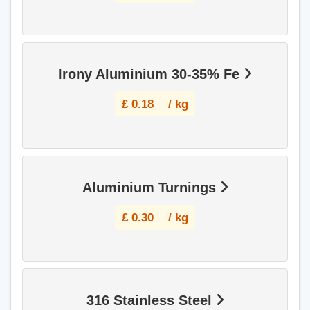
Irony Aluminium 30-35% Fe
£
0.18
/ kg
Aluminium Turnings
£
0.30
/ kg
316 Stainless Steel