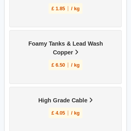
£
1.85
/ kg
Foamy Tanks & Lead Wash
Copper
£
6.50
/ kg
High Grade Cable
£
4.05
/ kg