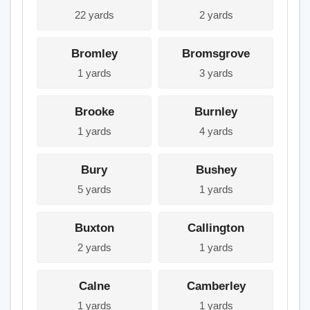
22 yards
2 yards
Bromley
Bromsgrove
1 yards
3 yards
Brooke
Burnley
1 yards
4 yards
Bury
Bushey
5 yards
1 yards
Buxton
Callington
2 yards
1 yards
Calne
Camberley
1 yards
1 yards