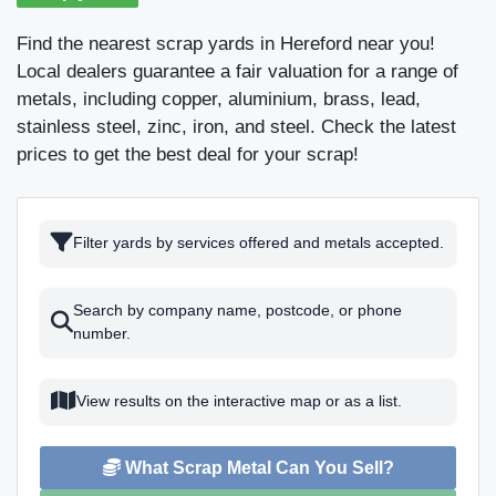
Find the nearest scrap yards in Hereford near you!
Local dealers guarantee a fair valuation for a range of
metals, including copper, aluminium, brass, lead,
stainless steel, zinc, iron, and steel. Check the latest
prices to get the best deal for your scrap!
Filter yards by services offered and metals accepted.
Search by company name, postcode, or phone
number.
View results on the interactive map or as a list.
What Scrap Metal Can You Sell?