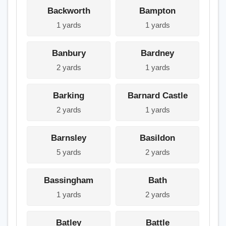
Backworth
Bampton
1 yards
1 yards
Banbury
Bardney
2 yards
1 yards
Barking
Barnard Castle
2 yards
1 yards
Barnsley
Basildon
5 yards
2 yards
Bassingham
Bath
1 yards
2 yards
Batley
Battle