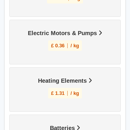
Electric Motors & Pumps
£
0.36
/ kg
Heating Elements
£
1.31
/ kg
Batteries