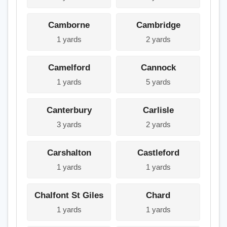
Camborne
Cambridge
1 yards
2 yards
Camelford
Cannock
1 yards
5 yards
Canterbury
Carlisle
3 yards
2 yards
Carshalton
Castleford
1 yards
1 yards
Chalfont St Giles
Chard
1 yards
1 yards