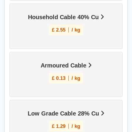
Household Cable 40% Cu
£
2.55
/ kg
Armoured Cable
£
0.13
/ kg
Low Grade Cable 28% Cu
£
1.29
/ kg