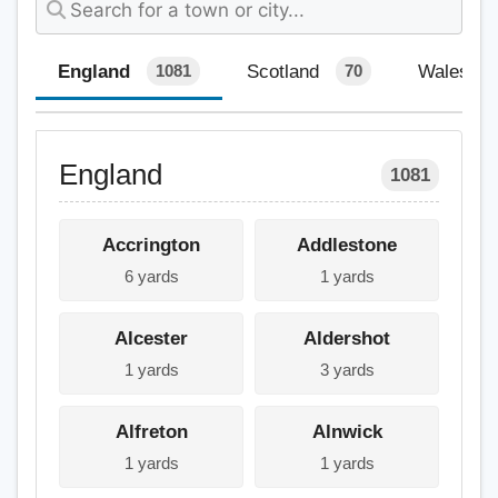
England
Scotland
Wales
1081
70
England
1081
Accrington
Addlestone
6 yards
1 yards
Alcester
Aldershot
1 yards
3 yards
Alfreton
Alnwick
1 yards
1 yards