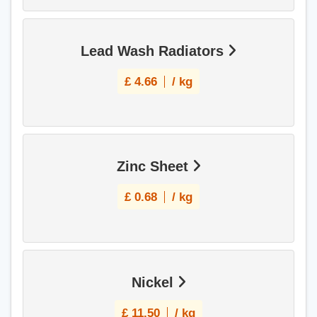
Lead Wash Radiators
£
4.66
/ kg
Zinc Sheet
£
0.68
/ kg
Nickel
£
11.50
/ kg