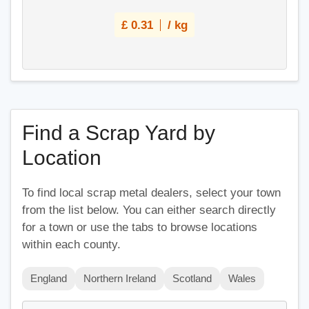
£
0.31
/ kg
Find a Scrap Yard by
Location
To find local scrap metal dealers, select your town
from the list below. You can either search directly
for a town or use the tabs to browse locations
within each county.
England
Northern Ireland
Scotland
Wales