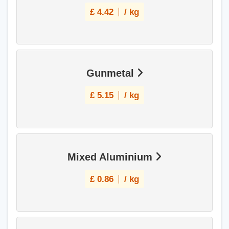
£
4.42
/ kg
Gunmetal
£
5.15
/ kg
Mixed Aluminium
£
0.86
/ kg