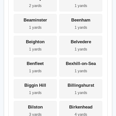
2 yards
1 yards
Beaminster
Beenham
1 yards
1 yards
Beighton
Belvedere
1 yards
1 yards
Benfleet
Bexhill-on-Sea
1 yards
1 yards
Biggin Hill
Billingshurst
1 yards
1 yards
Bilston
Birkenhead
3 yards
4 yards