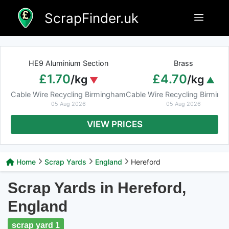
Skip
ScrapFinder.uk
Menu
to
content
HE9 Aluminium Section
Brass
£1.70
£4.70
/kg
/kg
Cable Wire Recycling Birmingham
Cable Wire Recycling Birmin
05 Aug 2026
05 Aug 2026
VIEW PRICES
Home
Scrap Yards
England
Hereford
Scrap Yards in Hereford,
England
scrap yard 1