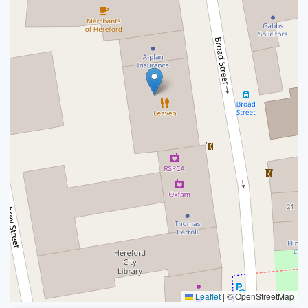
Leaflet
|
© OpenStreetMap