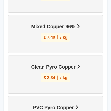
Mixed Copper 96%
£
7.40
/ kg
Clean Pyro Copper
£
2.34
/ kg
PVC Pyro Copper