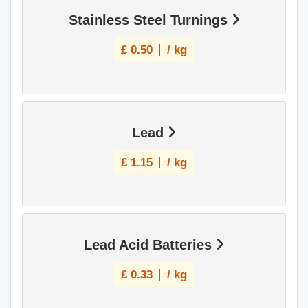
Stainless Steel Turnings
£
0.50
/ kg
Lead
£
1.15
/ kg
Lead Acid Batteries
£
0.33
/ kg