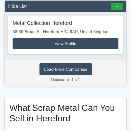
Hide List
Metal Collection Hereford
38-39 Broad St, Hereford HR4 9AR, United Kingdom
View Profile
Load More Companies
Показано: 1 з 1
What Scrap Metal Can You
Sell in Hereford