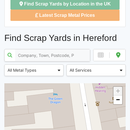
Find Scrap Yards by Location in the UK
Latest Scrap Metal Prices
Find Scrap Yards in Hereford
All Metal Types
All Services
+
−