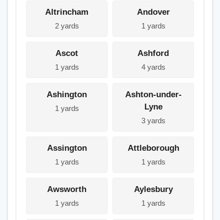
Altrincham
Andover
2 yards
1 yards
Ascot
Ashford
1 yards
4 yards
Ashington
Ashton-under-
Lyne
1 yards
3 yards
Assington
Attleborough
1 yards
1 yards
Awsworth
Aylesbury
1 yards
1 yards