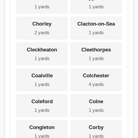
1 yards
1 yards
Chorley
Clacton-on-Sea
2 yards
1 yards
Cleckheaton
Cleethorpes
1 yards
1 yards
Coalville
Colchester
1 yards
4 yards
Coleford
Colne
1 yards
1 yards
Congleton
Corby
1 yards
1 yards