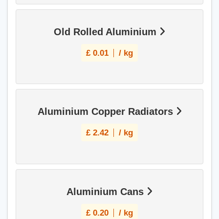
Old Rolled Aluminium
£
0.01
/ kg
Aluminium Copper Radiators
£
2.42
/ kg
Aluminium Cans
£
0.20
/ kg