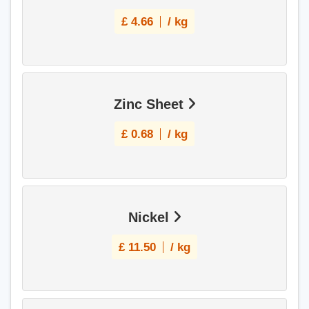
£
4.66
/ kg
Zinc Sheet
£
0.68
/ kg
Nickel
£
11.50
/ kg