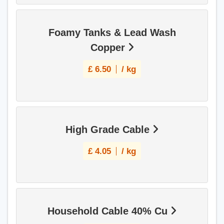
Foamy Tanks & Lead Wash
Copper
£
6.50
/ kg
High Grade Cable
£
4.05
/ kg
Household Cable 40% Cu