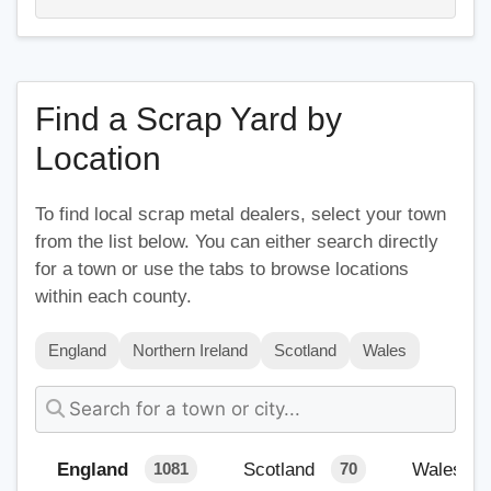
Find a Scrap Yard by
Location
To find local scrap metal dealers, select your town
from the list below. You can either search directly
for a town or use the tabs to browse locations
within each county.
England
Northern Ireland
Scotland
Wales
England
Scotland
Wales
1081
70