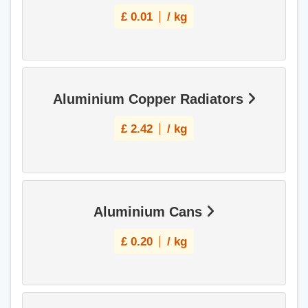
£
0.01
/ kg
Aluminium Copper Radiators
£
2.42
/ kg
Aluminium Cans
£
0.20
/ kg