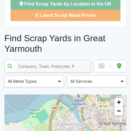
Find Scrap Yards by Location in the UK
Latest Scrap Metal Prices
Find Scrap Yards in Great
Yarmouth
All Metal Types
All Services
+
−