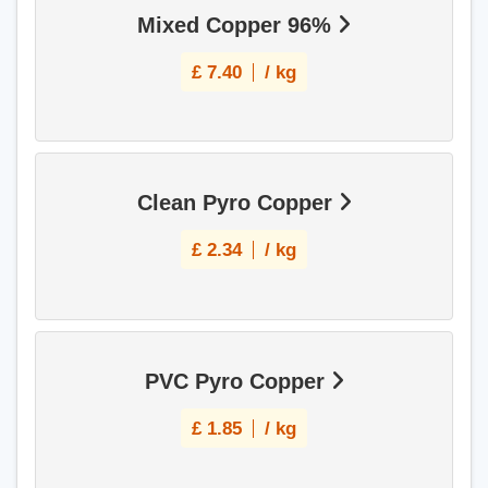
Mixed Copper 96%
£
7.40
/ kg
Clean Pyro Copper
£
2.34
/ kg
PVC Pyro Copper
£
1.85
/ kg