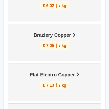
£
6.02
/ kg
Braziery Copper
£
7.05
/ kg
Flat Electro Copper
£
7.13
/ kg