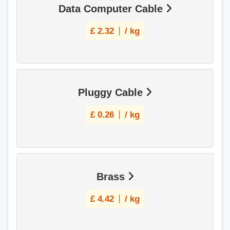
Data Computer Cable
£
2.32
/ kg
Pluggy Cable
£
0.26
/ kg
Brass
£
4.42
/ kg