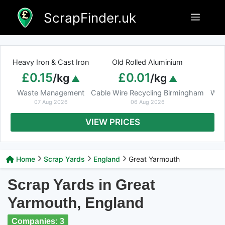
Skip
ScrapFinder.uk
Menu
to
content
Heavy Iron & Cast Iron
Old Rolled Aluminium
£0.15
£0.01
/kg
/kg
Waste Management
Cable Wire Recycling Birmingham
Was
07 Aug 2026
06 Aug 2026
VIEW PRICES
Home
Scrap Yards
England
Great Yarmouth
Scrap Yards in Great
Yarmouth, England
Companies: 3