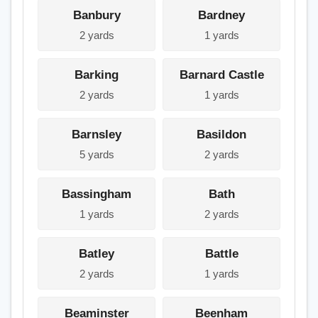
Banbury
Bardney
2 yards
1 yards
Barking
Barnard Castle
2 yards
1 yards
Barnsley
Basildon
5 yards
2 yards
Bassingham
Bath
1 yards
2 yards
Batley
Battle
2 yards
1 yards
Beaminster
Beenham