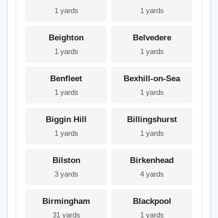
1 yards
1 yards
Beighton
Belvedere
1 yards
1 yards
Benfleet
Bexhill-on-Sea
1 yards
1 yards
Biggin Hill
Billingshurst
1 yards
1 yards
Bilston
Birkenhead
3 yards
4 yards
Birmingham
Blackpool
31 yards
1 yards