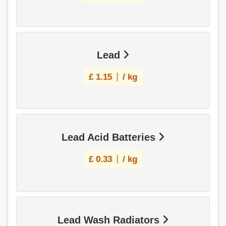
Lead
£
1.15
/ kg
Lead Acid Batteries
£
0.33
/ kg
Lead Wash Radiators