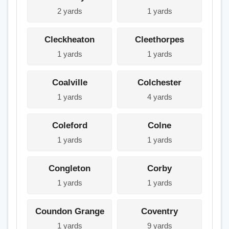
2 yards
1 yards
Cleckheaton
Cleethorpes
1 yards
1 yards
Coalville
Colchester
1 yards
4 yards
Coleford
Colne
1 yards
1 yards
Congleton
Corby
1 yards
1 yards
Coundon Grange
Coventry
1 yards
9 yards