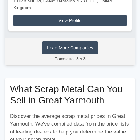
1 High Mill Rd, Great Yarmouth NR31 0DL, United
Kingdom
View Profile
Load More Companies
Показано: 3 з 3
What Scrap Metal Can You
Sell in Great Yarmouth
Discover the average scrap metal prices in Great
Yarmouth. We've compiled data from the price lists
of leading dealers to help you determine the value
of your scrap metal.