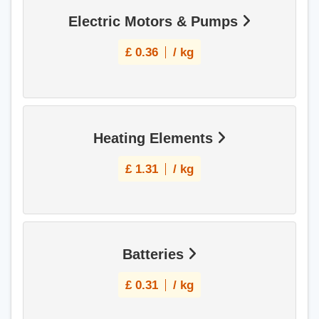
Electric Motors & Pumps
£
0.36
/ kg
Heating Elements
£
1.31
/ kg
Batteries
£
0.31
/ kg