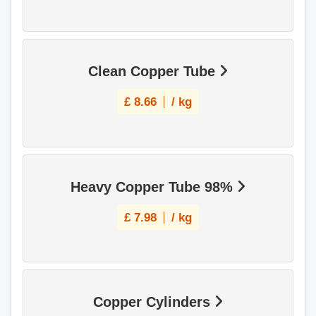
Clean Copper Tube
£
8.66
/ kg
Heavy Copper Tube 98%
£
7.98
/ kg
Copper Cylinders