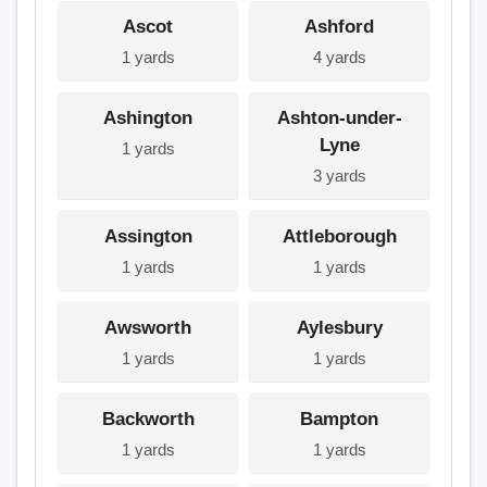
Ascot
Ashford
1 yards
4 yards
Ashington
Ashton-under-
Lyne
1 yards
3 yards
Assington
Attleborough
1 yards
1 yards
Awsworth
Aylesbury
1 yards
1 yards
Backworth
Bampton
1 yards
1 yards