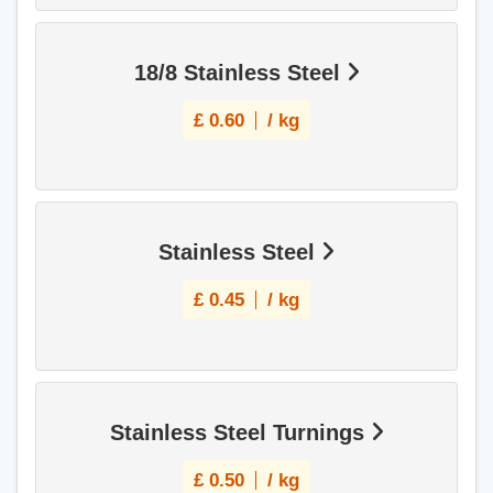
18/8 Stainless Steel
£
0.60
/ kg
Stainless Steel
£
0.45
/ kg
Stainless Steel Turnings
£
0.50
/ kg