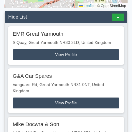
Leaflet
|
© OpenStreetMap
Hide List
EMR Great Yarmouth
S Quay, Great Yarmouth NR30 3LD, United Kingdom
View Profile
G&A Car Spares
Vanguard Rd, Great Yarmouth NR31 0NT, United
Kingdom
View Profile
Mike Docwra & Son