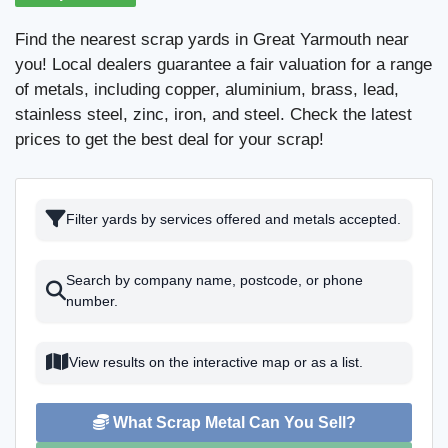
Find the nearest scrap yards in Great Yarmouth near
you! Local dealers guarantee a fair valuation for a range
of metals, including copper, aluminium, brass, lead,
stainless steel, zinc, iron, and steel. Check the latest
prices to get the best deal for your scrap!
Filter yards by services offered and metals accepted.
Search by company name, postcode, or phone
number.
View results on the interactive map or as a list.
What Scrap Metal Can You Sell?