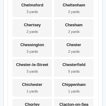
Chelmsford
Cheltenham
3 yards
2 yards
Chertsey
Chesham
2 yards
2 yards
Chessington
Chester
3 yards
2 yards
Chester-le-Street
Chesterfield
3 yards
5 yards
Chichester
Chippenham
1 yards
1 yards
Chorley
Clacton-on-Sea