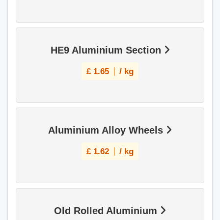
HE9 Aluminium Section
£
1.65
/ kg
Aluminium Alloy Wheels
£
1.62
/ kg
Old Rolled Aluminium