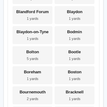
Blandford Forum
Blaydon
1 yards
1 yards
Blaydon-on-Tyne
Bodmin
1 yards
1 yards
Bolton
Bootle
5 yards
1 yards
Boreham
Boston
1 yards
1 yards
Bournemouth
Bracknell
2 yards
1 yards