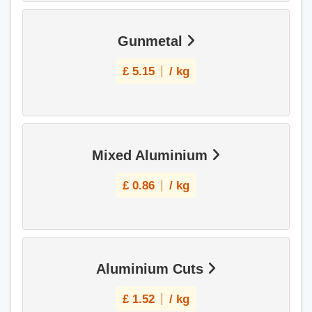
Gunmetal
£
5.15
/ kg
Mixed Aluminium
£
0.86
/ kg
Aluminium Cuts
£
1.52
/ kg