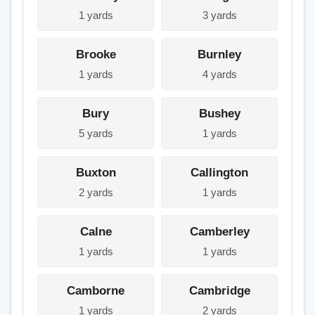
1 yards
3 yards
Brooke
Burnley
1 yards
4 yards
Bury
Bushey
5 yards
1 yards
Buxton
Callington
2 yards
1 yards
Calne
Camberley
1 yards
1 yards
Camborne
Cambridge
1 yards
2 yards