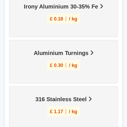
Irony Aluminium 30-35% Fe
£
0.18
/ kg
Aluminium Turnings
£
0.30
/ kg
316 Stainless Steel
£
1.17
/ kg