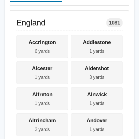
England
1081
Accrington
Addlestone
6 yards
1 yards
Alcester
Aldershot
1 yards
3 yards
Alfreton
Alnwick
1 yards
1 yards
Altrincham
Andover
2 yards
1 yards