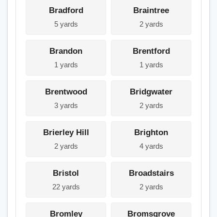
Bradford
Braintree
5 yards
2 yards
Brandon
Brentford
1 yards
1 yards
Brentwood
Bridgwater
3 yards
2 yards
Brierley Hill
Brighton
2 yards
4 yards
Bristol
Broadstairs
22 yards
2 yards
Bromley
Bromsgrove