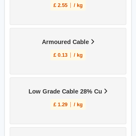
£
2.55
/ kg
Armoured Cable
£
0.13
/ kg
Low Grade Cable 28% Cu
£
1.29
/ kg