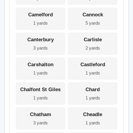
Camelford
Cannock
1 yards
5 yards
Canterbury
Carlisle
3 yards
2 yards
Carshalton
Castleford
1 yards
1 yards
Chalfont St Giles
Chard
1 yards
1 yards
Chatham
Cheadle
3 yards
1 yards