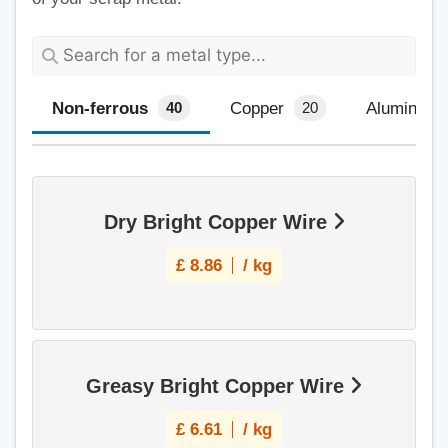
Non-ferrous
Copper
Aluminium
40
20
Dry Bright Copper Wire
£
8.86
/ kg
Greasy Bright Copper Wire
£
6.61
/ kg