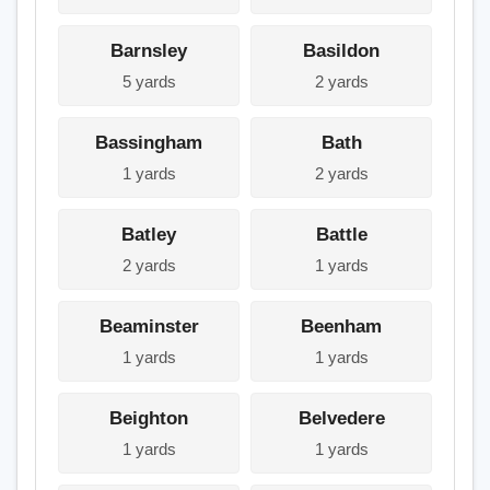
Barnsley
Basildon
5 yards
2 yards
Bassingham
Bath
1 yards
2 yards
Batley
Battle
2 yards
1 yards
Beaminster
Beenham
1 yards
1 yards
Beighton
Belvedere
1 yards
1 yards