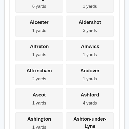
6 yards
1 yards
Alcester
Aldershot
1 yards
3 yards
Alfreton
Alnwick
1 yards
1 yards
Altrincham
Andover
2 yards
1 yards
Ascot
Ashford
1 yards
4 yards
Ashington
Ashton-under-
Lyne
1 yards