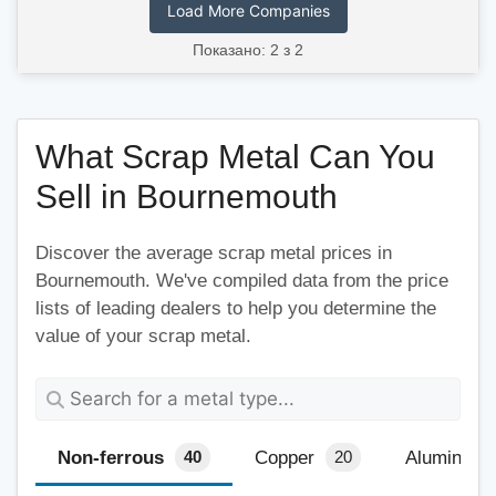
Load More Companies
Показано: 2 з 2
What Scrap Metal Can You
Sell in Bournemouth
Discover the average scrap metal prices in
Bournemouth. We've compiled data from the price
lists of leading dealers to help you determine the
value of your scrap metal.
Non-ferrous
Copper
Aluminium
40
20