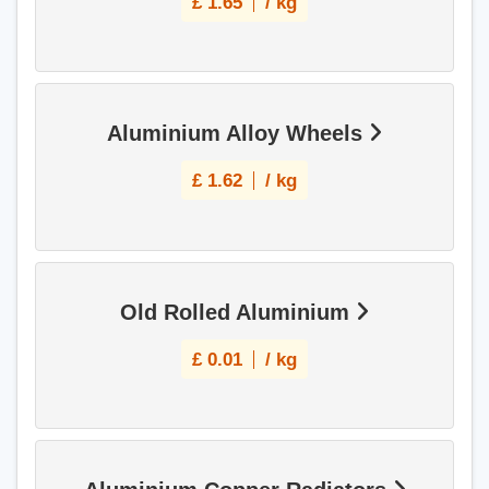
£
1.65
/ kg
Aluminium Alloy Wheels
£
1.62
/ kg
Old Rolled Aluminium
£
0.01
/ kg