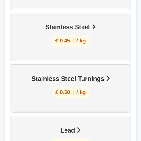
Stainless Steel
£
0.45
/ kg
Stainless Steel Turnings
£
0.50
/ kg
Lead