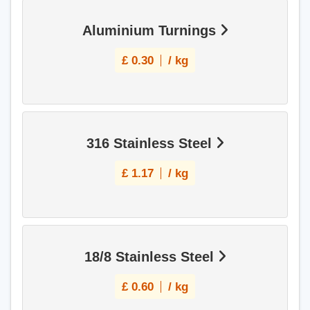
Aluminium Turnings
£
0.30
/ kg
316 Stainless Steel
£
1.17
/ kg
18/8 Stainless Steel
£
0.60
/ kg