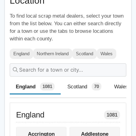
Location
To find local scrap metal dealers, select your town
from the list below. You can either search directly
for a town or use the tabs to browse locations
within each county.
England
Northern Ireland
Scotland
Wales
England
Scotland
Wales
1081
70
England
1081
Accrington
Addlestone