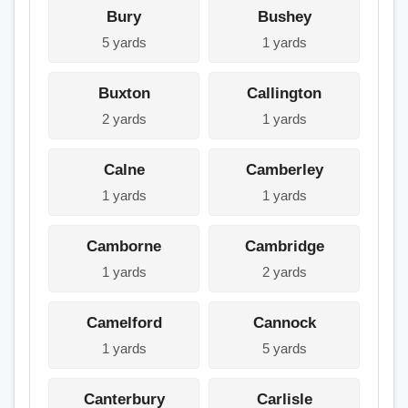
Bury
Bushey
5 yards
1 yards
Buxton
Callington
2 yards
1 yards
Calne
Camberley
1 yards
1 yards
Camborne
Cambridge
1 yards
2 yards
Camelford
Cannock
1 yards
5 yards
Canterbury
Carlisle