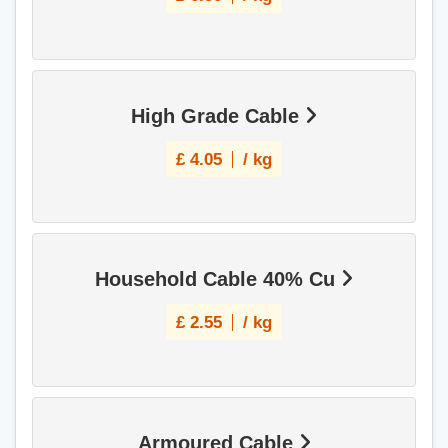
High Grade Cable
£
4.05
/ kg
Household Cable 40% Cu
£
2.55
/ kg
Armoured Cable