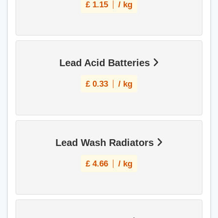
£
1.15
/ kg
Lead Acid Batteries
£
0.33
/ kg
Lead Wash Radiators
£
4.66
/ kg