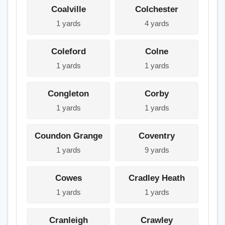
Coalville
Colchester
1 yards
4 yards
Coleford
Colne
1 yards
1 yards
Congleton
Corby
1 yards
1 yards
Coundon Grange
Coventry
1 yards
9 yards
Cowes
Cradley Heath
1 yards
1 yards
Cranleigh
Crawley