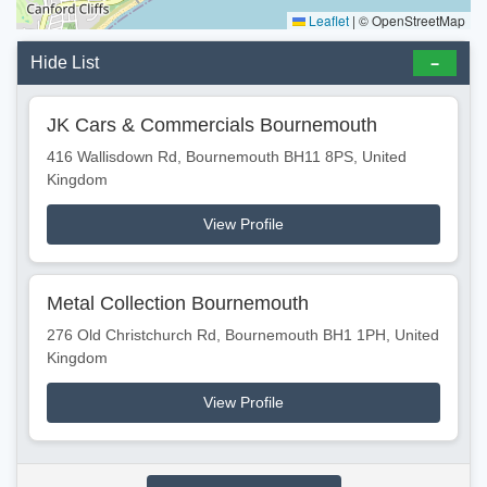
Leaflet
|
© OpenStreetMap
Hide List
JK Cars & Commercials Bournemouth
416 Wallisdown Rd, Bournemouth BH11 8PS, United
Kingdom
View Profile
Metal Collection Bournemouth
276 Old Christchurch Rd, Bournemouth BH1 1PH, United
Kingdom
View Profile