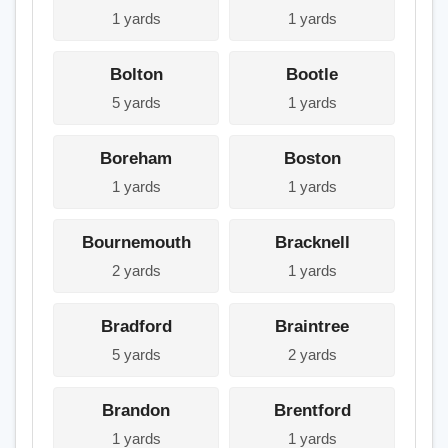
1 yards
1 yards
Bolton
Bootle
5 yards
1 yards
Boreham
Boston
1 yards
1 yards
Bournemouth
Bracknell
2 yards
1 yards
Bradford
Braintree
5 yards
2 yards
Brandon
Brentford
1 yards
1 yards