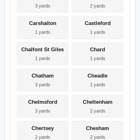
3 yards
2 yards
Carshalton
Castleford
1 yards
1 yards
Chalfont St Giles
Chard
1 yards
1 yards
Chatham
Cheadle
3 yards
1 yards
Chelmsford
Cheltenham
3 yards
2 yards
Chertsey
Chesham
2 yards
2 yards