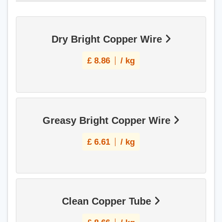
Dry Bright Copper Wire
£
8.86
/ kg
Greasy Bright Copper Wire
£
6.61
/ kg
Clean Copper Tube