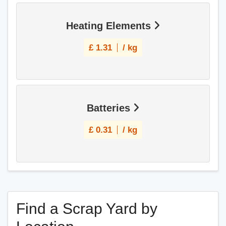
Heating Elements
£
1.31
/ kg
Batteries
£
0.31
/ kg
Find a Scrap Yard by