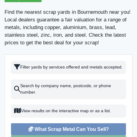
Find the nearest scrap yards in Bournemouth near you!
Local dealers guarantee a fair valuation for a range of
metals, including copper, aluminium, brass, lead,
stainless steel, zinc, iron, and steel. Check the latest
prices to get the best deal for your scrap!
Filter yards by services offered and metals accepted.
Search by company name, postcode, or phone
number.
View results on the interactive map or as a list.
What Scrap Metal Can You Sell?