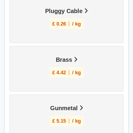
Pluggy Cable
£
0.26
/ kg
Brass
£
4.42
/ kg
Gunmetal
£
5.15
/ kg