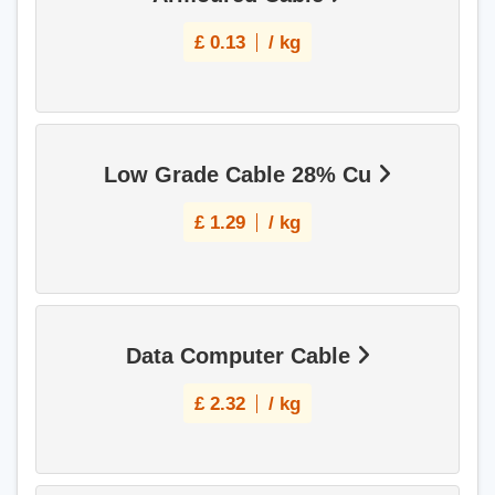
£
0.13
/ kg
Low Grade Cable 28% Cu
£
1.29
/ kg
Data Computer Cable
£
2.32
/ kg