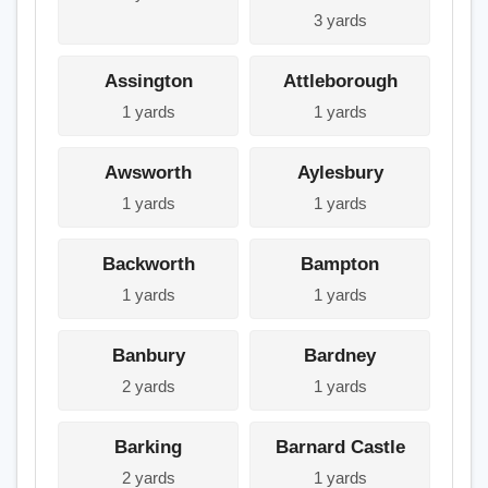
3 yards
Assington
Attleborough
1 yards
1 yards
Awsworth
Aylesbury
1 yards
1 yards
Backworth
Bampton
1 yards
1 yards
Banbury
Bardney
2 yards
1 yards
Barking
Barnard Castle
2 yards
1 yards