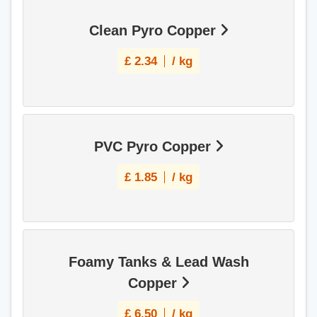
Clean Pyro Copper
£
2.34
/ kg
PVC Pyro Copper
£
1.85
/ kg
Foamy Tanks & Lead Wash
Copper
£
6.50
/ kg