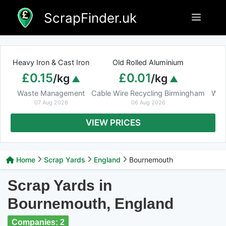
Skip
ScrapFinder.uk
Menu
to
content
Heavy Iron & Cast Iron
Old Rolled Aluminium
£0.15
£0.01
/kg
/kg
Waste Management
Cable Wire Recycling Birmingham
Was
07 Aug 2026
06 Aug 2026
VIEW PRICES
Home
Scrap Yards
England
Bournemouth
Scrap Yards in
Bournemouth, England
Companies: 2