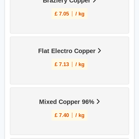
Braziery Copper
£
7.05
/ kg
Flat Electro Copper
£
7.13
/ kg
Mixed Copper 96%
£
7.40
/ kg