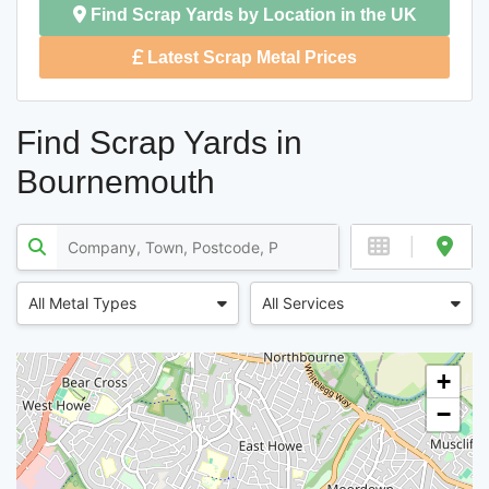
Find Scrap Yards by Location in the UK
Latest Scrap Metal Prices
Find Scrap Yards in
Bournemouth
All Metal Types
All Services
+
−