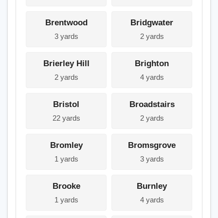
Brentwood
Bridgwater
3 yards
2 yards
Brierley Hill
Brighton
2 yards
4 yards
Bristol
Broadstairs
22 yards
2 yards
Bromley
Bromsgrove
1 yards
3 yards
Brooke
Burnley
1 yards
4 yards