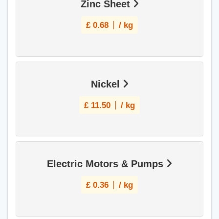
Zinc Sheet
£
0.68
/ kg
Nickel
£
11.50
/ kg
Electric Motors & Pumps
£
0.36
/ kg