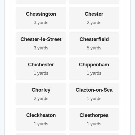
Chessington
Chester
3 yards
2 yards
Chester-le-Street
Chesterfield
3 yards
5 yards
Chichester
Chippenham
1 yards
1 yards
Chorley
Clacton-on-Sea
2 yards
1 yards
Cleckheaton
Cleethorpes
1 yards
1 yards