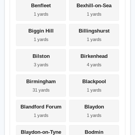
Benfleet
Bexhill-on-Sea
1 yards
1 yards
Biggin Hill
Billingshurst
1 yards
1 yards
Bilston
Birkenhead
3 yards
4 yards
Birmingham
Blackpool
31 yards
1 yards
Blandford Forum
Blaydon
1 yards
1 yards
Blaydon-on-Tyne
Bodmin