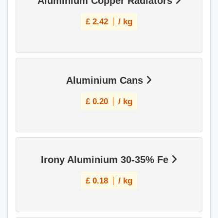
Aluminium Copper Radiators
£
2.42
/ kg
Aluminium Cans
£
0.20
/ kg
Irony Aluminium 30-35% Fe
£
0.18
/ kg