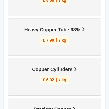
£
8.66
/ kg
Heavy Copper Tube 98%
£
7.98
/ kg
Copper Cylinders
£
6.02
/ kg