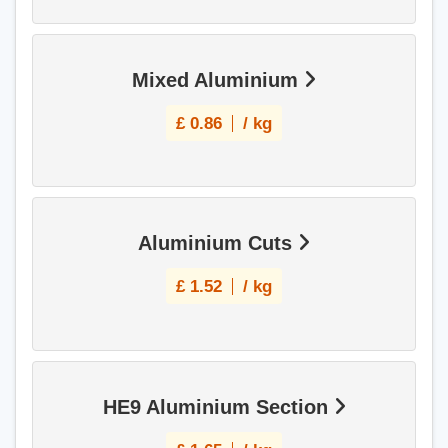
Mixed Aluminium
£
0.86
/ kg
Aluminium Cuts
£
1.52
/ kg
HE9 Aluminium Section