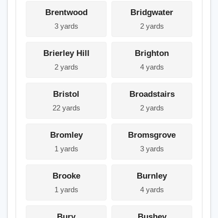
Brentwood
Bridgwater
3 yards
2 yards
Brierley Hill
Brighton
2 yards
4 yards
Bristol
Broadstairs
22 yards
2 yards
Bromley
Bromsgrove
1 yards
3 yards
Brooke
Burnley
1 yards
4 yards
Bury
Bushey