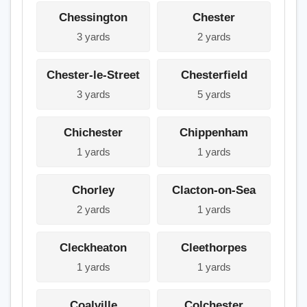
Chessington
Chester
3 yards
2 yards
Chester-le-Street
Chesterfield
3 yards
5 yards
Chichester
Chippenham
1 yards
1 yards
Chorley
Clacton-on-Sea
2 yards
1 yards
Cleckheaton
Cleethorpes
1 yards
1 yards
Coalville
Colchester