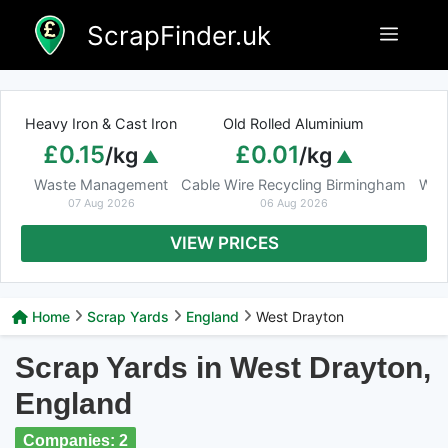
Skip
ScrapFinder.uk
Menu
to
content
Heavy Iron & Cast Iron
Old Rolled Aluminium
£0.15
£0.01
/kg
/kg
Waste Management
Cable Wire Recycling Birmingham
Was
07 Aug 2026
06 Aug 2026
VIEW PRICES
Home
Scrap Yards
England
West Drayton
Scrap Yards in West Drayton,
England
Companies: 2