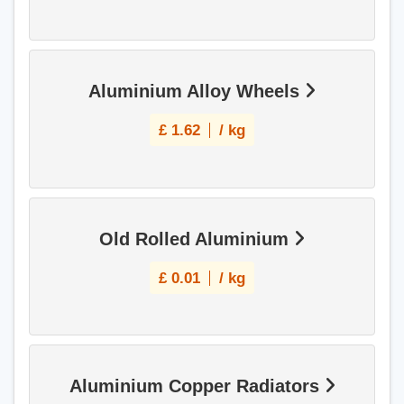
Aluminium Alloy Wheels
£
1.62
/ kg
Old Rolled Aluminium
£
0.01
/ kg
Aluminium Copper Radiators