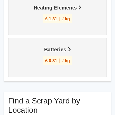
Heating Elements
£
1.31
/ kg
Batteries
£
0.31
/ kg
Find a Scrap Yard by
Location