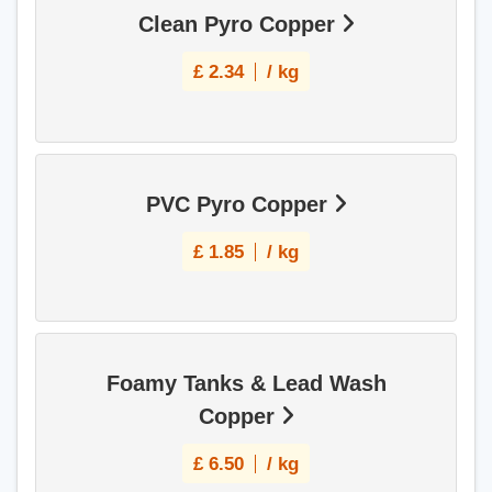
Clean Pyro Copper
£
2.34
/ kg
PVC Pyro Copper
£
1.85
/ kg
Foamy Tanks & Lead Wash
Copper
£
6.50
/ kg