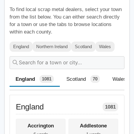
To find local scrap metal dealers, select your town
from the list below. You can either search directly
for a town or use the tabs to browse locations
within each county.
England
Northern Ireland
Scotland
Wales
England
Scotland
Wales
1081
70
England
1081
Accrington
Addlestone