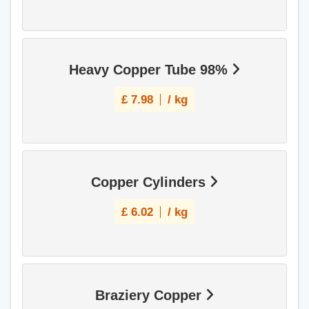
Heavy Copper Tube 98%
£
7.98
/ kg
Copper Cylinders
£
6.02
/ kg
Braziery Copper