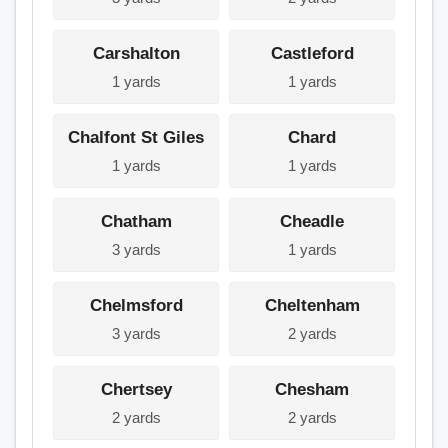
Carshalton
Castleford
1 yards
1 yards
Chalfont St Giles
Chard
1 yards
1 yards
Chatham
Cheadle
3 yards
1 yards
Chelmsford
Cheltenham
3 yards
2 yards
Chertsey
Chesham
2 yards
2 yards