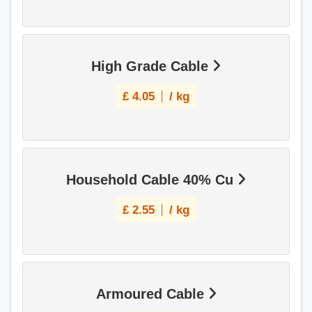
High Grade Cable
£
4.05
/ kg
Household Cable 40% Cu
£
2.55
/ kg
Armoured Cable