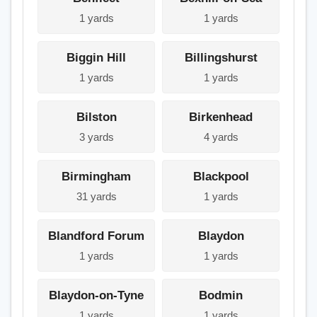
1 yards
1 yards
Biggin Hill
Billingshurst
1 yards
1 yards
Bilston
Birkenhead
3 yards
4 yards
Birmingham
Blackpool
31 yards
1 yards
Blandford Forum
Blaydon
1 yards
1 yards
Blaydon-on-Tyne
Bodmin
1 yards
1 yards