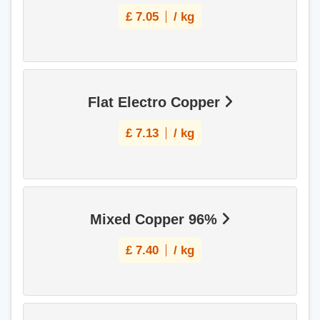
£
7.05
/ kg
Flat Electro Copper
£
7.13
/ kg
Mixed Copper 96%
£
7.40
/ kg