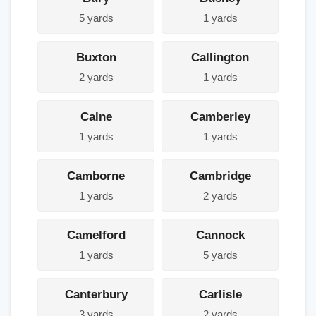
5 yards
1 yards
Buxton
Callington
2 yards
1 yards
Calne
Camberley
1 yards
1 yards
Camborne
Cambridge
1 yards
2 yards
Camelford
Cannock
1 yards
5 yards
Canterbury
Carlisle
3 yards
2 yards