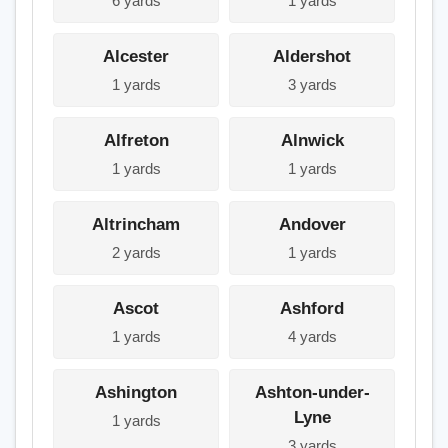
6 yards
1 yards
Alcester
Aldershot
1 yards
3 yards
Alfreton
Alnwick
1 yards
1 yards
Altrincham
Andover
2 yards
1 yards
Ascot
Ashford
1 yards
4 yards
Ashington
Ashton-under-
Lyne
1 yards
3 yards