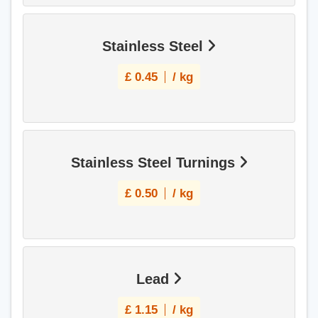
Stainless Steel
£
0.45
/ kg
Stainless Steel Turnings
£
0.50
/ kg
Lead
£
1.15
/ kg