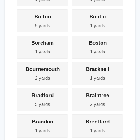
Bolton
Bootle
5 yards
1 yards
Boreham
Boston
1 yards
1 yards
Bournemouth
Bracknell
2 yards
1 yards
Bradford
Braintree
5 yards
2 yards
Brandon
Brentford
1 yards
1 yards