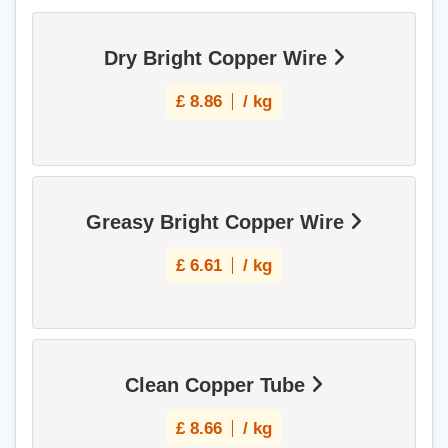
Dry Bright Copper Wire
£
8.86
/ kg
Greasy Bright Copper Wire
£
6.61
/ kg
Clean Copper Tube
£
8.66
/ kg