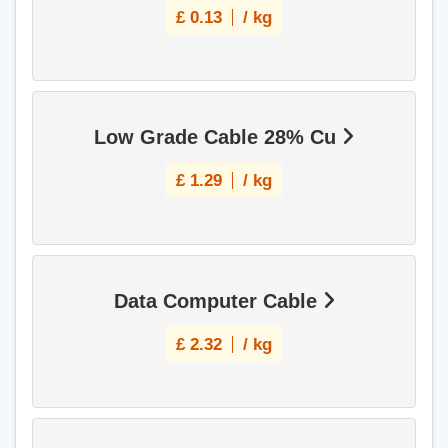
£
0.13
/ kg
Low Grade Cable 28% Cu
£
1.29
/ kg
Data Computer Cable
£
2.32
/ kg