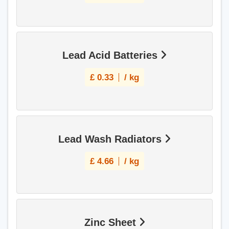
Lead Acid Batteries
£
0.33
/ kg
Lead Wash Radiators
£
4.66
/ kg
Zinc Sheet