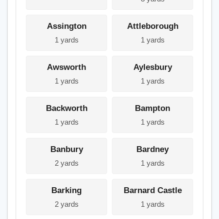
Assington
Attleborough
1 yards
1 yards
Awsworth
Aylesbury
1 yards
1 yards
Backworth
Bampton
1 yards
1 yards
Banbury
Bardney
2 yards
1 yards
Barking
Barnard Castle
2 yards
1 yards