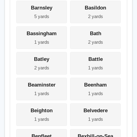
Barnsley
Basildon
5 yards
2 yards
Bassingham
Bath
1 yards
2 yards
Batley
Battle
2 yards
1 yards
Beaminster
Beenham
1 yards
1 yards
Beighton
Belvedere
1 yards
1 yards
Benfleet
Bexhill-on-Sea