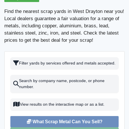
Find the nearest scrap yards in West Drayton near you!
Local dealers guarantee a fair valuation for a range of
metals, including copper, aluminium, brass, lead,
stainless steel, zinc, iron, and steel. Check the latest
prices to get the best deal for your scrap!
Filter yards by services offered and metals accepted.
Search by company name, postcode, or phone
number.
View results on the interactive map or as a list.
What Scrap Metal Can You Sell?