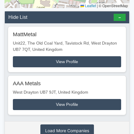
Leaflet
|
© OpenStreetMap
Hide List
MattMetal
Unit22, The Old Coal Yard, Tavistock Rd, West Drayton
UB7 7QT, United Kingdom
View Profile
AAA Metals
West Drayton UB7 9JT, United Kingdom
View Profile
Load More Companies