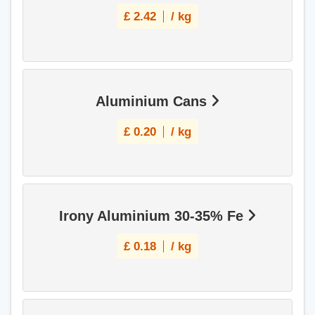
£
2.42
/ kg
Aluminium Cans
£
0.20
/ kg
Irony Aluminium 30-35% Fe
£
0.18
/ kg