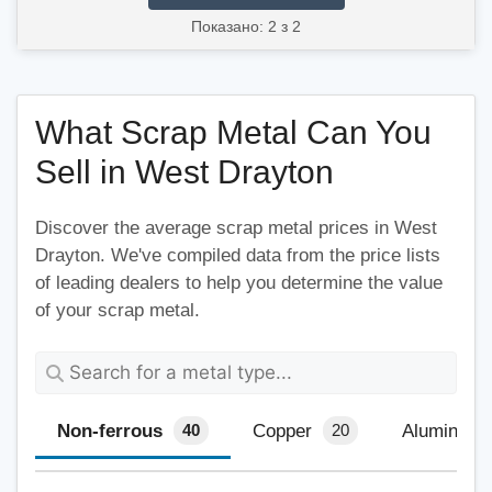
Показано: 2 з 2
What Scrap Metal Can You
Sell in West Drayton
Discover the average scrap metal prices in West
Drayton. We've compiled data from the price lists
of leading dealers to help you determine the value
of your scrap metal.
Non-ferrous
Copper
Aluminium
40
20