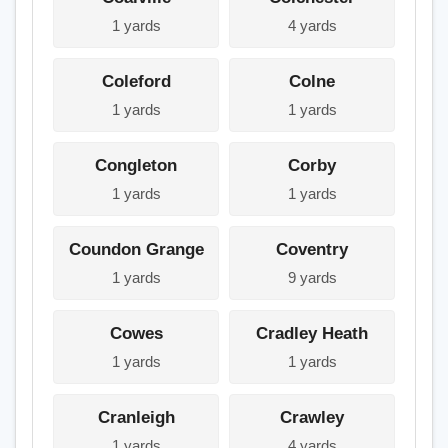
1 yards
4 yards
Coleford
Colne
1 yards
1 yards
Congleton
Corby
1 yards
1 yards
Coundon Grange
Coventry
1 yards
9 yards
Cowes
Cradley Heath
1 yards
1 yards
Cranleigh
Crawley
1 yards
4 yards