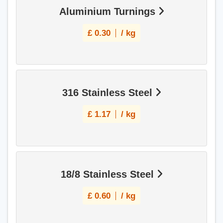
Aluminium Turnings
£
0.30
/ kg
316 Stainless Steel
£
1.17
/ kg
18/8 Stainless Steel
£
0.60
/ kg