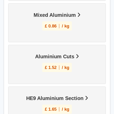
Mixed Aluminium
£
0.86
/ kg
Aluminium Cuts
£
1.52
/ kg
HE9 Aluminium Section
£
1.65
/ kg