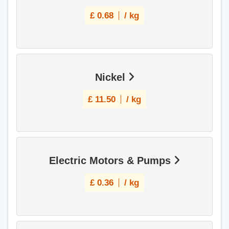
£
0.68
/ kg
Nickel
£
11.50
/ kg
Electric Motors & Pumps
£
0.36
/ kg