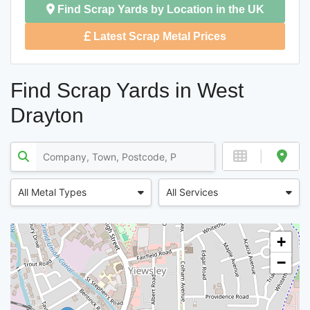
Find Scrap Yards by Location in the UK
Latest Scrap Metal Prices
Find Scrap Yards in West
Drayton
All Metal Types
All Services
+
−