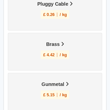
Pluggy Cable
£
0.26
/ kg
Brass
£
4.42
/ kg
Gunmetal
£
5.15
/ kg