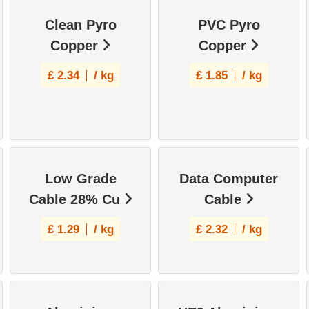
Clean Pyro
PVC Pyro
Copper
Copper
£
2.34
/ kg
£
1.85
/ kg
Low Grade
Data Computer
Cable 28% Cu
Cable
£
1.29
/ kg
£
2.32
/ kg