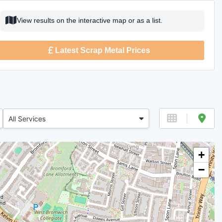
View results on the interactive map or as a list.
Latest Scrap Metal Prices
All Services
+
−