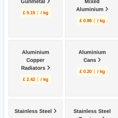
Gunmetal
Mixed
Aluminium
£
5.15
/ kg
£
0.86
/ kg
Aluminium
Aluminium
Copper
Cans
Radiators
£
0.20
/ kg
£
2.42
/ kg
Stainless Steel
Stainless Steel