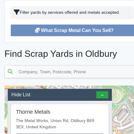
Filter yards by services offered and metals accepted.
What Scrap Metal Can You Sell?
Find Scrap Yards in Oldbury
Hide List
Thorne Metals
The Metal Works, Union Rd, Oldbury B69
3EX, United Kingdom