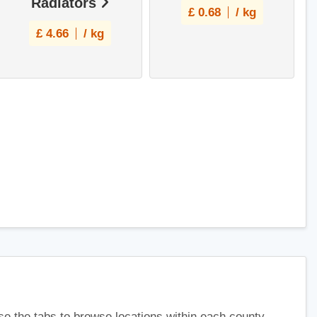
Radiators
£
0.68
/ kg
£
4.66
/ kg
use the tabs to browse locations within each county.