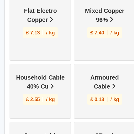
Flat Electro
Mixed Copper
Copper
96%
£
7.13
/ kg
£
7.40
/ kg
Household Cable
Armoured
40% Cu
Cable
£
2.55
/ kg
£
0.13
/ kg