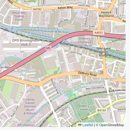
Leaflet
|
© OpenStreetMap