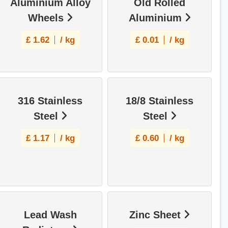
Aluminium Alloy
Old Rolled
Wheels
Aluminium
£
1.62
/ kg
£
0.01
/ kg
316 Stainless
18/8 Stainless
Steel
Steel
£
1.17
/ kg
£
0.60
/ kg
Lead Wash
Zinc Sheet