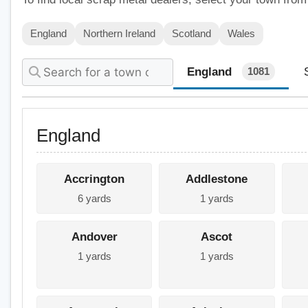
England
Northern Ireland
Scotland
Wales
England
1081
England
Accrington
Addlestone
6 yards
1 yards
Andover
Ascot
1 yards
1 yards