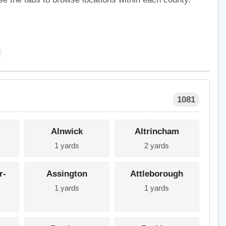
1081
Alnwick
Altrincham
1 yards
2 yards
r-
Assington
Attleborough
1 yards
1 yards