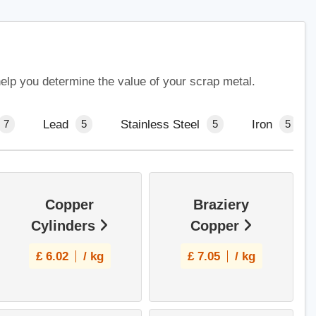
help you determine the value of your scrap metal.
Lead
Stainless Steel
Iron
7
5
5
5
Copper
Braziery
Cylinders
Copper
£
6.02
/ kg
£
7.05
/ kg