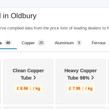
 in Oldbury
ve compiled data from the price lists of leading dealers to 
s
Copper
Aluminium
Ferrous
40
20
9
Clean Copper
Heavy Copper
Tube
Tube 98%
£
8.66
/ kg
£
7.98
/ kg