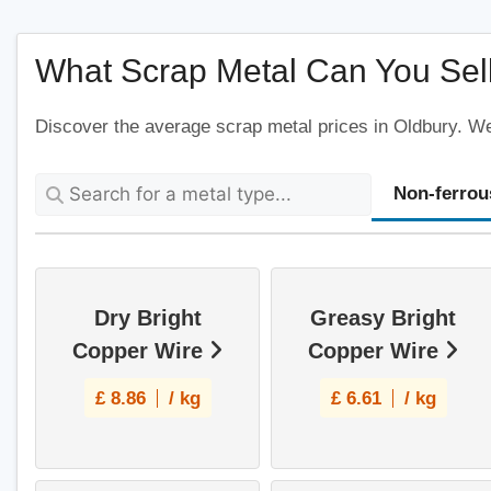
What Scrap Metal Can You Sell
Discover the average scrap metal prices in Oldbury. We'
Non-ferrou
Dry Bright
Greasy Bright
Copper Wire
Copper Wire
£
8.86
/ kg
£
6.61
/ kg