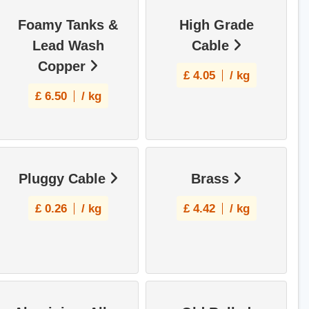
Foamy Tanks &
High Grade
Lead Wash
Cable
Copper
£
4.05
/ kg
£
6.50
/ kg
Pluggy Cable
Brass
£
0.26
/ kg
£
4.42
/ kg