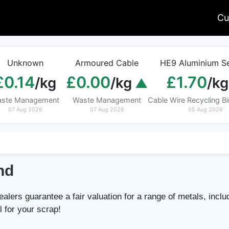
Cu
Unknown
Armoured Cable
HE9 Aluminium Se
£0.14
£0.00
£1.70
/kg
/kg
/kg
ste Management
Waste Management
Cable Wire Recycling 
07 Aug 2026
07 Aug 2026
05 Aug 2026
nd
lers guarantee a fair valuation for a range of metals, includ
l for your scrap!