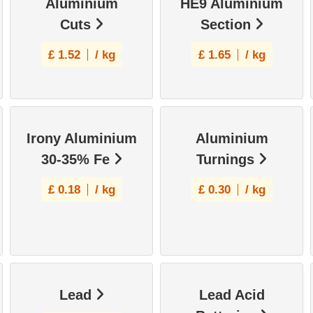
Aluminium
HE9 Aluminium
Cuts
Section
£
1.52
/ kg
£
1.65
/ kg
Irony Aluminium
Aluminium
30-35% Fe
Turnings
£
0.18
/ kg
£
0.30
/ kg
Lead
Lead Acid