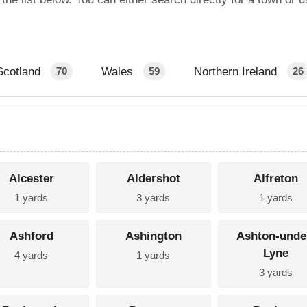
Scotland
Wales
Northern Ireland
70
59
26
Alcester
Aldershot
Alfreton
1 yards
3 yards
1 yards
Ashford
Ashington
Ashton-unde
Lyne
4 yards
1 yards
3 yards