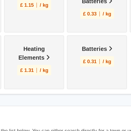
Batteries
£
1.15
/ kg
£
0.33
/ kg
Heating
Batteries
Elements
£
0.31
/ kg
£
1.31
/ kg
 the list below. You can either search directly for a town or 