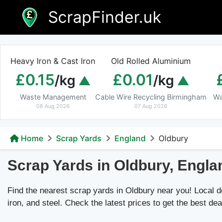
Skip
ScrapFinder.uk
to
content
Heavy Iron & Cast Iron
Old Rolled Aluminium
£0.15
£0.01
/kg
/kg
Waste Management
Cable Wire Recycling Birmingham
Wa
08 Aug 2026
07 Aug 2026
Home
Scrap Yards
England
Oldbury
Scrap Yards in Oldbury, Engla
Find the nearest scrap yards in Oldbury near you! Local dea
iron, and steel. Check the latest prices to get the best dea