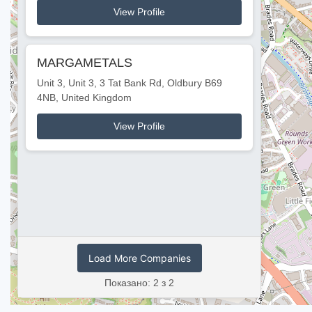
View Profile
MARGAMETALS
Unit 3, Unit 3, 3 Tat Bank Rd, Oldbury B69
4NB, United Kingdom
View Profile
Load More Companies
Показано: 2 з 2