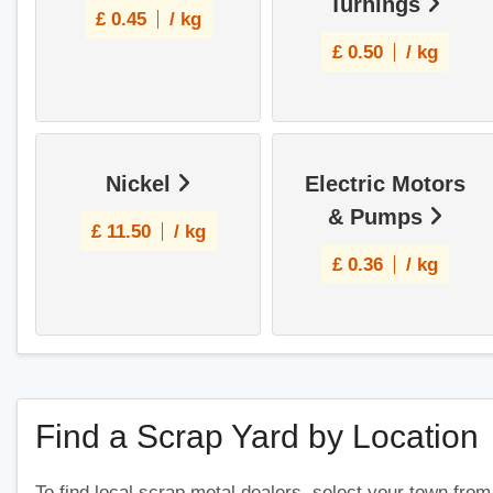
Turnings
£
0.45
/ kg
£
0.50
/ kg
Nickel
Electric Motors
& Pumps
£
11.50
/ kg
£
0.36
/ kg
Find a Scrap Yard by Location
To find local scrap metal dealers, select your town from