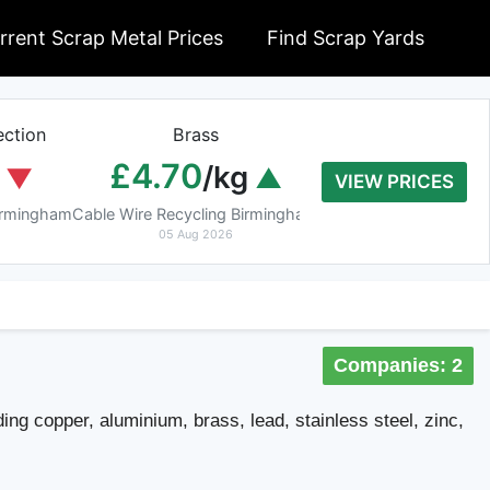
rrent Scrap Metal Prices
Find Scrap Yards
ction
Brass
Braziery Cop
£4.70
£7.40
/kg
/k
VIEW PRICES
Birmingham
Cable Wire Recycling Birmingham
Cable Wire Recycling 
05 Aug 2026
05 Aug 2026
Companies: 2
ing copper, aluminium, brass, lead, stainless steel, zinc,