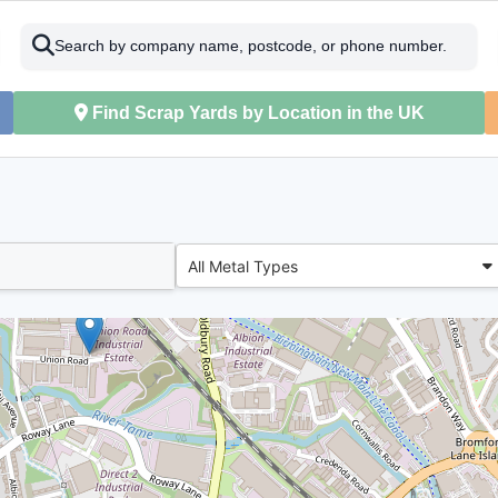
Search by company name, postcode, or phone number.
Find Scrap Yards by Location in the UK
All Metal Types